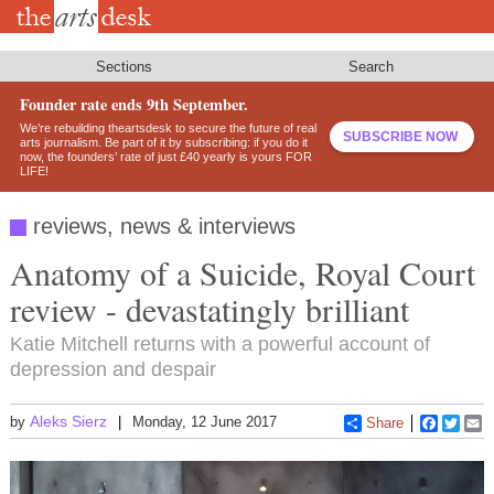
Skip
to
main
content
Sections
Search
Founder rate ends 9th September.
We’re rebuilding theartsdesk to secure the future of real
SUBSCRIBE NOW
arts journalism. Be part of it by subscribing: if you do it
now, the founders’ rate of just £40 yearly is yours FOR
LIFE!
reviews, news & interviews
Anatomy of a Suicide, Royal Court
review - devastatingly brilliant
Katie Mitchell returns with a powerful account of
depression and despair
Aleks Sierz
by
Monday, 12 June 2017
Share
Faceboo
Twitt
E