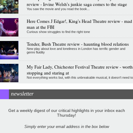
review - Irvine Welsh's junkie saga comes to the stage
You saw the movie and you read the book...
Here Comes J Edgar!, King's Head Theatre review - mad
man at the FBI
Curious show struggles to find the right tone
Tender, Bush Theatre review - haunting blood relations
New play about love and loneliness in London has terrific gender and
genre fluidity
My Fair Lady, Chichester Festival Theatre review - worth
stopping and staring at
Not everything works but, with this unbreakable musical, it doesn't need to
newsletter
Get a weekly digest of our critical highlights in your inbox each
Thursday!
Simply enter your email address in the box below