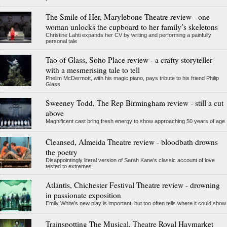
The Smile of Her, Marylebone Theatre review - one
woman unlocks the cupboard to her family’s skeletons
Christine Lahti expands her CV by writing and performing a painfully
personal tale
Tao of Glass, Soho Place review - a crafty storyteller
with a mesmerising tale to tell
Phelim McDermott, with his magic piano, pays tribute to his friend Philip
Glass
Sweeney Todd, The Rep Birmingham review - still a cut
above
Magnificent cast bring fresh energy to show approaching 50 years of age
Cleansed, Almeida Theatre review - bloodbath drowns
the poetry
Disappointingly literal version of Sarah Kane’s classic account of love
tested to extremes
Atlantis, Chichester Festival Theatre review - drowning
in passionate exposition
Emily White’s new play is important, but too often tells where it could show
Trainspotting The Musical, Theatre Royal Haymarket