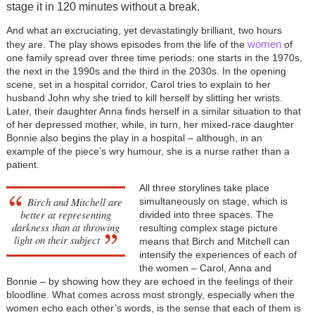
stage it in 120 minutes without a break.
And what an excruciating, yet devastatingly brilliant, two hours
women
they are. The play shows episodes from the life of the
of
one family spread over three time periods: one starts in the 1970s,
the next in the 1990s and the third in the 2030s. In the opening
scene, set in a hospital corridor, Carol tries to explain to her
husband John why she tried to kill herself by slitting her wrists.
Later, their daughter Anna finds herself in a similar situation to that
of her depressed mother, while, in turn, her mixed-race daughter
Bonnie also begins the play in a hospital – although, in an
example of the piece’s wry humour, she is a nurse rather than a
patient.
All three storylines take place
Birch and Mitchell are
simultaneously on stage, which is
better at representing
divided into three spaces. The
darkness than at throwing
resulting complex stage picture
light on their subject
means that Birch and Mitchell can
intensify the experiences of each of
the women – Carol, Anna and
Bonnie – by showing how they are echoed in the feelings of their
bloodline. What comes across most strongly, especially when the
women echo each other’s words, is the sense that each of them is