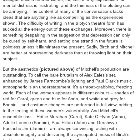
mental distress is frustrating, and the thinness of the plotting can
be annoying. The content of many of the conversations lacks
ideas that are anything like as compelling as the experiences
shown. The difficulty of writing in the triptych theatre form has
sucked all the energy out of these exchanges. Moreover, there is
something despairing in the suggestion that depression can only
be cured by self-harm, and setting one strand in the future is
pointless unless it illuminates the present. Sadly, Birch and Mitchell
are better at representing darkness than at throwing light on their
subject.
But the aesthetics
(pictured above)
of Mitchell’s production are
outstanding. To call the bare brutalism of Alex Eales’s set,
enhanced by James Farncombe’s lighting and Paul Clark’s music,
atmospheric is an understatement: it’s a throat-grabbing, freezing
world. Each of the women appears in different colours – shades of
red for Carol, green and blue for Anna, and white and grey for
Bonnie – and costume changes are performed in full view, adding
to the feeling of these women’s vulnerability. And Mitchell’s
ensemble cast – Hattie Morahan (Carol), Kate O’Flynn (Anna),
Adelle Leonce (Bonnie), Paul Hilton (John) and Gershwyn
Eustache Jnr (Jamie) – are always convincing, acting with
absolute integrity and delivering the syncopated music of Birch’s