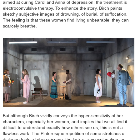
aimed at curing Carol and Anna of depression: the treatment is
electroconvulsive therapy. To enhance the story, Birch paints
sketchy subjective images of drowning, of burial, of suffocation.
The feeling is that these women find living unbearable; they can
scarcely breathe.
But although Birch vividly conveys the hyper-sensitivity of her
characters, especially her women, and implies that we all find it
difficult to understand exactly how others see us, this is not a
flawless work. The Pinteresque repetition of some stretches of
dialogue feels a bit wearisome, the lack of any explanation for