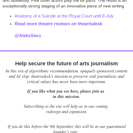
text faultlessly. Five other actors play the bit parts. The result is an
exceptionally strong staging of an innovative piece of new writing.
Anatomy of a Suicide
at the Royal Court until 8 July
Read more theatre reviews on theartsdesk
@AleksSierz
Help secure the future of arts journalism
In this era of algorithmic recommendation, opaquely sponsored content
and AI slop, theartsdesk’s mission to preserve real journalistic and
critical values has never been more important.
If you like what you see here, please join us
in this mission.
Subscribing to the site will help us in our coming
redesign and expansion.
If
you do this before the 9th September this will be at our guaranteed
founder’s rate: