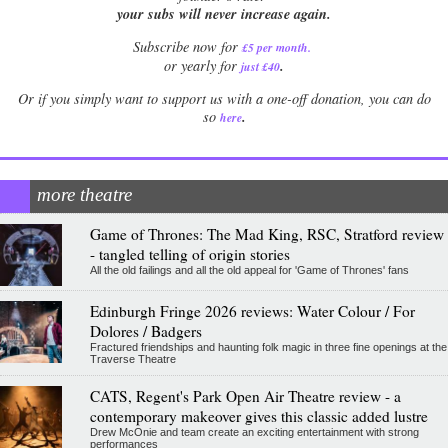
your subs will never increase again.
Subscribe now for
£5 per month
.
.
or yearly for
just £40
Or if you simply want to support us with a one-off donation, you can do
.
so
here
more theatre
Game of Thrones: The Mad King, RSC, Stratford review
- tangled telling of origin stories
All the old failings and all the old appeal for 'Game of Thrones' fans
Edinburgh Fringe 2026 reviews: Water Colour / For
Dolores / Badgers
Fractured friendships and haunting folk magic in three fine openings at the
Traverse Theatre
CATS, Regent's Park Open Air Theatre review - a
contemporary makeover gives this classic added lustre
Drew McOnie and team create an exciting entertainment with strong
performances