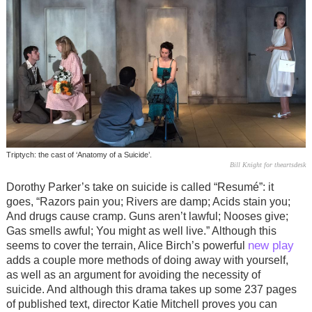
Triptych: the cast of ‘Anatomy of a Suicide’.
Bill Knight for theartsdesk
Dorothy Parker’s take on suicide is called “Resumé”: it
goes, “Razors pain you; Rivers are damp; Acids stain you;
And drugs cause cramp. Guns aren’t lawful; Nooses give;
Gas smells awful; You might as well live.” Although this
new play
seems to cover the terrain, Alice Birch’s powerful
adds a couple more methods of doing away with yourself,
as well as an argument for avoiding the necessity of
suicide. And although this drama takes up some 237 pages
of published text, director Katie Mitchell proves you can