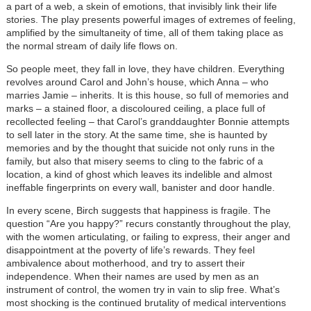
a part of a web, a skein of emotions, that invisibly link their life
stories. The play presents powerful images of extremes of feeling,
amplified by the simultaneity of time, all of them taking place as
the normal stream of daily life flows on.
So people meet, they fall in love, they have children. Everything
revolves around Carol and John’s house, which Anna – who
marries Jamie – inherits. It is this house, so full of memories and
marks – a stained floor, a discoloured ceiling, a place full of
recollected feeling – that Carol’s granddaughter Bonnie attempts
to sell later in the story. At the same time, she is haunted by
memories and by the thought that suicide not only runs in the
family, but also that misery seems to cling to the fabric of a
location, a kind of ghost which leaves its indelible and almost
ineffable fingerprints on every wall, banister and door handle.
In every scene, Birch suggests that happiness is fragile. The
question “Are you happy?” recurs constantly throughout the play,
with the women articulating, or failing to express, their anger and
disappointment at the poverty of life’s rewards. They feel
ambivalence about motherhood, and try to assert their
independence. When their names are used by men as an
instrument of control, the women try in vain to slip free. What’s
most shocking is the continued brutality of medical interventions