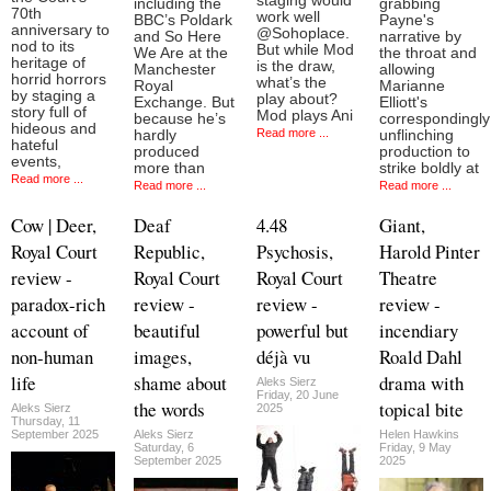
staging would
including the
grabbing
70th
work well
BBC’s Poldark
Payne's
anniversary to
@Sohoplace.
and So Here
narrative by
nod to its
But while Mod
We Are at the
the throat and
heritage of
is the draw,
Manchester
allowing
horrid horrors
what’s the
Royal
Marianne
by staging a
play about?
Exchange. But
Elliott's
story full of
Mod plays Ani
because he’s
correspondingly
hideous and
Read more ...
hardly
unflinching
hateful
produced
production to
events,
more than
strike boldly at
Read more ...
Read more ...
Read more ...
Cow | Deer,
Deaf
4.48
Giant,
Royal Court
Republic,
Psychosis,
Harold Pinter
review -
Royal Court
Royal Court
Theatre
paradox-rich
review -
review -
review -
account of
beautiful
powerful but
incendiary
non-human
images,
déjà vu
Roald Dahl
life
shame about
drama with
Aleks Sierz
Friday, 20 June
the words
topical bite
Aleks Sierz
2025
Thursday, 11
September 2025
Aleks Sierz
Helen Hawkins
Saturday, 6
Friday, 9 May
September 2025
2025