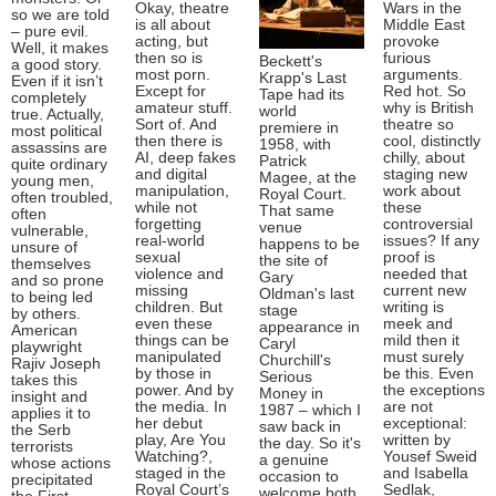
Okay, theatre
Wars in the
so we are told
is all about
Middle East
– pure evil.
acting, but
provoke
Well, it makes
then so is
furious
Beckett's
a good story.
most porn.
arguments.
Krapp's Last
Even if it isn’t
Except for
Red hot. So
Tape had its
completely
amateur stuff.
why is British
world
true. Actually,
Sort of. And
theatre so
premiere in
most political
then there is
cool, distinctly
1958, with
assassins are
AI, deep fakes
chilly, about
Patrick
quite ordinary
and digital
staging new
Magee, at the
young men,
manipulation,
work about
Royal Court.
often troubled,
while not
these
That same
often
forgetting
controversial
venue
vulnerable,
real-world
issues? If any
happens to be
unsure of
sexual
proof is
the site of
themselves
violence and
needed that
Gary
and so prone
missing
current new
Oldman's last
to being led
children. But
writing is
stage
by others.
even these
meek and
appearance in
American
things can be
mild then it
Caryl
playwright
manipulated
must surely
Churchill's
Rajiv Joseph
by those in
be this. Even
Serious
takes this
power. And by
the exceptions
Money in
insight and
the media. In
are not
1987 – which I
applies it to
her debut
exceptional:
saw back in
the Serb
play, Are You
written by
the day. So it's
terrorists
Watching?,
Yousef Sweid
a genuine
whose actions
staged in the
and Isabella
occasion to
precipitated
Royal Court’s
Sedlak,
welcome both