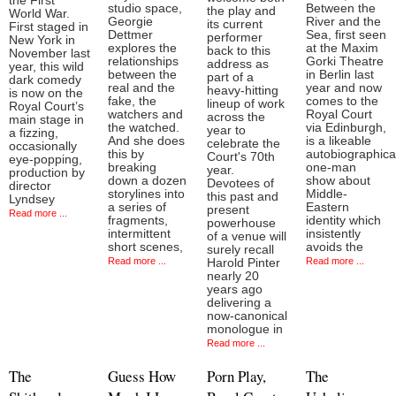
the First
studio space,
Between the
the play and
World War.
Georgie
River and the
its current
First staged in
Dettmer
Sea, first seen
performer
New York in
explores the
at the Maxim
back to this
November last
relationships
Gorki Theatre
address as
year, this wild
between the
in Berlin last
part of a
dark comedy
real and the
year and now
heavy-hitting
is now on the
fake, the
comes to the
lineup of work
Royal Court’s
watchers and
Royal Court
across the
main stage in
the watched.
via Edinburgh,
year to
a fizzing,
And she does
is a likeable
celebrate the
occasionally
this by
autobiographica
Court's 70th
eye-popping,
breaking
one-man
year.
production by
down a dozen
show about
Devotees of
director
storylines into
Middle-
this past and
Lyndsey
a series of
Eastern
present
Read more ...
fragments,
identity which
powerhouse
intermittent
insistently
of a venue will
short scenes,
avoids the
surely recall
Read more ...
Read more ...
Harold Pinter
nearly 20
years ago
delivering a
now-canonical
monologue in
Read more ...
The
Guess How
Porn Play,
The