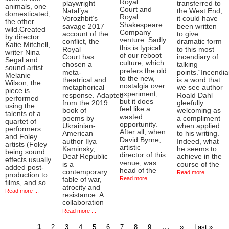
Royal
playwright
transferred to
animals, one
Court and
Natal’ya
the West End,
domesticated,
Royal
Vorozhbit’s
it could have
the other
Shakespeare
savage 2017
been written
wild.Created
Company
account of the
to give
by director
venture. Sadly
conflict, the
dramatic form
Katie Mitchell,
this is typical
Royal
to this most
writer Nina
of our reboot
Court has
incendiary of
Segal and
culture, which
chosen a
talking
sound artist
prefers the old
meta-
points.“Incendia
Melanie
to the new,
theatrical and
is a word that
Wilson, the
nostalgia over
metaphorical
we see author
piece is
experiment,
response. Adapted
Roald Dahl
performed
but it does
from the 2019
gleefully
using the
feel like a
book of
welcoming as
talents of a
wasted
poems by
a compliment
quartet of
opportunity.
Ukrainian-
when applied
performers
After all, when
American
to his writing.
and Foley
David Byrne,
author Ilya
Indeed, what
artists (Foley
artistic
Kaminsky,
he seems to
being sound
director of this
Deaf Republic
achieve in the
effects usually
venue, was
is a
course of the
added post-
head of the
contemporary
Read more ...
production to
Read more ...
fable of war,
films, and so
atrocity and
Read more ...
resistance. A
collaboration
Read more ...
Current
Page
Page
Page
Page
Page
Page
Page
Page
…
Next
Last
1
2
3
4
5
6
7
8
9
››
Last »