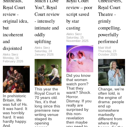
Shitheads,
Much I Love
Royal Court
Unbelievers,
Royal Court
You?, Royal
review – poor
Royal Court
review -
Court review
script saved
Theatre -
original idea,
- intensely
by star
grimly
but
intimate and
casting
compelling,
incoherent
oddly
powerfully
Aleks Sierz
Saturday, 15
and
uplifting
performed
November 2025
disjointed
Aleks Sierz
Matt Wolf
Saturday, 24
Thursday, 23
Aleks Sierz
January 2026
October 2025
Monday, 16
February 2026
Did you know
that women
watch porn?
That they
This year the
Change, we're
wank? Shock.
Royal Court is
often told, is
In prehistoric
Horror.
70 years old.
the engine of
Britain, life
Dismay. If you
Yes, it’s that
drama: people
was full of Hs.
really are
long since this
end up
It was hard. It
surprised by
premiere new
somewhere
was horribly
this non-
writing venue
markedly
hard. It was
revelation
staged its
different from
hardly happy.
then maybe
opening
where they
And,
you need to