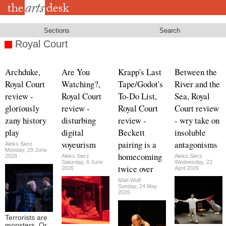
Skip
to
main
content
Sections
Search
Royal Court
Archduke,
Are You
Krapp's Last
Between the
Royal Court
Watching?,
Tape/Godot's
River and the
review -
Royal Court
To-Do List,
Sea, Royal
gloriously
review -
Royal Court
Court review
zany history
disturbing
review -
- wry take on
play
digital
Beckett
insoluble
voyeurism
pairing is a
antagonisms
Aleks Sierz
Monday, 29 June
homecoming
2026
Aleks Sierz
Aleks Sierz
Saturday, 6 June
Wednesday, 22
twice over
2026
April 2026
Matt Wolf
Sunday, 24 May
2026
Terrorists are
monsters. Or