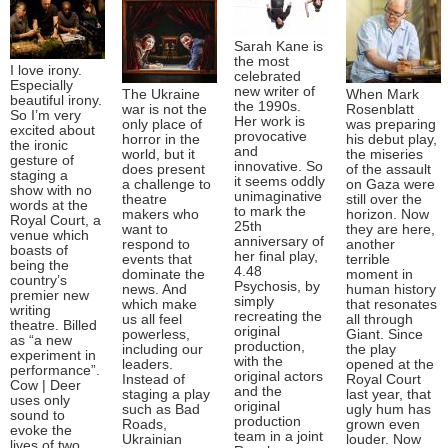
Sarah Kane is
the most
I love irony.
celebrated
Especially
new writer of
The Ukraine
When Mark
beautiful irony.
the 1990s.
war is not the
Rosenblatt
So I’m very
Her work is
only place of
was preparing
excited about
provocative
horror in the
his debut play,
the ironic
and
world, but it
the miseries
gesture of
innovative. So
does present
of the assault
staging a
it seems oddly
a challenge to
on Gaza were
show with no
unimaginative
theatre
still over the
words at the
to mark the
makers who
horizon. Now
Royal Court, a
25th
want to
they are here,
venue which
anniversary of
respond to
another
boasts of
her final play,
events that
terrible
being the
4.48
dominate the
moment in
country’s
Psychosis, by
news. And
human history
premier new
simply
which make
that resonates
writing
recreating the
us all feel
all through
theatre. Billed
original
powerless,
Giant. Since
as “a new
production,
including our
the play
experiment in
with the
leaders.
opened at the
performance”.
original actors
Instead of
Royal Court
Cow | Deer
and the
staging a play
last year, that
uses only
original
such as Bad
ugly hum has
sound to
production
Roads,
grown even
evoke the
team in a joint
Ukrainian
louder. Now
lives of two