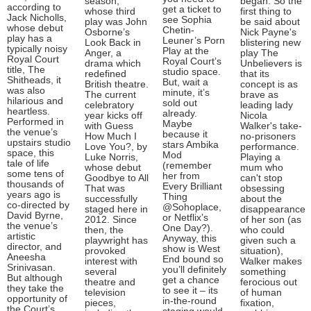
season,
began. So the
according to
get a ticket to
whose third
first thing to
Jack Nicholls,
see Sophia
play was John
be said about
whose debut
Chetin-
Osborne’s
Nick Payne's
play has a
Leuner’s Porn
Look Back in
blistering new
typically noisy
Play at the
Anger, a
play The
Royal Court
Royal Court’s
drama which
Unbelievers is
title, The
studio space.
redefined
that its
Shitheads, it
But, wait a
British theatre.
concept is as
was also
minute, it’s
The current
brave as
hilarious and
sold out
celebratory
leading lady
heartless.
already.
year kicks off
Nicola
Performed in
Maybe
with Guess
Walker's take-
the venue’s
because it
How Much I
no-prisoners
upstairs studio
stars Ambika
Love You?, by
performance.
space, this
Mod
Luke Norris,
Playing a
tale of life
(remember
whose debut
mum who
some tens of
her from
Goodbye to All
can't stop
thousands of
Every Brilliant
That was
obsessing
years ago is
Thing
successfully
about the
co-directed by
@Sohoplace,
staged here in
disappearance
David Byrne,
or Netflix’s
2012. Since
of her son (as
the venue’s
One Day?).
then, the
who could
artistic
Anyway, this
playwright has
given such a
director, and
show is West
provoked
situation),
Aneesha
End bound so
interest with
Walker makes
Srinivasan.
you’ll definitely
several
something
But although
get a chance
theatre and
ferocious out
they take the
to see it – its
television
of human
opportunity of
in-the-round
pieces,
fixation,
the Court’s