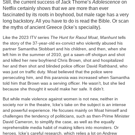
Still, the current success of Jack Thorne’s
Adolescence
on
Netflix certainly shows that we are more than ever
fascinated by its roots in boyhood, but male rage has a very
long backstory. All you have to do is read the Bible. Or scan
the myths of ancient Greece (Icke’s speciality).
Like the 2023 ITV series
The Hunt for Raoul Moat
,
Manhunt
tells
the story of the 37-year-old ex-convict who violently abused his
partner Samantha Stobbart and his children, and then, when she
left him in the summer of 2010, got a sawn-off shotgun and shot
and killed her new boyfriend Chris Brown, shot and hospitalized
her and then shot and blinded police officer David Rathband, who
was just on traffic duty. Moat believed that the police were
persecuting him, and this paranoia was increased when Samantha
told him that Brown was a serving officer. He wasn’t, but she lied
because she thought it would make her safe. It didn’t.
But while male violence against women is not new, neither in
society nor in the theatre, Icke’s take on the subject is an intense
and powerful experience. He focuses mainly on Moat himself and
challenges the tendency of politicians, such as then-Prime Minister
David Cameron, to simplify the case, as well as the equally
reprehensible media habit of making killers into monsters. Or
heroes. Icke’s careful research, which relies a lot on Andrew