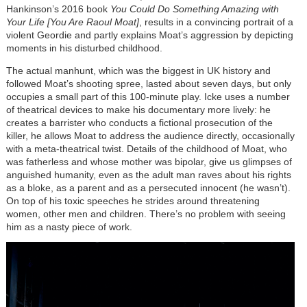
Hankinson’s 2016 book
You Could Do Something Amazing with
Your Life [You Are Raoul Moat]
, results in a convincing portrait of a
violent Geordie and partly explains Moat’s aggression by depicting
moments in his disturbed childhood.
The actual manhunt, which was the biggest in UK history and
followed Moat’s shooting spree, lasted about seven days, but only
occupies a small part of this 100-minute play. Icke uses a number
of theatrical devices to make his documentary more lively: he
creates a barrister who conducts a fictional prosecution of the
killer, he allows Moat to address the audience directly, occasionally
with a meta-theatrical twist. Details of the childhood of Moat, who
was fatherless and whose mother was bipolar, give us glimpses of
anguished humanity, even as the adult man raves about his rights
as a bloke, as a parent and as a persecuted innocent (he wasn’t).
On top of his toxic speeches he strides around threatening
women, other men and children. There’s no problem with seeing
him as a nasty piece of work.