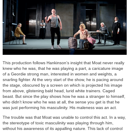
This production follows Hankinson’s insight that Moat never really
knew who he was, that he was playing a part, a caricature image
of a Geordie strong man, interested in women and weights, a
snarling fighter. At the very start of the show, he is pacing around
the stage, obscured by a screen on which is projected his image
from above, glistening bald head, lurid white trainers. Caged
beast. But since the play shows how he was a stranger to himself,
who didn’t know who he was at all, the sense you get is that he
was just performing his masculinity. His maleness was an act.
The trouble was that Moat was unable to control this act. In a way,
the stereotype of toxic masculinity was playing through him,
without his awareness of its appalling nature. This lack of control