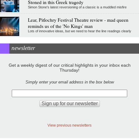
Stoned in this Greek tragedy
Simon Stone's latest reversioning of a classic is a muddled misfire
Lear, Pitlochry Festival Theatre review - mad queen
reminds us of the 'No Kings' man
Lots of innovative ideas, but we need to hear the line readings clearly
newsletter
Get a weekly digest of our critical highlights in your inbox each
Thursday!
Simply enter your email address in the box below
View previous newsletters