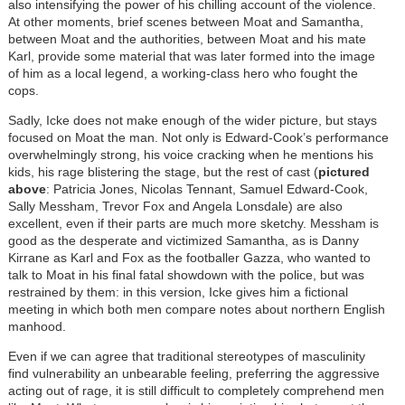
also intensifying the power of his chilling account of the violence.
At other moments, brief scenes between Moat and Samantha,
between Moat and the authorities, between Moat and his mate
Karl, provide some material that was later formed into the image
of him as a local legend, a working-class hero who fought the
cops.
Sadly, Icke does not make enough of the wider picture, but stays
focused on Moat the man. Not only is Edward-Cook’s performance
overwhelmingly strong, his voice cracking when he mentions his
kids, his rage blistering the stage, but the rest of cast (
pictured
above
: Patricia Jones, Nicolas Tennant, Samuel Edward-Cook,
Sally Messham, Trevor Fox and Angela Lonsdale) are also
excellent, even if their parts are much more sketchy. Messham is
good as the desperate and victimized Samantha, as is Danny
Kirrane as Karl and Fox as the footballer Gazza, who wanted to
talk to Moat in his final fatal showdown with the police, but was
restrained by them: in this version, Icke gives him a fictional
meeting in which both men compare notes about northern English
manhood.
Even if we can agree that traditional stereotypes of masculinity
find vulnerability an unbearable feeling, preferring the aggressive
acting out of rage, it is still difficult to completely comprehend men