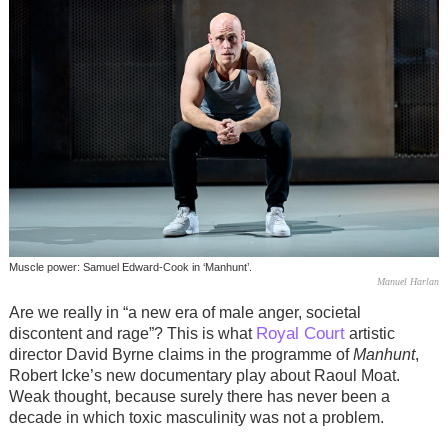
Muscle power: Samuel Edward-Cook in ‘Manhunt’.
Manuel Harlan
Are we really in “a new era of male anger, societal
Royal Court
discontent and rage”? This is what
artistic
director David Byrne claims in the programme of
Manhunt
,
Robert Icke’s new documentary play about Raoul Moat.
Weak thought, because surely there has never been a
decade in which toxic masculinity was not a problem.