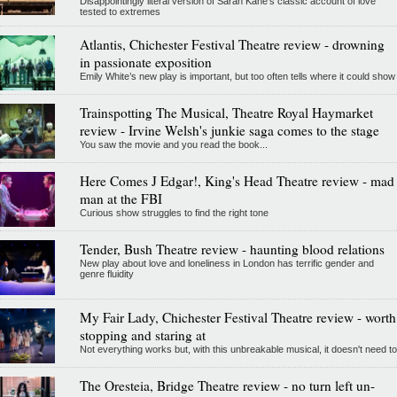
Disappointingly literal version of Sarah Kane’s classic account of love
tested to extremes
Atlantis, Chichester Festival Theatre review - drowning
in passionate exposition
Emily White’s new play is important, but too often tells where it could show
Trainspotting The Musical, Theatre Royal Haymarket
review - Irvine Welsh's junkie saga comes to the stage
You saw the movie and you read the book...
Here Comes J Edgar!, King's Head Theatre review - mad
man at the FBI
Curious show struggles to find the right tone
Tender, Bush Theatre review - haunting blood relations
New play about love and loneliness in London has terrific gender and
genre fluidity
My Fair Lady, Chichester Festival Theatre review - worth
stopping and staring at
Not everything works but, with this unbreakable musical, it doesn't need to
The Oresteia, Bridge Theatre review - no turn left un-