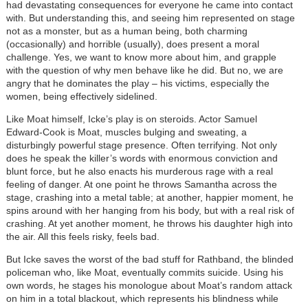
had devastating consequences for everyone he came into contact
with. But understanding this, and seeing him represented on stage
not as a monster, but as a human being, both charming
(occasionally) and horrible (usually), does present a moral
challenge. Yes, we want to know more about him, and grapple
with the question of why men behave like he did. But no, we are
angry that he dominates the play
–
his victims, especially the
women, being effectively sidelined.
Like Moat himself, Icke’s play is on steroids. Actor Samuel
Edward-Cook is Moat, muscles bulging and sweating, a
disturbingly powerful stage presence. Often terrifying. Not only
does he speak the killer’s words with enormous conviction and
blunt force, but he also enacts his murderous rage with a real
feeling of danger. At one point he throws Samantha across the
stage, crashing into a metal table; at another, happier moment, he
spins around with her hanging from his body, but with a real risk of
crashing. At yet another moment, he throws his daughter high into
the air. All this feels risky, feels bad.
But Icke saves the worst of the bad stuff for Rathband, the blinded
policeman who, like Moat, eventually commits suicide. Using his
own words, he stages his monologue about Moat’s random attack
on him in a total blackout, which represents his blindness while