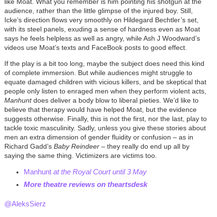
like Moat. What you remember is him pointing his shotgun at the
audience, rather than the little glimpse of the injured boy. Still,
Icke’s direction flows very smoothly on Hildegard Bechtler’s set,
with its steel panels, exuding a sense of hardness even as Moat
says he feels helpless as well as angry, while Ash J Woodward’s
videos use Moat’s texts and FaceBook posts to good effect.
If the play is a bit too long, maybe the subject does need this kind
of complete immersion. But while audiences might struggle to
equate damaged children with vicious killers, and be skeptical that
people only listen to enraged men when they perform violent acts,
Manhunt
does deliver a body blow to liberal pieties. We’d like to
believe that therapy would have helped Moat, but the evidence
suggests otherwise. Finally, this is not the first, nor the last, play to
tackle toxic masculinity. Sadly, unless you give these stories about
men an extra dimension of gender fluidity or confusion
–
as in
Richard Gadd’s
Baby Reindeer
–
they really do end up all by
saying the same thing. Victimizers are victims too.
Manhunt
at the Royal Court until 3 May
More theatre reviews on theartsdes
k
@AleksSierz