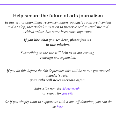
Help secure the future of arts journalism
In this era of algorithmic recommendation, opaquely sponsored content
and AI slop, theartsdesk’s mission to preserve real journalistic and
critical values has never been more important.
If you like what you see here, please join us
in this mission.
Subscribing to the site will help us in our coming
redesign and expansion.
If
you do this before the 9th September this will be at our guaranteed
founder’s rate:
your subs will never increase again.
Subscribe now for
£5 per month
.
.
or yearly for
just £40
Or if you simply want to support us with a one-off donation, you can do
.
so
here