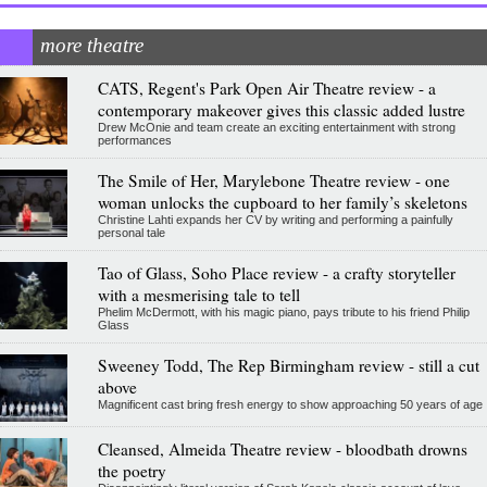
more theatre
CATS, Regent's Park Open Air Theatre review - a
contemporary makeover gives this classic added lustre
Drew McOnie and team create an exciting entertainment with strong
performances
The Smile of Her, Marylebone Theatre review - one
woman unlocks the cupboard to her family’s skeletons
Christine Lahti expands her CV by writing and performing a painfully
personal tale
Tao of Glass, Soho Place review - a crafty storyteller
with a mesmerising tale to tell
Phelim McDermott, with his magic piano, pays tribute to his friend Philip
Glass
Sweeney Todd, The Rep Birmingham review - still a cut
above
Magnificent cast bring fresh energy to show approaching 50 years of age
Cleansed, Almeida Theatre review - bloodbath drowns
the poetry