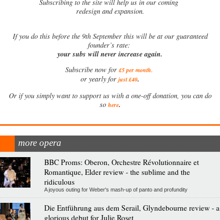
Subscribing to the site will help us in our coming
redesign and expansion.
If
you do this before the 9th September this will be at our guaranteed
founder’s rate:
your subs will never increase again.
Subscribe now for
£5 per month
.
.
or yearly for
just £40
Or if you simply want to support us with a one-off donation, you can do
.
so
here
more opera
BBC Proms: Oberon, Orchestre Révolutionnaire et
Romantique, Elder review - the sublime and the
ridiculous
A joyous outing for Weber's mash-up of panto and profundity
Die Entführung aus dem Serail, Glyndebourne review - a
glorious debut for Julie Roset