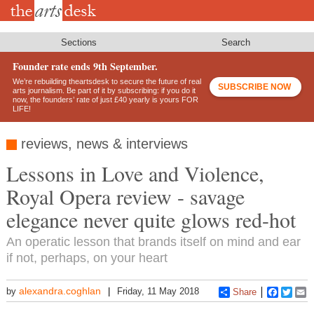
Skip
to
main
content
Sections
Search
Founder rate ends 9th September.
We’re rebuilding theartsdesk to secure the future of real
SUBSCRIBE NOW
arts journalism. Be part of it by subscribing: if you do it
now, the founders’ rate of just £40 yearly is yours FOR
LIFE!
reviews, news & interviews
Lessons in Love and Violence,
Royal Opera review - savage
elegance never quite glows red-hot
An operatic lesson that brands itself on mind and ear
if not, perhaps, on your heart
alexandra.coghlan
by
Friday, 11 May 2018
Share
Faceboo
Twitt
E