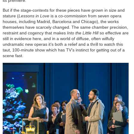
its premiere.
But if the stage-contexts for these pieces have grown in size and
stature (
Lessons in Love
is a co-commission from seven opera
houses, including Madrid, Barcelona and Chicago), the works
themselves have scarcely changed. The same chamber precision,
restraint and cogency that makes
Into the Little Hill
so effective are
still in evidence here, and in a world of diffuse, often wilfully
undramatic new operas it’s both a relief and a thrill to watch this
taut, 100-minute show which has TV’s instinct for getting out of a
scene fast.