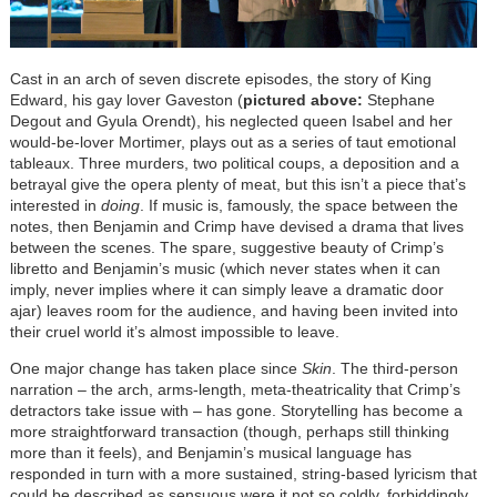
Cast in an arch of seven discrete episodes, the story of King
Edward, his gay lover Gaveston (
pictured above
:
Stephane
Degout and Gyula Orendt), his neglected queen Isabel and her
would-be-lover Mortimer, plays out as a series of taut emotional
tableaux. Three murders, two political coups, a deposition and a
betrayal give the opera plenty of meat, but this isn’t a piece that’s
interested in
doing
. If music is, famously, the space between the
notes, then Benjamin and Crimp have devised a drama that lives
between the scenes. The spare, suggestive beauty of Crimp’s
libretto and Benjamin’s music (which never states when it can
imply, never implies where it can simply leave a dramatic door
ajar) leaves room for the audience, and having been invited into
their cruel world it’s almost impossible to leave.
One major change has taken place since
Skin
. The third-person
narration – the arch, arms-length, meta-theatricality that Crimp’s
detractors take issue with – has gone. Storytelling has become a
more straightforward transaction (though, perhaps still thinking
more than it feels), and Benjamin’s musical language has
responded in turn with a more sustained, string-based lyricism that
could be described as sensuous were it not so coldly, forbiddingly