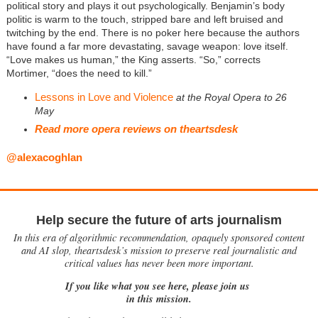
political story and plays it out psychologically. Benjamin’s body
politic is warm to the touch, stripped bare and left bruised and
twitching by the end. There is no poker here because the authors
have found a far more devastating, savage weapon: love itself.
“Love makes us human,” the King asserts. “So,” corrects
Mortimer, “does the need to kill.”
Lessons in Love and Violence
at the Royal Opera to 26
May
Read more opera reviews on theartsdesk
@alexacoghlan
Help secure the future of arts journalism
In this era of algorithmic recommendation, opaquely sponsored content
and AI slop, theartsdesk’s mission to preserve real journalistic and
critical values has never been more important.
If you like what you see here, please join us
in this mission.