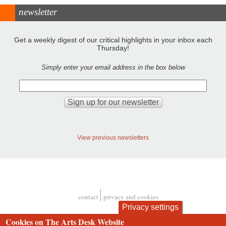
newsletter
Get a weekly digest of our critical highlights in your inbox each
Thursday!
Simply enter your email address in the box below
View previous newsletters
contact
privacy and cookies
Footer
Privacy settings
Cookies on The Arts Desk Website