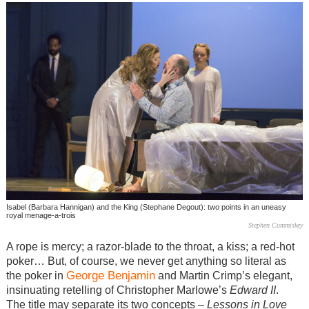
Isabel (Barbara Hannigan) and the King (Stephane Degout): two points in an uneasy
royal menage-a-trois
Stephen Cummiskey
A rope is mercy; a razor-blade to the throat, a kiss; a red-hot
poker… But, of course, we never get anything so literal as
George Benjamin
the poker in
and Martin Crimp’s elegant,
insinuating retelling of Christopher Marlowe’s
Edward II
.
The title may separate its two concepts –
Lessons in Love