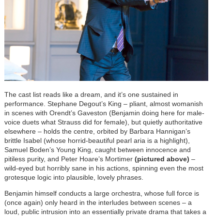
The cast list reads like a dream, and it’s one sustained in
performance. Stephane Degout’s King – pliant, almost womanish
in scenes with Orendt’s Gaveston (Benjamin doing here for male-
voice duets what Strauss did for female), but quietly authoritative
elsewhere – holds the centre, orbited by Barbara Hannigan’s
brittle Isabel (whose horrid-beautiful pearl aria is a highlight),
Samuel Boden’s Young King, caught between innocence and
pitiless purity, and Peter Hoare’s Mortimer
(pictured above)
–
wild-eyed but horribly sane in his actions, spinning even the most
grotesque logic into plausible, lovely phrases.
Benjamin himself conducts a large orchestra, whose full force is
(once again) only heard in the interludes between scenes – a
loud, public intrusion into an essentially private drama that takes a