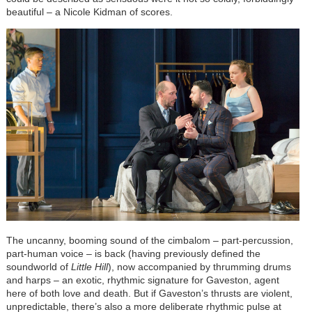
beautiful – a Nicole Kidman of scores.
The uncanny, booming sound of the cimbalom – part-percussion,
part-human voice – is back (having previously defined the
soundworld of
Little Hill
), now accompanied by thrumming drums
and harps – an exotic, rhythmic signature for Gaveston, agent
here of both love and death. But if Gaveston’s thrusts are violent,
unpredictable, there’s also a more deliberate rhythmic pulse at