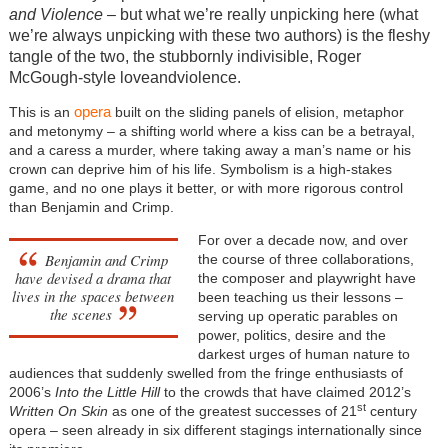
and Violence
– but what we’re really unpicking here (what
we’re always unpicking with these two authors) is the fleshy
tangle of the two, the stubbornly indivisible, Roger
McGough-style loveandviolence.
opera
This is an
built on the sliding panels of elision, metaphor
and metonymy – a shifting world where a kiss can be a betrayal,
and a caress a murder, where taking away a man’s name or his
crown can deprive him of his life. Symbolism is a high-stakes
game, and no one plays it better, or with more rigorous control
than Benjamin and Crimp.
For over a decade now, and over
Benjamin and Crimp
the course of three collaborations,
have devised a drama that
the composer and playwright have
lives in the spaces between
been teaching us their lessons –
the scenes
serving up operatic parables on
power, politics, desire and the
darkest urges of human nature to
audiences that suddenly swelled from the fringe enthusiasts of
2006’s
Into the Little Hill
to the crowds that have claimed 2012’s
st
Written On Skin
as one of the greatest successes of 21
century
opera – seen already in six different stagings internationally since