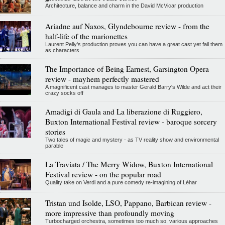
Architecture, balance and charm in the David McVicar production
Ariadne auf Naxos, Glyndebourne review - from the
half-life of the marionettes
Laurent Pelly's production proves you can have a great cast yet fail them
as characters
The Importance of Being Earnest, Garsington Opera
review - mayhem perfectly mastered
A magnificent cast manages to master Gerald Barry's Wilde and act their
crazy socks off
Amadigi di Gaula and La liberazione di Ruggiero,
Buxton International Festival review - baroque sorcery
stories
Two tales of magic and mystery - as TV reality show and environmental
parable
La Traviata / The Merry Widow, Buxton International
Festival review - on the popular road
Quality take on Verdi and a pure comedy re-imagining of Léhar
Tristan und Isolde, LSO, Pappano, Barbican review -
more impressive than profoundly moving
Turbocharged orchestra, sometimes too much so, various approaches