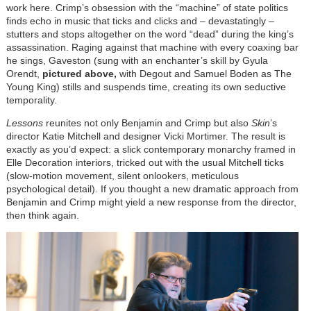
work here. Crimp’s obsession with the “machine” of state politics
finds echo in music that ticks and clicks and – devastatingly –
stutters and stops altogether on the word “dead” during the king’s
assassination. Raging against that machine with every coaxing bar
he sings, Gaveston (sung with an enchanter’s skill by Gyula
Orendt,
pictured above,
with Degout and Samuel Boden as The
Young King) stills and suspends time, creating its own seductive
temporality.
Lessons
reunites not only Benjamin and Crimp but also
Skin
’s
director Katie Mitchell and designer Vicki Mortimer. The result is
exactly as you’d expect: a slick contemporary monarchy framed in
Elle Decoration interiors, tricked out with the usual Mitchell ticks
(slow-motion movement, silent onlookers, meticulous
psychological detail). If you thought a new dramatic approach from
Benjamin and Crimp might yield a new response from the director,
then think again.