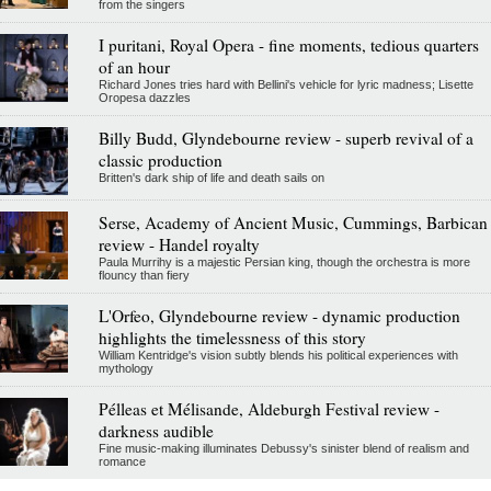
from the singers
I puritani, Royal Opera - fine moments, tedious quarters
of an hour
Richard Jones tries hard with Bellini's vehicle for lyric madness; Lisette
Oropesa dazzles
Billy Budd, Glyndebourne review - superb revival of a
classic production
Britten's dark ship of life and death sails on
Serse, Academy of Ancient Music, Cummings, Barbican
review - Handel royalty
Paula Murrihy is a majestic Persian king, though the orchestra is more
flouncy than fiery
L'Orfeo, Glyndebourne review - dynamic production
highlights the timelessness of this story
William Kentridge's vision subtly blends his political experiences with
mythology
Pélleas et Mélisande, Aldeburgh Festival review -
darkness audible
Fine music-making illuminates Debussy's sinister blend of realism and
romance