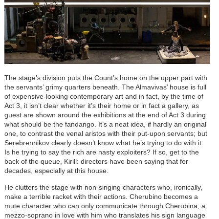
The stage’s division puts the Count’s home on the upper part with
the servants’ grimy quarters beneath. The Almavivas’ house is full
of expensive-looking contemporary art and in fact, by the time of
Act 3, it isn’t clear whether it’s their home or in fact a gallery, as
guest are shown around the exhibitions at the end of Act 3 during
what should be the fandango. It’s a neat idea, if hardly an original
one, to contrast the venal aristos with their put-upon servants; but
Serebrennikov clearly doesn’t know what he’s trying to do with it.
Is he trying to say the rich are nasty exploiters? If so, get to the
back of the queue, Kirill: directors have been saying that for
decades, especially at this house.
He clutters the stage with non-singing characters who, ironically,
make a terrible racket with their actions. Cherubino becomes a
mute character who can only communicate through Cherubina, a
mezzo-soprano in love with him who translates his sign language