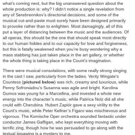
what’s coming next, but the big unanswered question about the
whole production is: why? I didn’t notice a single revelation from
any of Serebrennikov’s directorial decisions, and some of the
musical cut-and-paste must surely have been designed primarily
to provoke rather than to enlighten. Most damagingly, all of this
put a layer of distancing between the music and the audiences. Of
all operas, this should be the one that should speak most directly
to our human foibles and to our capacity for love and forgiveness,
but this is fatally weakened when you’re busy wondering why a
mass stabbing has just taken place in the art gallery, or whether
the whole thing is taking place in the Count’s imagination.
There were musical consolations, with some really strong singing
in the cast I saw, particularly from the ladies. Verity Wingate’s
Countess (
pictured below
) was rich, creamy and luxurious, while
Penny Sofroniadou’s Susanna was agile and bright. Karolina
Gumos was young for a Marcellina, and invested a whole new
energy into the character’s music, while Patirica Nolz did all she
could with Cherubina. Hubert Zapiór gave a sexy virility to the
Count’s music, while Peter Kellner’s Figaro was mischievous and
vigorous. The Komische Oper orchestra sounded fantastic under
conductor James Gaffigan, who kept everything moving with
terrific zing, though how he was persuaded to go along with the
textual jigsawing is a mystery to me.