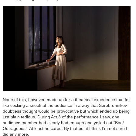
None of this, however, made up for a theatrical experience that felt
like cocking a snook at the audience in a way that Serebrennikov
doubtless thought would be provocative but which ended up being
just plain tedious. During Act 3 of the performance I saw, one
audience member had clearly had enough and yelled out “Boo!
Outrageous!” At least he cared. By that point I think I’m not sure I
did any more.