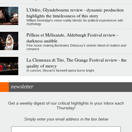
L'Orfeo, Glyndebourne review - dynamic production
highlights the timelessness of this story
William Kentridge's vision subtly blends his political experiences with
mythology
Pélleas et Mélisande, Aldeburgh Festival review -
darkness audible
Fine music-making illuminates Debussy's sinister blend of realism and
romance
La Clemenza di Tito, The Grange Festival review - the
quality of mercy
In concert, Mozart's farewell opera burns bright
newsletter
Get a weekly digest of our critical highlights in your inbox each
Thursday!
Simply enter your email address in the box below