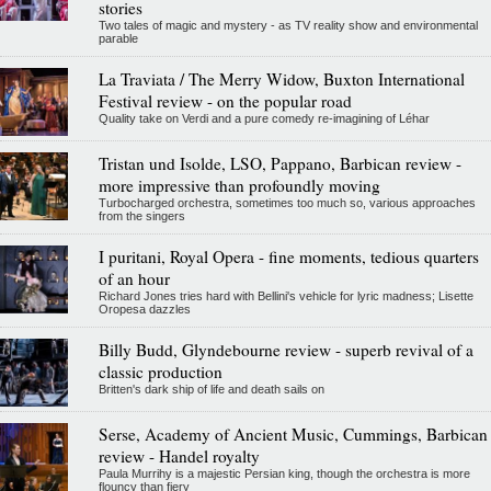
stories
Two tales of magic and mystery - as TV reality show and environmental
parable
La Traviata / The Merry Widow, Buxton International
Festival review - on the popular road
Quality take on Verdi and a pure comedy re-imagining of Léhar
Tristan und Isolde, LSO, Pappano, Barbican review -
more impressive than profoundly moving
Turbocharged orchestra, sometimes too much so, various approaches
from the singers
I puritani, Royal Opera - fine moments, tedious quarters
of an hour
Richard Jones tries hard with Bellini's vehicle for lyric madness; Lisette
Oropesa dazzles
Billy Budd, Glyndebourne review - superb revival of a
classic production
Britten's dark ship of life and death sails on
Serse, Academy of Ancient Music, Cummings, Barbican
review - Handel royalty
Paula Murrihy is a majestic Persian king, though the orchestra is more
flouncy than fiery