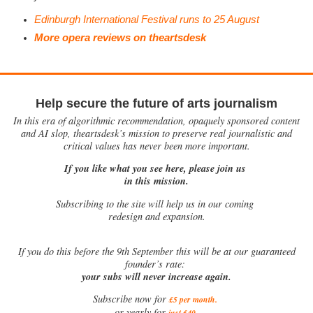
Edinburgh International Festival runs to 25 August
More opera reviews on theartsdesk
Help secure the future of arts journalism
In this era of algorithmic recommendation, opaquely sponsored content
and AI slop, theartsdesk’s mission to preserve real journalistic and
critical values has never been more important.
If you like what you see here, please join us
in this mission.
Subscribing to the site will help us in our coming
redesign and expansion.
If
you do this before the 9th September this will be at our guaranteed
founder’s rate:
your subs will never increase again.
Subscribe now for
£5 per month
.
.
or yearly for
just £40