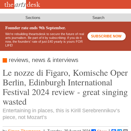
Skip
to
main
content
Sections
Search
Founder rate ends 9th September.
We’re rebuilding theartsdesk to secure the future of real
SUBSCRIBE NOW
arts journalism. Be part of it by subscribing: if you do it
now, the founders’ rate of just £40 yearly is yours FOR
LIFE!
reviews, news & interviews
Le nozze di Figaro, Komische Oper
Berlin, Edinburgh International
Festival 2024 review - great singing
wasted
Entertaining in places, this is Kirill Serebrennikov’s
piece, not Mozart’s
Simon Thompson