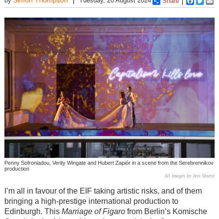
by
Tuesday, 20 August 2024
Share
Faceboo
Twitt
E
Penny Sofroniadou, Verity Wingate and Hubert Zapiór in a scene from the Serebrennikov
production
All images by Jess Shurte
I’m all in favour of the EIF taking artistic risks, and of them
bringing a high-prestige international production to
Edinburgh. This
Marriage of Figaro
from Berlin’s Komische