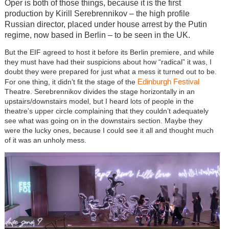
Oper is both of those things, because it is the first
production by Kirill Serebrennikov – the high profile
Russian director, placed under house arrest by the Putin
regime, now based in Berlin – to be seen in the UK.
But the EIF agreed to host it before its Berlin premiere, and while
they must have had their suspicions about how “radical” it was, I
doubt they were prepared for just what a mess it turned out to be.
Edinburgh Festival
For one thing, it didn’t fit the stage of the
Theatre. Serebrennikov divides the stage horizontally in an
upstairs/downstairs model, but I heard lots of people in the
theatre’s upper circle complaining that they couldn’t adequately
see what was going on in the downstairs section. Maybe they
were the lucky ones, because I could see it all and thought much
of it was an unholy mess.