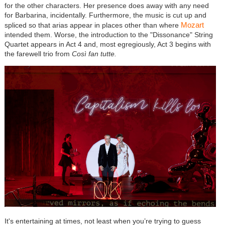
for the other characters. Her presence does away with any need
for Barbarina, incidentally. Furthermore, the music is cut up and
Mozart
spliced so that arias appear in places other than where
intended them. Worse, the introduction to the "Dissonance" String
Quartet appears in Act 4 and, most egregiously, Act 3 begins with
the farewell trio from
Così fan tutte.
It's entertaining at times, not least when you’re trying to guess