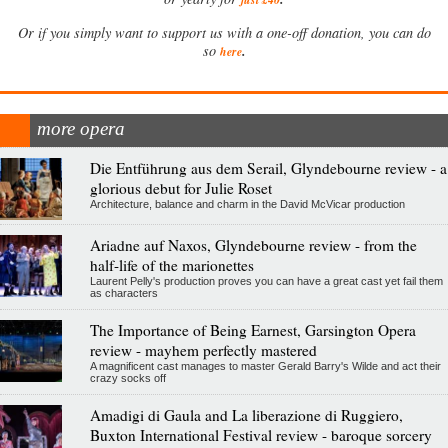
Or if you simply want to support us with a one-off donation, you can do
.
so
here
more opera
Die Entführung aus dem Serail, Glyndebourne review - a
glorious debut for Julie Roset
Architecture, balance and charm in the David McVicar production
Ariadne auf Naxos, Glyndebourne review - from the
half-life of the marionettes
Laurent Pelly's production proves you can have a great cast yet fail them
as characters
The Importance of Being Earnest, Garsington Opera
review - mayhem perfectly mastered
A magnificent cast manages to master Gerald Barry's Wilde and act their
crazy socks off
Amadigi di Gaula and La liberazione di Ruggiero,
Buxton International Festival review - baroque sorcery