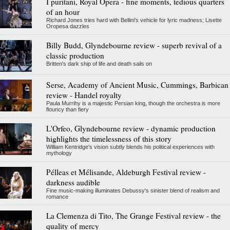
I puritani, Royal Opera - fine moments, tedious quarters
of an hour
Richard Jones tries hard with Bellini's vehicle for lyric madness; Lisette
Oropesa dazzles
Billy Budd, Glyndebourne review - superb revival of a
classic production
Britten's dark ship of life and death sails on
Serse, Academy of Ancient Music, Cummings, Barbican
review - Handel royalty
Paula Murrihy is a majestic Persian king, though the orchestra is more
flouncy than fiery
L'Orfeo, Glyndebourne review - dynamic production
highlights the timelessness of this story
William Kentridge's vision subtly blends his political experiences with
mythology
Pélleas et Mélisande, Aldeburgh Festival review -
darkness audible
Fine music-making illuminates Debussy's sinister blend of realism and
romance
La Clemenza di Tito, The Grange Festival review - the
quality of mercy