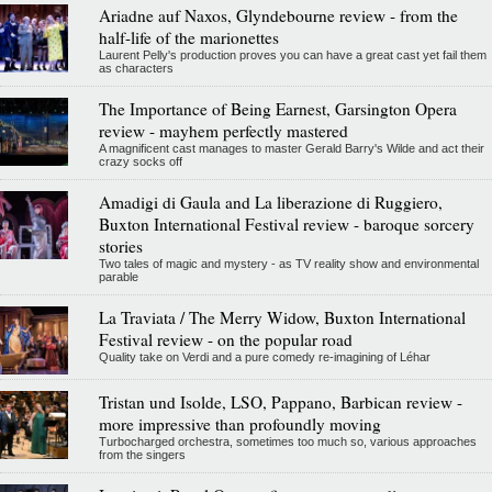
Ariadne auf Naxos, Glyndebourne review - from the
half-life of the marionettes
Laurent Pelly's production proves you can have a great cast yet fail them
as characters
The Importance of Being Earnest, Garsington Opera
review - mayhem perfectly mastered
A magnificent cast manages to master Gerald Barry's Wilde and act their
crazy socks off
Amadigi di Gaula and La liberazione di Ruggiero,
Buxton International Festival review - baroque sorcery
stories
Two tales of magic and mystery - as TV reality show and environmental
parable
La Traviata / The Merry Widow, Buxton International
Festival review - on the popular road
Quality take on Verdi and a pure comedy re-imagining of Léhar
Tristan und Isolde, LSO, Pappano, Barbican review -
more impressive than profoundly moving
Turbocharged orchestra, sometimes too much so, various approaches
from the singers