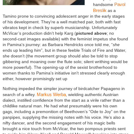
Pavol
handsome
Breslik
as a
Tamino prone to convincing adolescent anger in the early stages
of his development. They're a well matched pair, both with fast
vibratos kept in check by superb musicianship. Unfortunately
McVicar’s production didn’t help Karg (
pictured above
; no
second-cast images available) with the feminist impetus she found
in Pamina's journey: as Barbara Hendricks once told me, “
she
ends up leading
him
”, but in these feeble Trials of Fire and Water,
she doesn’t (the movement group should also be told to stop
gibbering and moaning over the flute solo; silent writhing would be
more powerful). The opening-up of the sexist brotherhood to
women thanks to Pamina's initiative isn't stressed clearly enough
either, however promisingly set up
Nothing impeded the simpler journey of birdcatcher Papageno in
Markus Werba
search of a wifey.
, wielding authentic Austrian
dialect, instilled confidence from the start as a virile rather than a
childlike natural man. He had what presumably were his own
gags, including a premonition of Beethoven’s “Ode to Joy” on the
panpipes, supplying the missing notes with his voice. He’s also a
nifty dancer, and the second engagement of his magic bells
brought a nice touch from McVicar, the two pompous priests sent