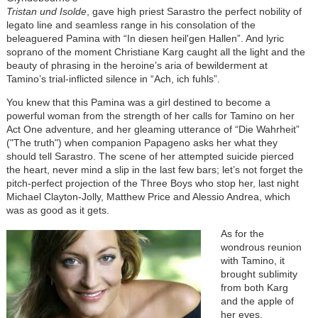
Tristan und Isolde
, gave high priest Sarastro the perfect nobility of
legato line and seamless range in his consolation of the
beleaguered Pamina with “In diesen heil'gen Hallen”. And lyric
soprano of the moment Christiane Karg caught all the light and the
beauty of phrasing in the heroine’s aria of bewilderment at
Tamino’s trial-inflicted silence in “Ach, ich fuhls”.
You knew that this Pamina was a girl destined to become a
powerful woman from the strength of her calls for Tamino on her
Act One adventure, and her gleaming utterance of “Die Wahrheit”
("The truth") when companion Papageno asks her what they
should tell Sarastro. The scene of her attempted suicide pierced
the heart, never mind a slip in the last few bars; let’s not forget the
pitch-perfect projection of the Three Boys who stop her, last night
Michael Clayton-Jolly, Matthew Price and Alessio Andrea, which
was as good as it gets.
As for the
wondrous reunion
with Tamino, it
brought sublimity
from both Karg
and the apple of
her eyes,