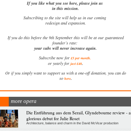
If you like what you see here, please join us
in this mission.
Subscribing to the site will help us in our coming
redesign and expansion.
If
you do this before the 9th September this will be at our guaranteed
founder’s rate:
your subs will never increase again.
Subscribe now for
£5 per month
.
.
or yearly for
just £40
Or if you simply want to support us with a one-off donation, you can do
.
so
here
more opera
Die Entführung aus dem Serail, Glyndebourne review - a
glorious debut for Julie Roset
Architecture, balance and charm in the David McVicar production