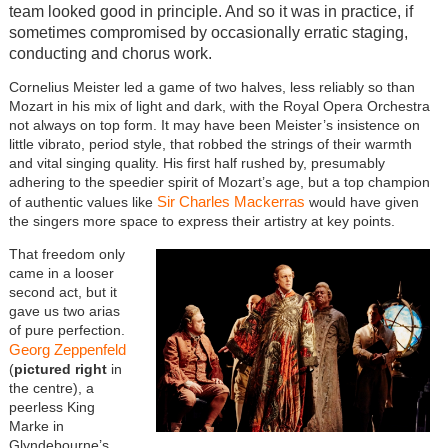
team looked good in principle. And so it was in practice, if
sometimes compromised by occasionally erratic staging,
conducting and chorus work.
Cornelius Meister led a game of two halves, less reliably so than
Mozart in his mix of light and dark, with the Royal Opera Orchestra
not always on top form. It may have been Meister’s insistence on
little vibrato, period style, that robbed the strings of their warmth
and vital singing quality. His first half rushed by, presumably
adhering to the speedier spirit of Mozart’s age, but a top champion
Sir Charles Mackerras
of authentic values like
would have given
the singers more space to express their artistry at key points.
That freedom only
came in a looser
second act, but it
gave us two arias
of pure perfection.
Georg Zeppenfeld
(
pictured right
in
the centre), a
peerless King
Marke in
Glyndebourne’s