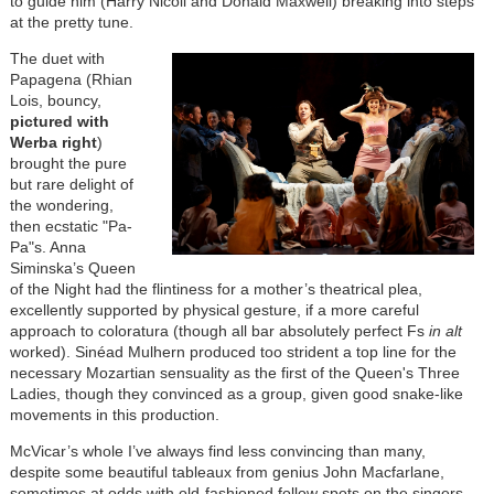
to guide him (Harry Nicoll and Donald Maxwell) breaking into steps
at the pretty tune.
The duet with
Papagena (Rhian
Lois, bouncy,
pictured with
Werba right
)
brought the pure
but rare delight of
the wondering,
then ecstatic "Pa-
Pa"s. Anna
Siminska’s Queen
of the Night had the flintiness for a mother’s theatrical plea,
excellently supported by physical gesture, if a more careful
approach to coloratura (though all bar absolutely perfect Fs
in alt
worked). Sinéad Mulhern produced too strident a top line for the
necessary Mozartian sensuality as the first of the Queen's Three
Ladies, though they convinced as a group, given good snake-like
movements in this production.
McVicar’s whole I’ve always find less convincing than many,
despite some beautiful tableaux from genius John Macfarlane,
sometimes at odds with old-fashioned follow spots on the singers