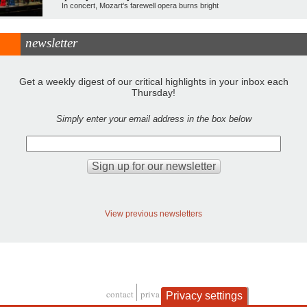
In concert, Mozart's farewell opera burns bright
newsletter
Get a weekly digest of our critical highlights in your inbox each
Thursday!
Simply enter your email address in the box below
View previous newsletters
contact
privacy and cookies
Privacy settings