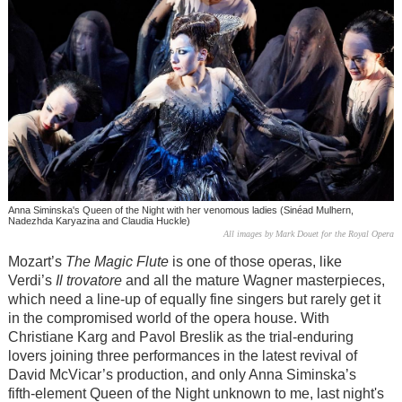
Anna Siminska's Queen of the Night with her venomous ladies (Sinéad Mulhern,
Nadezhda Karyazina and Claudia Huckle)
All images by Mark Douet for the Royal Opera
Mozart’s
The Magic Flute
is one of those operas, like
Verdi’s
Il trovatore
and all the mature Wagner masterpieces,
which need a line-up of equally fine singers but rarely get it
in the compromised world of the opera house. With
Christiane Karg and Pavol Breslik as the trial-enduring
lovers joining three performances in the latest revival of
David McVicar’s production, and only Anna Siminska’s
fifth-element Queen of the Night unknown to me, last night's