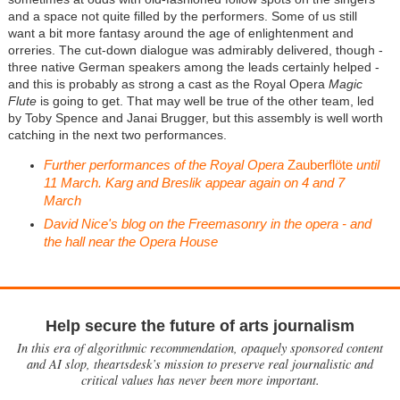
and a space not quite filled by the performers. Some of us still
want a bit more fantasy around the age of enlightenment and
orreries. The cut-down dialogue was admirably delivered, though -
three native German speakers among the leads certainly helped -
and this is probably as strong a cast as the Royal Opera
Magic
Flute
is going to get. That may well be true of the other team, led
by Toby Spence and Janai Brugger, but this assembly is well worth
catching in the next two performances.
Further performances of the Royal Opera
Zauberflöte
until
11 March. Karg and Breslik appear again on 4 and 7
March
David Nice's blog on the Freemasonry in the opera - and
the hall near the Opera House
Help secure the future of arts journalism
In this era of algorithmic recommendation, opaquely sponsored content
and AI slop, theartsdesk’s mission to preserve real journalistic and
critical values has never been more important.