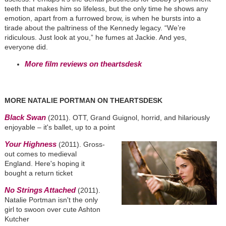
teeth that makes him so lifeless, but the only time he shows any
emotion, apart from a furrowed brow, is when he bursts into a
tirade about the paltriness of the Kennedy legacy. “We’re
ridiculous. Just look at you,” he fumes at Jackie. And yes,
everyone did.
More film reviews on theartsdesk
MORE NATALIE PORTMAN ON THEARTSDESK
Black Swan
(2011). OTT, Grand Guignol, horrid, and hilariously
enjoyable – it's ballet, up to a point
Your Highness
(2011). Gross-
out comes to medieval
England. Here's hoping it
bought a return ticket
No Strings Attached
(2011).
Natalie Portman isn't the only
girl to swoon over cute Ashton
Kutcher