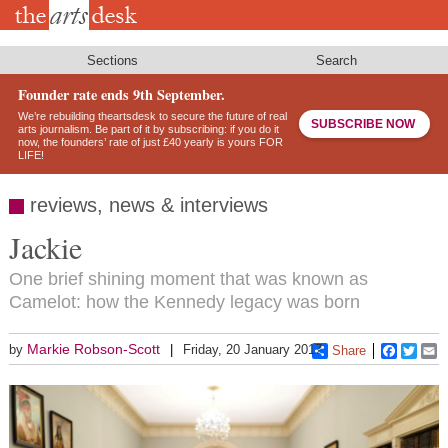
Skip
to
main
content
Sections
Search
Founder rate ends 9th September.
We’re rebuilding theartsdesk to secure the future of real
SUBSCRIBE NOW
arts journalism. Be part of it by subscribing: if you do it
now, the founders’ rate of just £40 yearly is yours FOR
LIFE!
reviews, news & interviews
Jackie
One brief shining moment that was known as
Camelot: how the Kennedy legacy was born
Markie Robson-Scott
by
Friday, 20 January 2017
Share
Faceboo
Twitt
E