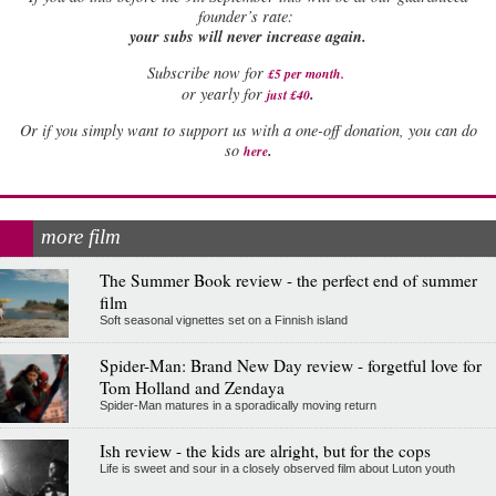
founder’s rate:
your subs will never increase again.
Subscribe now for
£5 per month
.
.
or yearly for
just £40
Or if you simply want to support us with a one-off donation, you can do
.
so
here
more film
The Summer Book review - the perfect end of summer
film
Soft seasonal vignettes set on a Finnish island
Spider-Man: Brand New Day review - forgetful love for
Tom Holland and Zendaya
Spider-Man matures in a sporadically moving return
Ish review - the kids are alright, but for the cops
Life is sweet and sour in a closely observed film about Luton youth