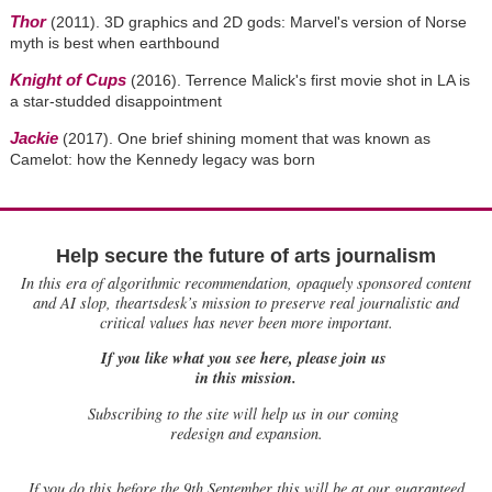
Thor
(2011). 3D graphics and 2D gods: Marvel's version of Norse
myth is best when earthbound
Knight of Cups
(2016). Terrence Malick's first movie shot in LA is
a star-studded disappointment
Jackie
(2017). One brief shining moment that was known as
Camelot: how the Kennedy legacy was born
Help secure the future of arts journalism
In this era of algorithmic recommendation, opaquely sponsored content
and AI slop, theartsdesk’s mission to preserve real journalistic and
critical values has never been more important.
If you like what you see here, please join us
in this mission.
Subscribing to the site will help us in our coming
redesign and expansion.
If
you do this before the 9th September this will be at our guaranteed