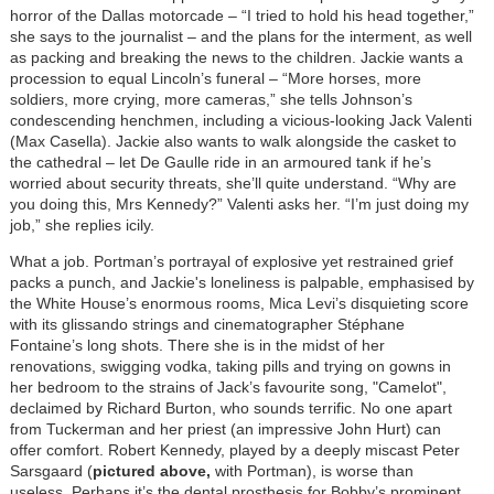
horror of the Dallas motorcade – “I tried to hold his head together,”
she says to the journalist – and the plans for the interment, as well
as packing and breaking the news to the children. Jackie wants a
procession to equal Lincoln’s funeral – “More horses, more
soldiers, more crying, more cameras,” she tells Johnson’s
condescending henchmen, including a vicious-looking Jack Valenti
(Max Casella). Jackie also wants to walk alongside the casket to
the cathedral – let De Gaulle ride in an armoured tank if he’s
worried about security threats, she’ll quite understand. “Why are
you doing this, Mrs Kennedy?” Valenti asks her. “I’m just doing my
job,” she replies icily.
What a job. Portman’s portrayal of explosive yet restrained grief
packs a punch, and Jackie's loneliness is palpable, emphasised by
the White House’s enormous rooms, Mica Levi’s disquieting score
with its glissando strings and cinematographer Stéphane
Fontaine’s long shots. There she is in the midst of her
renovations, swigging vodka, taking pills and trying on gowns in
her bedroom to the strains of Jack’s favourite song, "Camelot",
declaimed by Richard Burton, who sounds terrific. No one apart
from Tuckerman and her priest (an impressive John Hurt) can
offer comfort. Robert Kennedy, played by a deeply miscast Peter
Sarsgaard (
pictured above,
with Portman), is worse than
useless. Perhaps it’s the dental prosthesis for Bobby’s prominent