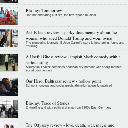
Blu-ray: Toomorrow
Daft but endearing cult film, the first 'space musical'
Ask E Jean review - sparky documentary about the
woman who sued Donald Trump and won, twice
The pioneering journalist E Jean Carroll's story is heartening, funny and
troubling
A Useful Ghost review - impish black comedy with a
serious sting
A surprise Thai hit combines deadpan-dry humour with sharp-toothed
social commentary
Our Hero, Balthazar review - hollow point
School shootings and social media alienation queasily satirised
Blu-ray: Trace of Stones
Enthralling and witty political drama from 1960s East Germany
The Odyssey review - love, death, war, magic and