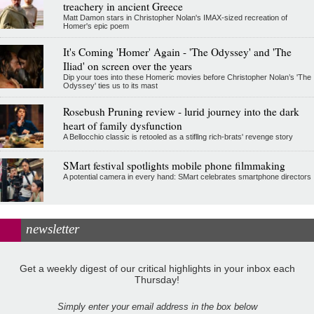
treachery in ancient Greece
Matt Damon stars in Christopher Nolan's IMAX-sized recreation of
Homer's epic poem
It's Coming 'Homer' Again - 'The Odyssey' and 'The
Iliad' on screen over the years
Dip your toes into these Homeric movies before Christopher Nolan’s 'The
Odyssey' ties us to its mast
Rosebush Pruning review - lurid journey into the dark
heart of family dysfunction
A Bellocchio classic is retooled as a stifllng rich-brats' revenge story
SMart festival spotlights mobile phone filmmaking
A potential camera in every hand: SMart celebrates smartphone directors
newsletter
Get a weekly digest of our critical highlights in your inbox each
Thursday!
Simply enter your email address in the box below