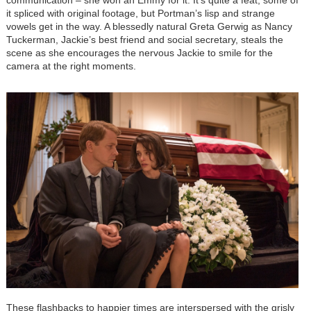
communication – she won an Emmy for it. It’s quite a feat, some of
it spliced with original footage, but Portman’s lisp and strange
vowels get in the way. A blessedly natural Greta Gerwig as Nancy
Tuckerman, Jackie’s best friend and social secretary, steals the
scene as she encourages the nervous Jackie to smile for the
camera at the right moments.
These flashbacks to happier times are interspersed with the grisly