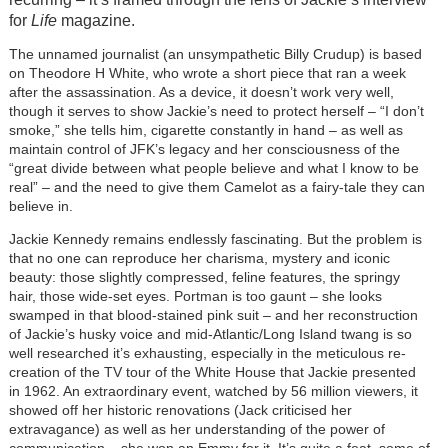
for
Life
magazine.
The unnamed journalist (an unsympathetic Billy Crudup
) is based
on Theodore H White, who wrote a short piece that ran a week
after the assassination. As a device, it doesn’t work very well,
though it serves to show Jackie’s need to protect herself – “I don’t
smoke,” she tells him, cigarette constantly in hand – as well as
maintain control of JFK’s legacy and her consciousness of the
“great divide between what people believe and what I know to be
real” – and the need to give them Camelot as a fairy-tale they can
believe in.
Jackie Kennedy remains endlessly fascinating. But the problem is
that no one can reproduce her charisma, mystery and iconic
beauty: those slightly compressed, feline features, the springy
hair, those wide-set eyes. Portman is too gaunt – she looks
swamped in that blood-stained pink suit – and her reconstruction
of Jackie’s husky voice and mid-Atlantic/Long Island twang is so
well researched it’s exhausting, especially in the meticulous re-
creation of the TV tour of the White House that Jackie presented
in 1962. An extraordinary event, watched by 56 million viewers, it
showed off her historic renovations (Jack criticised her
extravagance) as well as her understanding of the power of