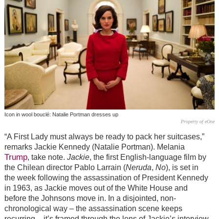
Icon in wool bouclé: Natalie Portman dresses up
Property of eOne
“A First Lady must always be ready to pack her suitcases,”
remarks Jackie Kennedy (Natalie Portman). Melania
Trump
, take note.
Jackie
, the first English-language film by
the Chilean director Pablo Larrain (
Neruda
,
No
), is set in
the week following the assassination of President Kennedy
in 1963, as Jackie moves out of the White House and
before the Johnsons move in. In a disjointed, non-
chronological way – the assassination scene keeps
recurring – it’s framed through the lens of Jackie’s interview