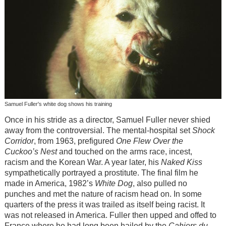
Samuel Fuller's white dog shows his training
Once in his stride as a director, Samuel Fuller never shied
away from the controversial. The mental-hospital set
Shock
Corridor
, from 1963, prefigured
One Flew Over the
Cuckoo’s Nest
and touched on the arms race, incest,
racism and the Korean War. A year later, his
Naked Kiss
sympathetically portrayed a prostitute. The final film he
made in America, 1982’s
White Dog
, also pulled no
punches and met the nature of racism head on. In some
quarters of the press it was trailed as itself being racist. It
was not released in America. Fuller then upped and offed to
France where he had long been hailed by the
Cahiers du