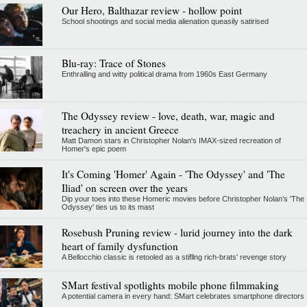
Our Hero, Balthazar review - hollow point
School shootings and social media alienation queasily satirised
Blu-ray: Trace of Stones
Enthralling and witty political drama from 1960s East Germany
The Odyssey review - love, death, war, magic and
treachery in ancient Greece
Matt Damon stars in Christopher Nolan's IMAX-sized recreation of
Homer's epic poem
It's Coming 'Homer' Again - 'The Odyssey' and 'The
Iliad' on screen over the years
Dip your toes into these Homeric movies before Christopher Nolan’s 'The
Odyssey' ties us to its mast
Rosebush Pruning review - lurid journey into the dark
heart of family dysfunction
A Bellocchio classic is retooled as a stifllng rich-brats' revenge story
SMart festival spotlights mobile phone filmmaking
A potential camera in every hand: SMart celebrates smartphone directors