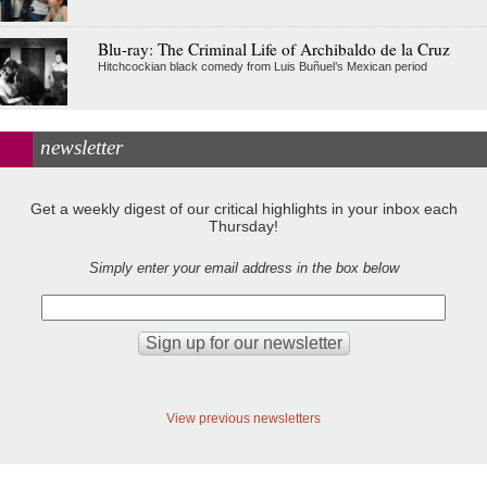
Blu-ray: The Criminal Life of Archibaldo de la Cruz
Hitchcockian black comedy from Luis Buñuel’s Mexican period
newsletter
Get a weekly digest of our critical highlights in your inbox each
Thursday!
Simply enter your email address in the box below
View previous newsletters