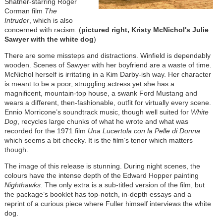
Shatner-starring Roger
Corman film
The
Intruder
, which is also
concerned with racism. (
pictured right, Kristy McNichol's Julie
Sawyer with the white dog
)
There are some missteps and distractions. Winfield is dependably
wooden. Scenes of Sawyer with her boyfriend are a waste of time.
McNichol herself is irritating in a Kim Darby-ish way. Her character
is meant to be a poor, struggling actress yet she has a
magnificent, mountain-top house, a swank Ford Mustang and
wears a different, then-fashionable, outfit for virtually every scene.
Ennio Morricone’s soundtrack music, though well suited for
White
Dog
, recycles large chunks of what he wrote and what was
recorded for the 1971 film
Una Lucertola con la Pelle di Donna
which seems a bit cheeky. It is the film’s tenor which matters
though.
The image of this release is stunning. During night scenes, the
colours have the intense depth of the Edward Hopper painting
Nighthawks
. The only extra is a sub-titled version of the film, but
the package’s booklet has top-notch, in-depth essays and a
reprint of a curious piece where Fuller himself interviews the white
dog.