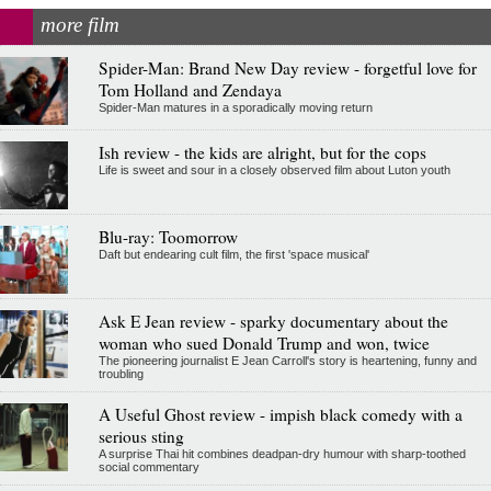
more film
Spider-Man: Brand New Day review - forgetful love for
Tom Holland and Zendaya
Spider-Man matures in a sporadically moving return
Ish review - the kids are alright, but for the cops
Life is sweet and sour in a closely observed film about Luton youth
Blu-ray: Toomorrow
Daft but endearing cult film, the first 'space musical'
Ask E Jean review - sparky documentary about the
woman who sued Donald Trump and won, twice
The pioneering journalist E Jean Carroll's story is heartening, funny and
troubling
A Useful Ghost review - impish black comedy with a
serious sting
A surprise Thai hit combines deadpan-dry humour with sharp-toothed
social commentary