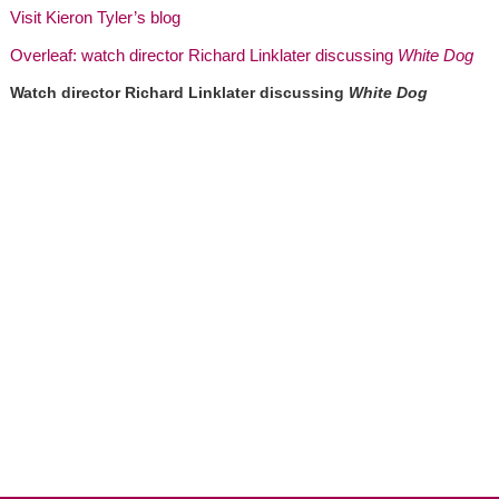
Visit Kieron Tyler’s blog
Overleaf: watch director Richard Linklater discussing
White Dog
Watch director Richard Linklater discussing
White Dog