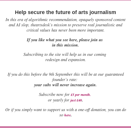
Help secure the future of arts journalism
In this era of algorithmic recommendation, opaquely sponsored content
and AI slop, theartsdesk’s mission to preserve real journalistic and
critical values has never been more important.
If you like what you see here, please join us
in this mission.
Subscribing to the site will help us in our coming
redesign and expansion.
If
you do this before the 9th September this will be at our guaranteed
founder’s rate:
your subs will never increase again.
Subscribe now for
£5 per month
.
.
or yearly for
just £40
Or if you simply want to support us with a one-off donation, you can do
.
so
here