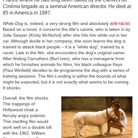
Cinéma
brigade as a seminal American director. He died at
85 in America in 1997.
anti-racist
White Dog
is, indeed, a very strong film and absolutely
.
Based on a novel, it concerns the title’s canine, who is taken in by
Julie Sawyer (Kristy McNichol) after she hits him while out in her
car. Although docile in her company, she soon learns the dog is
trained to attack black people – it is a “white dog”, trained by a
racist. Late in the film, she encounters the dog's original owner.
After finding Carruthers (Burl Ives), who has a menagerie from
which he furnishes animals for films, his black colleague Keys
(Paul Winfield) decides to de-programme the dog with a series of
training sessions. The film’s ending is within the bounds of what
might be expected, but it is not exactly what seems to be coming.
It shocks.
Overall, the film shocks.
The trappings of
Hollywood cloak a
fiercely angry polemic.
This startling film would
work well on a double bill
with the 1962, William