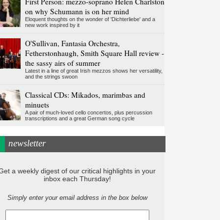
First Person: mezzo-soprano Helen Charlston
on why Schumann is on her mind
Eloquent thoughts on the wonder of 'Dichterliebe' and a
new work inspired by it
O'Sullivan, Fantasia Orchestra,
Fetherstonhaugh, Smith Square Hall review -
the sassy airs of summer
Latest in a line of great Irish mezzos shows her versatility,
and the strings swoon
Classical CDs: Mikados, marimbas and
minuets
A pair of much-loved cello concertos, plus percussion
transcriptions and a great German song cycle
newsletter
Get a weekly digest of our critical highlights in your
inbox each Thursday!
Simply enter your email address in the box below