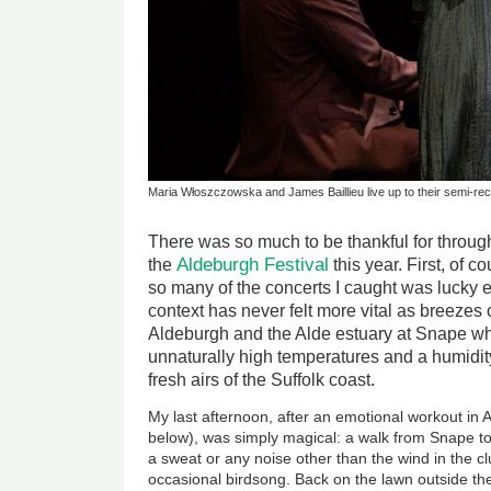
Maria Włoszczowska and James Baillieu live up to their semi-recr
There was so much to be thankful for through
Aldeburgh Festival
the
this year. First, of c
so many of the concerts I caught was lucky en
context has never felt more vital as breezes
Aldeburgh and the Alde estuary at Snape wh
unnaturally high temperatures and a humidity
fresh airs of the Suffolk coast.
My last afternoon, after an emotional workout in 
below), was simply magical: a walk from Snape t
a sweat or any noise other than the wind in the c
occasional birdsong. Back on the lawn outside the