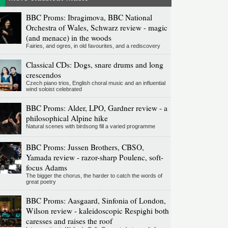
BBC Proms: Ibragimova, BBC National
Orchestra of Wales, Schwarz review - magic
(and menace) in the woods
Fairies, and ogres, in old favourites, and a rediscovery
Classical CDs: Dogs, snare drums and long
crescendos
Czech piano trios, English choral music and an influential
wind soloist celebrated
BBC Proms: Alder, LPO, Gardner review - a
philosophical Alpine hike
Natural scenes with birdsong fill a varied programme
BBC Proms: Jussen Brothers, CBSO,
Yamada review - razor-sharp Poulenc, soft-
focus Adams
The bigger the chorus, the harder to catch the words of
great poetry
BBC Proms: Aasgaard, Sinfonia of London,
Wilson review - kaleidoscopic Respighi both
caresses and raises the roof