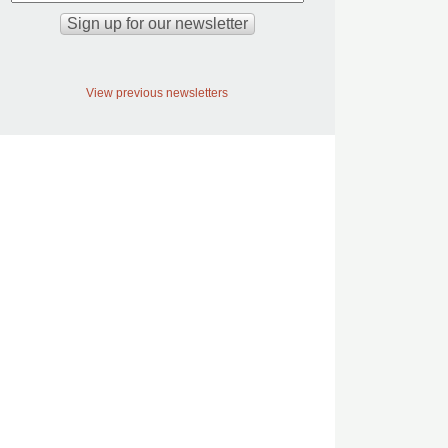
View previous newsletters