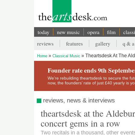
Skip
to
main
content
today
new music
opera
film
class
Main
reviews
features
gallery
q & a
navigation
Secondary
Theartsdesk At The Al
Home
Classical Music
menu
Breadcrumb
Founder rate ends 9th Septembe
We’re rebuilding theartsdesk to secure the futur
now, the founders’ rate of just £40 yearly is 
reviews, news & interviews
theartsdesk at the Aldebu
concert gems in a row
Two recitals in a thousand, other event