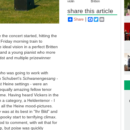
violin
Britten
share this article
Share
Facebook
Twitter
Email
the concert started, hitting the
 Friday morning train to
ideal vision in a perfect Britten
 and a young pianist who more
ist and multiple prizewinner
who was going to work with
m Schubert's
Schwanengesang
-
t Heine settings - were an
 equally amazing fellow tenor
ume. Having heard Vickers in the
in a category, a Heldentenor - I
n all the Heine mood-pictures.
 was at its best in "Ihr Bild" and
pooky start to terrifying climax.
d to comment, with wit that for
up, but poise was quickly