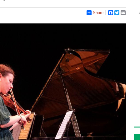
Share
Facebook
Twitter
Email