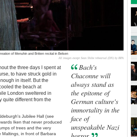
eation of Menuhin and Britten recital in Belsen
All images except Sean Shibe rehearsal (DN) by BPA
Bach's
out the three days I spent at
Chaconne will
ourse, to have struck gold in
ough in itself. But the
always stand as
 cooled the beach at
the epitome of
ile London sweltered in
German culture's
 quite different from the
immortality in the
face of
Aldeburgh's Jubilee Hall (see
owards Iken that never produced
unspeakable Nazi
lumps of trees and the very
horror
 Maltings, in front of Barbara