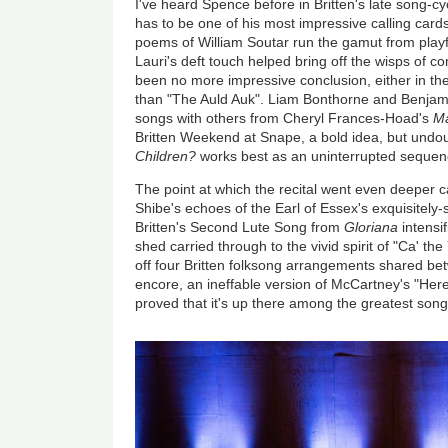
I've heard Spence before in Britten's late song-c
has to be one of his most impressive calling card
poems of William Soutar run the gamut from playfu
Lauri's deft touch helped bring off the wisps of 
been no more impressive conclusion, either in the
than "The Auld Auk". Liam Bonthorne and Benjam
songs with others from Cheryl Frances-Hoad's
Ma
Britten Weekend at Snape, a bold idea, but undo
Children?
works best as an uninterrupted sequen
The point at which the recital went even deeper c
Shibe's echoes of the Earl of Essex's exquisitely-
Britten's Second Lute Song from
Gloriana
intensi
shed carried through to the vivid spirit of "Ca' th
off four Britten folksong arrangements shared bet
encore, an ineffable version of McCartney's "He
proved that it's up there among the greatest songs
Image