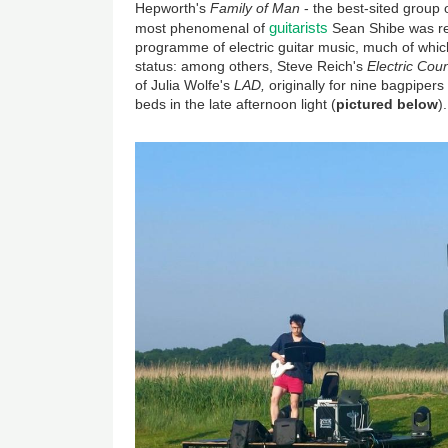
Hepworth's
Family of Man
- the best-sited group o
guitarists
most phenomenal of
Sean Shibe was re
programme of electric guitar music, much of which
status: among others, Steve Reich's
Electric Cou
of Julia Wolfe's
LAD,
originally for nine bagpiper
beds in the late afternoon light (
pictured below
).
Image