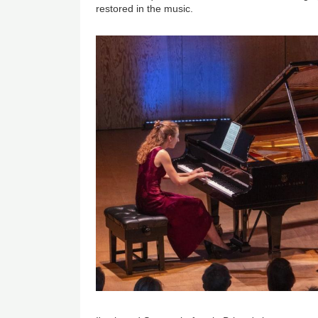
restored in the music.
Image