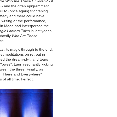
ycle
Who Are These Children
? - it
s - and the often epigrammatic
l to (once again) frightening.
comedy and there could have
 writing or the performance,
in Mead had interspersed the
gic Lantern Tales
in last year's
ubtedly
Who Are These
ce.
ast its magic through to the end;
set meditations on retreat in
fied the dream-idyll, and tears
e Yowes", Lauri resonantly kicking
ween the three. Finally, as
re, There and Everywhere"
 of all time. Perfect.