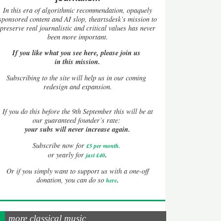
In this era of algorithmic recommendation, opaquely
sponsored content and AI slop, theartsdesk’s mission to
preserve real journalistic and critical values has never
been more important.
If you like what you see here, please join us
in this mission.
Subscribing to the site will help us in our coming
redesign and expansion.
If
you do this before the 9th September this will be at
our guaranteed founder’s rate:
your subs will never increase again.
Subscribe now for
£5 per month
.
.
or yearly for
just £40
Or if you simply want to support us with a one-off
.
donation, you can do so
here
more classical music