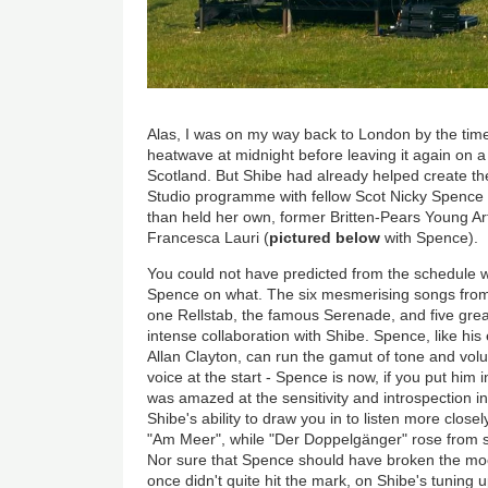
Alas, I was on my way back to London by the time 
heatwave at midnight before leaving it again on a
Scotland. But Shibe had already helped create the 
Studio programme with fellow Scot Nicky Spence
than held her own, former Britten-Pears Young Art
Francesca Lauri (
pictured below
with Spence).
You could not have predicted from the schedule 
Spence on what. The six mesmerising songs fro
one Rellstab, the famous Serenade, and five grea
intense collaboration with Shibe. Spence, like his
Allan Clayton, can run the gamut of tone and vol
voice at the start - Spence is now, if you put him 
was amazed at the sensitivity and introspection i
Shibe's ability to draw you in to listen more closely
"Am Meer", while "Der D
o
ppelgänger
" rose from s
Nor sure that Spence should have broken the moo
once didn't quite hit the mark, on Shibe's tuning 