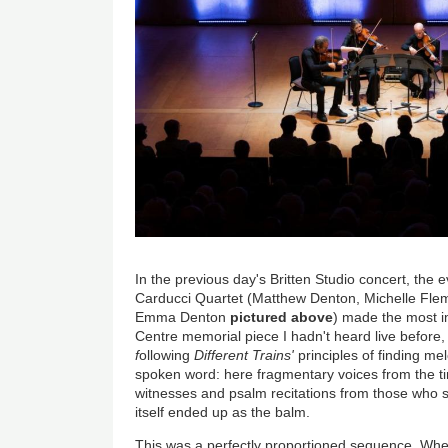
In the previous day's Britten Studio concert, the
Carducci Quartet (Matthew Denton, Michelle Fle
Emma Denton
pictured above
) made the most i
Centre memorial piece I hadn't heard live before
f
ollowing
Different Trains'
principles of finding m
spoken word: here fragmentary voices from the ti
witnesses and psalm recitations from those who s
itself ended up as the balm.
This was a perfectly proportioned sequence. W