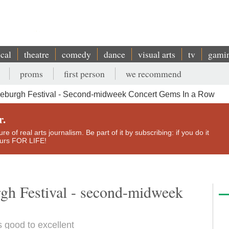
ical
theatre
comedy
dance
visual arts
tv
gami
proms
first person
we recommend
deburgh Festival - Second-midweek Concert Gems In a Row
r.
e of real arts journalism. Be part of it by subscribing: if you do it
yours FOR LIFE!
rgh Festival - second-midweek
s good to excellent