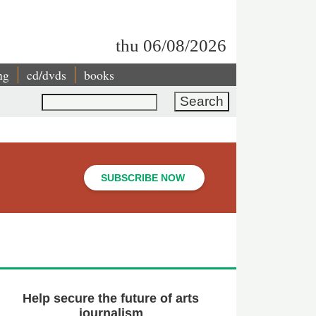
thu 06/08/2026
ng
cd/dvds
books
Search
SUBSCRIBE NOW
Help secure the future of arts
journalism