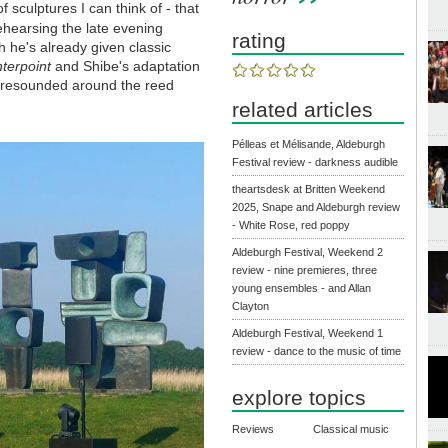
f sculptures I can think of - that
hearsing the late evening
rating
 he's already given classic
nterpoint
and Shibe's adaptation
s resounded around the reed
related articles
Pélleas et Mélisande, Aldeburgh
Festival review - darkness audible
theartsdesk at Britten Weekend
2025, Snape and Aldeburgh review
- White Rose, red poppy
Aldeburgh Festival, Weekend 2
review - nine premieres, three
young ensembles - and Allan
Clayton
Aldeburgh Festival, Weekend 1
review - dance to the music of time
explore topics
Reviews
Classical music