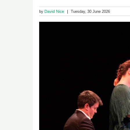
David Nice
by
Tuesday, 30 June 2026