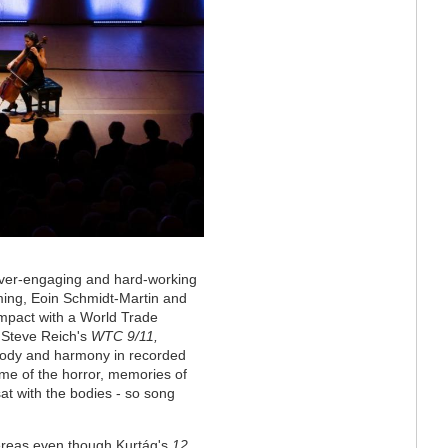
 ever-engaging and hard-working
ming, Eoin Schmidt-Martin and
mpact with a World Trade
, Steve Reich's
WTC 9/11,
elody and harmony in recorded
me of the horror, memories of
at with the bodies - so song
hereas even though
Kurtág
's
12