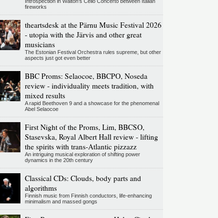
Introspection in Walton's Cello Concerto between Italian
fireworks
theartsdesk at the Pärnu Music Festival 2026
- utopia with the Järvis and other great
musicians
The Estonian Festival Orchestra rules supreme, but other
aspects just got even better
BBC Proms: Selaocoe, BBCPO, Noseda
review - individuality meets tradition, with
mixed results
A rapid Beethoven 9 and a showcase for the phenomenal
Abel Selaocoe
First Night of the Proms, Lim, BBCSO,
Stasevska, Royal Albert Hall review - lifting
the spirits with trans-Atlantic pizzazz
An intriguing musical exploration of shifting power
dynamics in the 20th century
Classical CDs: Clouds, body parts and
algorithms
Finnish music from Finnish conductors, life-enhancing
minimalism and massed gongs