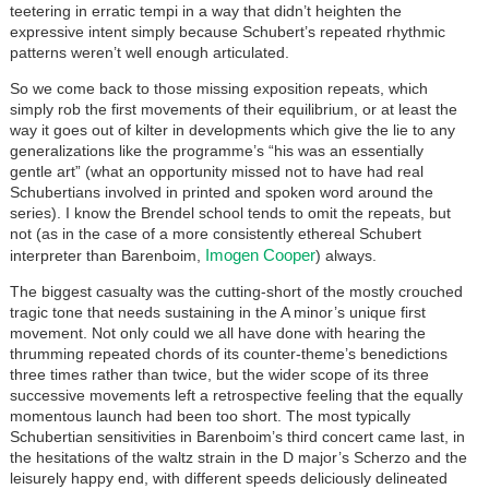
teetering in erratic tempi in a way that didn’t heighten the
expressive intent simply because Schubert’s repeated rhythmic
patterns weren’t well enough articulated.
So we come back to those missing exposition repeats, which
simply rob the first movements of their equilibrium, or at least the
way it goes out of kilter in developments which give the lie to any
generalizations like the programme’s “his was an essentially
gentle art” (what an opportunity missed not to have had real
Schubertians involved in printed and spoken word around the
series). I know the Brendel school tends to omit the repeats, but
not (as in the case of a more consistently ethereal Schubert
Imogen Cooper
interpreter than Barenboim,
) always.
The biggest casualty was the cutting-short of the mostly crouched
tragic tone that needs sustaining in the A minor’s unique first
movement. Not only could we all have done with hearing the
thrumming repeated chords of its counter-theme’s benedictions
three times rather than twice, but the wider scope of its three
successive movements left a retrospective feeling that the equally
momentous launch had been too short. The most typically
Schubertian sensitivities in Barenboim’s third concert came last, in
the hesitations of the waltz strain in the D major’s Scherzo and the
leisurely happy end, with different speeds deliciously delineated