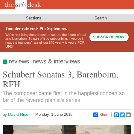
Skip
to
main
content
Sections
Search
Founder rate ends 9th September.
We’re rebuilding theartsdesk to secure the future of real
SUBSCRIBE NOW
arts journalism. Be part of it by subscribing: if you do it
now, the founders’ rate of just £40 yearly is yours FOR
LIFE!
reviews, news & interviews
Schubert Sonatas 3, Barenboim,
RFH
The composer came first in the happiest concert so
far of the revered pianist's series
David Nice
by
Monday, 1 June 2015
Share
Faceboo
Twitt
E