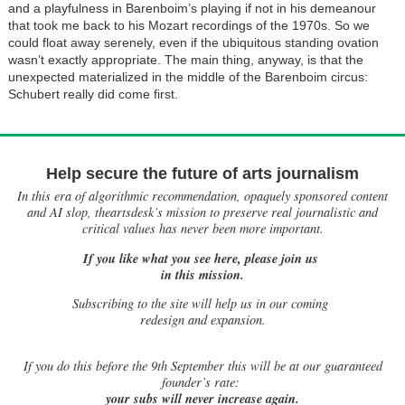
and a playfulness in Barenboim’s playing if not in his demeanour
that took me back to his Mozart recordings of the 1970s. So we
could float away serenely, even if the ubiquitous standing ovation
wasn’t exactly appropriate. The main thing, anyway, is that the
unexpected materialized in the middle of the Barenboim circus:
Schubert really did come first.
Help secure the future of arts journalism
In this era of algorithmic recommendation, opaquely sponsored content
and AI slop, theartsdesk’s mission to preserve real journalistic and
critical values has never been more important.
If you like what you see here, please join us
in this mission.
Subscribing to the site will help us in our coming
redesign and expansion.
If
you do this before the 9th September this will be at our guaranteed
founder’s rate:
your subs will never increase again.