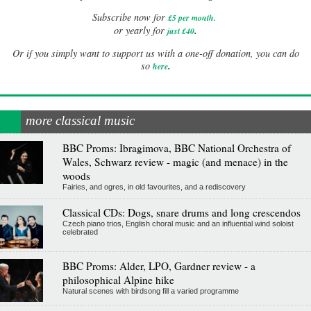
Subscribe now for
£5 per month
.
.
or yearly for
just £40
Or if you simply want to support us with a one-off donation, you can do
.
so
here
more classical music
BBC Proms: Ibragimova, BBC National Orchestra of
Wales, Schwarz review - magic (and menace) in the
woods
Fairies, and ogres, in old favourites, and a rediscovery
Classical CDs: Dogs, snare drums and long crescendos
Czech piano trios, English choral music and an influential wind soloist
celebrated
BBC Proms: Alder, LPO, Gardner review - a
philosophical Alpine hike
Natural scenes with birdsong fill a varied programme