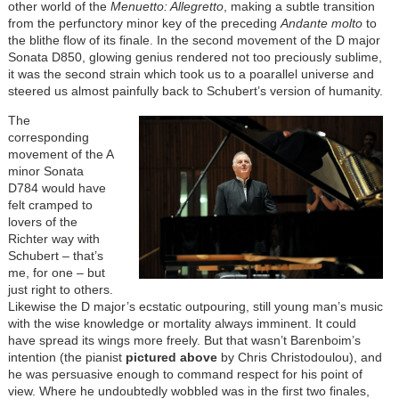
other world of the
Menuetto: Allegretto
, making a subtle transition
from the perfunctory minor key of the preceding
Andante molto
to
the blithe flow of its finale. In the second movement of the D major
Sonata D850, glowing genius rendered not too preciously sublime,
it was the second strain which took us to a poarallel universe and
steered us almost painfully back to Schubert’s version of humanity.
The
corresponding
movement of the A
minor Sonata
D784 would have
felt cramped to
lovers of the
Richter way with
Schubert – that’s
me, for one – but
just right to others.
Likewise the D major’s ecstatic outpouring, still young man’s music
with the wise knowledge or mortality always imminent. It could
have spread its wings more freely. But that wasn’t Barenboim’s
intention (the pianist
pictured above
by Chris Christodoulou), and
he was persuasive enough to command respect for his point of
view. Where he undoubtedly wobbled was in the first two finales,