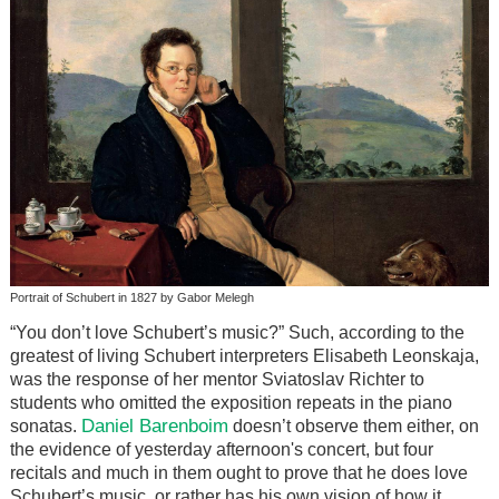
Portrait of Schubert in 1827 by Gabor Melegh
“You don’t love Schubert’s music?” Such, according to the
greatest of living Schubert interpreters Elisabeth Leonskaja,
was the response of her mentor Sviatoslav Richter to
students who omitted the exposition repeats in the piano
Daniel Barenboim
sonatas.
doesn’t observe them either, on
the evidence of yesterday afternoon's concert, but four
recitals and much in them ought to prove that he does love
Schubert’s music, or rather has his own vision of how it