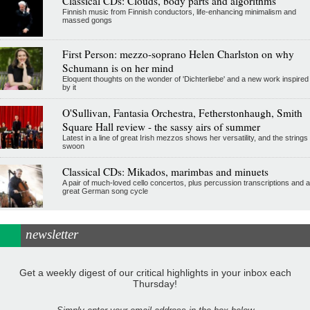
Classical CDs: Clouds, body parts and algorithms
Finnish music from Finnish conductors, life-enhancing minimalism and
massed gongs
First Person: mezzo-soprano Helen Charlston on why
Schumann is on her mind
Eloquent thoughts on the wonder of 'Dichterliebe' and a new work inspired
by it
O'Sullivan, Fantasia Orchestra, Fetherstonhaugh, Smith
Square Hall review - the sassy airs of summer
Latest in a line of great Irish mezzos shows her versatility, and the strings
swoon
Classical CDs: Mikados, marimbas and minuets
A pair of much-loved cello concertos, plus percussion transcriptions and a
great German song cycle
newsletter
Get a weekly digest of our critical highlights in your inbox each
Thursday!