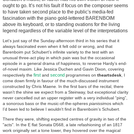
ought to go. It’s not his fault if focus on the composer seems
to have taken second place to the public's media-fed
fascination with the piano gold-lettered BARENBOIM
above its keyboard, or to standing ovations for the living
legend regardless of the variable level of the interpretations
Let’s just say of the Sunday-afternoon third in his series that it
always fascinated even when it felt odd or wrong, and that
Barenboim put Schubert’s infinite variety to the test with an
unusual three-act play in which pain was but the occasional
episode in a general drama of happiness, to reverse Hardy’s end-
of-novel maxim. Like Jessica Duchen and Gavin Dixon, covering
first
second
respectively the
and
programmes on
theartsdesk
, I
come down firmly in favour of the much-discussed instrument
constructed by Chris Maene. In the first bars of the recital, there
wasn’t the shine we expect from a Steinway, but exceptional clarity
never cancelled out an upper register with a very individual “ping”,
a sonorous bass or the music-of-the-spheres
pianissimo
s which
I’d been led to believe I wouldn't find in Barenboim’s Schubert.
There they were, shifting expected centres of gravity in two of the
"acts". In the E flat Sonata D568, a late refashioning of an 1817
work originally set a tone lower, they hovered over the magical