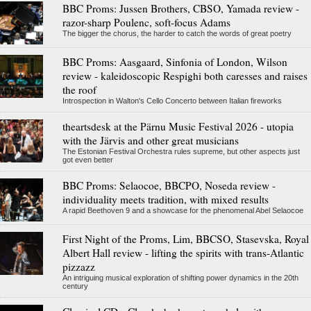
BBC Proms: Jussen Brothers, CBSO, Yamada review -
razor-sharp Poulenc, soft-focus Adams
The bigger the chorus, the harder to catch the words of great poetry
BBC Proms: Aasgaard, Sinfonia of London, Wilson
review - kaleidoscopic Respighi both caresses and raises
the roof
Introspection in Walton's Cello Concerto between Italian fireworks
theartsdesk at the Pärnu Music Festival 2026 - utopia
with the Järvis and other great musicians
The Estonian Festival Orchestra rules supreme, but other aspects just
got even better
BBC Proms: Selaocoe, BBCPO, Noseda review -
individuality meets tradition, with mixed results
A rapid Beethoven 9 and a showcase for the phenomenal Abel Selaocoe
First Night of the Proms, Lim, BBCSO, Stasevska, Royal
Albert Hall review - lifting the spirits with trans-Atlantic
pizzazz
An intriguing musical exploration of shifting power dynamics in the 20th
century