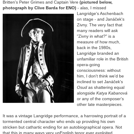
Britten's Peter Grimes and Captain Vere
(pictured below,
photograph by Clive Barda for ENO)
- alas, I missed
Langridge's Aschenbach
on stage - and Janáček's
Zivny. The very fact that
many readers will ask
"Zivny in what?" is a
measure of how much,
back in the 1980s,
Langridge branded an
unfamiliar role in the British
opera-going
consciousness: without
him, I don't think we'd be
inclined to set Janáček's
Osud
as shattering equal
alongside
Katya Kabanová
or any of the composer's
other late masterpieces.
It was a vintage Langridge performance, a harrowing portrait of a
tormented central character who ends up providing his own
stricken but cathartic ending for an autobiographical opera. Not
that this in many ways very unEnglish tenor ever exploited