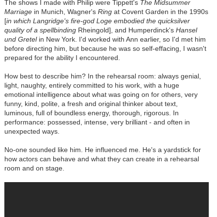
The shows I made with Philip were Tippett's
The Midsummer
Marriage
in Munich, Wagner's
Ring
at Covent Garden in the 1990s
[
in which Langridge's fire-god Loge embodied the quicksilver
quality of a spellbinding
Rheingold], and Humperdinck's
Hansel
und Gretel
in New York. I'd worked with Ann earlier, so I'd met him
before directing him, but because he was so self-effacing, I wasn't
prepared for the ability I encountered.
How best to describe him? In the rehearsal room: always genial,
light, naughty, entirely committed to his work, with a huge
emotional intelligence about what was going on for others, very
funny, kind, polite, a fresh and original thinker about text,
luminous, full of boundless energy, thorough, rigorous. In
performance: possessed, intense, very brilliant - and often in
unexpected ways.
No-one sounded like him. He influenced me. He's a yardstick for
how actors can behave and what they can create in a rehearsal
room and on stage.