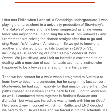
I first met Philip when I was still a Cambridge undergraduate. I was
playing the harpsichord in a university production of Stravinsky's
The Rake's Progress
and he'd been suggested as a fine young
tenor who might come up and sing the role of Tom Rakewell - and
I remember him seizing the chance straight after that to go and
sing Rossini's Almaviva in Amsterdam. So we got to know one
another and started to do recitals together in 1970 or '71,
including a BBC recording of Britten's
Holy Sonnets of John
Donne
. We just clicked, and I felt an incredible excitement to be
dealing with a musician of such fantastic talent and instinct who
happened to be a few years ahead of me in his career.
Then we lost contact for a while when I emigrated to Australia to
learn how to become a conductor, but he sang in my last concert -
Monteverdi, he had such flexibility for that music - before I left. Our
paths crossed again when I came back to ENO. I got to know Ann
as well - I conducted them together in Berlioz's
Beatrice and
Benedict
- but what was incredible was to work with him on
Osud
.
He'd sung Zivny in concert with Simon Rattle, and ENO decided
we had to do it. He was free and we forced it into the schedule. It's