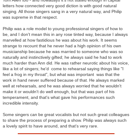
Tom Allen too - and nowadays it's not stated enough in capital
letters how connected very good diction is with good natural
singing. All those singers sang in a very natural way, and Philip
was supreme in that respect.
Philip was a role model to young professional singers of how to
be, and I don't mean this in any rose tinted way, because I always
marvelled at how fastidious he was about his work. It seems
strange to recount that he never had a high opinion of his own
musicianship because he was married to someone who was so
naturally and instinctively gifted; he always said he had to work
much harder than Ann did. He was rather neurotic about his voice,
like a lot of singers; he'd come to rehearsal saying things like "I
feel a frog in my throat", but what was important was that the
work in hand never suffered because of that. He always marked
well at rehearsals, and he was always worried that he wouldn't
make it or wouldn't do well enough, but that was part of his
temperament, and that's what gave his performances such
incredible intensity.
Some singers can be great vocalists but not such great colleagues
to share the process of preparing a show. Philip was always such
a lovely spirit to have around, and that's very rare.