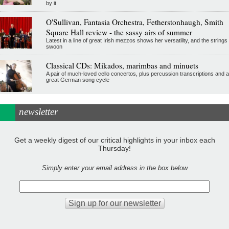
by it
O'Sullivan, Fantasia Orchestra, Fetherstonhaugh, Smith
Square Hall review - the sassy airs of summer
Latest in a line of great Irish mezzos shows her versatility, and the strings
swoon
Classical CDs: Mikados, marimbas and minuets
A pair of much-loved cello concertos, plus percussion transcriptions and a
great German song cycle
newsletter
Get a weekly digest of our critical highlights in your inbox each
Thursday!
Simply enter your email address in the box below