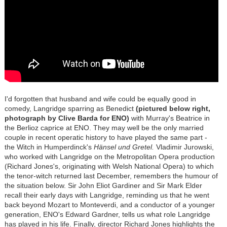
I'd forgotten that husband and wife could be equally good in
comedy, Langridge sparring as Benedict
(pictured below right,
photograph by Clive Barda for ENO)
with Murray's Beatrice in
the Berlioz caprice at ENO. They may well be the only married
couple in recent operatic history to have played the same part -
the Witch in Humperdinck's
Hänsel und Gretel.
Vladimir Jurowski,
who worked with Langridge on the Metropolitan Opera production
(Richard Jones's, originating with Welsh National Opera) to which
the tenor-witch returned last December, remembers the humour of
the situation below. Sir John Eliot Gardiner and Sir Mark Elder
recall their early days with Langridge, reminding us that he went
back beyond Mozart to Monteverdi, and a conductor of a younger
generation, ENO's Edward Gardner, tells us what role Langridge
has played in his life. Finally, director Richard Jones highlights the