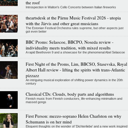
the roof
Introspection in Walton's Cello Concerto between Italian fireworks
theartsdesk at the Pärnu Music Festival 2026 - utopia
with the Järvis and other great musicians
The Estonian Festival Orchestra rules supreme, but other aspects just
got even better
BBC Proms: Selaocoe, BBCPO, Noseda review -
individuality meets tradition, with mixed results
A rapid Beethoven 9 and a showcase for the phenomenal Abel Selaocoe
First Night of the Proms, Lim, BBCSO, Stasevska, Royal
Albert Hall review - lifting the spirits with trans-Atlantic
pizzazz
An intriguing musical exploration of shifting power dynamics in the 20th
century
Classical CDs: Clouds, body parts and algorithms
Finnish music from Finnish conductors, life-enhancing minimalism and
massed gongs
First Person: mezzo-soprano Helen Charlston on why
Schumann is on her mind
Eloquent thoughts on the wonder of 'Dichterliebe' and a new work inspired