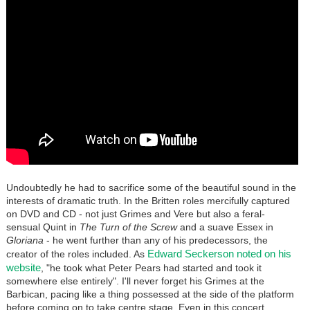
Undoubtedly he had to sacrifice some of the beautiful sound in the
interests of dramatic truth. In the Britten roles mercifully captured
on DVD and CD - not just Grimes and Vere but also a feral-
sensual Quint in
The Turn of the Screw
and a suave Essex in
Gloriana
- he went further than any of his predecessors, the
Edward Seckerson noted on his
creator of the roles included. As
website
, "he took what Peter Pears had started and took it
somewhere else entirely". I'll never forget his Grimes at the
Barbican, pacing like a thing possessed at the side of the platform
before coming on to take centre stage. Even in this concert