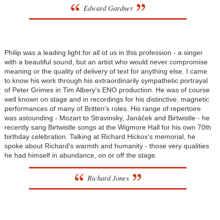
Edward Gardner
Philip was a leading light for all of us in this profession - a singer
with a beautiful sound, but an artist who would never compromise
meaning or the quality of delivery of text for anything else. I came
to know his work through his extraordinarily sympathetic portrayal
of Peter Grimes in Tim Albery's ENO production. He was of course
well known on stage and in recordings for his distinctive, magnetic
performances of many of Britten's roles. His range of repertoire
was astounding - Mozart to Stravinsky, Janáček and Birtwistle - he
recently sang Birtwistle songs at the Wigmore Hall for his own 70th
birthday celebration. Talking at Richard Hickox's memorial, he
spoke about Richard's warmth and humanity - those very qualities
he had himself in abundance, on or off the stage.
Richard Jones