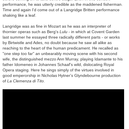
performance, he was utterly credible as the maddened fisherman.
Time and again I'd come out of a Langridge Britten performance
shaking like a leaf.
Langridge was as fine in Mozart as he was an interpreter of
thornier operas such as Berg's
Lulu
- in which at Covent Garden
last summer he essayed three radically different parts - or works
by Birtwistle and Ades, no doubt because he saw all alike as
reaching to the heart of the human predicament. He recalled as
"one step too far" an unbearably moving scene with his second
wife, the distinguished mezzo Ann Murray, playing Idamante to his
father Idomeneo in Johannes Schaaf's wild, dislocating Royal
Opera staging. Here he sings simply of the virtues involved in
good emperorship in Nicholas Hytner's Glyndebourne production
of
La Clemenza di Tito
.