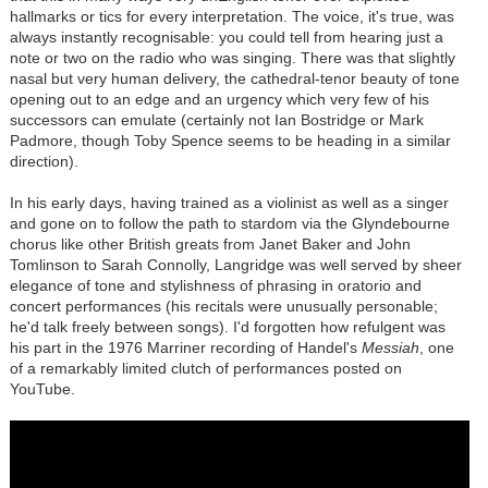
hallmarks or tics for every interpretation. The voice, it's true, was
always instantly recognisable: you could tell from hearing just a
note or two on the radio who was singing. There was that slightly
nasal but very human delivery, the cathedral-tenor beauty of tone
opening out to an edge and an urgency which very few of his
successors can emulate (certainly not Ian Bostridge or Mark
Padmore, though Toby Spence seems to be heading in a similar
direction).
In his early days, having trained as a violinist as well as a singer
and gone on to follow the path to stardom via the Glyndebourne
chorus like other British greats from Janet Baker and John
Tomlinson to Sarah Connolly, Langridge was well served by sheer
elegance of tone and stylishness of phrasing in oratorio and
concert performances (his recitals were unusually personable;
he'd talk freely between songs). I'd forgotten how refulgent was
his part in the 1976 Marriner recording of Handel's
Messiah
, one
of a remarkably limited clutch of performances posted on
YouTube.