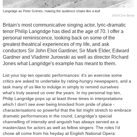
Langridge as Peter Grimes, making the audience shake like a leaf
ENO/Clive Barda
Britain's most communicative singing actor, lyric-dramatic
tenor Philip Langridge has died at the age of 70. I offer a
personal reminiscence, looking back on some of the
greatest theatrical experiences of my life, and ask
conductors Sir John Eliot Gardiner, Sir Mark Elder, Edward
Gardner and Vladimir Jurowski as well as director Richard
Jones what Langridge's example has meant to them.
List your top ten operatic performances: it's an exercise some
critics are asked to undertake by rating-hungry newspapers, and a
task many of us like to indulge in simply to remind ourselves
what's truly seared us over the years. In my personal top ten,
Philip Langridge pops up at least three times in interpretations
which I don't see ever being knocked from pride of place -
characterisations so powerful that the list might stretch to embrace
dramatic performances in the round; Langridge's special
channelling of intensity and anguish has always served as a
masterclass for actors as well as fellow singers. The roles I'd
chose all come from his heyday at English National Opera: