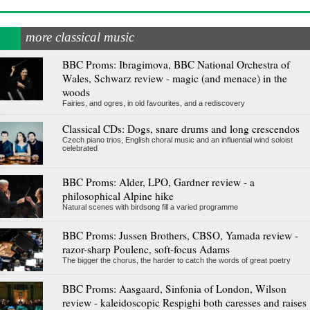
more classical music
BBC Proms: Ibragimova, BBC National Orchestra of
Wales, Schwarz review - magic (and menace) in the
woods
Fairies, and ogres, in old favourites, and a rediscovery
Classical CDs: Dogs, snare drums and long crescendos
Czech piano trios, English choral music and an influential wind soloist
celebrated
BBC Proms: Alder, LPO, Gardner review - a
philosophical Alpine hike
Natural scenes with birdsong fill a varied programme
BBC Proms: Jussen Brothers, CBSO, Yamada review -
razor-sharp Poulenc, soft-focus Adams
The bigger the chorus, the harder to catch the words of great poetry
BBC Proms: Aasgaard, Sinfonia of London, Wilson
review - kaleidoscopic Respighi both caresses and raises