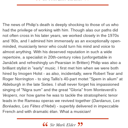
The news of Philip's death is deeply shocking to those of us who
had the privilege of working with him. Though alas our paths did
not often cross in his later years, we worked closely in the 1970s
and '80s, and I admired him immensely as an exceptionally open-
minded, musicianly tenor who could turn his mind and voice to
almost anything. With his deserved reputation in such a wide
repertoire, a specialist in 20th-century roles (unforgettable in
Janáček and refreshingly un-Pearsian in Britten) Philip was also a
brilliant stylist in "early" music. I first met him when we were both
hired by Imogen Holst - as also, incidentally, were Robert Tear and
Roger Norrington - to sing Tallis's 40-part motet "Spem in alium" at
Aldeburgh in the late Sixties. I shall never forget his impassioned
singing of "Nigra sum" and the great "Gloria" from Monteverdi's
Vespers
, nor how game he was to tackle the stratospheric tenor
leads in the Rameau operas we revived together (
Dardanus
,
Les
Boréades
,
Les Fêtes d'Hebé
) - superbly delivered in impeccable
French and with dramatic élan. What a musician!
Sir Mark Elder