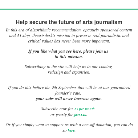
Help secure the future of arts journalism
In this era of algorithmic recommendation, opaquely sponsored content
and AI slop, theartsdesk’s mission to preserve real journalistic and
critical values has never been more important.
If you like what you see here, please join us
in this mission.
Subscribing to the site will help us in our coming
redesign and expansion.
If
you do this before the 9th September this will be at our guaranteed
founder’s rate:
your subs will never increase again.
Subscribe now for
£5 per month
.
.
or yearly for
just £40
Or if you simply want to support us with a one-off donation, you can do
.
so
here