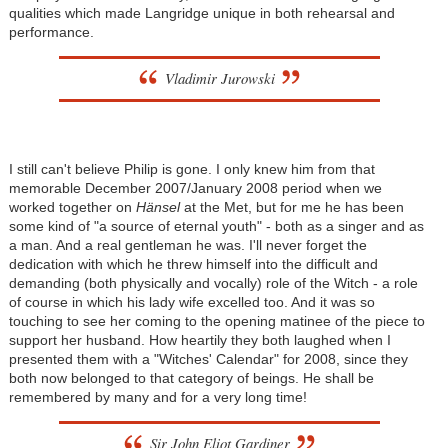
qualities which made Langridge unique in both rehearsal and
performance.
Vladimir Jurowski
I still can't believe Philip is gone. I only knew him from that
memorable December 2007/January 2008 period when we
worked together on
Hänsel
at the Met, but for me he has been
some kind of "a source of eternal youth" - both as a singer and as
a man. And a real gentleman he was. I'll never forget the
dedication with which he threw himself into the difficult and
demanding (both physically and vocally) role of the Witch - a role
of course in which his lady wife excelled too. And it was so
touching to see her coming to the opening matinee of the piece to
support her husband. How heartily they both laughed when I
presented them with a "Witches' Calendar" for 2008, since they
both now belonged to that category of beings. He shall be
remembered by many and for a very long time!
Sir John Eliot Gardiner