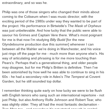
extraordinary, and so was he.
Philip was one of those singers who changed their minds about
coming to the Coliseum when I was music director; with the
exciting period of the 1980s under way they wanted to be part of
the project. His performance in Birtwistle's
The Mask of Orpheus
was just unbelievable. And how lucky that the public were able to
savour his Grimes and Captain Vere there. What's most poignant
for me is that now I'm studying
Billy Budd
[for the new
Glyndebourne production due this summer] whenever I can
between all the Mahler we're doing in Manchester, and his voice
just rings off the page for me - much more than anyone else's. His
way of articulating and phrasing is for me more touching than
Pears's. Perhaps that's a generational thing, and older people
may disagree, but for me Philip's Britten is definitive. Then I've
been astonished by how well he was able to continue to sing in his
60s - he had a secondary role in Ades's
The Tempest
at Covent
Garden, but he still sounded top dollar.
I remember thinking quite early on how lucky we were to be flush
with English tenors who sang such an international repertoire - not
just Philip, but also Anthony Rolfe Johnson and Robert Tear, who
was slightly older. They all had the most fantastic declamation -