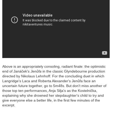
Above is an appropriately consoling, radiant finale: the optimistic
end of Janáček's
Jenůfa
in the classic Glyndebourne production
directed by Nikolaus Lehnhoff. For the concluding duet in which
Langridge's Laca and Roberta Alexander's Jenůfa face an
uncertain future together, go to 5m48s. But don't miss another of
those top ten performances, Anja Silja's as the Kostelnička,
explaining why she drowned her stepdaughter's child to try and
give everyone else a better life, in the first few minutes of the
excerpt.