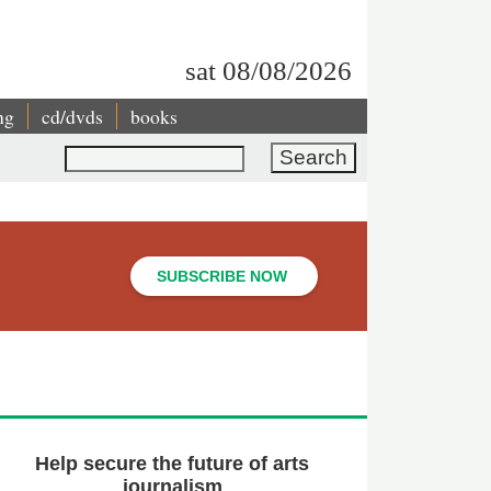
sat 08/08/2026
ng
cd/dvds
books
Search
SUBSCRIBE NOW
Help secure the future of arts
journalism