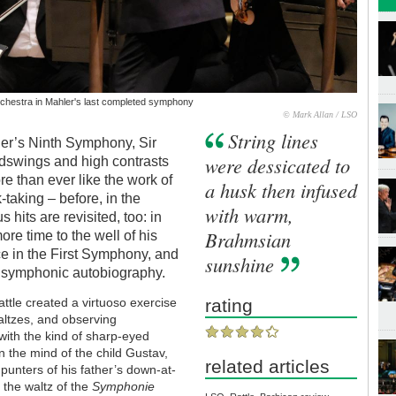
chestra in Mahler's last completed symphony
© Mark Allan / LSO
String lines
ler’s Ninth Symphony, Sir
were dessicated to
odswings and high contrasts
re than ever like the work of
a husk then infused
taking – before, in the
with warm,
 hits are revisited, too: in
Brahmsian
re time to the well of his
e in the First Symphony, and
sunshine
 of symphonic autobiography.
ttle created a virtuoso exercise
rating
ltzes, and observing
with the kind of sharp-eyed
 the mind of the child Gustav,
related articles
punters of his father’s down-at-
 the waltz of the
Symphonie