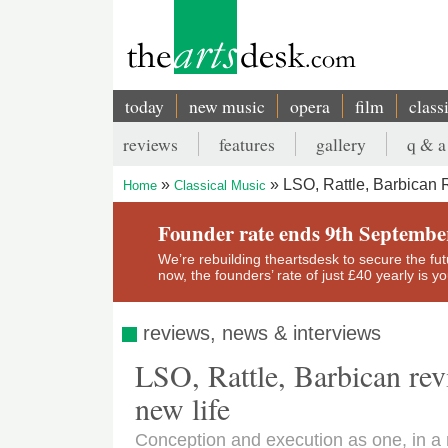
Skip
to
main
content
today
new music
opera
film
class
Main
reviews
features
gallery
q & a
navigation
Secondary
LSO, Rattle, Barbican 
Home
Classical Music
menu
Breadcrumb
Founder rate ends 9th Septembe
We’re rebuilding theartsdesk to secure the futur
now, the founders’ rate of just £40 yearly is 
reviews, news & interviews
LSO, Rattle, Barbican re
new life
Conception and execution as one, in 