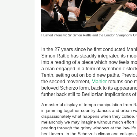
Hushed intensity: Sir Simon Rattle and the London Symphony Or
In the 27 years since he first conducted Mah
Simon Rattle has steadily integrated its mo
into a reading of a piece which now feels mo
a man engaged in a form of symphonic stock-
Tenth, setting out on bold new paths. Previous
Mahler
the second movement,
returns one mo
beloved Scherzo form, back to its appearanc
further back still to Berliozian implications
A masterful display of tempo manipulation from Ra
in jamming together country dances and urban wa
dispassionately what happens when they collide, 
melancholy we may imagine without much effort in
peering through the grimy windows at the low-life 
heel tavern. In the Scherzo’s climax and collapse,