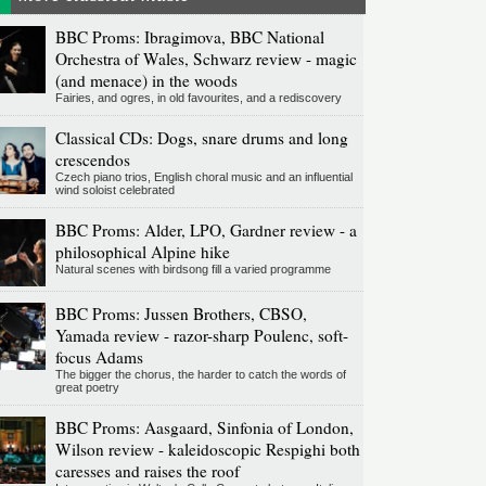
BBC Proms: Ibragimova, BBC National
Orchestra of Wales, Schwarz review - magic
(and menace) in the woods
Fairies, and ogres, in old favourites, and a rediscovery
Classical CDs: Dogs, snare drums and long
crescendos
Czech piano trios, English choral music and an influential
wind soloist celebrated
BBC Proms: Alder, LPO, Gardner review - a
philosophical Alpine hike
Natural scenes with birdsong fill a varied programme
BBC Proms: Jussen Brothers, CBSO,
Yamada review - razor-sharp Poulenc, soft-
focus Adams
The bigger the chorus, the harder to catch the words of
great poetry
BBC Proms: Aasgaard, Sinfonia of London,
Wilson review - kaleidoscopic Respighi both
caresses and raises the roof