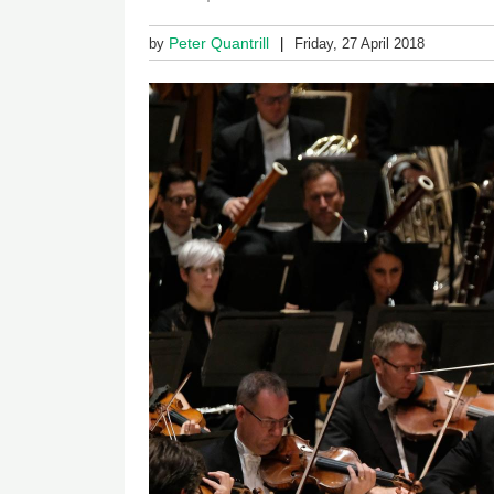
Peter Quantrill
by
Friday, 27 April 2018