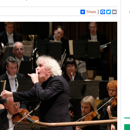
Share
Facebook
Twitter
Email