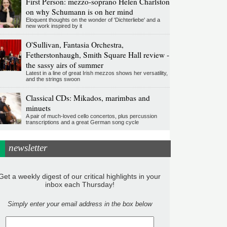
First Person: mezzo-soprano Helen Charlston
on why Schumann is on her mind
Eloquent thoughts on the wonder of 'Dichterliebe' and a
new work inspired by it
O'Sullivan, Fantasia Orchestra,
Fetherstonhaugh, Smith Square Hall review -
the sassy airs of summer
Latest in a line of great Irish mezzos shows her versatility,
and the strings swoon
Classical CDs: Mikados, marimbas and
minuets
A pair of much-loved cello concertos, plus percussion
transcriptions and a great German song cycle
newsletter
Get a weekly digest of our critical highlights in your
inbox each Thursday!
Simply enter your email address in the box below