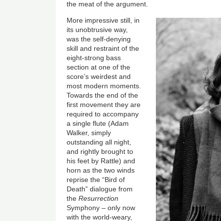
the meat of the argument.
More impressive still, in
its unobtrusive way,
was the self-denying
skill and restraint of the
eight-strong bass
section at one of the
score’s weirdest and
most modern moments.
Towards the end of the
first movement they are
required to accompany
a single flute (Adam
Walker, simply
outstanding all night,
and rightly brought to
his feet by Rattle) and
horn as the two winds
reprise the “Bird of
Death” dialogue from
the
Resurrection
Symphony – only now
with the world-weary,