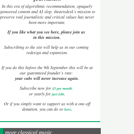
In this era of algorithmic recommendation, opaquely
sponsored content and AI slop, theartsdesk’s mission to
preserve real journalistic and critical values has never
been more important.
If you like what you see here, please join us
in this mission.
Subscribing to the site will help us in our coming
redesign and expansion.
If
you do this before the 9th September this will be at
our guaranteed founder’s rate:
your subs will never increase again.
Subscribe now for
£5 per month
.
.
or yearly for
just £40
Or if you simply want to support us with a one-off
.
donation, you can do so
here
more classical music