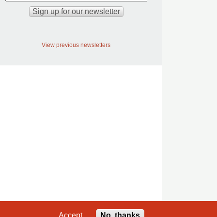
View previous newsletters
Accept
No, thanks