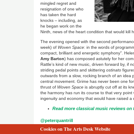
mingled regret and
resignation of one who
has taken the hard
knocks – including, as
he began work on the
Ninth, news of the heart condition that would kill 
The evening opened with the second performance (
week) of
Woven Space
: in the words of programme
compact, brilliant and energetic symphony". Hele
Amy Barton
) has composed astutely for her com
Rattle’s kind of new music, driven forward by, if n
striding pedal points and skittering
ostinato
figure
outwards from a slow, rocking branch of an idea p
central movement. Grime has never been one for 
thrust of
Woven Space
is abruptly cut off at its 
the harmony has run its course to that very point w
ingenuity and economy that would have raised a 
Read more classical music reviews on 
@peterquantrill
Cookies on The Arts Desk Website
2 free articles left