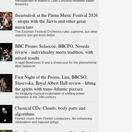
Introspection in Walton's Cello Concerto between Italian
fireworks
theartsdesk at the Pärnu Music Festival 2026
- utopia with the Järvis and other great
musicians
The Estonian Festival Orchestra rules supreme, but other
aspects just got even better
BBC Proms: Selaocoe, BBCPO, Noseda
review - individuality meets tradition, with
mixed results
A rapid Beethoven 9 and a showcase for the phenomenal
Abel Selaocoe
First Night of the Proms, Lim, BBCSO,
Stasevska, Royal Albert Hall review - lifting
the spirits with trans-Atlantic pizzazz
An intriguing musical exploration of shifting power
dynamics in the 20th century
Classical CDs: Clouds, body parts and
algorithms
Finnish music from Finnish conductors, life-enhancing
minimalism and massed gongs