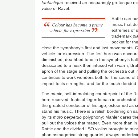
fantastique
received an unsparingly grotesque m
valse
of Ravel.
Rattle can no
Colour has become a prime
music that do
vehicle for expression
extremes of 
trademark
pi
pocket for the
close the symphony’s first and last movements.
vehicle for expression. The first horn was encoura
diminished, deathbed tone in the symphony’s haltin
dessicated to a husk then infused with warm, Br
apron of the stage and pulling the orchestra out i
continues to work wonders both for the sound of
impact to its strengths, and for the much derided
The manic, self-immolating counterpoint of the
here received, feats of legerdemain in orchestral 
the greatest conductor of his age, esteemed as 
stand his music. There is a relish bordering on sa
by its
moto perpetuo
polyphony: Mahler dares the 
pull out the voices that matter. Even more than in 
Rattle and the divided LSO violins brought to mi
phantasmagorical string quartet, always underlin