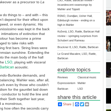
LSO, Rattle, Barbican review -
akeover as a precursor to
La
incandescent swansongs by
Mahler and Tippett
w do things to – and with – this
RSNO, Oundjian, Usher Hall,
n’t depend for their effect upon
Edinburgh review - ending on a
speed, or even dynamic. His
high in Mahler
anississimo
was kept in the back
Kožená, LSO, Rattle, Barbican Hall
 intimations of extinction that
review – springing surprises from
 Colour has become a prime
Schubert and Rameau
ged to take risks with
Bruckner 8, LSO, Rattle, Barbican
g first bars. String lines were
ahmsian sunshine. Extending the
Le Grand Macabre, LSO, Rattle,
nto the main body of the hall
Barbican
LSO
 the
, playing with visceral
Barbican
acoustic.
explore topics
 Rondo-Burleske demands, and
Reviews
Classical music
balancing. Mahler was, after all,
Expressionism
Mahler
such even by those who couldn’t
Barbican
LSO
dism for the gauntlet laid down
conductor to hold the line and
share this article
their Sixth together last year,
nd a monstrous,
Share
Facebook
Twitter
Email
ing how often the seconds carry