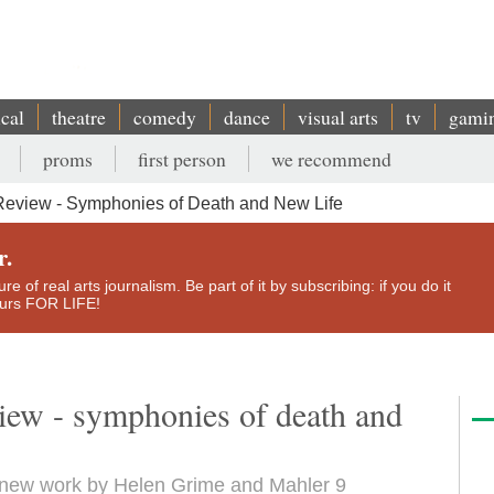
ical
theatre
comedy
dance
visual arts
tv
gami
proms
first person
we recommend
Review - Symphonies of Death and New Life
r.
e of real arts journalism. Be part of it by subscribing: if you do it
yours FOR LIFE!
view - symphonies of death and
a new work by Helen Grime and Mahler 9