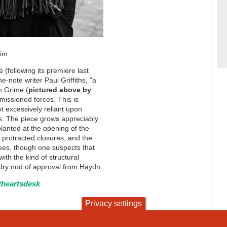
him.
following its premiere last
-note writer Paul Griffiths, "a
n Grime (
pictured above by
missioned forces. This is
ot excessively reliant upon
s. The piece grows appreciably
lanted at the opening of the
protracted closures, and the
knees, though one suspects that
ith the kind of structural
dry nod of approval from Haydn.
theartsdesk
Privacy settings