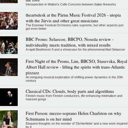
Introspection in Walton's Cello Concerto between Italian fireworks
theartsdesk at the Pärnu Music Festival 2026 - utopia
with the Järvis and other great musicians
The Estonian Festival Orchestra rules supreme, but other aspects just
got even better
BBC Proms: Selaocoe, BBCPO, Noseda review -
individuality meets tradition, with mixed results
A rapid Beethoven 9 and a showcase for the phenomenal Abel Selaocoe
First Night of the Proms, Lim, BBCSO, Stasevska, Royal
Albert Hall review - lifting the spirits with trans-Atlantic
pizzazz
An intriguing musical exploration of shifting power dynamics in the 20th
century
Classical CDs: Clouds, body parts and algorithms
Finnish music from Finnish conductors, life-enhancing minimalism and
massed gongs
First Person: mezzo-soprano Helen Charlston on why
Schumann is on her mind
Eloquent thoughts on the wonder of 'Dichterliebe' and a new work inspired
by it