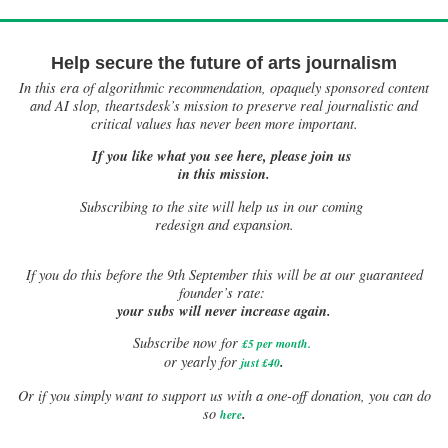
Help secure the future of arts journalism
In this era of algorithmic recommendation, opaquely sponsored content
and AI slop, theartsdesk’s mission to preserve real journalistic and
critical values has never been more important.
If you like what you see here, please join us
in this mission.
Subscribing to the site will help us in our coming
redesign and expansion.
If
you do this before the 9th September this will be at our guaranteed
founder’s rate:
your subs will never increase again.
Subscribe now for
£5 per month
.
.
or yearly for
just £40
Or if you simply want to support us with a one-off donation, you can do
.
so
here