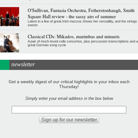
O'Sullivan, Fantasia Orchestra, Fetherstonhaugh, Smith
Square Hall review - the sassy airs of summer
Latest in a line of great Irish mezzos shows her versatility, and the strings
swoon
Classical CDs: Mikados, marimbas and minuets
A pair of much-loved cello concertos, plus percussion transcriptions and a
great German song cycle
newsletter
Get a weekly digest of our critical highlights in your inbox each
Thursday!
Simply enter your email address in the box below