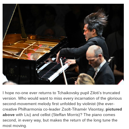
I hope no-one ever returns to Tchaikovsky pupil Ziloti’s truncated
version. Who would want to miss every incarnation of the glorious
second-movement melody first unfolded by violinist (the ever-
creative Philharmonia co-leader Zsolt-Tihamér Visontay,
pictured
above
with Liu) and cellist (Steffan Morris)? The piano comes
second, in every way, but makes the return of the long tune the
most moving.