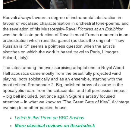
Rouvali always favours a degree of instrumental abstraction in
favour of vocalised characterisation in orchestral tone-poems, and
the revelation of his Mussorgsky-Ravel
Pictures at an Exhibition
was the delicate perfection of Ravel’s most French moments in an
orchestration which runs the gamut (as does the original – "how
Russian is it?" seems a pointless question when the artist’s
sketches on which the work is based travel to Paris, Limoges,
Poland, Italy).
The latest among the ever-surpising adaptations to Royal Albert
Hall acoustics came mostly from the beautifully projected wind
playing, both soloistically and as an ensemble, starting with the
most refined Promenade 2. Big, polished brass of course in the
apocalyptic roars from the catacombs, and full percussion impact
– big bell included, but once again
Siguré
’s artistry focused
attention – in what we know as “The Great Gate of Kiev”. A vintage
evening to another packed house.
Listen to this Prom on BBC Sounds
More classical reviews on theartsdesk