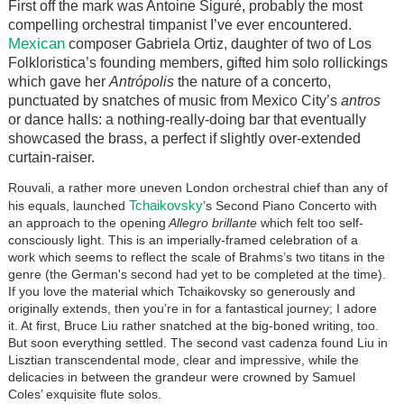
First off the mark was Antoine
Siguré
, probably the most
compelling orchestral timpanist I’ve ever encountered.
Mexican
composer Gabriela Ortiz, daughter of two of Los
Folkloristica’s founding members, gifted him solo rollickings
which gave her
Antrópolis
the nature of a concerto,
punctuated by snatches of music from Mexico City’s
antros
or dance halls: a nothing-really-doing bar that eventually
showcased the brass, a perfect if slightly over-extended
curtain-raiser.
Rouvali, a rather more uneven London orchestral chief than any of
Tchaikovsky
his equals, launched
’s Second Piano Concerto with
an approach to the opening
Allegro brillante
which felt too self-
consciously light. This is an imperially-framed celebration of a
work which seems to reflect the scale of Brahms’s two titans in the
genre (the German's second had yet to be completed at the time).
If you love the material which Tchaikovsky so generously and
originally extends, then you’re in for a fantastical journey; I adore
it. At first, Bruce Liu rather snatched at the big-boned writing, too.
But soon everything settled. The second vast cadenza found Liu in
Lisztian transcendental mode, clear and impressive, while the
delicacies in between the grandeur were crowned by Samuel
Coles’ exquisite flute solos.