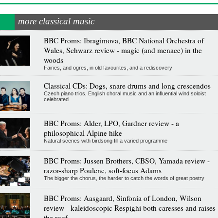
more classical music
BBC Proms: Ibragimova, BBC National Orchestra of
Wales, Schwarz review - magic (and menace) in the
woods
Fairies, and ogres, in old favourites, and a rediscovery
Classical CDs: Dogs, snare drums and long crescendos
Czech piano trios, English choral music and an influential wind soloist
celebrated
BBC Proms: Alder, LPO, Gardner review - a
philosophical Alpine hike
Natural scenes with birdsong fill a varied programme
BBC Proms: Jussen Brothers, CBSO, Yamada review -
razor-sharp Poulenc, soft-focus Adams
The bigger the chorus, the harder to catch the words of great poetry
BBC Proms: Aasgaard, Sinfonia of London, Wilson
review - kaleidoscopic Respighi both caresses and raises
the roof