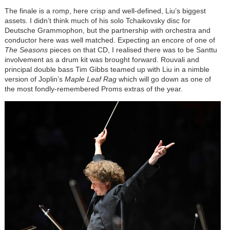
The finale is a romp, here crisp and well-defined, Liu’s biggest
assets. I didn’t think much of his solo Tchaikovsky disc for
Deutsche Grammophon, but the partnership with orchestra and
conductor here was well matched. Expecting an encore of one of
The Seasons
pieces on that CD, I realised there was to be Santtu
involvement as a drum kit was brought forward. Rouvali and
principal double bass Tim Gibbs teamed up with Liu in a nimble
version of Joplin’s
Maple Leaf Rag
which will go down as one of
the most fondly-remembered Proms extras of the year.