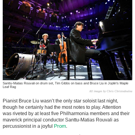
Santtu-Matias Rouvali on drum set, Tim Gibbs on bass and Bruce Liu in Joplin's Maple
Leaf Rag
All images by Chris Christodoulou
Pianist Bruce Liu wasn’t the only star soloist last night,
though he certainly had the most notes to play. Attention
was riveted by at least five Philharmonia members and their
maverick principal conductor Santtu-Matias Rouvali as
Prom
percussionist in a joyful
.