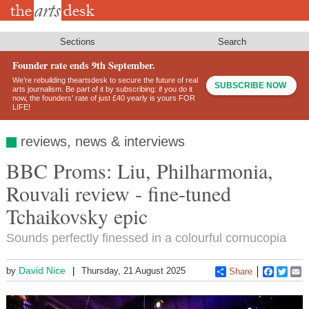
Skip
to
main
content
Sections
Search
Founder rate ends 9th September.
We’re rebuilding theartsdesk to secure the future of real
SUBSCRIBE NOW
arts journalism. Be part of it by subscribing: if you do it
now, the founders’ rate of just £40 yearly is yours FOR
LIFE!
reviews, news & interviews
BBC Proms: Liu, Philharmonia,
Rouvali review - fine-tuned
Tchaikovsky epic
Sounds perfectly finessed in a colourful cornucopia
David Nice
by
Thursday, 21 August 2025
Share
Faceboo
Twitt
E