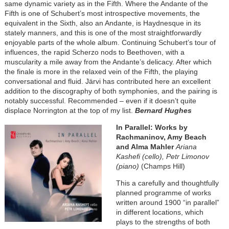
same dynamic variety as in the Fifth. Where the Andante of the
Fifth is one of Schubert’s most introspective movements, the
equivalent in the Sixth, also an Andante, is Haydnesque in its
stately manners, and this is one of the most straightforwardly
enjoyable parts of the whole album. Continuing Schubert’s tour of
influences, the rapid Scherzo nods to Beethoven, with a
muscularity a mile away from the Andante’s delicacy. After which
the finale is more in the relaxed vein of the Fifth, the playing
conversational and fluid. Järvi has contributed here an excellent
addition to the discography of both symphonies, and the pairing is
notably successful. Recommended – even if it doesn’t quite
displace Norrington at the top of my list.
Bernard Hughes
Image
In Parallel: Works by
Rachmaninov, Amy Beach
and Alma Mahler
Ariana
Kashefi (cello), Petr Limonov
(piano)
(Champs Hill)
This a carefully and thoughtfully
planned programme of works
written around 1900 “in parallel”
in different locations, which
plays to the strengths of both