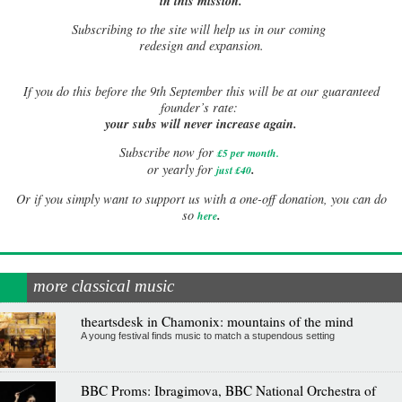
in this mission.
Subscribing to the site will help us in our coming
redesign and expansion.
If
you do this before the 9th September this will be at our guaranteed
founder’s rate:
your subs will never increase again.
Subscribe now for
£5 per month
.
.
or yearly for
just £40
Or if you simply want to support us with a one-off donation, you can do
.
so
here
more classical music
theartsdesk in Chamonix: mountains of the mind
A young festival finds music to match a stupendous setting
BBC Proms: Ibragimova, BBC National Orchestra of