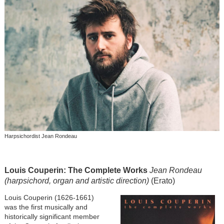
Harpsichordist Jean Rondeau
Louis Couperin: The Complete Works
Jean Rondeau
(harpsichord, organ and artistic direction)
(Erato)
Image
Louis Couperin (1626-1661)
was the first musically and
historically significant member