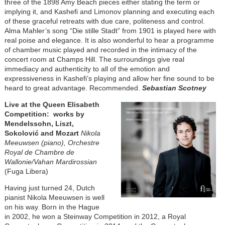
three of the 1898 Amy Beach pieces either stating the term or
implying it, and Kashefi and Limonov planning and executing each
of these graceful retreats with due care, politeness and control.
Alma Mahler’s song “Die stille Stadt” from 1901 is played here with
real poise and elegance. It is also wonderful to hear a programme
of chamber music played and recorded in the intimacy of the
concert room at Champs Hill. The surroundings give real
immediacy and authenticity to all of the emotion and
expressiveness in Kashefi’s playing and allow her fine sound to be
heard to great advantage. Recommended.
Sebastian Scotney
Image
Live at the Queen Elisabeth
Competition: works by
Mendelssohn, Liszt,
Sokolović and Mozart
Nikola
Meeuwsen (piano), Orchestre
Royal de Chambre de
Wallonie/Vahan Mardirossian
(Fuga Libera)
Having just turned 24, Dutch
pianist Nikola Meeuwsen is well
on his way. Born in the Hague
in 2002, he won a Steinway Competition in 2012, a Royal