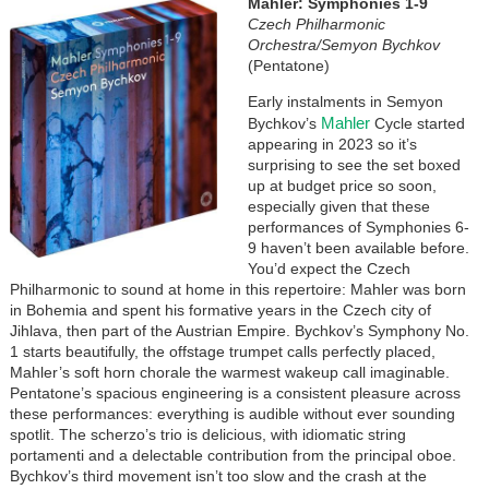
Image
Mahler: Symphonies 1-9
Czech Philharmonic
Orchestra/Semyon Bychkov
(Pentatone)
Early instalments in Semyon
Mahler
Bychkov’s
Cycle started
appearing in 2023 so it’s
surprising to see the set boxed
up at budget price so soon,
especially given that these
performances of Symphonies 6-
9 haven’t been available before.
You’d expect the Czech
Philharmonic to sound at home in this repertoire: Mahler was born
in Bohemia and spent his formative years in the Czech city of
Jihlava, then part of the Austrian Empire. Bychkov’s Symphony No.
1 starts beautifully, the offstage trumpet calls perfectly placed,
Mahler’s soft horn chorale the warmest wakeup call imaginable.
Pentatone’s spacious engineering is a consistent pleasure across
these performances: everything is audible without ever sounding
spotlit. The scherzo’s trio is delicious, with idiomatic string
portamenti and a delectable contribution from the principal oboe.
Bychkov’s third movement isn’t too slow and the crash at the