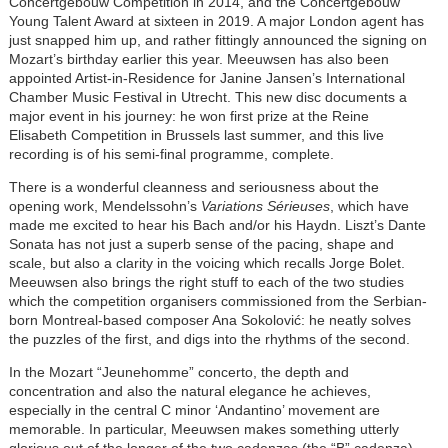
Concertgebouw Competition in 2014, and the Concertgebouw
Young Talent Award at sixteen in 2019. A major London agent has
just snapped him up, and rather fittingly announced the signing on
Mozart’s birthday earlier this year. Meeuwsen has also been
appointed Artist-in-Residence for Janine Jansen’s International
Chamber Music Festival in Utrecht. This new disc documents a
major event in his journey: he won first prize at the Reine
Elisabeth Competition in Brussels last summer, and this live
recording is of his semi-final programme, complete.
There is a wonderful cleanness and seriousness about the
opening work, Mendelssohn’s
Variations Sérieuses
, which have
made me excited to hear his Bach and/or his Haydn. Liszt’s Dante
Sonata has not just a superb sense of the pacing, shape and
scale, but also a clarity in the voicing which recalls Jorge Bolet.
Meeuwsen also brings the right stuff to each of the two studies
which the competition organisers commissioned from the Serbian-
born Montreal-based composer Ana Sokolović: he neatly solves
the puzzles of the first, and digs into the rhythms of the second.
In the Mozart “Jeunehomme” concerto, the depth and
concentration and also the natural elegance he achieves,
especially in the central C minor ‘Andantino’ movement are
memorable. In particular, Meeuwsen makes something utterly