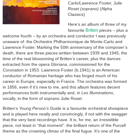
Carlo/Lawrence Foster, Julie
Roset (soprano)
(Alpha
Classics)
Here’s an album of three of my
Britten
favourite
pieces – plus a
welcome fourth – by an orchestra and conductor I was previously
unaware of: the Orchestre Philharmonique de Monte-Carlo and
Lawrence Foster. Marking the 50th anniversary of the composer’s
death, there are three pieces written between 1939 and 1945, the
time of the real blossoming of Britten’s career, plus the dances
extracted from the opera
Gloriana
, commissioned for the
Coronation in 1953. Lawrence Foster (b.1941) is an American
conductor of Romanian heritage who has forged much of his
career in Europe, especially in France. The orchestra was formed
in 1856, even if it’s new to me, and this album features decent
performances both instrumentally and, in
Les Illuminations
,
vocally, in the form of soprano Julie Roset.
Britten’s
Young Person’s Guide
is a favourite orchestral showpiece
and is played here neatly and convincingly, if not with the swagger
that the very best recordings have. It is, for me, an irresistible
piece, not least in “that moment”: the brilliant return of the Purcell
theme as the crowning climax of the final fugue. It’s one of the