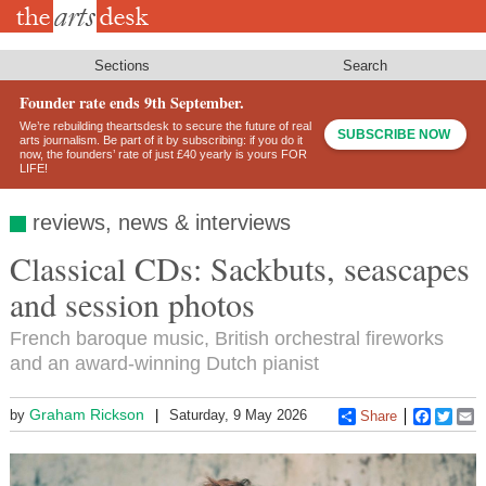
Skip
to
main
content
Sections
Search
Founder rate ends 9th September.
We’re rebuilding theartsdesk to secure the future of real
SUBSCRIBE NOW
arts journalism. Be part of it by subscribing: if you do it
now, the founders’ rate of just £40 yearly is yours FOR
LIFE!
reviews, news & interviews
Classical CDs: Sackbuts, seascapes
and session photos
French baroque music, British orchestral fireworks
and an award-winning Dutch pianist
Graham Rickson
by
Saturday, 9 May 2026
Share
Faceboo
Twitt
E