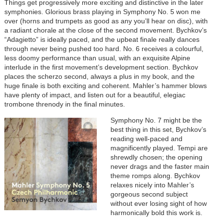
Things get progressively more exciting and distinctive in the later
symphonies. Glorious brass playing in Symphony No. 5 won me
over (horns and trumpets as good as any you’ll hear on disc), with
a radiant chorale at the close of the second movement. Bychkov’s
“Adagietto” is ideally paced, and the upbeat finale really dances
through never being pushed too hard. No. 6 receives a colourful,
less doomy performance than usual, with an exquisite Alpine
interlude in the first movement’s development section. Bychkov
places the scherzo second, always a plus in my book, and the
huge finale is both exciting and coherent. Mahler’s hammer blows
have plenty of impact, and listen out for a beautiful, elegiac
trombone threnody in the final minutes.
Image
Symphony No. 7 might be the
best thing in this set, Bychkov’s
reading well-paced and
magnificently played. Tempi are
shrewdly chosen; the opening
never drags and the faster main
theme romps along. Bychkov
relaxes nicely into Mahler’s
gorgeous second subject
without ever losing sight of how
harmonically bold this work is.