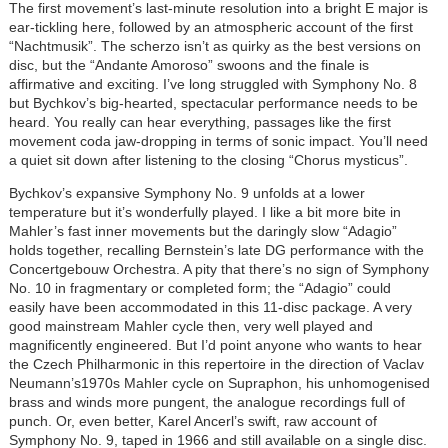
The first movement’s last-minute resolution into a bright E major is
ear-tickling here, followed by an atmospheric account of the first
“Nachtmusik”. The scherzo isn’t as quirky as the best versions on
disc, but the “Andante Amoroso” swoons and the finale is
affirmative and exciting. I’ve long struggled with Symphony No. 8
but Bychkov’s big-hearted, spectacular performance needs to be
heard. You really can hear everything, passages like the first
movement coda jaw-dropping in terms of sonic impact. You’ll need
a quiet sit down after listening to the closing “Chorus mysticus”.
Bychkov’s expansive Symphony No. 9 unfolds at a lower
temperature but it’s wonderfully played. I like a bit more bite in
Mahler’s fast inner movements but the daringly slow “Adagio”
holds together, recalling Bernstein’s late DG performance with the
Concertgebouw Orchestra. A pity that there’s no sign of Symphony
No. 10 in fragmentary or completed form; the “Adagio” could
easily have been accommodated in this 11-disc package. A very
good mainstream Mahler cycle then, very well played and
magnificently engineered. But I’d point anyone who wants to hear
the Czech Philharmonic in this repertoire in the direction of Vaclav
Neumann’s1970s Mahler cycle on Supraphon, his unhomogenised
brass and winds more pungent, the analogue recordings full of
punch. Or, even better, Karel Ancerl’s swift, raw account of
Symphony No. 9, taped in 1966 and still available on a single disc.