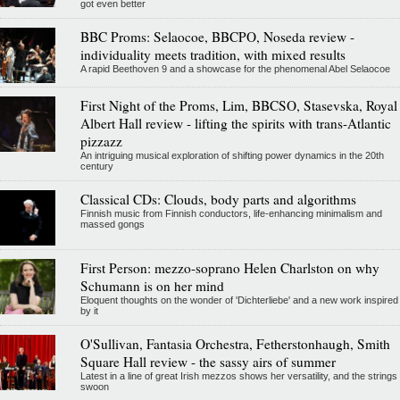
got even better
BBC Proms: Selaocoe, BBCPO, Noseda review -
individuality meets tradition, with mixed results
A rapid Beethoven 9 and a showcase for the phenomenal Abel Selaocoe
First Night of the Proms, Lim, BBCSO, Stasevska, Royal
Albert Hall review - lifting the spirits with trans-Atlantic
pizzazz
An intriguing musical exploration of shifting power dynamics in the 20th
century
Classical CDs: Clouds, body parts and algorithms
Finnish music from Finnish conductors, life-enhancing minimalism and
massed gongs
First Person: mezzo-soprano Helen Charlston on why
Schumann is on her mind
Eloquent thoughts on the wonder of 'Dichterliebe' and a new work inspired
by it
O'Sullivan, Fantasia Orchestra, Fetherstonhaugh, Smith
Square Hall review - the sassy airs of summer
Latest in a line of great Irish mezzos shows her versatility, and the strings
swoon