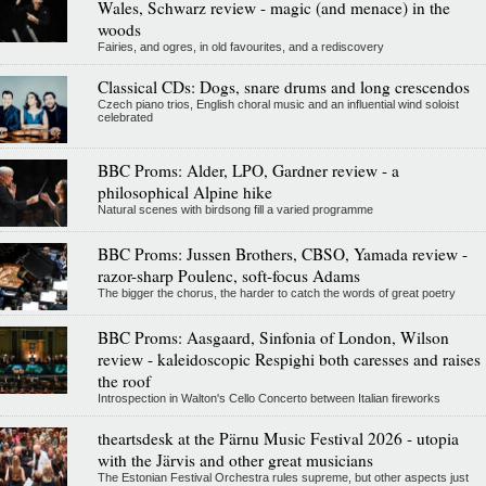
Wales, Schwarz review - magic (and menace) in the
woods
Fairies, and ogres, in old favourites, and a rediscovery
Classical CDs: Dogs, snare drums and long crescendos
Czech piano trios, English choral music and an influential wind soloist
celebrated
BBC Proms: Alder, LPO, Gardner review - a
philosophical Alpine hike
Natural scenes with birdsong fill a varied programme
BBC Proms: Jussen Brothers, CBSO, Yamada review -
razor-sharp Poulenc, soft-focus Adams
The bigger the chorus, the harder to catch the words of great poetry
BBC Proms: Aasgaard, Sinfonia of London, Wilson
review - kaleidoscopic Respighi both caresses and raises
the roof
Introspection in Walton's Cello Concerto between Italian fireworks
theartsdesk at the Pärnu Music Festival 2026 - utopia
with the Järvis and other great musicians
The Estonian Festival Orchestra rules supreme, but other aspects just