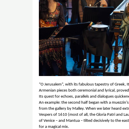
“O Jerusalem”, with its fabulous tapestry of Greek, It
Armenian pieces both ceremonial and lyrical, prove
Its quest for echoes, parallels and dialogues quicken
An example: the second half began with a muezzin’s c
from the gallery by Malley. When we later heard ext
Vespers of 1610 (most of all, the Gloria Patri and L
of Venice – and Mantua – tilted decisively to the eas
for a magical mix. 