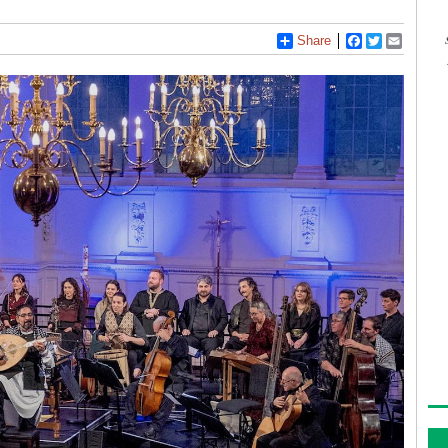
Share
Facebook
Twitter
Email