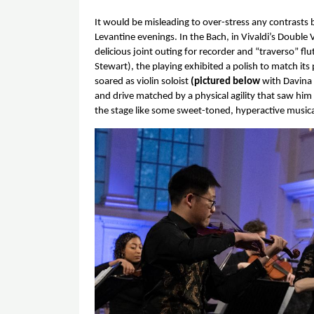
It would be misleading to over-stress any contrasts
Levantine evenings. In the Bach, in Vivaldi’s Double V
delicious joint outing for recorder and “traverso” f
Stewart), the playing exhibited a polish to match it
soared as violin soloist 
(pictured below 
with Davina
and drive matched by a physical agility that saw him
the stage like some sweet-toned, hyperactive musical
Image