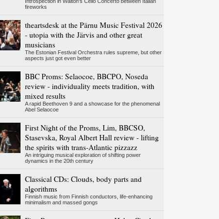
Introspection in Walton's Cello Concerto between Italian
fireworks
theartsdesk at the Pärnu Music Festival 2026
- utopia with the Järvis and other great
musicians
The Estonian Festival Orchestra rules supreme, but other
aspects just got even better
BBC Proms: Selaocoe, BBCPO, Noseda
review - individuality meets tradition, with
mixed results
A rapid Beethoven 9 and a showcase for the phenomenal
Abel Selaocoe
First Night of the Proms, Lim, BBCSO,
Stasevska, Royal Albert Hall review - lifting
the spirits with trans-Atlantic pizzazz
An intriguing musical exploration of shifting power
dynamics in the 20th century
Classical CDs: Clouds, body parts and
algorithms
Finnish music from Finnish conductors, life-enhancing
minimalism and massed gongs