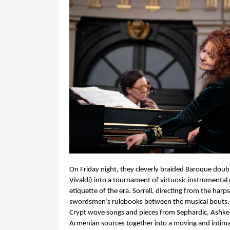
On Friday night, they cleverly braided Baroque doub
Vivaldi) into a tournament of virtuosic instrumental r
etiquette of the era. Sorrell, directing from the harp
swordsmen’s rulebooks between the musical bouts. A
Crypt wove songs and pieces from Sephardic, Ashken
Armenian sources together into a moving and intimat