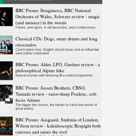
BBC Proms: Ibragimova, BBC National
Orchestra of Wales, Schwarz review - magic
(and menace) in the woods
Fairies, and ogres, in old favourites, and a rediscovery
Classical CDs: Dogs, snare drums and long
crescendos
Czech piano trios, English choral music and an influential
wind soloist celebrated
BBC Proms: Alder, LPO, Gardner review - a
philosophical Alpine hike
Natural scenes with birdsong fill a varied programme
BBC Proms: Jussen Brothers, CBSO,
Yamada review - razor-sharp Poulenc, soft-
focus Adams
The bigger the chorus, the harder to catch the words of
great poetry
BBC Proms: Aasgaard, Sinfonia of London,
Wilson review - kaleidoscopic Respighi both
caresses and raises the roof