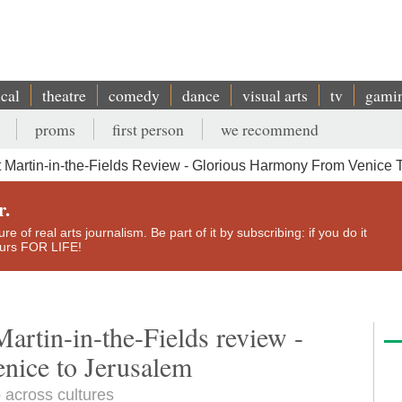
ical
theatre
comedy
dance
visual arts
tv
gami
proms
first person
we recommend
 St Martin-in-the-Fields Review - Glorious Harmony From Venice
r.
e of real arts journalism. Be part of it by subscribing: if you do it
yours FOR LIFE!
 Martin-in-the-Fields review -
nice to Jerusalem
p across cultures