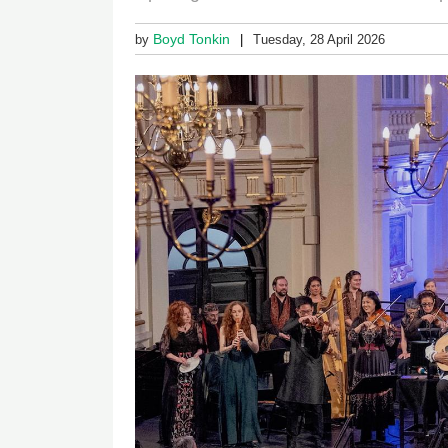
Boyd Tonkin
by
Tuesday, 28 April 2026