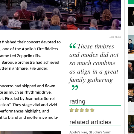
Sisi Burn
t finished their concert devoted to 
These timbres
one of the Apollo’s Fire fiddlers 
and modes did not
ome Led Zeppelin riffs.
so much combine
d
Baroque
 orchestra had achieved 
 utter nightmare. File under: 
as align in a great
family gathering
Concerto had skipped and flown 
e as much as rhythmic drive. 
Much-acclaimed winners of a Grammy award, Apollo’s Fire, led by Jeannette Sorrell 
rating
usion”. They stage vital and vivid 
erformances highlight, and 
t to bland and inoffensive multi-
related articles
Apollo's Fire, St John's Smith