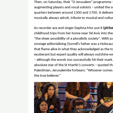
Then, on Saturday, their “O Jerusalem” programme – 
augmenting players and vocal soloists – united the so
quarters between around 1300 and 1700. It delivered 
musically always adroit, tribute to musical and cultura
As recorder ace and singer Daphna Mor put it 
(pictu
childhood trips from her home near Tel Aviv into the
“the sheer possibility of a pluralistic society”. With jus
onstage editorialising (Sorrell’s father was a Holocaus
that flame alive in what they acknowledged as the to
exuberant but expert quality will always outshine w
– although the words too successfully hit their mark
absolute star of the St Martin’s concerts – quoted t
Palestinian, Jerusalemite forbears: “Whoever comes to
the true believer.” 
Image