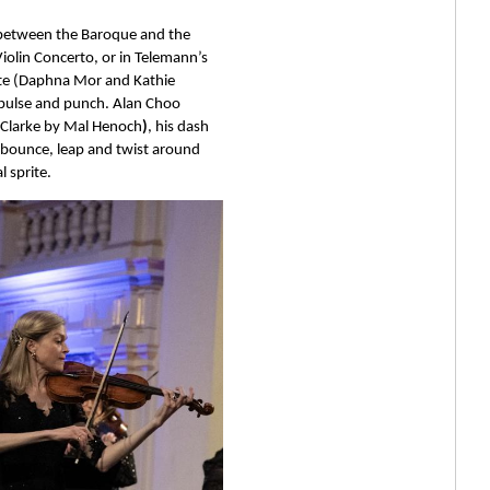
 between the Baroque and the 
iolin Concerto, or in Telemann’s 
lute (Daphna Mor and Kathie 
s pulse and punch. Alan Choo 
 Clarke by Mal Henoch
)
, his dash 
 bounce, leap and twist around 
 sprite. 