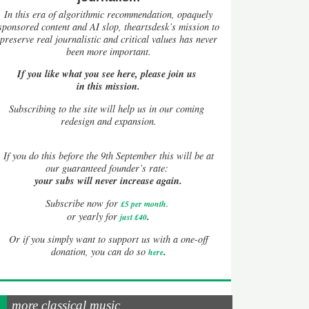
In this era of algorithmic recommendation, opaquely
sponsored content and AI slop, theartsdesk’s mission to
preserve real journalistic and critical values has never
been more important.
If you like what you see here, please join us
in this mission.
Subscribing to the site will help us in our coming
redesign and expansion.
If
you do this before the 9th September this will be at
our guaranteed founder’s rate:
your subs will never increase again.
Subscribe now for
£5 per month
.
.
or yearly for
just £40
Or if you simply want to support us with a one-off
.
donation, you can do so
here
more classical music