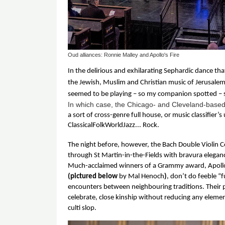
Oud alliances: Ronnie Malley and Apollo's Fire
In the delirious and exhilarating Sephardic dance tha
the Jewish, Muslim and Christian music of Jerusalem, 
seemed to be playing – so my companion spotted – s
In which case, the Chicago- and Cleveland-base
a sort of cross-genre full house, or music classifier’s
ClassicalFolkWorldJazz... Rock. 
The night before, however, the Bach Double Violin 
through St Martin-in-the-Fields with bravura eleganc
(pictured below 
by Mal Henoch
)
, don’t do feeble “f
encounters between neighbouring traditions. Their p
celebrate, close kinship without reducing any elemen
culti slop. 
Image