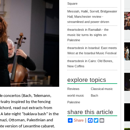
Square
Messiah, Hallé, Sorrell, Bridgewater
Hall, Manchester review -
streamlined and power-driven
theartsdesk in Ramallah - the
music biz turns its sights on
Palestine
theartsdesk in Istanbul: East meets
West at the Istanbul Music Festival
theartsdesk in Cairo: Old Bones,
New Coffins
explore topics
Reviews
Classical music
le concertos (
Bach
, Telemann, 
world music
Bach
ivalry inspired by the fencing 
Palestine
sichord, read out extracts from 
share this article
 late-night “baklava bash” in the 
azi, Ottoman, Palestinian and 
Share
Facebook
Twitter
Email
e version of Levantine cabaret. 