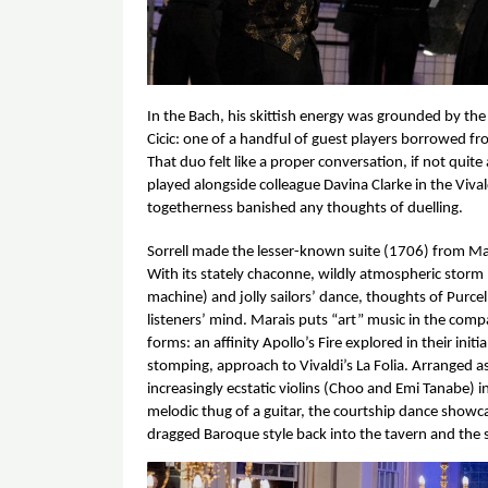
In the Bach, his skittish energy was grounded by the
Cicic: one of a handful of guest players borrowed fro
That duo felt like a proper conversation, if not qui
played alongside colleague Davina Clarke in the Vival
togetherness banished any thoughts of duelling. 
Sorrell made the lesser-known suite (1706) from Ma
With its stately chaconne, wildly atmospheric storm
machine) and jolly sailors’ dance, thoughts of Purcell
listeners’ mind. Marais puts “art” music in the com
forms: an affinity Apollo’s Fire explored in their initi
stomping, approach to Vivaldi’s
 La Folia
. Arranged a
increasingly ecstatic violins (Choo and Emi Tanabe) 
melodic thug of a guitar, the courtship dance showca
dragged Baroque style back into the tavern and the s
Image