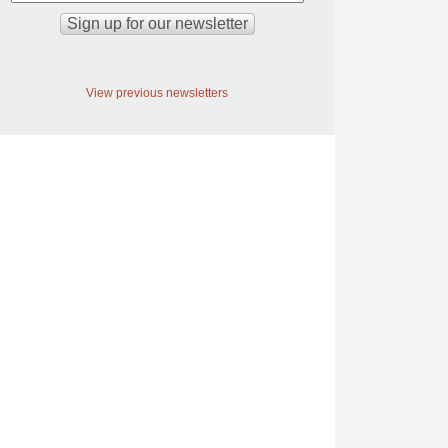
View previous newsletters