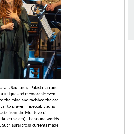
alian, Sephardic, Palestinian and 
d a unique and memorable event. 
ed the mind and ravished the ear. 
all to prayer, impeccably sung 
racts from the Monteverdi 
auda Jerusalem), the sound worlds 
t. Such aural cross-currents made 