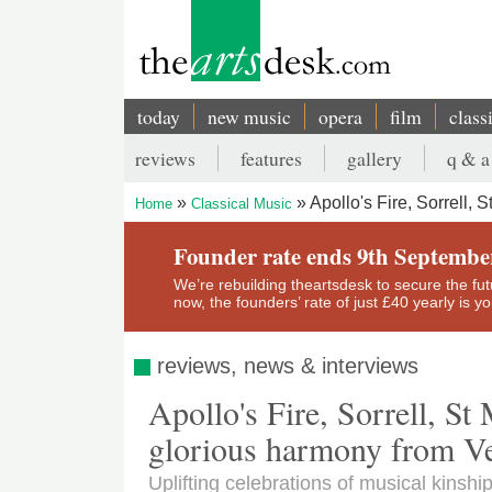
Skip
to
main
content
today
new music
opera
film
class
Main
reviews
features
gallery
q & a
navigation
Secondary
Apollo's Fire, Sorrell,
Home
Classical Music
menu
Breadcrumb
Founder rate ends 9th Septembe
We’re rebuilding theartsdesk to secure the futur
now, the founders’ rate of just £40 yearly is 
reviews, news & interviews
Apollo's Fire, Sorrell, St
glorious harmony from Ve
Uplifting celebrations of musical kinshi