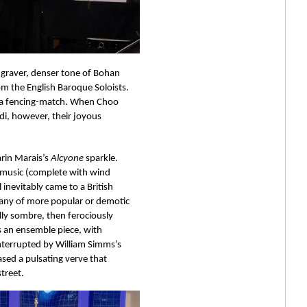
 graver, denser tone of Bohan 
m the English Baroque Soloists. 
te a fencing-match. When Choo 
di, however, their joyous 
rin Marais’s 
Alcyone 
sparkle. 
 music (complete with wind 
 inevitably came to a British 
pany of more popular or demotic 
ally sombre, then ferociously 
s an ensemble piece, with 
interrupted by William Simms’s 
sed a pulsating verve that 
treet.