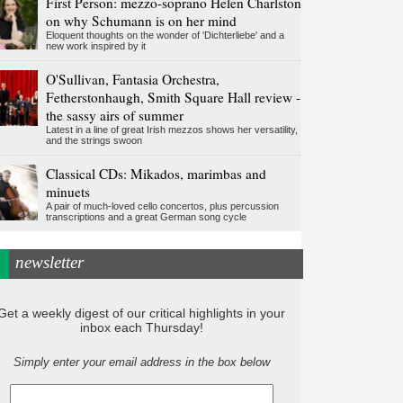
First Person: mezzo-soprano Helen Charlston
on why Schumann is on her mind
Eloquent thoughts on the wonder of 'Dichterliebe' and a
new work inspired by it
O'Sullivan, Fantasia Orchestra,
Fetherstonhaugh, Smith Square Hall review -
the sassy airs of summer
Latest in a line of great Irish mezzos shows her versatility,
and the strings swoon
Classical CDs: Mikados, marimbas and
minuets
A pair of much-loved cello concertos, plus percussion
transcriptions and a great German song cycle
newsletter
Get a weekly digest of our critical highlights in your
inbox each Thursday!
Simply enter your email address in the box below