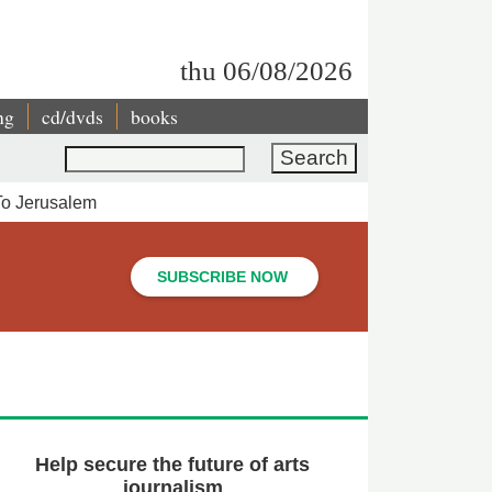
thu 06/08/2026
ng
cd/dvds
books
Search
 To Jerusalem
SUBSCRIBE NOW
Help secure the future of arts
journalism