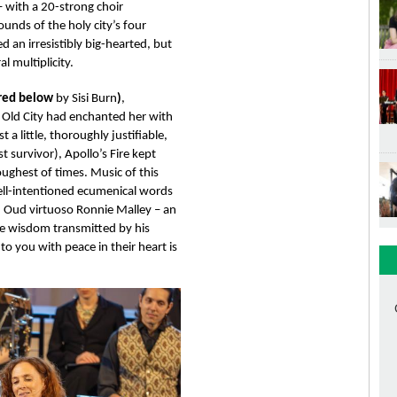
with a 20-strong choir 
unds of the holy city’s four 
an irresistibly big-hearted, but 
l multiplicity.
red below 
by Sisi Burn
)
, 
 Old City had enchanted her with 
t a little, thoroughly justifiable, 
t survivor), Apollo’s Fire kept 
ughest of times. Music of this 
ell-intentioned ecumenical words 
. Oud virtuoso Ronnie Malley – an 
he wisdom transmitted by his 
 you with peace in their heart is 