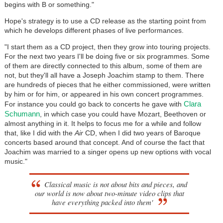
begins with B or something."
Hope's strategy is to use a CD release as the starting point from
which he develops different phases of live performances.
"I start them as a CD project, then they grow into touring projects.
For the next two years I'll be doing five or six programmes. Some
of them are directly connected to this album, some of them are
not, but they'll all have a Joseph Joachim stamp to them. There
are hundreds of pieces that he either commissioned, were written
by him or for him, or appeared in his own concert programmes.
Clara
For instance you could go back to concerts he gave with
Schumann
, in which case you could have Mozart, Beethoven or
almost anything in it. It helps to focus me for a while and follow
that, like I did with the
Air
CD, when I did two years of Baroque
concerts based around that concept. And of course the fact that
Joachim was married to a singer opens up new options with vocal
music."
Classical music is not about bits and pieces, and
our world is now about two-minute video clips that
have everything packed into them'