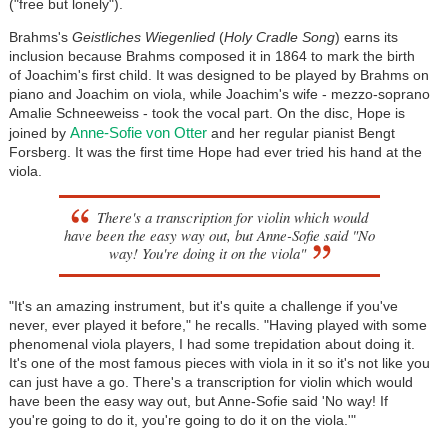
("free but lonely").
Brahms's
Geistliches Wiegenlied
(
Holy Cradle Song
) earns its
inclusion because Brahms composed it in 1864 to mark the birth
of Joachim's first child. It was designed to be played by Brahms on
piano and Joachim on viola, while Joachim's wife - mezzo-soprano
Amalie Schneeweiss - took the vocal part. On the disc, Hope is
Anne-Sofie von Otter
joined by
and her regular pianist Bengt
Forsberg. It was the first time Hope had ever tried his hand at the
viola.
There's a transcription for violin which would
have been the easy way out, but Anne-Sofie said "No
way! You're doing it on the viola"
"It's an amazing instrument, but it's quite a challenge if you've
never, ever played it before," he recalls. "Having played with some
phenomenal viola players, I had some trepidation about doing it.
It's one of the most famous pieces with viola in it so it's not like you
can just have a go. There's a transcription for violin which would
have been the easy way out, but Anne-Sofie said 'No way! If
you're going to do it, you're going to do it on the viola.'"