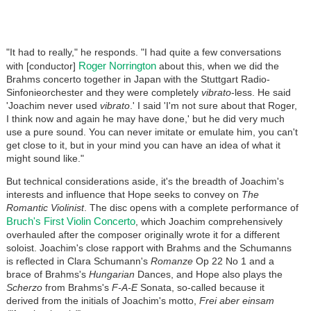
"It had to really," he responds. "I had quite a few conversations
Roger Norrington
with [conductor]
about this, when we did the
Brahms concerto together in Japan with the Stuttgart Radio-
Sinfonieorchester and they were completely
vibrato
-less. He said
'Joachim never used
vibrato
.' I said 'I'm not sure about that Roger,
I think now and again he may have done,' but he did very much
use a pure sound. You can never imitate or emulate him, you can't
get close to it, but in your mind you can have an idea of what it
might sound like."
But technical considerations aside, it's the breadth of Joachim's
interests and influence that Hope seeks to convey on
The
Romantic Violinist
. The disc opens with a complete performance of
Bruch's First Violin Concerto
, which Joachim comprehensively
overhauled after the composer originally wrote it for a different
soloist. Joachim's close rapport with Brahms and the Schumanns
is reflected in Clara Schumann's
Romanze
Op 22 No 1 and a
brace of Brahms's
Hungarian
Dances, and Hope also plays the
Scherzo
from Brahms's
F-A-E
Sonata, so-called because it
derived from the initials of Joachim's motto,
Frei aber einsam