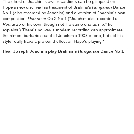
The ghost of Joachim's own recordings can be glimpsed on
Hope's new disc, via his treatment of Brahms's
Hungarian
Dance
No 1 (also recorded by Joachim) and a version of Joachim's own
composition,
Romanze
Op 2 No 1
("Joachim also recorded a
Romanze
of his own, though not the same one as me," he
explains.) There's no way a modern recording can approximate
the almost barbaric sound of Joachim's 1903 efforts, but did his
style really have a profound effect on Hope's playing?
Hear Joseph Joachim play Brahms's
Hungarian
Dance
No 1