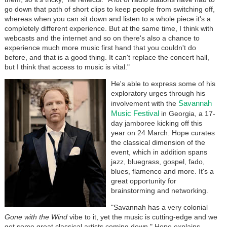
go down that path of short clips to keep people from switching off,
whereas when you can sit down and listen to a whole piece it's a
completely different experience. But at the same time, I think with
webcasts and the internet and so on there's also a chance to
experience much more music first hand that you couldn't do
before, and that is a good thing. It can't replace the concert hall,
but I think that access to music is vital."
He's able to express some of his
exploratory urges through his
Savannah
involvement with the
Music Festival
in Georgia, a 17-
day jamboree kicking off this
year on 24 March. Hope curates
the classical dimension of the
event, which in addition spans
jazz, bluegrass, gospel, fado,
blues, flamenco and more. It's a
great opportunity for
brainstorming and networking.
"Savannah has a very colonial
Gone with the Wind
vibe to it, yet the music is cutting-edge and we
get some great classical artists coming down," Hope explains.