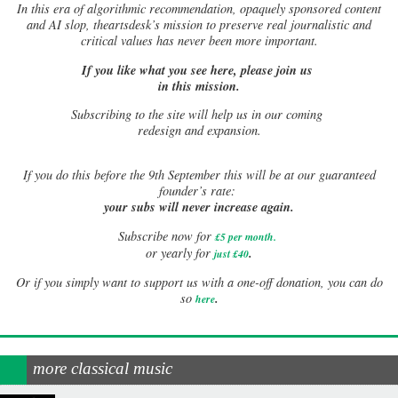
In this era of algorithmic recommendation, opaquely sponsored content
and AI slop, theartsdesk’s mission to preserve real journalistic and
critical values has never been more important.
If you like what you see here, please join us
in this mission.
Subscribing to the site will help us in our coming
redesign and expansion.
If
you do this before the 9th September this will be at our guaranteed
founder’s rate:
your subs will never increase again.
Subscribe now for
£5 per month
.
.
or yearly for
just £40
Or if you simply want to support us with a one-off donation, you can do
.
so
here
more classical music