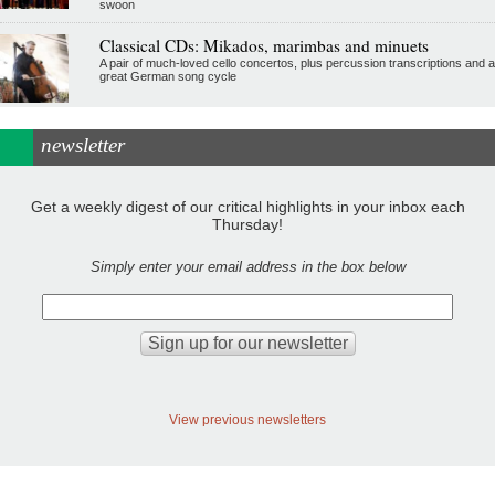
swoon
Classical CDs: Mikados, marimbas and minuets
A pair of much-loved cello concertos, plus percussion transcriptions and a
great German song cycle
newsletter
Get a weekly digest of our critical highlights in your inbox each
Thursday!
Simply enter your email address in the box below
View previous newsletters