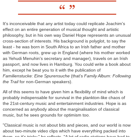
It's inconceivable that any artist today could replicate Joachim's
effect on an entire generation of musical thought and artistic
philosophy, but in his own way Daniel Hope represents an unusual
cross-section of interests. His background is polyglot, to say the
least - he was born in South Africa to an Irish father and mother
with German roots, grew up in England (where his mother worked
as Yehudi Menuhin's secretary and manager), travels on an Irish
passport, and now lives in Hamburg. You could write a book about
him, except he beat you to it with the publication of
Familienstucke: Eine Spurensuche
(that's
Family Album: Following
the Trail
for non-German speakers).
All of this seems to have given him a flexibility of mind which is
probably indispensable for survival in the plankton-like chaos of
the 21st-century music and entertainment industries. Hope is as
concerned as anybody about the marginalisation of classical
music, but he sees grounds for optimism too.
"Classical music is not about bits and pieces, and our world is now
about two-minute video clips which have everything packed into
them, so it's tricky," he reflects. "A lot of radio stations have had to