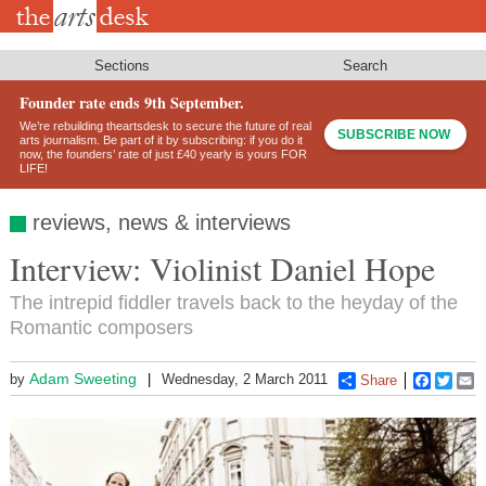
Skip
to
main
content
Sections
Search
Founder rate ends 9th September.
We’re rebuilding theartsdesk to secure the future of real
SUBSCRIBE NOW
arts journalism. Be part of it by subscribing: if you do it
now, the founders’ rate of just £40 yearly is yours FOR
LIFE!
reviews, news & interviews
Interview: Violinist Daniel Hope
The intrepid fiddler travels back to the heyday of the
Romantic composers
Adam Sweeting
by
Wednesday, 2 March 2011
Share
Faceboo
Twitt
E