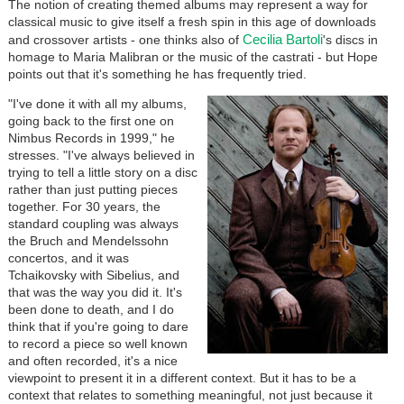
The notion of creating themed albums may represent a way for
classical music to give itself a fresh spin in this age of downloads
Cecilia Bartoli
and crossover artists - one thinks also of
's discs in
homage to Maria Malibran or the music of the castrati - but Hope
points out that it's something he has frequently tried.
"I've done it with all my albums,
going back to the first one on
Nimbus Records in 1999," he
stresses. "I've always believed in
trying to tell a little story on a disc
rather than just putting pieces
together. For 30 years, the
standard coupling was always
the Bruch and Mendelssohn
concertos, and it was
Tchaikovsky with Sibelius, and
that was the way you did it. It's
been done to death, and I do
think that if you're going to dare
to record a piece so well known
and often recorded, it's a nice
viewpoint to present it in a different context. But it has to be a
context that relates to something meaningful, not just because it