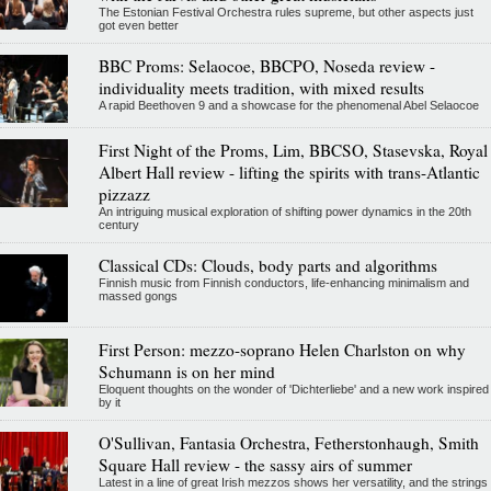
The Estonian Festival Orchestra rules supreme, but other aspects just
got even better
BBC Proms: Selaocoe, BBCPO, Noseda review -
individuality meets tradition, with mixed results
A rapid Beethoven 9 and a showcase for the phenomenal Abel Selaocoe
First Night of the Proms, Lim, BBCSO, Stasevska, Royal
Albert Hall review - lifting the spirits with trans-Atlantic
pizzazz
An intriguing musical exploration of shifting power dynamics in the 20th
century
Classical CDs: Clouds, body parts and algorithms
Finnish music from Finnish conductors, life-enhancing minimalism and
massed gongs
First Person: mezzo-soprano Helen Charlston on why
Schumann is on her mind
Eloquent thoughts on the wonder of 'Dichterliebe' and a new work inspired
by it
O'Sullivan, Fantasia Orchestra, Fetherstonhaugh, Smith
Square Hall review - the sassy airs of summer
Latest in a line of great Irish mezzos shows her versatility, and the strings