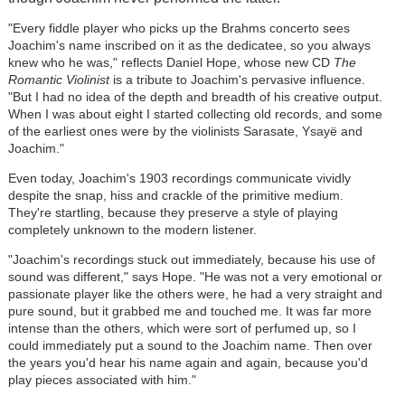
"Every fiddle player who picks up the Brahms concerto sees
Joachim's name inscribed on it as the dedicatee, so you always
knew who he was," reflects Daniel Hope, whose new CD
The
Romantic Violinist
is a tribute to Joachim's pervasive influence.
"But I had no idea of the depth and breadth of his creative output.
When I was about eight I started collecting old records, and some
of the earliest ones were by the violinists Sarasate, Ysayë and
Joachim."
Even today, Joachim's 1903 recordings communicate vividly
despite the snap, hiss and crackle of the primitive medium.
They're startling, because they preserve a style of playing
completely unknown to the modern listener.
"Joachim's recordings stuck out immediately, because his use of
sound was different," says Hope. "He was not a very emotional or
passionate player like the others were, he had a very straight and
pure sound, but it grabbed me and touched me. It was far more
intense than the others, which were sort of perfumed up, so I
could immediately put a sound to the Joachim name. Then over
the years you'd hear his name again and again, because you'd
play pieces associated with him."