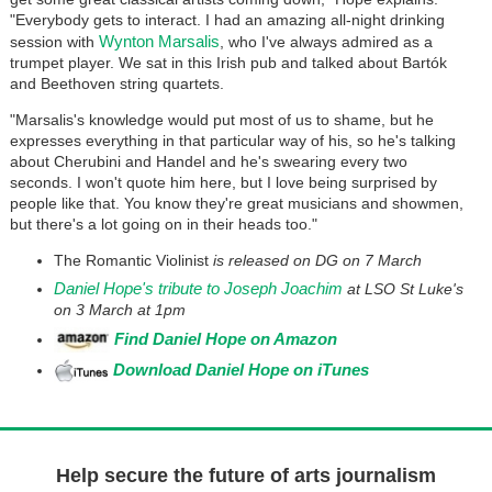
"Everybody gets to interact. I had an amazing all-night drinking
Wynton Marsalis
session with
, who I've always admired as a
trumpet player. We sat in this Irish pub and talked about Bartók
and Beethoven string quartets.
"Marsalis's knowledge would put most of us to shame, but he
expresses everything in that particular way of his, so he's talking
about Cherubini and Handel and he's swearing every two
seconds. I won't quote him here, but I love being surprised by
people like that. You know they're great musicians and showmen,
but there's a lot going on in their heads too."
The Romantic Violinist
is released on DG on 7 March
Daniel Hope's tribute to Joseph Joachim
at LSO St Luke's
on 3 March at 1pm
Find Daniel Hope on Amazon
Download Daniel Hope on iTunes
Help secure the future of arts journalism