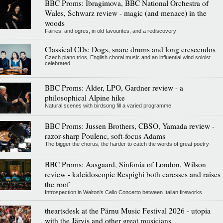
BBC Proms: Ibragimova, BBC National Orchestra of
Wales, Schwarz review - magic (and menace) in the
woods
Fairies, and ogres, in old favourites, and a rediscovery
Classical CDs: Dogs, snare drums and long crescendos
Czech piano trios, English choral music and an influential wind soloist
celebrated
BBC Proms: Alder, LPO, Gardner review - a
philosophical Alpine hike
Natural scenes with birdsong fill a varied programme
BBC Proms: Jussen Brothers, CBSO, Yamada review -
razor-sharp Poulenc, soft-focus Adams
The bigger the chorus, the harder to catch the words of great poetry
BBC Proms: Aasgaard, Sinfonia of London, Wilson
review - kaleidoscopic Respighi both caresses and raises
the roof
Introspection in Walton's Cello Concerto between Italian fireworks
theartsdesk at the Pärnu Music Festival 2026 - utopia
with the Järvis and other great musicians