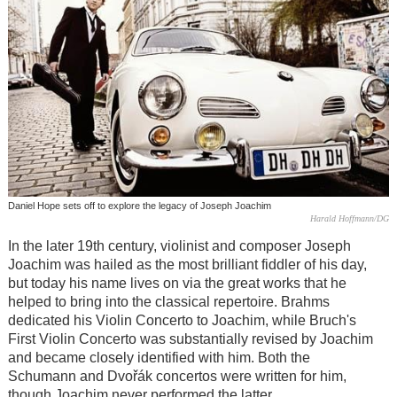
Daniel Hope sets off to explore the legacy of Joseph Joachim
Harald Hoffmann/DG
In the later 19th century, violinist and composer Joseph
Joachim was hailed as the most brilliant fiddler of his day,
but today his name lives on via the great works that he
helped to bring into the classical repertoire. Brahms
dedicated his Violin Concerto to Joachim, while Bruch's
First Violin Concerto was substantially revised by Joachim
and became closely identified with him. Both the
Schumann and Dvořák concertos were written for him,
though Joachim never performed the latter.