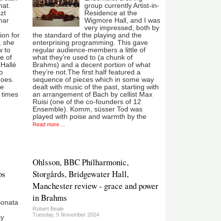
hat.
group currently Artist-in-
zt
Residence at the
mar
Wigmore Hall, and I was
e
very impressed, both by
ion for
the standard of the playing and the
, she
enterprising programming. This gave
w to
regular audience-members a little of
e of
what they’re used to (a chunk of
 Hallé
Brahms) and a decent portion of what
o
they’re not.The first half featured a
does.
sequence of pieces which in some way
he
dealt with music of the past, starting with
t times
an arrangement of Bach by cellist Max
Ruisi (one of the co-founders of 12
Ensemble). Komm, süsser Tod was
played with poise and warmth by the
Read more ...
Ohlsson, BBC Philharmonic,
os
Storgårds, Bridgewater Hall,
Manchester review - grace and power
in Brahms
Sonata
Robert Beale
Tuesday, 5 November 2024
sy