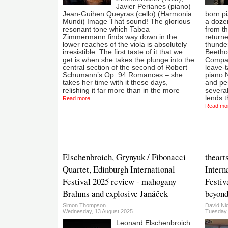
Javier Perianes (piano)
Jean-Guihen Queyras (cello) (Harmonia
born pi
Mundi) Image That sound! The glorious
a dozen
resonant tone which Tabea
from th
Zimmermann finds way down in the
returne
lower reaches of the viola is absolutely
thunde
irresistible. The first taste of it that we
Beethov
get is when she takes the plunge into the
Compar
central section of the second of Robert
leave-t
Schumann’s Op. 94 Romances – she
piano.
takes her time with it these days,
and pe
relishing it far more than in the more
several
lends t
Read more ...
Read mor
Elschenbroich, Grynyuk / Fibonacci
theart
Quartet, Edinburgh International
Intern
Festival 2025 review - mahogany
Festiv
Brahms and explosive Janáček
beyon
Simon Thompson
David Ni
Wednesday, 13 August 2025
Tuesday,
Leonard Elschenbroich