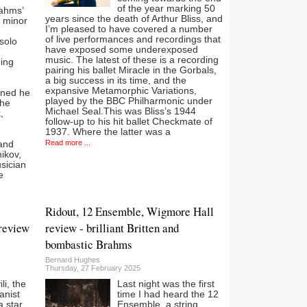
of the year marking 50
rahms’
years since the death of Arthur Bliss, and
E minor
I’m pleased to have covered a number
of live performances and recordings that
solo
have exposed some underexposed
music. The latest of these is a recording
ging
pairing his ballet Miracle in the Gorbals,
a big success in its time, and the
expansive Metamorphic Variations,
ined he
played by the BBC Philharmonic under
the
Michael Seal.This was Bliss’s 1944
,
follow-up to his hit ballet Checkmate of
1937. Where the latter was a
Read more ...
 and
ikov,
sician
e
Ridout, 12 Ensemble, Wigmore Hall
review
review - brilliant Britten and
bombastic Brahms
Bernard Hughes
Thursday, 27 February 2025
i, the
Last night was the first
anist
time I had heard the 12
 star.
Ensemble, a string