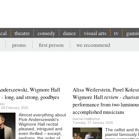
ical
theatre
comedy
dance
visual arts
tv
gami
proms
first person
we recommend
Anderszewski, Wigmore Hall
Alisa Weilerstein, Pavel Kolesn
 - long, and strong, goodbyes
Wigmore Hall review - charism
performance from two luminou
kin
, 28 February 2026
accomplished musicians
Almost everything about
Rachel Halliburton
Piotr Anderszewski's
Tuesday, 27 January 2026
Wigmore Hall recital
pleased, intrigued and
The cellist and t
even thrilled – except,
pianist famously
perhaps, the order of