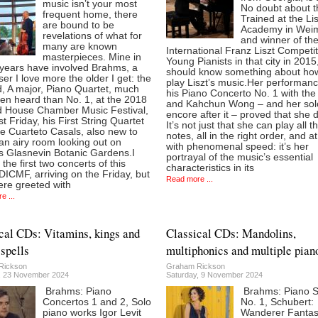
music isn’t your most
No doubt about t
frequent home, there
Trained at the Lis
are bound to be
Academy in Wei
revelations of what for
and winner of th
many are known
International Franz Liszt Competit
masterpieces. Mine in
Young Pianists in that city in 2015
 years have involved Brahms, a
should know something about ho
r I love more the older I get: the
play Liszt’s music.Her performanc
, A major, Piano Quartet, much
his Piano Concerto No. 1 with the
ten heard than No. 1, at the 2018
and Kahchun Wong – and her sol
ld House Chamber Music Festival,
encore after it – proved that she 
st Friday, his First String Quartet
It’s not just that she can play all t
e Cuarteto Casals, also new to
notes, all in the right order, and a
an airy room looking out on
with phenomenal speed: it’s her
’s Glasnevin Botanic Gardens.I
portrayal of the music’s essential
the first two concerts of this
characteristics in its
DICMF, arriving on the Friday, but
Read more ...
ere greeted with
e ...
cal CDs: Vitamins, kings and
Classical CDs: Mandolins,
spells
multiphonics and multiple pian
Rickson
Graham Rickson
, 23 November 2024
Saturday, 9 November 2024
Brahms: Piano
Brahms: Piano 
Concertos 1 and 2, Solo
No. 1, Schubert:
piano works Igor Levit
Wanderer Fanta