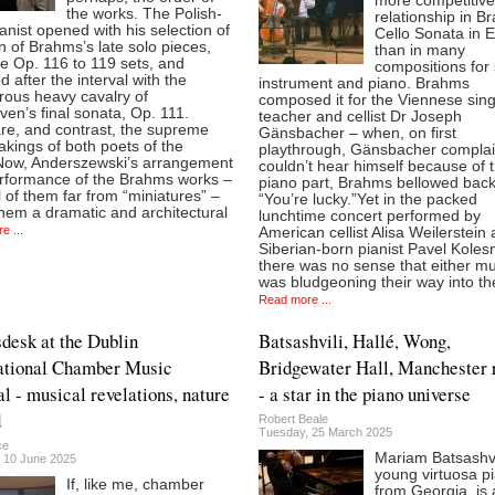
more competitive
the works. The Polish-
relationship in B
anist opened with his selection of
Cello Sonata in 
 of Brahms’s late solo pieces,
than in many
e Op. 116 to 119 sets, and
compositions for 
d after the interval with the
instrument and piano. Brahms
rous heavy cavalry of
composed it for the Viennese sin
en’s final sonata, Op. 111.
teacher and cellist Dr Joseph
e, and contrast, the supreme
Gänsbacher – when, on first
akings of both poets of the
playthrough, Gänsbacher compla
Now, Anderszewski’s arrangement
couldn’t hear himself because of 
rformance of the Brahms works –
piano part, Brahms bellowed back
 of them far from “miniatures” –
“You’re lucky.”Yet in the packed
hem a dramatic and architectural
lunchtime concert performed by
e ...
American cellist Alisa Weilerstein
Siberian-born pianist Pavel Kolesn
there was no sense that either mu
was bludgeoning their way into th
Read more ...
sdesk at the Dublin
Batsashvili, Hallé, Wong,
ational Chamber Music
Bridgewater Hall, Manchester 
al - musical revelations, nature
- a star in the piano universe
d
Robert Beale
Tuesday, 25 March 2025
ce
Mariam Batsashvil
 10 June 2025
young virtuosa pi
If, like me, chamber
from Georgia, is a