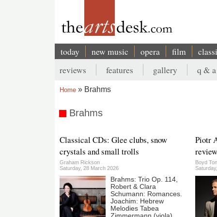
Skip
to
main
content
today
new music
opera
film
class
Main
reviews
features
gallery
q & a
navigation
Secondary
Brahms
Home
menu
Breadcrumb
Brahms
Classical CDs: Glee clubs, snow
Piotr 
crystals and small trolls
review
Graham Rickson
Boyd Ton
Saturday, 28 March 2026
Saturday
Brahms: Trio Op. 114,
Robert & Clara
Schumann: Romances.
Joachim: Hebrew
Melodies Tabea
Zimmermann (viola),