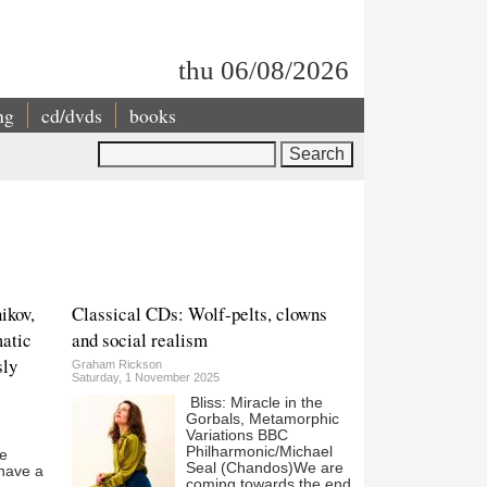
thu 06/08/2026
ng
cd/dvds
books
Search
ikov,
Classical CDs: Wolf-pelts, clowns
atic
and social realism
sly
Graham Rickson
Saturday, 1 November 2025
Bliss: Miracle in the
Gorbals, Metamorphic
Variations BBC
Philharmonic/Michael
he
Seal (Chandos)We are
 have a
coming towards the end