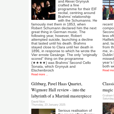
and Alexei Grynyuk
crafted a fine
programme for their EIF
recital, centring around
Brahms’ relationship
with the Schumanns. He
famously met them in 1853, when
recent
Robert Schumann declared him the next
compose
great thing in German music. The
Second
following year, however, Robert
less of
attempted suicide, launching a decline
Hatfie
that lasted until his death. Brahms
and, la
stayed close to Clara until her death in
from th
1896, in response to which he wrote the
me, in 
Vier ernste Gesänge. The only “originally
Dublin
scored” thing on the programme
missed 
year’s 
(★★★★) was Brahms’ Second Cello
both w
Sonata, which Grynyuk and
Elschenbroich
Read mor
Read more ...
Giltburg, Pavel Haas Quartet,
Classi
Wigmore Hall review - into the
magic 
labyrinth of a Martinů masterpiece
Graham 
Saturday
David Nice
Thursday, 23 January 2025
Serious realisation of