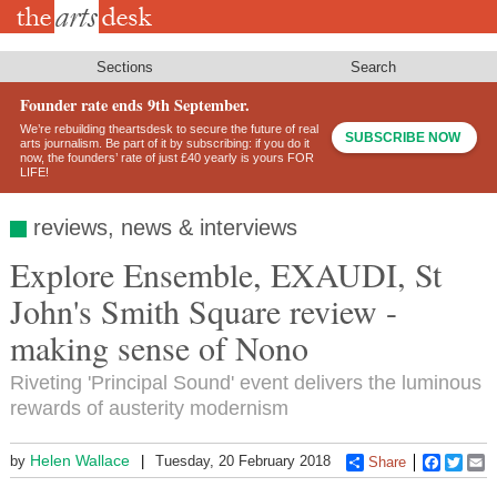
Skip
to
main
content
Sections
Search
Founder rate ends 9th September.
We’re rebuilding theartsdesk to secure the future of real
SUBSCRIBE NOW
arts journalism. Be part of it by subscribing: if you do it
now, the founders’ rate of just £40 yearly is yours FOR
LIFE!
reviews, news & interviews
Explore Ensemble, EXAUDI, St
John's Smith Square review -
making sense of Nono
Riveting 'Principal Sound' event delivers the luminous
rewards of austerity modernism
Helen Wallace
by
Tuesday, 20 February 2018
Share
Faceboo
Twitt
E