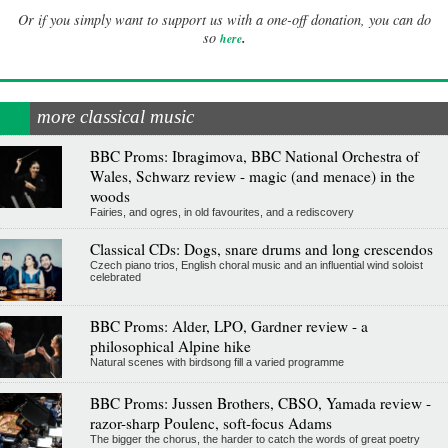
Or if you simply want to support us with a one-off donation, you can do
.
so
here
more classical music
BBC Proms: Ibragimova, BBC National Orchestra of
Wales, Schwarz review - magic (and menace) in the
woods
Fairies, and ogres, in old favourites, and a rediscovery
Classical CDs: Dogs, snare drums and long crescendos
Czech piano trios, English choral music and an influential wind soloist
celebrated
BBC Proms: Alder, LPO, Gardner review - a
philosophical Alpine hike
Natural scenes with birdsong fill a varied programme
BBC Proms: Jussen Brothers, CBSO, Yamada review -
razor-sharp Poulenc, soft-focus Adams
The bigger the chorus, the harder to catch the words of great poetry