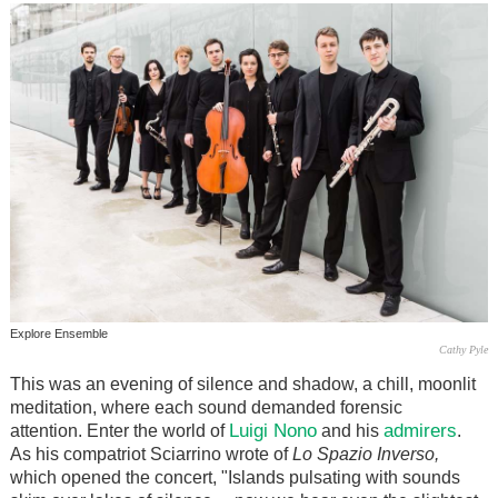
Explore Ensemble
Cathy Pyle
This was an evening of silence and shadow, a chill, moonlit
meditation, where each sound demanded forensic
Luigi Nono
admirers
attention. Enter the world of
and his
.
As his compatriot Sciarrino wrote of
Lo Spazio Inverso,
which opened the concert, "Islands pulsating with sounds