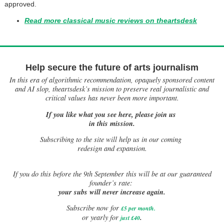
approved.
Read more classical music reviews on theartsdesk
Help secure the future of arts journalism
In this era of algorithmic recommendation, opaquely sponsored content
and AI slop, theartsdesk’s mission to preserve real journalistic and
critical values has never been more important.
If you like what you see here, please join us
in this mission.
Subscribing to the site will help us in our coming
redesign and expansion.
If
you do this before the 9th September this will be at our guaranteed
founder’s rate:
your subs will never increase again.
Subscribe now for
£5 per month
.
.
or yearly for
just £40