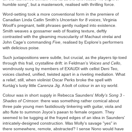
humble song", but a masterwork, realised with thrilling force.
Word-setting took a more conventional form in the premiere of
Canadian Linda Catlin Smith’s
Uncertain for 8 voices
, Virginia
Woolf’s pregnant, twilit phrases gently nudged into existence.
Smith weaves a gossamer web of floating texture, deftly
contrasted with the gleaming muscularity of Machaut virelai and
John Cage’s commanding
Five
, realised by Explore’s performers
with delicious poise.
Such juxtapositions were subtle, but crucial, as the players tip-toed
through this frail, crystalline drift: in Feldman’s
Voices and Cello
,
wondrously sung by members of EXAUDI with cellist Deni Teo,
voices clashed, unified, twisted apart in a riveting mediation. What
a relief, still, when violinist Oscar Perks broke the spell with
Kurtág’s lusty little
Carenza Jig
. A bolt of colour in an icy world.
Colour was in short supply in Rebecca Saunders’
Molly’s Song 3 -
Shades of Crimson
: there was something rather comical about
three pale young men fastidiously tinkering with guitar, viola and
alto flute to summon Joyce’s paean to female orgasm. They
seemed to be tugging at the frayed edges of an idea in Saunders'
intricately-designed construction. Was Molly's savage "yes" in
there somewhere, remote, abstracted? I sense Nono would have