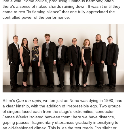
into a void. Some collide, producing luminous harmony; often
there's a sense of naked shards raining down. It wasn't until they
came to rest "in flaming silence" that one fully appreciated the
controlled power of the performance.
Rihm’s
Quo me rapis
, written just as Nono was dying in 1990, has
a clear kinship, with the addition of irrepressible ego. Two groups
of singers faced each from the stage's extremities, conductor
James Weeks isolated between them: here we have distance,
gaping pauses, fragmentary utterances gradually intensifying to
an old-fashioned climax. This is, as the text reads, "no slight or