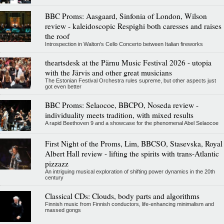
BBC Proms: Aasgaard, Sinfonia of London, Wilson
review - kaleidoscopic Respighi both caresses and raises
the roof
Introspection in Walton's Cello Concerto between Italian fireworks
theartsdesk at the Pärnu Music Festival 2026 - utopia
with the Järvis and other great musicians
The Estonian Festival Orchestra rules supreme, but other aspects just
got even better
BBC Proms: Selaocoe, BBCPO, Noseda review -
individuality meets tradition, with mixed results
A rapid Beethoven 9 and a showcase for the phenomenal Abel Selaocoe
First Night of the Proms, Lim, BBCSO, Stasevska, Royal
Albert Hall review - lifting the spirits with trans-Atlantic
pizzazz
An intriguing musical exploration of shifting power dynamics in the 20th
century
Classical CDs: Clouds, body parts and algorithms
Finnish music from Finnish conductors, life-enhancing minimalism and
massed gongs