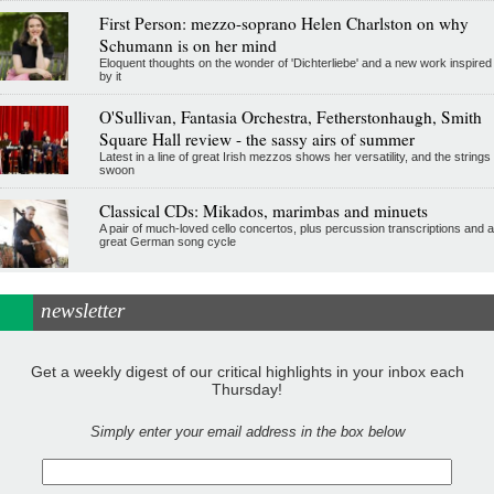
First Person: mezzo-soprano Helen Charlston on why
Schumann is on her mind
Eloquent thoughts on the wonder of 'Dichterliebe' and a new work inspired
by it
O'Sullivan, Fantasia Orchestra, Fetherstonhaugh, Smith
Square Hall review - the sassy airs of summer
Latest in a line of great Irish mezzos shows her versatility, and the strings
swoon
Classical CDs: Mikados, marimbas and minuets
A pair of much-loved cello concertos, plus percussion transcriptions and a
great German song cycle
newsletter
Get a weekly digest of our critical highlights in your inbox each
Thursday!
Simply enter your email address in the box below