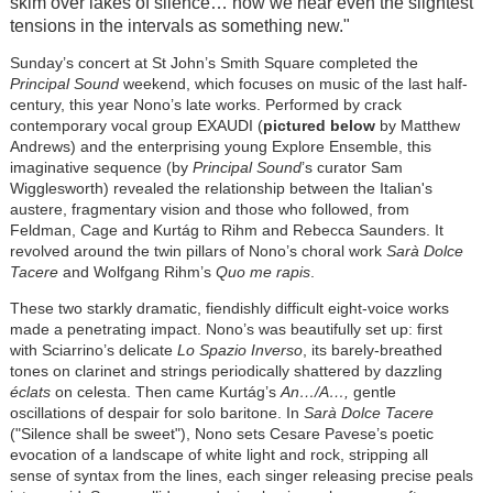
skim over lakes of silence… now we hear even the slightest
tensions in the intervals as something new."
Sunday’s concert at St John’s Smith Square completed the
Principal Sound
weekend, which focuses on music of the last half-
century, this year Nono’s late works. Performed by crack
contemporary vocal group EXAUDI (
pictured below
by Matthew
Andrews) and the enterprising young Explore Ensemble, this
imaginative sequence (by
Principal Sound
’s curator Sam
Wigglesworth) revealed the relationship between the Italian's
austere, fragmentary vision and those who followed, from
Feldman, Cage and Kurtág to Rihm and Rebecca Saunders. It
revolved around the twin pillars of Nono’s choral work
Sarà Dolce
Tacere
and Wolfgang Rihm’s
Quo me rapis
.
These two starkly dramatic, fiendishly difficult eight-voice works
made a penetrating impact. Nono’s was beautifully set up: first
with Sciarrino’s delicate
Lo Spazio Inverso
, its barely-breathed
tones on clarinet and strings periodically shattered by dazzling
éclats
on celesta. Then came Kurtág’s
An…/A…,
gentle
oscillations of despair for solo baritone. In
Sarà Dolce Tacere
("Silence shall be sweet"), Nono sets Cesare Pavese’s poetic
evocation of a landscape of white light and rock, stripping all
sense of syntax from the lines, each singer releasing precise peals