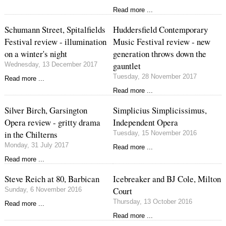
Read more ...
Schumann Street, Spitalfields
Huddersfield Contemporary
Festival review - illumination
Music Festival review - new
on a winter's night
generation throws down the
gauntlet
Wednesday, 13 December 2017
Tuesday, 28 November 2017
Read more ...
Read more ...
Silver Birch, Garsington
Simplicius Simplicissimus,
Opera review - gritty drama
Independent Opera
in the Chilterns
Tuesday, 15 November 2016
Monday, 31 July 2017
Read more ...
Read more ...
Steve Reich at 80, Barbican
Icebreaker and BJ Cole, Milton
Court
Sunday, 6 November 2016
Thursday, 13 October 2016
Read more ...
Read more ...