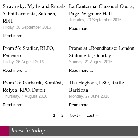
Stravinsky: Myths and Rituals
La Canterina, Classical Opera,
5, Philharmonia, Salonen,
Page, Wigmore Hall
RFH
Tuesday, 20 September 2016
Friday, 30 September 2016
Read more ...
Read more ...
Prom 53: Stadler, RLPO,
Proms at...Roundhouse: London
Petrenko
Sinfonietta, Gourlay
Friday, 26 August 2016
Sunday, 21 August 2016
Read more ...
Read more ...
Prom 25: Gerhardt, Komlósi,
The Hogboon, LSO, Rattle,
Relyea, RPO, Dutoit
Barbican
Thursday, 4 August 2016
Monday, 27 June 2016
Read more ...
Read more ...
Current
Page
Next
Last
1
2
Next ›
Last »
page
page
page
Pagination
latest in today