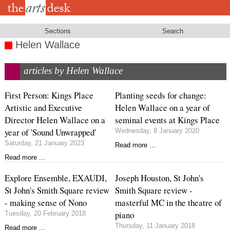
Skip
to
main
content
Sections
Search
Helen Wallace
articles by Helen Wallace
First Person: Kings Place
Planting seeds for change:
Artistic and Executive
Helen Wallace on a year of
Director Helen Wallace on a
seminal events at Kings Place
year of 'Sound Unwrapped'
Wednesday, 8 January 2020
Saturday, 21 January 2023
Read more ...
Read more ...
Explore Ensemble, EXAUDI,
Joseph Houston, St John's
St John's Smith Square review
Smith Square review -
- making sense of Nono
masterful MC in the theatre of
piano
Tuesday, 20 February 2018
Thursday, 11 January 2018
Read more ...