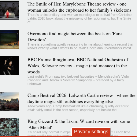
The Smile of Her, Marylebone Theatre review - one
woman unlocks the cupboard to her family’s skeletons
There’s an incendiary one-woman monologue to be had from Christine
Lahti’s 2018 book about the misogyny of her upbringing, but The Smile
of…
Overmono find magic between the beats on 'Pure
Devotion'
There is something quietly reassuring to me about hearing a record that
knows exactly what it wants to be. Wales-born duo Overmono's latest…
BBC Proms: Ibragimova, BBC National Orchestra of
Wales, Schwarz review - magic (and menace) in the
woods
Last night’s Prom saw two beloved favourites – Mendelssohn’s Violin
Concerto and Dvořák’s Seventh Symphony – prefaced by a fairly
unknown…
Camp Bestival 2026, Lulworth Castle review - where the
daytime magic still outshines everything else
A few years ago, Camp Bestival felt like a charming, quietly eccentric
affair, fairly small in the best sense, especially set beside the…
King Gizzard & the Lizard Wizard rave on with some
'Alien Metal'
Privacy settings
It’s absolutely normal to expect the weird and the wonderful each time
those prolific Australian psychedelicists, King Gizzard and the…