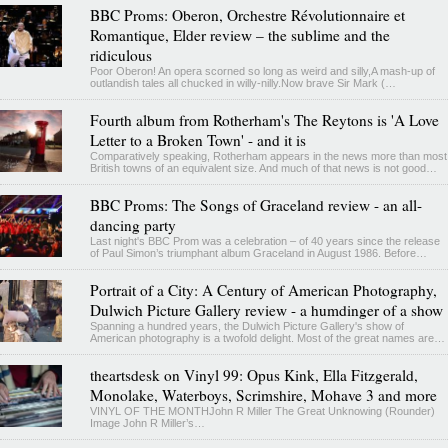
BBC Proms: Oberon, Orchestre Révolutionnaire et
Romantique, Elder review – the sublime and the
ridiculous
Poor Oberon! An opera scorned so long as weird and silly,A mash-up of
outlandish tales all chucked in willy-nilly.Now brave Sir Mark (…
Fourth album from Rotherham's The Reytons is 'A Love
Letter to a Broken Town' - and it is
Comparatively speaking, Rotherham appears in the news more than most
British towns of an equivalent size. And much of that news is not good…
BBC Proms: The Songs of Graceland review - an all-
dancing party
Last night's BBC Prom was a celebration – of 40 years since the release
of Paul Simon’s triumphant album Graceland in August 1986. Before…
Portrait of a City: A Century of American Photography,
Dulwich Picture Gallery review - a humdinger of a show
Spanning a hundred years, the Dulwich Picture Gallery's show of
American photography is a twofold delight. Most of the great names are…
theartsdesk on Vinyl 99: Opus Kink, Ella Fitzgerald,
Monolake, Waterboys, Scrimshire, Mohave 3 and more
VINYL OF THE MONTHJohn R Miller The Great Unknowing (Rounder)
Image John R Miller’s…