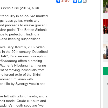
Share
Facebook
Twitter
Email
Pulse
(2015), a UK
tranquility in an
oeuvre
marked
gs, bass guitar, winds and
and proceeds to weave graceful
itar pedal. The Britten Sinfonia,
ce to perfection, finding a
nes and keening suspensions.
wife Beryl Korot’s, 2002 video
s in the 20th century. Described
Talk", it’s a serious conception
Hindenburg
offers a bracing
of Wagner’s Nibelung hammering
ent of moving individuals from
he forced exile of the Bikini
c momentum, even with
ent life by Synergy Vocals and
’re left with talking heads, and a
belt mode. Crude cut-outs and
d Dawkins's mouth spouting "we