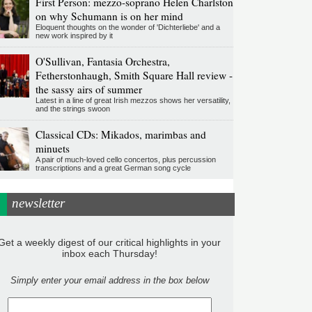
First Person: mezzo-soprano Helen Charlston
on why Schumann is on her mind
Eloquent thoughts on the wonder of 'Dichterliebe' and a
new work inspired by it
O'Sullivan, Fantasia Orchestra,
Fetherstonhaugh, Smith Square Hall review -
the sassy airs of summer
Latest in a line of great Irish mezzos shows her versatility,
and the strings swoon
Classical CDs: Mikados, marimbas and
minuets
A pair of much-loved cello concertos, plus percussion
transcriptions and a great German song cycle
newsletter
Get a weekly digest of our critical highlights in your
inbox each Thursday!
Simply enter your email address in the box below