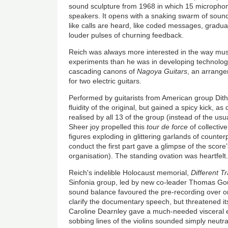
sound sculpture from 1968 in which 15 microphon
speakers. It opens with a snaking swarm of sound
like calls are heard, like coded messages, gradual
louder pulses of churning feedback.
Reich was always more interested in the way musi
experiments than he was in developing technologi
cascading canons of
Nagoya Guitars
, an arrang
for two electric guitars.
Performed by guitarists from American group Dither
fluidity of the original, but gained a spicy kick, as
realised by all 13 of the group (instead of the usua
Sheer joy propelled this
tour de force
of collective
figures exploding in glittering garlands of counter
conduct the first part gave a glimpse of the score
organisation). The standing ovation was heartfelt
Reich's indelible Holocaust memorial,
Different T
Sinfonia group, led by new co-leader Thomas G
sound balance favoured the pre-recording over o
clarify the documentary speech, but threatened its
Caroline Dearnley gave a much-needed visceral ed
sobbing lines of the violins sounded simply neutra