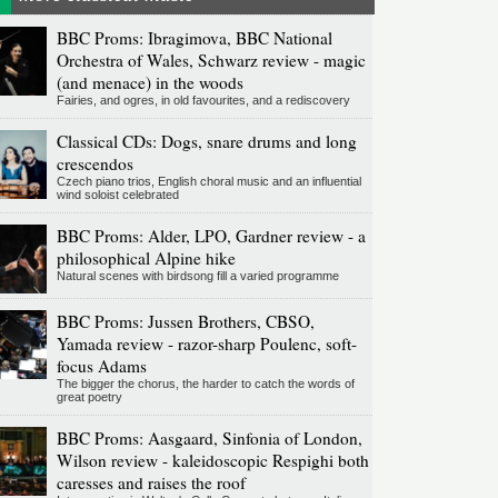
BBC Proms: Ibragimova, BBC National
Orchestra of Wales, Schwarz review - magic
(and menace) in the woods
Fairies, and ogres, in old favourites, and a rediscovery
Classical CDs: Dogs, snare drums and long
crescendos
Czech piano trios, English choral music and an influential
wind soloist celebrated
BBC Proms: Alder, LPO, Gardner review - a
philosophical Alpine hike
Natural scenes with birdsong fill a varied programme
BBC Proms: Jussen Brothers, CBSO,
Yamada review - razor-sharp Poulenc, soft-
focus Adams
The bigger the chorus, the harder to catch the words of
great poetry
BBC Proms: Aasgaard, Sinfonia of London,
Wilson review - kaleidoscopic Respighi both
caresses and raises the roof