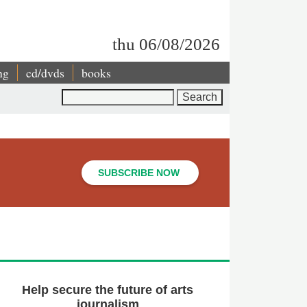
thu 06/08/2026
ng
cd/dvds
books
Search
SUBSCRIBE NOW
Help secure the future of arts
journalism