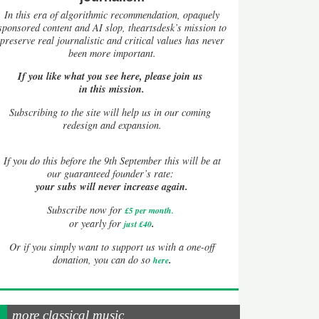
In this era of algorithmic recommendation, opaquely
sponsored content and AI slop, theartsdesk’s mission to
preserve real journalistic and critical values has never
been more important.
If you like what you see here, please join us
in this mission.
Subscribing to the site will help us in our coming
redesign and expansion.
If
you do this before the 9th September this will be at
our guaranteed founder’s rate:
your subs will never increase again.
Subscribe now for
£5 per month
.
.
or yearly for
just £40
Or if you simply want to support us with a one-off
.
donation, you can do so
here
more classical music