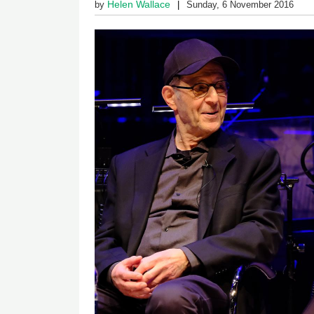
Helen Wallace
by
Sunday, 6 November 2016