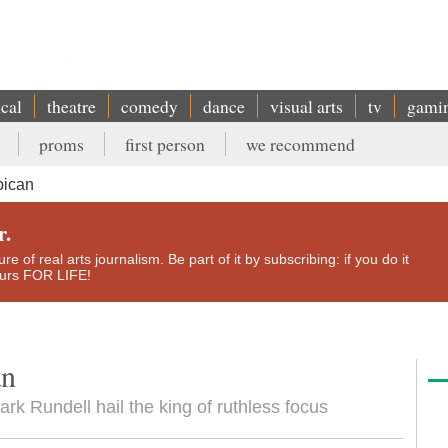
ical
theatre
comedy
dance
visual arts
tv
gami
proms
first person
we recommend
bican
r.
e of real arts journalism. Be part of it by subscribing: if you do it
yours FOR LIFE!
an
ark Rundell hail the king of ruthless focus