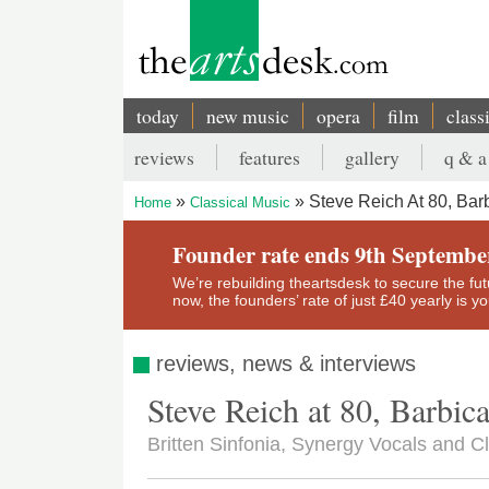
Skip
to
main
content
today
new music
opera
film
class
Main
reviews
features
gallery
q & a
navigation
Secondary
Steve Reich At 80, Bar
Home
Classical Music
menu
Breadcrumb
Founder rate ends 9th Septembe
We’re rebuilding theartsdesk to secure the futur
now, the founders’ rate of just £40 yearly is 
reviews, news & interviews
Steve Reich at 80, Barbic
Britten Sinfonia, Synergy Vocals and Cl