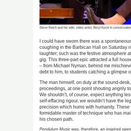
Steve Reich and his wife, video artist, Beryl Korot in conversatio
I could have sworn there was a spontaneou
coughing in the Barbican Hall on Saturday ni
laughter; such was the festive atmosphere a
gig. This three-part epic attracted a full ho
– from Michael Nyman, behind me mischievo
debt to him, to students catching a glimpse o
The man himself, on duty at the sound-desk,
proceedings, at one point shouting angrily to
We shouldn’t, of course, expect anything less
self-effacing rigour, we wouldn’t have the le
precision which hums with humanity. These wo
formidable master of technique who has main
his chosen path.
Pendulum Music
was, therefore, an inspired open