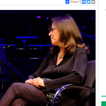
Share
Facebook
Twitter
Email