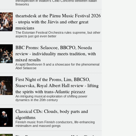
Introspection in Walton's Cello Concerto between Italian
fireworks
theartsdesk at the Pärnu Music Festival 2026
- utopia with the Järvis and other great
musicians
The Estonian Festival Orchestra rules supreme, but other
aspects just got even better
BBC Proms: Selaocoe, BBCPO, Noseda
review - individuality meets tradition, with
mixed results
A rapid Beethoven 9 and a showcase for the phenomenal
Abel Selaocoe
First Night of the Proms, Lim, BBCSO,
Stasevska, Royal Albert Hall review - lifting
the spirits with trans-Atlantic pizzazz
An intriguing musical exploration of shifting power
dynamics in the 20th century
Classical CDs: Clouds, body parts and
algorithms
Finnish music from Finnish conductors, life-enhancing
minimalism and massed gongs