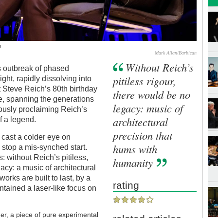
n
Mark Allan/Barbican
Without Reich’s
s outbreak of phased
pitiless rigour,
ght, rapidly dissolving into
t Steve Reich’s 80th birthday
there would be no
use, spanning the generations
legacy: music of
usly proclaiming Reich’s
architectural
f a legend.
precision that
 cast a colder eye on
hums with
 stop a mis-synched start.
: without Reich’s pitiless,
humanity
gacy: a music of architectural
rks are built to last, by a
rating
tained a laser-like focus on
er, a piece of pure experimental