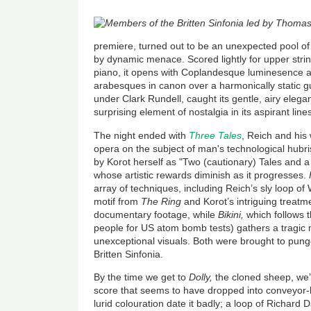
premiere, turned out to be an unexpected pool of 
by dynamic menace. Scored lightly for upper strin
piano, it opens with Coplandesque luminesence 
arabesques in canon over a harmonically static gu
under Clark Rundell, caught its gentle, airy elegan
surprising element of nostalgia in its aspirant li
The night ended with
Three Tales
, Reich and his 
opera on the subject of man's technological hubri
by Korot herself as "Two (cautionary) Tales and a 
whose artistic rewards diminish as it progresses.
array of techniques, including Reich’s sly loop 
motif from
The Ring
and Korot’s intriguing treatm
documentary footage, while
Bikini,
which follows t
people for US atom bomb tests)
gathers a tragi
unexceptional visuals. Both were brought
to pung
Britten Sinfonia.
By the time we get to
Dolly,
the cloned sheep
, we
score that seems to have dropped into conveyor-
lurid colouration date it badly; a loop of Richar