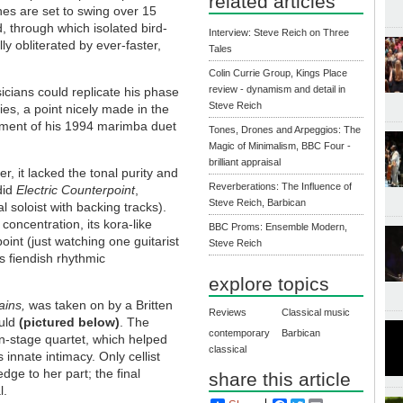
related articles
es are set to swing over 15
, through which isolated bird-
Interview: Steve Reich on Three
ly obliterated by ever-faster,
Tales
Colin Currie Group, Kings Place
review - dynamism and detail in
cians could replicate his phase
Steve Reich
es, a point nicely made in the
ement of his 1994 marimba duet
Tones, Drones and Arpeggios: The
Magic of Minimalism, BBC Four -
brilliant appraisal
, it lacked the tonal purity and
Reverberations: The Influence of
 did
Electric Counterpoint
,
Steve Reich, Barbican
l soloist with backing tracks).
 concentration, its kora-like
BBC Proms: Ensemble Modern,
point (just watching one guitarist
Steve Reich
’s fiendish rhythmic
.
explore topics
rains,
was taken on by a Britten
Reviews
Classical music
ould
(pictured below)
. The
contemporary
Barbican
n-stage quartet, which helped
classical
 innate intimacy. Only cellist
ge to her part; the final
share this article
l.