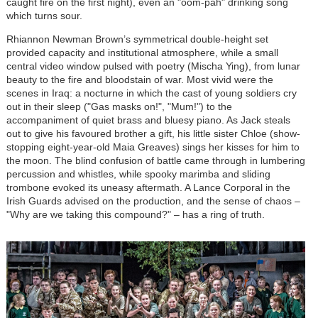
caught fire on the first night), even an "oom-pah" drinking song
which turns sour.
Rhiannon Newman Brown’s symmetrical double-height set
provided capacity and institutional atmosphere, while a small
central video window pulsed with poetry (Mischa Ying), from lunar
beauty to the fire and bloodstain of war. Most vivid were the
scenes in Iraq: a nocturne in which the cast of young soldiers cry
out in their sleep ("Gas masks on!", "Mum!") to the
accompaniment of quiet brass and bluesy piano. As Jack steals
out to give his favoured brother a gift, his little sister Chloe (show-
stopping eight-year-old Maia Greaves) sings her kisses for him to
the moon. The blind confusion of battle came through in lumbering
percussion and whistles, while spooky marimba and sliding
trombone evoked its uneasy aftermath. A Lance Corporal in the
Irish Guards advised on the production, and the sense of chaos –
"Why are we taking this compound?" – has a ring of truth.