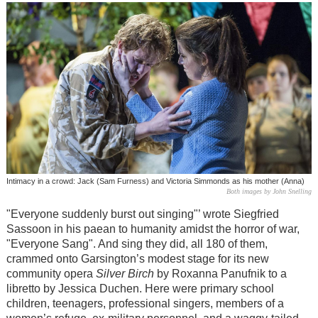
Intimacy in a crowd: Jack (Sam Furness) and Victoria Simmonds as his mother (Anna)
Both images by John Snelling
"Everyone suddenly burst out singing"’ wrote Siegfried
Sassoon in his paean to humanity amidst the horror of war,
"Everyone Sang". And sing they did, all 180 of them,
crammed onto Garsington’s modest stage for its new
community opera
Silver Birch
by Roxanna Panufnik to a
libretto by Jessica Duchen. Here were primary school
children, teenagers, professional singers, members of a