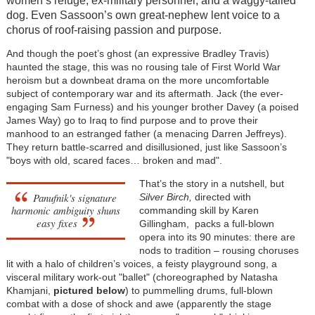
women’s refuge, ex-military personnel, and a waggy-tailed
dog. Even Sassoon’s own great-nephew lent voice to a
chorus of roof-raising passion and purpose.
And though the poet’s ghost (an expressive Bradley Travis)
haunted the stage, this was no rousing tale of First World War
heroism but a downbeat drama on the more uncomfortable
subject of contemporary war and its aftermath. Jack (the ever-
engaging Sam Furness) and his younger brother Davey (a poised
James Way) go to Iraq to find purpose and to prove their
manhood to an estranged father (a menacing Darren Jeffreys).
They return battle-scarred and disillusioned, just like Sassoon’s
"boys with old, scared faces… broken and mad".
That’s the story in a nutshell, but
Panufnik's signature
Silver Birch,
directed with
harmonic ambiguity shuns
commanding skill by Karen
easy fixes
Gillingham, packs a full-blown
opera into its 90 minutes: there are
nods to tradition – rousing choruses
lit with a halo of children’s voices, a feisty playground song, a
visceral military work-out "ballet" (choreographed by Natasha
Khamjani,
pictured below
) to pummelling drums, full-blown
combat with a dose of shock and awe (apparently the stage