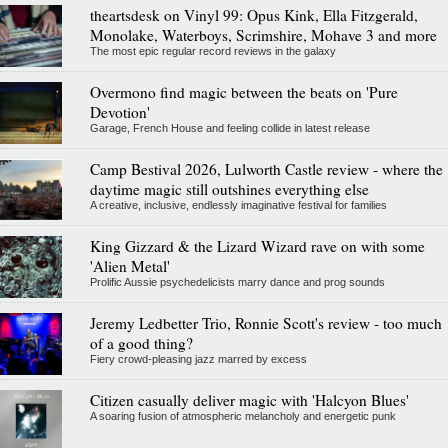
theartsdesk on Vinyl 99: Opus Kink, Ella Fitzgerald,
Monolake, Waterboys, Scrimshire, Mohave 3 and more
The most epic regular record reviews in the galaxy
Overmono find magic between the beats on 'Pure
Devotion'
Garage, French House and feeling collide in latest release
Camp Bestival 2026, Lulworth Castle review - where the
daytime magic still outshines everything else
A creative, inclusive, endlessly imaginative festival for families
King Gizzard & the Lizard Wizard rave on with some
'Alien Metal'
Prolific Aussie psychedelicists marry dance and prog sounds
Jeremy Ledbetter Trio, Ronnie Scott's review - too much
of a good thing?
Fiery crowd-pleasing jazz marred by excess
Citizen casually deliver magic with 'Halcyon Blues'
A soaring fusion of atmospheric melancholy and energetic punk