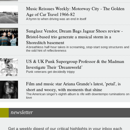
Music Reissues Weekly: Motorway City - The Golden
Age of Car Travel 1966-82
A hymn to when driving was an end in itself
Sunglasz Vendor, Dream Bags Jaguar Shoes review -
Bristol-based trio generate a musical storm in a
Shoreditch basement
A breathless half-hour takes in screaming, stop-start song structures and
the odd hint of reflectiveness
US & UK Punk Supergroup Professor & the Madman
Investigate Their ‘Dreamworld’
Punk veterans get decidedly trippy
Film and music star Ariana Grande's latest, 'petal', is
short and woozy, with moments that shine
The American singer's eighth album is rife with downtempo ruminations on
love
newsletter
Get a weekly digest of our critical highlights in your inbox each