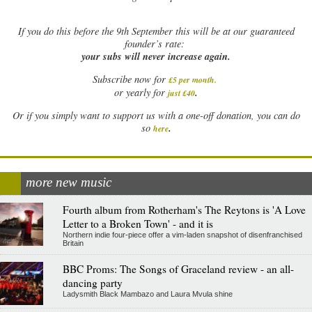
If
you do this before the 9th September this will be at our guaranteed
founder’s rate:
your subs will never increase again.
Subscribe now for
£5 per month
.
.
or yearly for
just £40
Or if you simply want to support us with a one-off donation, you can do
.
so
here
more new music
Fourth album from Rotherham's The Reytons is 'A Love
Letter to a Broken Town' - and it is
Northern indie four-piece offer a vim-laden snapshot of disenfranchised
Britain
BBC Proms: The Songs of Graceland review - an all-
dancing party
Ladysmith Black Mambazo and Laura Mvula shine