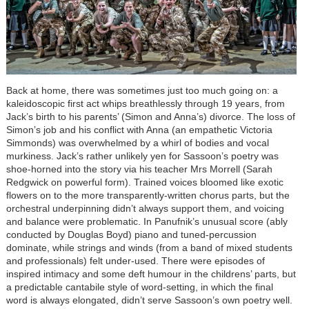
Back at home, there was sometimes just too much going on: a
kaleidoscopic first act whips breathlessly through 19 years, from
Jack’s birth to his parents’ (Simon and Anna’s) divorce. The loss of
Simon’s job and his conflict with Anna (an empathetic Victoria
Simmonds) was overwhelmed by a whirl of bodies and vocal
murkiness. Jack’s rather unlikely yen for Sassoon’s poetry was
shoe-horned into the story via his teacher Mrs Morrell (Sarah
Redgwick on powerful form). Trained voices bloomed like exotic
flowers on to the more transparently-written chorus parts, but the
orchestral underpinning didn’t always support them, and voicing
and balance were problematic. In Panufnik’s unusual score (ably
conducted by Douglas Boyd) piano and tuned-percussion
dominate, while strings and winds (from a band of mixed students
and professionals) felt under-used. There were episodes of
inspired intimacy and some deft humour in the childrens’ parts, but
a predictable cantabile style of word-setting, in which the final
word is always elongated, didn’t serve Sassoon’s own poetry well.