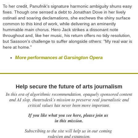
To her credit, Panufnik's signature harmonic ambiguity shuns easy
fixes. Though one sensed a debt to Jonathan Dove in her lively
ostinati and soaring declamations, she eschews the shiny surface
common to this kind of work, while delivering an eminently
hummable main chorus. Hero Jack strikes a dissonant note
throughout and, like her music, his return offers no tidy resolution,
but Sassoon's challenge to suffer alongside others: "My real war is
here at home."
More performances at Garsington Opera
Help secure the future of arts journalism
In this era of algorithmic recommendation, opaquely sponsored content
and AI slop, theartsdesk’s mission to preserve real journalistic and
critical values has never been more important.
If you like what you see here, please join us
in this mission.
Subscribing to the site will help us in our coming
redesign and expansion.