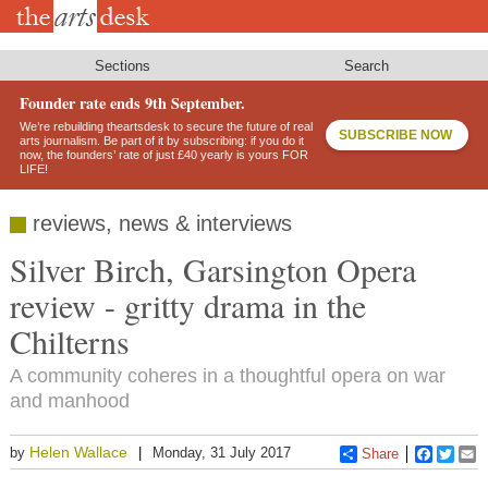
Skip
to
main
content
Sections
Search
Founder rate ends 9th September.
We’re rebuilding theartsdesk to secure the future of real
SUBSCRIBE NOW
arts journalism. Be part of it by subscribing: if you do it
now, the founders’ rate of just £40 yearly is yours FOR
LIFE!
reviews, news & interviews
Silver Birch, Garsington Opera
review - gritty drama in the
Chilterns
A community coheres in a thoughtful opera on war
and manhood
Helen Wallace
by
Monday, 31 July 2017
Share
Faceboo
Twitt
E