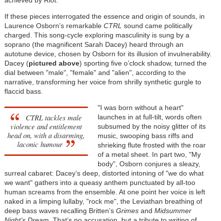
If these pieces interrogated the essence and origin of sounds, in
Laurence Osborn’s remarkable
CTRL
sound came politically
charged. This song-cycle exploring masculinity is sung by a
soprano (the magnificent Sarah Dacey) heard through an
autotune device, chosen by Osborn for its illusion of invulnerability.
Dacey (
pictured above
) sporting five o’clock shadow, turned the
dial between "male", "female" and "alien", according to the
narrative, transforming her voice from shrilly synthetic gurgle to
flaccid bass.
"I was born without a heart"
CTRL tackles male
launches in at full-tilt, words often
violence and entitlement
subsumed by the noisy glitter of its
head on, with a disarming,
music, swooping bass riffs and
laconic humour
shrieking flute frosted with the roar
of a metal sheet. In part two, "My
body", Osborn conjures a sleazy,
surreal cabaret: Dacey’s deep, distorted intoning of "we do what
we want" gathers into a queasy anthem punctuated by all-too
human screams from the ensemble. At one point her voice is left
naked in a limping lullaby, "rock me", the Leviathan breathing of
deep bass waves recalling Britten’s
Grimes
and
Midsummer
Night’s Dream
. That’s no accusation, but a tribute to writing of