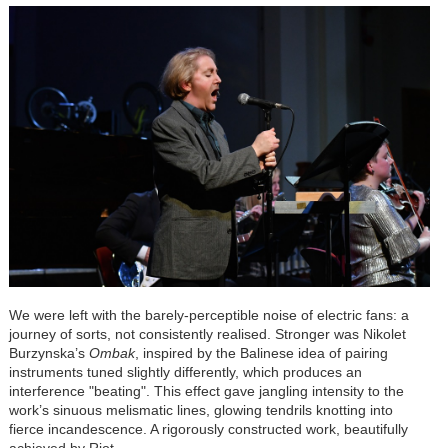
We were left with the barely-perceptible noise of electric fans: a
journey of sorts, not consistently realised. Stronger was Nikolet
Burzynska’s
Ombak
, inspired by the Balinese idea of pairing
instruments tuned slightly differently, which produces an
interference "beating". This effect gave jangling intensity to the
work’s sinuous melismatic lines, glowing tendrils knotting into
fierce incandescence. A rigorously constructed work, beautifully
achieved by Riot.