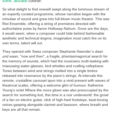
sonic assault
course.
So what delight to find oneself swept along the luminous stream of
an expertly curated programme, whose narrative began with the
minutiae
of sound and grew into full-blown music theatre. This was
Riot Ensemble, offering a string of premieres directed with
authoritative poise by Aaron Holloway-Nahum. Gone are the days,
it would seem, when a composer could hide behind fashionable
aesthetic and technical dogma; imagination must catch fire on its
own terms, talent will out.
They opened with Swiss composer Stephanie Haensler’s
daan
und waan
, "now and then", a fragile, phantasmagorical search for
the memory of sounds, which had the musicians multi-tasking with
miaouwing water-glasses, bird whistles and rustling cellophane.
Tones between wind and strings melted into a single timbre
released into resonance by the piano’s strings. At intervals this
remote, crystalline carousel spun into a vivid present with waves of
theatrical scales, offering a welcome glint of humour. Katherine
Young’s octet
Where the moss glows
was also preoccupied by the
search for something lost, this time in a
noir
underworld: the growl
of a fan on electric guitar, click of high-heel footsteps, beat-boxing
voices gasping alongside clarinet and bassoon, where breath and
keys are all that remain.