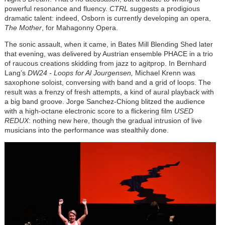
powerful resonance and fluency.
CTRL
suggests a prodigious
dramatic talent: indeed, Osborn is currently developing an opera,
The Mother
, for Mahagonny Opera.
The sonic assault, when it came, in Bates Mill Blending Shed later
that evening, was delivered by Austrian ensemble PHACE in a trio
of raucous creations skidding from jazz to agitprop. In Bernhard
Lang’s
DW24 - Loops for Al Jourgensen,
Michael Krenn was
saxophone soloist, conversing with band and a grid of loops. The
result was a frenzy of fresh attempts, a kind of aural playback with
a big band groove. Jorge Sanchez-Chiong blitzed the audience
with a high-octane electronic score to a flickering film
USED
REDUX
: nothing new here, though the gradual intrusion of live
musicians into the performance was stealthily done.