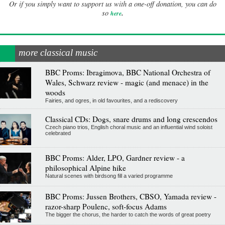
Or if you simply want to support us with a one-off donation, you can do
.
so
here
more classical music
BBC Proms: Ibragimova, BBC National Orchestra of
Wales, Schwarz review - magic (and menace) in the
woods
Fairies, and ogres, in old favourites, and a rediscovery
Classical CDs: Dogs, snare drums and long crescendos
Czech piano trios, English choral music and an influential wind soloist
celebrated
BBC Proms: Alder, LPO, Gardner review - a
philosophical Alpine hike
Natural scenes with birdsong fill a varied programme
BBC Proms: Jussen Brothers, CBSO, Yamada review -
razor-sharp Poulenc, soft-focus Adams
The bigger the chorus, the harder to catch the words of great poetry