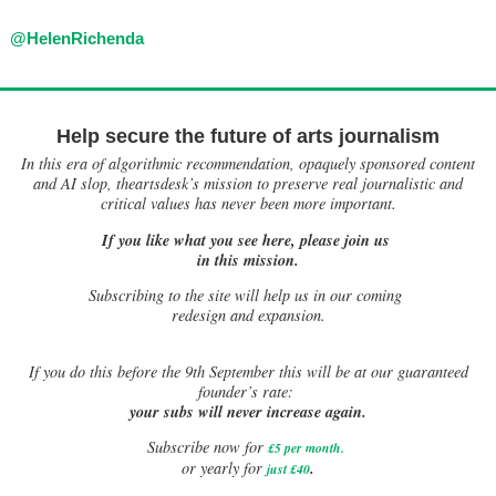
@HelenRichenda
Help secure the future of arts journalism
In this era of algorithmic recommendation, opaquely sponsored content
and AI slop, theartsdesk’s mission to preserve real journalistic and
critical values has never been more important.
If you like what you see here, please join us
in this mission.
Subscribing to the site will help us in our coming
redesign and expansion.
If
you do this before the 9th September this will be at our guaranteed
founder’s rate:
your subs will never increase again.
Subscribe now for
£5 per month
.
.
or yearly for
just £40