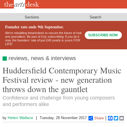
Skip
to
main
content
Sections
Search
Founder rate ends 9th September.
We’re rebuilding theartsdesk to secure the future of real
SUBSCRIBE NOW
arts journalism. Be part of it by subscribing: if you do it
now, the founders’ rate of just £40 yearly is yours FOR
LIFE!
reviews, news & interviews
Huddersfield Contemporary Music
Festival review - new generation
throws down the gauntlet
Confidence and challenge from young composers
and performers alike
Helen Wallace
by
Tuesday, 28 November 2017
Share
Faceboo
Twitt
E