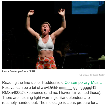
Laura Bowler performs 'FFF'
All images by Brian Slater
Contemporary Music
Reading the line-up for Huddersfield
Festival can be a bit of a //+DiGit<ijjjjjjjjjjjjj.ggiiigggggH1-
RMXn4000// experience (and no, I haven’t invented those).
There are flashing light warnings. Ear defenders are
routinely handed out. The message is clear: prepare for a