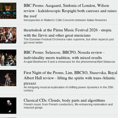
BBC Proms: Aasgaard, Sinfonia of London, Wilson
review - kaleidoscopic Respighi both caresses and raises
the roof
Introspection in Walton's Cello Concerto between Italian fireworks
theartsdesk at the Pärnu Music Festival 2026 - utopia
with the Järvis and other great musicians
The Estonian Festival Orchestra rules supreme, but other aspects just
got even better
BBC Proms: Selaocoe, BBCPO, Noseda review -
individuality meets tradition, with mixed results
A rapid Beethoven 9 and a showcase for the phenomenal Abel Selaocoe
First Night of the Proms, Lim, BBCSO, Stasevska, Royal
Albert Hall review - lifting the spirits with trans-Atlantic
pizzazz
An intriguing musical exploration of shifting power dynamics in the 20th
century
Classical CDs: Clouds, body parts and algorithms
Finnish music from Finnish conductors, life-enhancing minimalism and
massed gongs