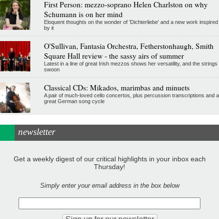
First Person: mezzo-soprano Helen Charlston on why
Schumann is on her mind
Eloquent thoughts on the wonder of 'Dichterliebe' and a new work inspired
by it
O'Sullivan, Fantasia Orchestra, Fetherstonhaugh, Smith
Square Hall review - the sassy airs of summer
Latest in a line of great Irish mezzos shows her versatility, and the strings
swoon
Classical CDs: Mikados, marimbas and minuets
A pair of much-loved cello concertos, plus percussion transcriptions and a
great German song cycle
newsletter
Get a weekly digest of our critical highlights in your inbox each
Thursday!
Simply enter your email address in the box below