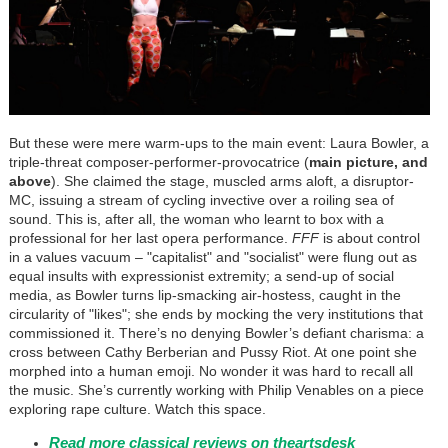
But these were mere warm-ups to the main event: Laura Bowler, a
triple-threat composer-performer-provocatrice (
main picture, and
above
). She claimed the stage, muscled arms aloft, a disruptor-
MC, issuing a stream of cycling invective over a roiling sea of
sound. This is, after all, the woman who learnt to box with a
professional for her last opera performance.
FFF
is about control
in a values vacuum – "capitalist" and "socialist" were flung out as
equal insults with expressionist extremity; a send-up of social
media, as Bowler turns lip-smacking air-hostess, caught in the
circularity of "likes"; she ends by mocking the very institutions that
commissioned it. There’s no denying Bowler’s defiant charisma: a
cross between Cathy Berberian and Pussy Riot. At one point she
morphed into a human emoji. No wonder it was hard to recall all
the music. She’s currently working with Philip Venables on a piece
exploring rape culture. Watch this space.
Read more classical reviews on theartsdesk