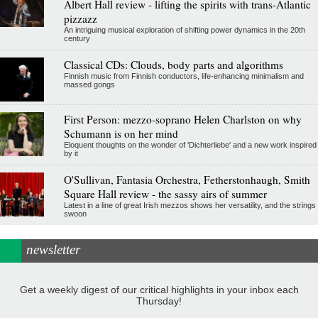
Albert Hall review - lifting the spirits with trans-Atlantic
pizzazz
An intriguing musical exploration of shifting power dynamics in the 20th
century
Classical CDs: Clouds, body parts and algorithms
Finnish music from Finnish conductors, life-enhancing minimalism and
massed gongs
First Person: mezzo-soprano Helen Charlston on why
Schumann is on her mind
Eloquent thoughts on the wonder of 'Dichterliebe' and a new work inspired
by it
O'Sullivan, Fantasia Orchestra, Fetherstonhaugh, Smith
Square Hall review - the sassy airs of summer
Latest in a line of great Irish mezzos shows her versatility, and the strings
swoon
newsletter
Get a weekly digest of our critical highlights in your inbox each
Thursday!