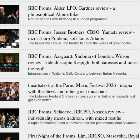
BBC Proms: Alder, LPO, Gardner review - a
philosophical Alpine hike
Natural scenes with birdsong fill a varied programme
BBC Proms: Jussen Brothers, CBSO, Yamada review -
razor-sharp Poulenc, soft-focus Adams
The bigger the chorus, the harder to catch the words of great poetry
BBC Proms: Aasgaard, Sinfonia of London, Wilson
review - kaleidoscopic Respighi both caresses and raises
the roof
Introspection in Walton's Cello Concerto between Italian fireworks
theartsdesk at the Pärnu Music Festival 2026 - utopia
with the Järvis and other great musicians
The Estonian Festival Orchestra rules supreme, but other aspects just
got even better
BBC Proms: Selaocoe, BBCPO, Noseda review -
individuality meets tradition, with mixed results
A rapid Beethoven 9 and a showcase for the phenomenal Abel Selaocoe
First Night of the Proms, Lim, BBCSO, Stasevska, Royal