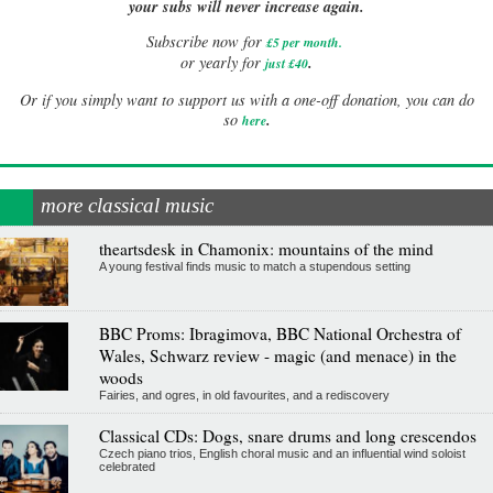
your subs will never increase again.
Subscribe now for
£5 per month
.
.
or yearly for
just £40
Or if you simply want to support us with a one-off donation, you can do
.
so
here
more classical music
theartsdesk in Chamonix: mountains of the mind
A young festival finds music to match a stupendous setting
BBC Proms: Ibragimova, BBC National Orchestra of
Wales, Schwarz review - magic (and menace) in the
woods
Fairies, and ogres, in old favourites, and a rediscovery
Classical CDs: Dogs, snare drums and long crescendos
Czech piano trios, English choral music and an influential wind soloist
celebrated