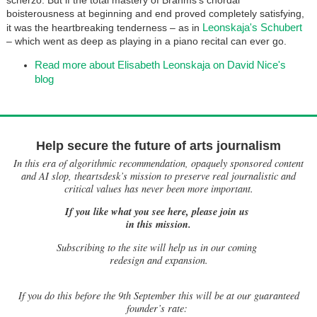
boisterousness at beginning and end proved completely satisfying,
Leonskaja's Schubert
it was the heartbreaking tenderness – as in
– which went as deep as playing in a piano recital can ever go.
Read more about Elisabeth Leonskaja on David Nice's
blog
Help secure the future of arts journalism
In this era of algorithmic recommendation, opaquely sponsored content
and AI slop, theartsdesk’s mission to preserve real journalistic and
critical values has never been more important.
If you like what you see here, please join us
in this mission.
Subscribing to the site will help us in our coming
redesign and expansion.
If
you do this before the 9th September this will be at our guaranteed
founder’s rate: