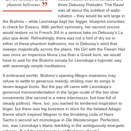
phantom ballrooms
three Debussy
Préludes
. The Ravel
was all about the subtlest of waltz-
rubatos – they would be writ large in
the Brahms – while Leonskaja kept her bigger, blueprint sonorities
in check for Enescu. With perfect symmetry, her second encore
would restore us to French 3/4 in a serious take on Debussy’s
La
plus que lente
. Refreshingly, there was not a hint of dry ice in
either of these phantom ballrooms, nor in Debussy’s wind that
sweeps majestically across the plains. His Girl with the Flaxen Hair
was more an imperious Mona Lisa than a Greek kore; we would
have to wait for the Brahms sonata for Leonskaja’s hypnotic way
with seemingly simple meditations.
It embraced worlds. Brahms’s opening Allegro maestoso may
refuse to settle to generous melody, striding over its songs in
seven-league boots. But the pay off came with Leonskaja’s
generous transcendentalism in the larger-scale of the two slow
movements (the second is a mere Intermezzo, but how full of
steady pathos). Here, too, you wanted its tenderest inspiration to
linger, but there was big business in store for the belated Adagio
theme which inspired Wagner to the throbbing coda of Hans
Sachs’s second act monologue in
Die Meistersinger.
Perfection,
too, was Leonskaja’s titanic twinkling in the ambiguously energetic
scherzo. But if the total mastery of Brahms’s chordal