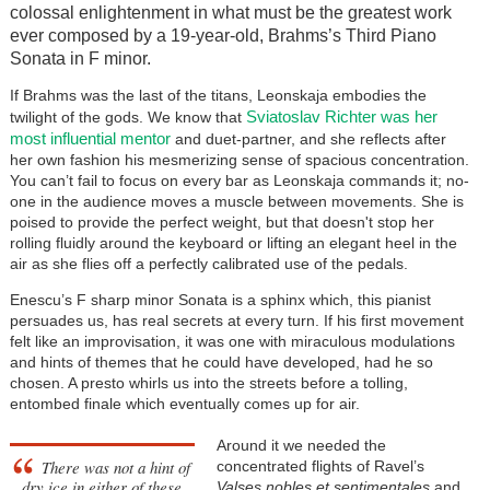
colossal enlightenment in what must be the greatest work
ever composed by a 19-year-old, Brahms’s Third Piano
Sonata in F minor.
If Brahms was the last of the titans, Leonskaja embodies the
Sviatoslav Richter was her
twilight of the gods. We know that
most influential mentor
and duet-partner, and she reflects after
her own fashion his mesmerizing sense of spacious concentration.
You can’t fail to focus on every bar as Leonskaja commands it; no-
one in the audience moves a muscle between movements. She is
poised to provide the perfect weight, but that doesn't stop her
rolling fluidly around the keyboard or lifting an elegant heel in the
air as she flies off a perfectly calibrated use of the pedals.
Enescu’s F sharp minor Sonata is a sphinx which, this pianist
persuades us, has real secrets at every turn. If his first movement
felt like an improvisation, it was one with miraculous modulations
and hints of themes that he could have developed, had he so
chosen. A presto whirls us into the streets before a tolling,
entombed finale which eventually comes up for air.
Around it we needed the
There was not a hint of
concentrated flights of Ravel’s
dry ice in either of these
Valses nobles et sentimentales
and