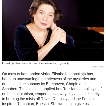
Leonskaja: Russian orchestral pianism tempered by clarity
Julia Wesely
On most of her London visits, Elisabeth Leonskaja has
been an unassuming high priestess of the mysteries and
depths in core sonatas by Beethoven, Chopin and
Schubert. This time she applied her Russian-school style of
orchestral pianism, tempered as always by absolute clarity,
to burning the mists off Ravel, Debussy and the French-
inspired Romanian, Enescu. She went on to give us