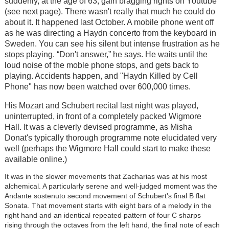
suddenly, at the age of 63, gain bragging rights on Youtube
(see next page). There wasn't really that much he could do
about it. It happened last October. A mobile phone went off
as he was directing a Haydn concerto from the keyboard in
Sweden. You can see his silent but intense frustration as he
stops playing. “Don't answer,” he says. He waits until the
loud noise of the moble phone stops, and gets back to
playing. Accidents happen, and "Haydn Killed by Cell
Phone" has now been watched over 600,000 times.
His Mozart and Schubert recital last night was played,
uninterrupted, in front of a completely packed Wigmore
Hall. It was a cleverly devised programme, as Misha
Donat's typically thorough programme note elucidated very
well (perhaps the Wigmore Hall could start to make these
available online.)
It was in the slower movements that Zacharias was at his most
alchemical. A particularly serene and well-judged moment was the
Andante sostenuto second movement of Schubert's final B flat
Sonata. That movement starts with eight bars of a melody in the
right hand and an identical repeated pattern of four C sharps
rising through the octaves from the left hand, the final note of each