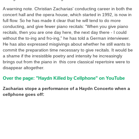
A warning note. Christian Zacharias' conducting career in both the
concert hall and the opera house, which started in 1992, is now in
full flow. So he has made it clear that he will tend to do more
conducting, and give fewer piano recitals: "When you give piano
recitals, then you are one day here, the next day there - I could
without the to-ing and fro-ing," he has told a German interviewer.
He has also expressed misgivings about whether he still wants to
commit the preparation time necessary to give recitals. It would be
a shame if the irresistible poetry and intensity he increasingly
brings out from the piano in this core classical repertoire were to
disappear altogether.
Over the page: "Haydn Killed by Cellphone" on YouTube
Zacharias stope a performance of a Haydn Concerto when a
cellphone goes off: