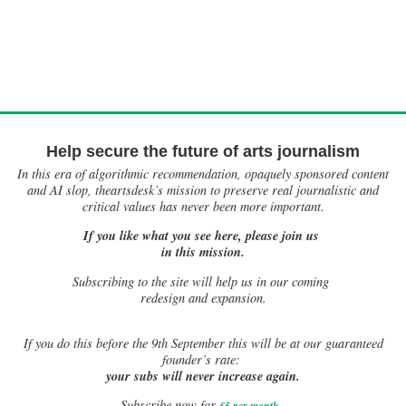
Help secure the future of arts journalism
In this era of algorithmic recommendation, opaquely sponsored content
and AI slop, theartsdesk’s mission to preserve real journalistic and
critical values has never been more important.
If you like what you see here, please join us
in this mission.
Subscribing to the site will help us in our coming
redesign and expansion.
If
you do this before the 9th September this will be at our guaranteed
founder’s rate:
your subs will never increase again.
Subscribe now for
£5 per month
.