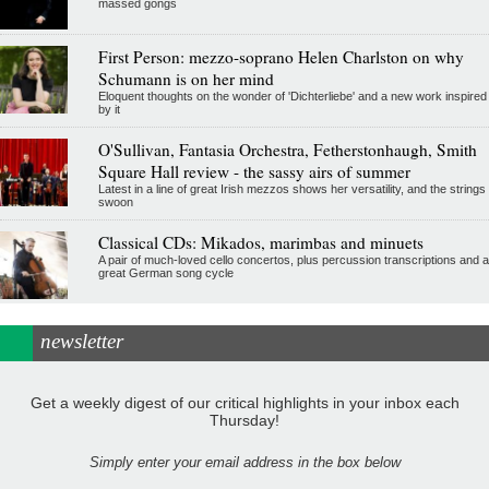
massed gongs
First Person: mezzo-soprano Helen Charlston on why
Schumann is on her mind
Eloquent thoughts on the wonder of 'Dichterliebe' and a new work inspired
by it
O'Sullivan, Fantasia Orchestra, Fetherstonhaugh, Smith
Square Hall review - the sassy airs of summer
Latest in a line of great Irish mezzos shows her versatility, and the strings
swoon
Classical CDs: Mikados, marimbas and minuets
A pair of much-loved cello concertos, plus percussion transcriptions and a
great German song cycle
newsletter
Get a weekly digest of our critical highlights in your inbox each
Thursday!
Simply enter your email address in the box below