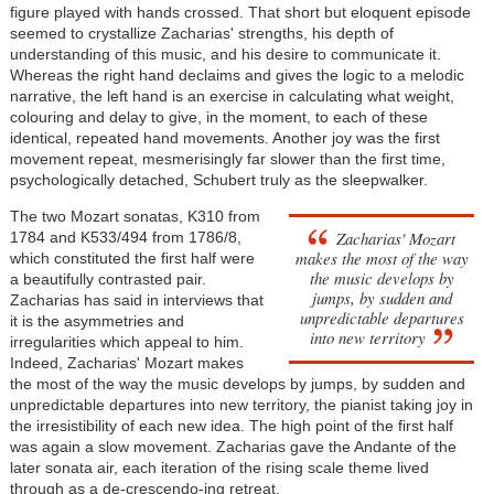
figure played with hands crossed. That short but eloquent episode
seemed to crystallize Zacharias' strengths, his depth of
understanding of this music, and his desire to communicate it.
Whereas the right hand declaims and gives the logic to a melodic
narrative, the left hand is an exercise in calculating what weight,
colouring and delay to give, in the moment, to each of these
identical, repeated hand movements. Another joy was the first
movement repeat, mesmerisingly far slower than the first time,
psychologically detached, Schubert truly as the sleepwalker.
The two Mozart sonatas, K310 from
Zacharias' Mozart
1784 and K533/494 from 1786/8,
makes the most of the way
which constituted the first half were
the music develops by
a beautifully contrasted pair.
jumps, by sudden and
Zacharias has said in interviews that
unpredictable departures
it is the asymmetries and
into new territory
irregularities which appeal to him.
Indeed, Zacharias' Mozart makes
the most of the way the music develops by jumps, by sudden and
unpredictable departures into new territory, the pianist taking joy in
the irresistibility of each new idea. The high point of the first half
was again a slow movement. Zacharias gave the Andante of the
later sonata air, each iteration of the rising scale theme lived
through as a de-crescendo-ing retreat.