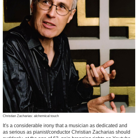
Christian Zacharias: alchemical touch
It's a considerable irony that a musician as dedicated and
as serious as pianist/conductor Christian Zacharias should