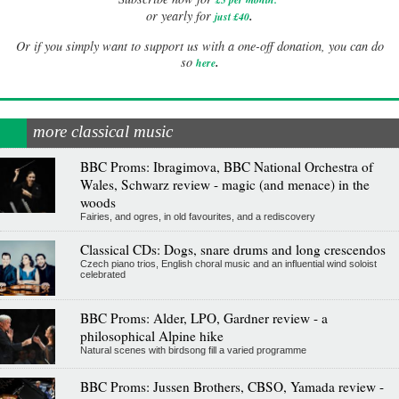
.
or yearly for
just £40
Or if you simply want to support us with a one-off donation, you can do
.
so
here
more classical music
BBC Proms: Ibragimova, BBC National Orchestra of
Wales, Schwarz review - magic (and menace) in the
woods
Fairies, and ogres, in old favourites, and a rediscovery
Classical CDs: Dogs, snare drums and long crescendos
Czech piano trios, English choral music and an influential wind soloist
celebrated
BBC Proms: Alder, LPO, Gardner review - a
philosophical Alpine hike
Natural scenes with birdsong fill a varied programme
BBC Proms: Jussen Brothers, CBSO, Yamada review -