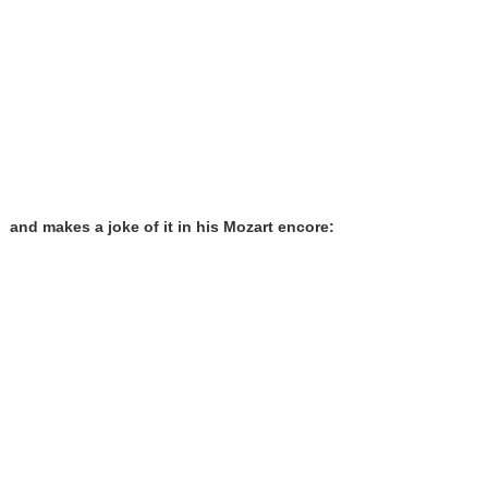
and makes a joke of it in his Mozart encore: