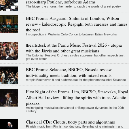
razor-sharp Poulenc, soft-focus Adams
The bigger the chorus, the harder to catch the words of great poetry
BBC Proms: Aasgaard, Sinfonia of London, Wilson
review - kaleidoscopic Respighi both caresses and raises
the roof
Introspection in Walton's Cello Concerto between Italian fireworks
theartsdesk at the Pärnu Music Festival 2026 - utopia
with the Järvis and other great musicians
The Estonian Festival Orchestra rules supreme, but other aspects just
got even better
BBC Proms: Selaocoe, BBCPO, Noseda review -
individuality meets tradition, with mixed results
A rapid Beethoven 9 and a showcase for the phenomenal Abel Selaocoe
First Night of the Proms, Lim, BBCSO, Stasevska, Royal
Albert Hall review - lifting the spirits with trans-Atlantic
pizzazz
An intriguing musical exploration of shifting power dynamics in the 20th
century
Classical CDs: Clouds, body parts and algorithms
Finnish music from Finnish conductors, life-enhancing minimalism and