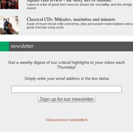
Latest in a line of great Irish mezzos shows her versatility, and the strings
swoon
Classical CDs: Mikados, marimbas and minuets
A pair of much-loved cello concertos, plus percussion transcriptions and a
great German song cycle
newsletter
Get a weekly digest of our critical highlights in your inbox each
Thursday!
Simply enter your email address in the box below
View previous newsletters