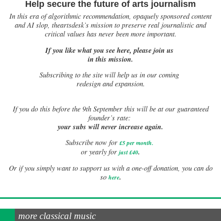
Help secure the future of arts journalism
In this era of algorithmic recommendation, opaquely sponsored content
and AI slop, theartsdesk’s mission to preserve real journalistic and
critical values has never been more important.
If you like what you see here, please join us
in this mission.
Subscribing to the site will help us in our coming
redesign and expansion.
If
you do this before the 9th September this will be at our guaranteed
founder’s rate:
your subs will never increase again.
Subscribe now for
£5 per month
.
.
or yearly for
just £40
Or if you simply want to support us with a one-off donation, you can do
.
so
here
more classical music