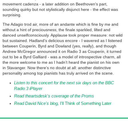
movement cadenza - a later addition on Beethoven's part,
sounding quirky but not stylistically disjunct here - the effect was
surprising.
The Adagio trod air, more of an andante which is fine by me and
without a hint of preciousness; the finale sparkled, lilted and
danced unselfconsciously. Applause took proper measure: not wild
but sustained. Hadland’s delicious encore - I wavered as I listened
between Couperin, Byrd and Dowland (yes, really), and though
Andrew McGregor announced it on Radio 3 as Couperin, it turned
out to be a Byrd Galliard - was a model of introspective charm, all
the more welcome to me as I hadn’t heard the pianist on his own
in Stavanger. Now there’s no doubt at all: another distinctive
personality among top pianists has truly arrived on the scene.
Listen to this concert for the next six days on the BBC
Radio 3 iPlayer
Read theartsdesk's coverage of the Proms
Read David Nice's blog,
I'll Think of Something Later