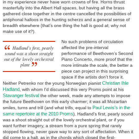
in my experience never have worn crowns of fire. Horns thrust
masterfully into the Albert Hall spaces, but having all the brass
gathered close together in the centre cancelled the possibilities of
antiphonal halloos in the hunting scherzo and a general sense of
breadth elsewhere (that’s one thing the hall is good at; why not
make use of it?).
No such problems of circulation
Hadland’s first, pearly
affected the pre-interval
sound was a shoot straight
performance of Beethoven’s Second
out of the lovely orchestral
Piano Concerto, more proof that the
plant
more intimate the scale, the better a
piece can project in this surprising
space if the artists don't force it.
Christian Ihle
Neither Petrenko nor the young Norwegian pianist
Hadland
, with whom I'd discussed this very Proms point at his
Stavanger festival
the other week, made any attempts to impose
the future Beethoven on this early charmer; it was all Mozartian
Paul Lewis’s in the
smiles, turns and trill (and what trills, equal to
same repertoire at the 2010 Proms
). Hadland’s first, pearly sound
was a shoot straight out of the lovely orchestral plant, or if you
want further imagery, a stream from a pure spring that rarely
stopped flowing, never gave way to any sort of affectation. When it
did come to a halt, as in the chords which closed the first-