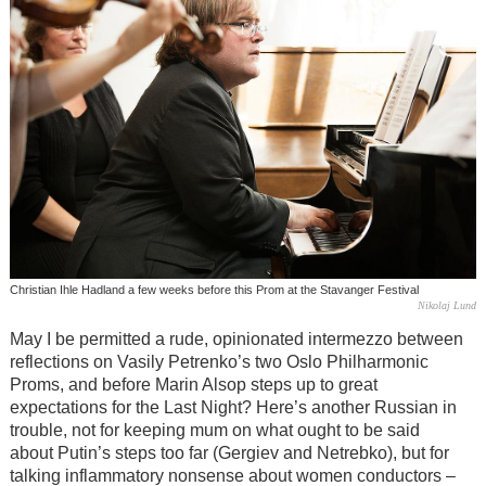
Christian Ihle Hadland a few weeks before this Prom at the Stavanger Festival
Nikolaj Lund
May I be permitted a rude, opinionated intermezzo between
reflections on Vasily Petrenko’s two Oslo Philharmonic
Proms, and before Marin Alsop steps up to great
expectations for the Last Night? Here’s another Russian in
trouble, not for keeping mum on what ought to be said
about Putin’s steps too far (Gergiev and Netrebko), but for
talking inflammatory nonsense about women conductors –