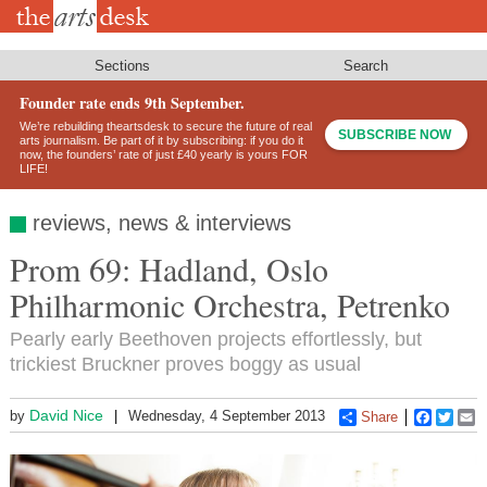
Skip
to
main
content
Sections
Search
Founder rate ends 9th September.
We’re rebuilding theartsdesk to secure the future of real
SUBSCRIBE NOW
arts journalism. Be part of it by subscribing: if you do it
now, the founders’ rate of just £40 yearly is yours FOR
LIFE!
reviews, news & interviews
Prom 69: Hadland, Oslo
Philharmonic Orchestra, Petrenko
Pearly early Beethoven projects effortlessly, but
trickiest Bruckner proves boggy as usual
David Nice
by
Wednesday, 4 September 2013
Share
Faceboo
Twitt
E