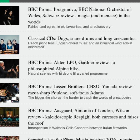
BBC Proms: Ibragimova, BBC National Orchestra of
Wales, Schwarz review - magic (and menace) in the
woods
Fairies, and ogres, in old favourites, and a rediscovery
Classical CDs: Dogs, snare drums and long crescendos
Czech piano trios, English choral music and an influential wind soloist
celebrated
BBC Proms: Alder, LPO, Gardner review - a
philosophical Alpine hike
Natural scenes with birdsong fill a varied programme
BBC Proms: Jussen Brothers, CBSO, Yamada review -
razor-sharp Poulenc, soft-focus Adams
The bigger the chorus, the harder to catch the words of great poetry
BBC Proms: Aasgaard, Sinfonia of London, Wilson
review - kaleidoscopic Respighi both caresses and raises
the roof
Introspection in Walton's Cello Concerto between Italian fireworks
theartsdesk at the Pärnu Music Festival 2026 - utopia