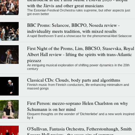
with the Järvis and other great musicians
The Estonian Festival Orchestra rules supreme, but other aspects just
got even better
BBC Proms: Selaocoe, BBCPO, Noseda review -
individuality meets tradition, with mixed results
A rapid Beethoven 9 and a showcase for the phenomenal Abel Selaocoe
First Night of the Proms, Lim, BBCSO, Stasevska, Royal
Albert Hall review - lifting the spirits with trans-Atlantic
pizzazz
An intriguing musical exploration of shifting power dynamics in the 20th
century
Classical CDs: Clouds, body parts and algorithms
Finnish music from Finnish conductors, life-enhancing minimalism and
massed gongs
First Person: mezzo-soprano Helen Charlston on why
Schumann is on her mind
Eloquent thoughts on the wonder of 'Dichterliebe' and a new work inspired
by it
O'Sullivan, Fantasia Orchestra, Fetherstonhaugh, Smith
Square Hall review - the sassy airs of summer