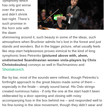
Symphony which
has only got worse
over the years,
and didn’t shrink
last night. There’s
such promise in
the horn solo with
the dawn
shimmering around it, such beauty in some of the ideas, such
atmosphere when Bruckner admits he’s lost in the forest and just
stands and wonders. But in the bigger picture, what usually feels
like stop-start helplessness proves inimical to the kind of long
symphonic lines Petrenko
(pictured above with, ahem,
undistracted Scandinavian women viola-players by Chris
Christodoulou)
conveys so well in Rachmaninov and
Shostakovich
.
Bar by bar, most of the sounds were refined, though Petrenko’s
forthright approach to the great blazes made some of them –
especially in the finale – simply sound banal. His Oslo strings
created numinous halos - if only the one at the start hadn’t been
obliterated by a door opening and closing with noisy
accompanying fuss in the box behind me – and responded well to
his fine-tuning in the slow movement, though they didn’t wear and