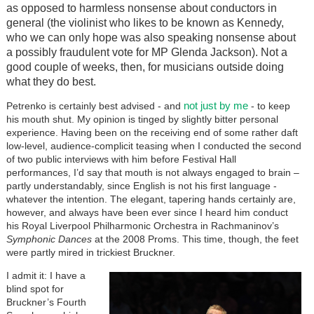
as opposed to harmless nonsense about conductors in
general (the violinist who likes to be known as Kennedy,
who we can only hope was also speaking nonsense about
a possibly fraudulent vote for MP Glenda Jackson). Not a
good couple of weeks, then, for musicians outside doing
what they do best.
not just by me
Petrenko is certainly best advised - and
- to keep
his mouth shut. My opinion is tinged by slightly bitter personal
experience. Having been on the receiving end of some rather daft
low-level, audience-complicit teasing when I conducted the second
of two public interviews with him before Festival Hall
performances, I’d say that mouth is not always engaged to brain –
partly understandably, since English is not his first language -
whatever the intention. The elegant, tapering hands certainly are,
however, and always have been ever since I heard him conduct
his Royal Liverpool Philharmonic Orchestra in Rachmaninov’s
Symphonic Dances
at the 2008 Proms. This time, though, the feet
were partly mired in trickiest Bruckner.
I admit it: I have a
blind spot for
Bruckner’s Fourth