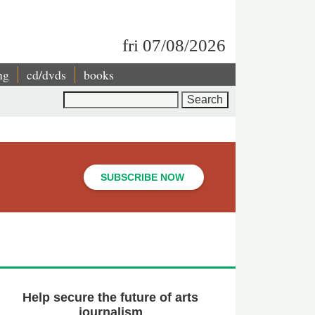
fri 07/08/2026
ng
cd/dvds
books
Search
SUBSCRIBE NOW
Help secure the future of arts
journalism