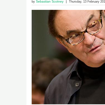
Sebastian Scotney
by
Thursday, 13 February 20