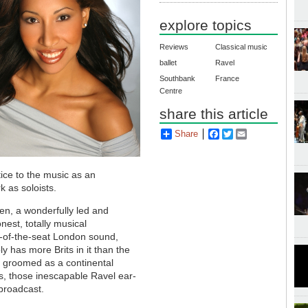
explore topics
Reviews
Classical music
ballet
Ravel
Southbank
France
Centre
share this article
Share
Facebook
Twitter
Email
tice to the music as an
k as soloists.
en, a wonderfully led and
est, totally musical
e-of-the-seat London sound,
y has more Brits in it than the
 groomed as a continental
ds, those inescapable Ravel ear-
 broadcast.