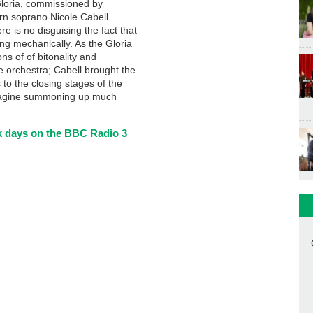
 Gloria, commissioned by
rn soprano Nicole Cabell
re is no disguising the fact that
ong mechanically. As the Gloria
s of of bitonality and
he orchestra; Cabell brought the
s to the closing stages of the
 imagine summoning up much
six days on the BBC Radio 3