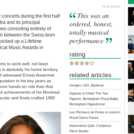
Priska Ketterer
This was an
 concerts during the first half
ordered, honest,
a and its principal
es consisting entirely of
totally musical
 In between the Swiss-born
performance
 picked up a Lifetime
ical Music Awards in
rating
s to work well, not least
is abolutely his home territory.
related articles
ad witnessed Ernest Ansermet
putation in his key years as
Gergiev, LSO, Barbican
 more hands-on role than that
d achievements of his Montreal
Daphnis & Chloë/ The Two
tacular and finely-crafted 1980
Pigeons, Birmingham Royal Ballet,
Birmingham Hippodrome
Les Pêcheurs de Perles in concert,
Royal Opera House
theartsdesk Q&A: Composer
Pierre Boulez