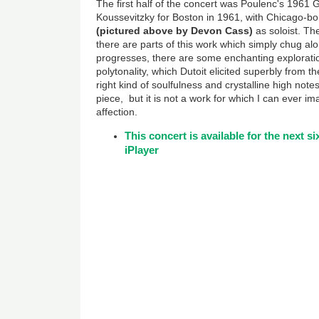
The first half of the concert was Poulenc's 1961
Koussevitzky for Boston in 1961, with Chicago-bo
(pictured above by Devon Cass)
as soloist. The
there are parts of this work which simply chug al
progresses, there are some enchanting exploration
polytonality, which Dutoit elicited superbly from t
right kind of soulfulness and crystalline high note
piece, but it is not a work for which I can ever
affection.
This concert is available for the next 
iPlayer