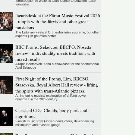
Introspection in Walton's Cello Concerto between Italian
fireworks
theartsdesk at the Pärnu Music Festival 2026
- utopia with the Järvis and other great
musicians
The Estonian Festival Orchestra rules supreme, but other
aspects just got even better
BBC Proms: Selaocoe, BBCPO, Noseda
review - individuality meets tradition, with
mixed results
A rapid Beethoven 9 and a showcase for the phenomenal
Abel Selaocoe
First Night of the Proms, Lim, BBCSO,
Stasevska, Royal Albert Hall review - lifting
the spirits with trans-Atlantic pizzazz
An intriguing musical exploration of shifting power
dynamics in the 20th century
Classical CDs: Clouds, body parts and
algorithms
Finnish music from Finnish conductors, life-enhancing
minimalism and massed gongs