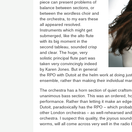
piece can present problems of
balance between sections, or
between the wordless choir and
the orchestra, to my ears these
all appeared resolved.
Instruments which might get
submerged, like the alto flute
with its big moment in the
second tableau, sounded crisp
and clear. The huge, very
solistic principal flute part was
taken very convincingly indeed
by Karen Jones. But in general
the RPO with Dutoit at the helm work at doing jus
ensemble, rather than making their individual mar
The orchestra has a horn section of quiet craftsm
unanimous bass section. This was an ordered, hon
performance. Rather than letting it make an edg
Dutoit, paradoxically has the RPO – which probabl
other London orchestras – as well-rehearsed and
orchestra. I suspect this quality, the joyous soun
worms, will all come across very well in the radio