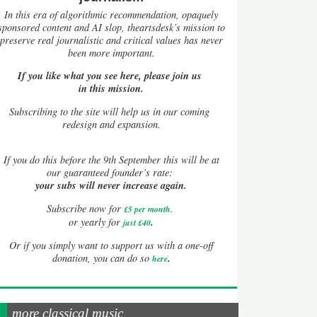
In this era of algorithmic recommendation, opaquely
sponsored content and AI slop, theartsdesk’s mission to
preserve real journalistic and critical values has never
been more important.
If you like what you see here, please join us
in this mission.
Subscribing to the site will help us in our coming
redesign and expansion.
If
you do this before the 9th September this will be at
our guaranteed founder’s rate:
your subs will never increase again.
Subscribe now for
£5 per month
.
.
or yearly for
just £40
Or if you simply want to support us with a one-off
.
donation, you can do so
here
more classical music