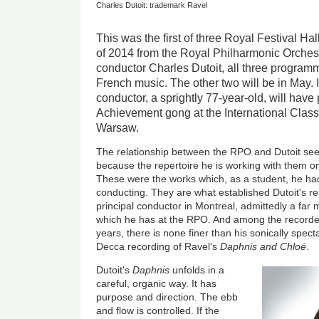
Charles Dutoit: trademark Ravel
This was the first of three Royal Festival Hall
of 2014 from the Royal Philharmonic Orchestr
conductor Charles Dutoit, all three programm
French music. The other two will be in May.
conductor, a sprightly 77-year-old, will have
Achievement gong at the International Class
Warsaw.
The relationship between the RPO and Dutoit seem
because the repertoire he is working with them on 
These were the works which, as a student, he h
conducting. They are what established Dutoit's re
principal conductor in Montreal, admittedly a far
which he has at the RPO. And among the recorde
years, there is none finer than his sonically spec
Decca recording of Ravel's
Daphnis and Chloë
.
Dutoit's
Daphnis
unfolds in a
careful, organic way. It has
purpose and direction. The ebb
and flow is controlled. If the