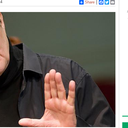
14
Share
Facebook
Twitter
Email