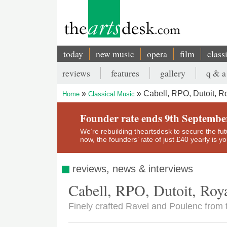
Skip
to
main
content
today
new music
opera
film
class
Main
reviews
features
gallery
q & a
navigation
Secondary
Cabell, RPO, Dutoit, Ro
Home
Classical Music
menu
Breadcrumb
Founder rate ends 9th Septembe
We’re rebuilding theartsdesk to secure the futur
now, the founders’ rate of just £40 yearly is 
reviews, news & interviews
Cabell, RPO, Dutoit, Roya
Finely crafted Ravel and Poulenc from