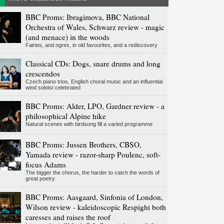
BBC Proms: Ibragimova, BBC National
Orchestra of Wales, Schwarz review - magic
(and menace) in the woods
Fairies, and ogres, in old favourites, and a rediscovery
Classical CDs: Dogs, snare drums and long
crescendos
Czech piano trios, English choral music and an influential
wind soloist celebrated
BBC Proms: Alder, LPO, Gardner review - a
philosophical Alpine hike
Natural scenes with birdsong fill a varied programme
BBC Proms: Jussen Brothers, CBSO,
Yamada review - razor-sharp Poulenc, soft-
focus Adams
The bigger the chorus, the harder to catch the words of
great poetry
BBC Proms: Aasgaard, Sinfonia of London,
Wilson review - kaleidoscopic Respighi both
caresses and raises the roof