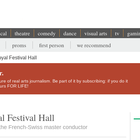
ical
theatre
comedy
dance
visual arts
tv
gami
proms
first person
we recommend
yal Festival Hall
r.
e of real arts journalism. Be part of it by subscribing: if you do it
yours FOR LIFE!
l Festival Hall
 the French-Swiss master conductor