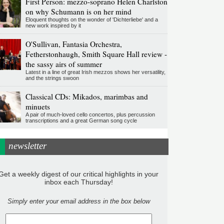
First Person: mezzo-soprano Helen Charlston
on why Schumann is on her mind
Eloquent thoughts on the wonder of 'Dichterliebe' and a
new work inspired by it
O'Sullivan, Fantasia Orchestra,
Fetherstonhaugh, Smith Square Hall review -
the sassy airs of summer
Latest in a line of great Irish mezzos shows her versatility,
and the strings swoon
Classical CDs: Mikados, marimbas and
minuets
A pair of much-loved cello concertos, plus percussion
transcriptions and a great German song cycle
newsletter
Get a weekly digest of our critical highlights in your
inbox each Thursday!
Simply enter your email address in the box below