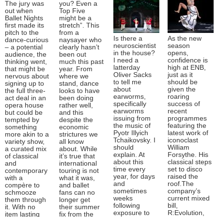
The jury was
you? Even a
out when
Top Five
Ballet Nights
might be a
first made its
stretch”. This
pitch to the
from a
Is there a
As the new
dance-curious
naysayer who
neuroscientist
season
– a potential
clearly hasn’t
in the house?
opens,
audience, the
been out
I need a
confidence is
thinking went,
much this past
latterday
high at ENB,
that might be
year. From
Oliver Sacks
just as it
nervous about
where we
to tell me
should be
signing up to
stand, dance
about
given the
the full three-
looks to have
earworms,
roaring
act deal in an
been doing
specifically
success of
opera house
rather well,
earworms
recent
but could be
and this
issuing from
programmes
tempted by
despite the
the music of
featuring the
something
economic
Pyotr Illyich
latest work of
more akin to a
strictures we
Tchaikovsky. I
iconoclast
variety show,
all know
should
William
a curated mix
about. While
explain. At
Forsythe. His
of classical
it’s true that
about this
classical steps
and
international
time every
set to disco
contemporary
touring is not
year, for days
raised the
with a
what it was,
and
roof.The
compère to
and ballet
sometimes
company’s
schmooze
fans can no
weeks
current mixed
them through
longer get
following
bill,
it. With no
their summer
exposure to
R:Evolution,
item lasting
fix from the