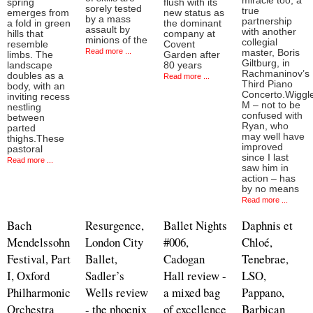
miracle too, a
spring
flush with its
sorely tested
true
emerges from
new status as
by a mass
partnership
a fold in green
the dominant
assault by
with another
hills that
company at
minions of the
collegial
resemble
Covent
Read more ...
master, Boris
limbs. The
Garden after
Giltburg, in
landscape
80 years
Rachmaninov’s
doubles as a
Read more ...
Third Piano
body, with an
Concerto.Wiggl
inviting recess
M – not to be
nestling
confused with
between
Ryan, who
parted
may well have
thighs.These
improved
pastoral
since I last
Read more ...
saw him in
action – has
by no means
Read more ...
Bach
Resurgence,
Ballet Nights
Daphnis et
Mendelssohn
London City
#006,
Chloé,
Festival, Part
Ballet,
Cadogan
Tenebrae,
I, Oxford
Sadler’s
Hall review -
LSO,
Philharmonic
Wells review
a mixed bag
Pappano,
Orchestra
- the phoenix
of excellence
Barbican