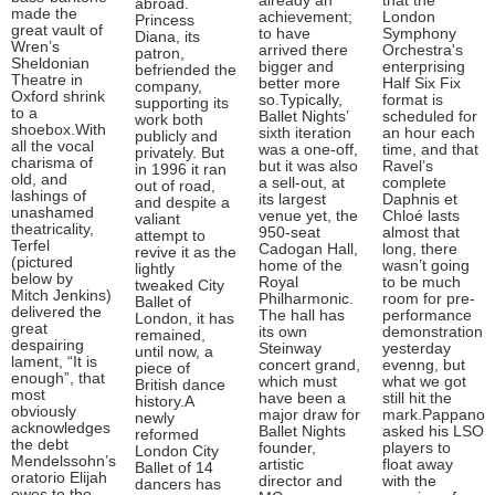
already an
that the
abroad.
made the
achievement;
London
Princess
great vault of
to have
Symphony
Diana, its
Wren’s
arrived there
Orchestra's
patron,
Sheldonian
bigger and
enterprising
befriended the
Theatre in
better more
Half Six Fix
company,
Oxford shrink
so.Typically,
format is
supporting its
to a
Ballet Nights’
scheduled for
work both
shoebox.With
sixth iteration
an hour each
publicly and
all the vocal
was a one-off,
time, and that
privately. But
charisma of
but it was also
Ravel’s
in 1996 it ran
old, and
a sell-out, at
complete
out of road,
lashings of
its largest
Daphnis et
and despite a
unashamed
venue yet, the
Chloé lasts
valiant
theatricality,
950-seat
almost that
attempt to
Terfel
Cadogan Hall,
long, there
revive it as the
(pictured
home of the
wasn’t going
lightly
below by
Royal
to be much
tweaked City
Mitch Jenkins)
Philharmonic.
room for pre-
Ballet of
delivered the
The hall has
performance
London, it has
great
its own
demonstration
remained,
despairing
Steinway
yesterday
until now, a
lament, “It is
concert grand,
evenng, but
piece of
enough”, that
which must
what we got
British dance
most
have been a
still hit the
history.A
obviously
major draw for
mark.Pappano
newly
acknowledges
Ballet Nights
asked his LSO
reformed
the debt
founder,
players to
London City
Mendelssohn’s
artistic
float away
Ballet of 14
oratorio Elijah
director and
with the
dancers has
owes to the