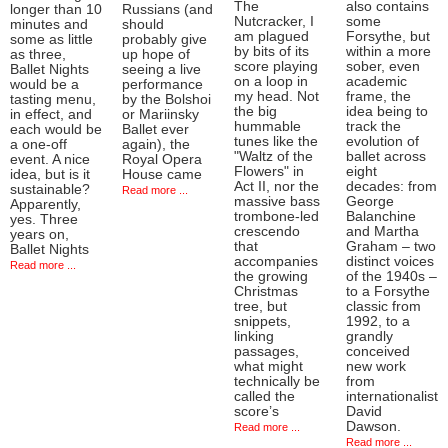
The
also contains
longer than 10
Russians (and
Nutcracker, I
some
minutes and
should
am plagued
Forsythe, but
some as little
probably give
by bits of its
within a more
as three,
up hope of
score playing
sober, even
Ballet Nights
seeing a live
on a loop in
academic
would be a
performance
my head. Not
frame, the
tasting menu,
by the Bolshoi
the big
idea being to
in effect, and
or Mariinsky
hummable
track the
each would be
Ballet ever
tunes like the
evolution of
a one-off
again), the
"Waltz of the
ballet across
event. A nice
Royal Opera
Flowers" in
eight
idea, but is it
House came
Act II, nor the
decades: from
sustainable?
Read more ...
massive bass
George
Apparently,
trombone-led
Balanchine
yes. Three
crescendo
and Martha
years on,
that
Graham – two
Ballet Nights
accompanies
distinct voices
Read more ...
the growing
of the 1940s –
Christmas
to a Forsythe
tree, but
classic from
snippets,
1992, to a
linking
grandly
passages,
conceived
what might
new work
technically be
from
called the
internationalist
score’s
David
Dawson.
Read more ...
Read more ...