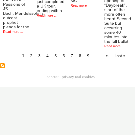
MC
opening of
just completed
Passions of
“Daybreak”,
Read more ...
a UK tour,
JS
start of the
ending with a
Bach. Mendelssohn’s
more often
Read more ...
outcast
heard Second
prophet
Suite but
pleads for the
occurring
Read more ...
some 40
minutes into
the full ballet
Read more ...
Current
Page
Page
Page
Page
Page
Page
Page
Page
…
Next
Last
1
2
3
4
5
6
7
8
9
››
Last »
page
page
page
Pagination
contact
privacy and cookies
Footer