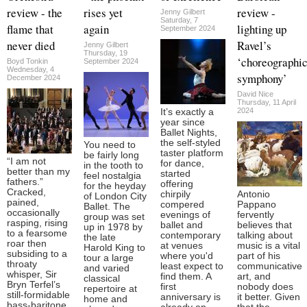
review - the
rises yet
review -
Jenny Gilbert
Saturday, 7
flame that
again
lighting up
September 2024
never died
Ravel’s
Jenny Gilbert
Thursday, 19
‘choreographi
Boyd Tonkin
September 2024
Wednesday, 4
symphony’
December 2024
David Nice
Thursday, 11 April
2024
It’s exactly a
year since
Ballet Nights,
the self-styled
You need to
taster platform
be fairly long
“I am not
for dance,
in the tooth to
better than my
started
feel nostalgia
fathers.”
offering
for the heyday
Cracked,
chirpily
Antonio
of London City
pained,
compered
Pappano
Ballet. The
occasionally
evenings of
fervently
group was set
rasping, rising
ballet and
believes that
up in 1978 by
to a fearsome
contemporary
talking about
the late
roar then
at venues
music is a vital
Harold King to
subsiding to a
where you'd
part of his
tour a large
throaty
least expect to
communicative
and varied
whisper, Sir
find them. A
art, and
classical
Bryn Terfel’s
first
nobody does
repertoire at
still-formidable
anniversary is
it better. Given
home and
bass-baritone