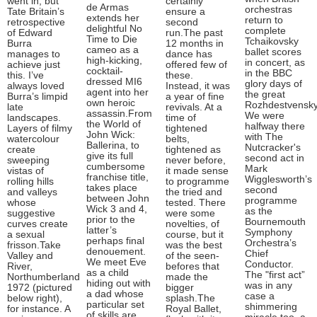
went in, but
certainly
de Armas
orchestras
Tate Britain’s
ensure a
extends her
return to
retrospective
second
delightful No
complete
of Edward
run.The past
Time to Die
Tchaikovsky
Burra
12 months in
cameo as a
ballet scores
manages to
dance has
high-kicking,
in concert, as
achieve just
offered few of
cocktail-
in the BBC
this. I’ve
these.
dressed MI6
glory days of
always loved
Instead, it was
agent into her
the great
Burra’s limpid
a year of fine
own heroic
Rozhdestvensky
late
revivals. At a
assassin.From
We were
landscapes.
time of
the World of
halfway there
Layers of filmy
tightened
John Wick:
with The
watercolour
belts,
Ballerina, to
Nutcracker's
create
tightened as
give its full
second act in
sweeping
never before,
cumbersome
Mark
vistas of
it made sense
franchise title,
Wigglesworth’s
rolling hills
to programme
takes place
second
and valleys
the tried and
between John
programme
whose
tested. There
Wick 3 and 4,
as the
suggestive
were some
prior to the
Bournemouth
curves create
novelties, of
latter’s
Symphony
a sexual
course, but it
perhaps final
Orchestra’s
frisson.Take
was the best
denouement.
Chief
Valley and
of the seen-
We meet Eve
Conductor.
River,
befores that
as a child
The "first act”
Northumberland
made the
hiding out with
was in any
1972 (pictured
bigger
a dad whose
case a
below right),
splash.The
particular set
shimmering
for instance. A
Royal Ballet,
of skills are