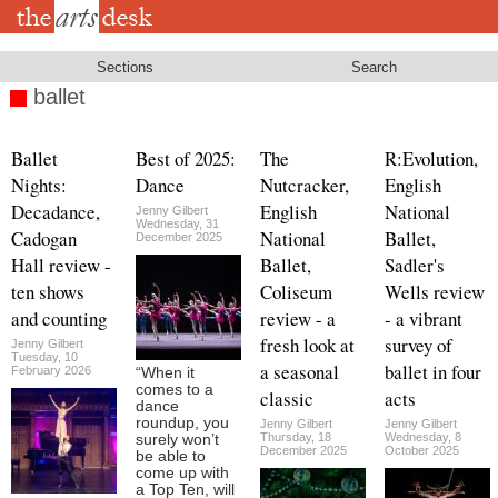
Skip
to
main
content
Sections
Search
ballet
Ballet
Best of 2025:
The
R:Evolution,
Nights:
Dance
Nutcracker,
English
Decadance,
English
National
Jenny Gilbert
Wednesday, 31
Cadogan
National
Ballet,
December 2025
Hall review -
Ballet,
Sadler's
ten shows
Coliseum
Wells review
and counting
review - a
- a vibrant
fresh look at
survey of
Jenny Gilbert
Tuesday, 10
a seasonal
ballet in four
February 2026
“When it
comes to a
classic
acts
dance
roundup, you
Jenny Gilbert
Jenny Gilbert
Thursday, 18
Wednesday, 8
surely won’t
December 2025
October 2025
be able to
come up with
a Top Ten, will