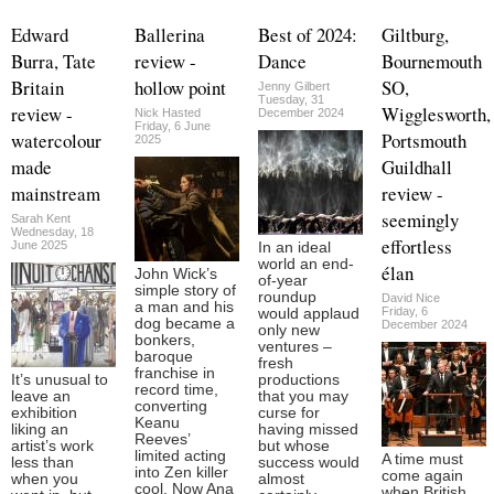
Edward
Ballerina
Best of 2024:
Giltburg,
Burra, Tate
review -
Dance
Bournemouth
Britain
hollow point
SO,
Jenny Gilbert
Tuesday, 31
review -
Wigglesworth,
Nick Hasted
December 2024
Friday, 6 June
watercolour
Portsmouth
2025
made
Guildhall
mainstream
review -
seemingly
Sarah Kent
Wednesday, 18
effortless
June 2025
In an ideal
world an end-
élan
John Wick’s
of-year
simple story of
roundup
David Nice
a man and his
Friday, 6
would applaud
dog became a
December 2024
only new
bonkers,
ventures –
baroque
fresh
franchise in
It’s unusual to
productions
record time,
leave an
that you may
converting
exhibition
curse for
Keanu
liking an
having missed
Reeves’
artist’s work
but whose
limited acting
A time must
less than
success would
into Zen killer
come again
when you
almost
cool. Now Ana
when British