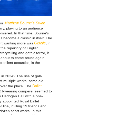
Matthew Bourne's Swan
for
ary, playing to an audience
miered. In that time, Bourne's
s become a classic in itself. The
Giselle
 left wanting more was
, in
 the repertory of English
storytelling and gothic terror, it
s about to come round again.
xcellent acoustics, is the
 in 2024? The rise of gala
f multiple works, some old,
Ballet
 over the place. The
ts DJ-wearing compere, seemed to
he Cadogan Hall with a one-
ly appointed Royal Ballet
 line, inviting 19 friends and
dozen short works. In this