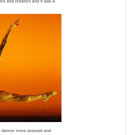
rs and creators and it was a
ng dancer
more assured and