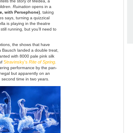
tells the story of Medea, a
ildren.
Ruination
opens in a
e, with Persephone)
, taking
es says, turning a quizzical
la is playing in the theatre
still running, but you’ll need to
ptions, the shows that have
a Bausch landed a double treat,
anted with 8000 pale pink silk
Stravinsky's
Rite of Spring
.
 of
stering performance by the pan-
negal but apparently on an
he second time in two years.