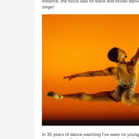
instance, the focus was on black and brown dance
zinger.
In 35 years of dance watching I’ve seen no you