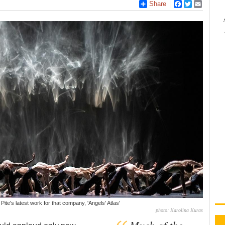
Share
Facebook
Twitter
Email
 Pite's latest work for that company, 'Angels' Atlas'
photo: Karolina Kuras
Much of the