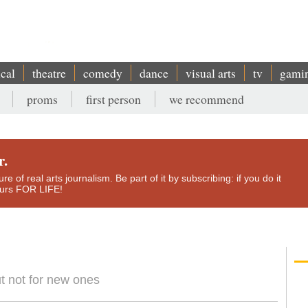
ical
theatre
comedy
dance
visual arts
tv
gami
proms
first person
we recommend
r.
e of real arts journalism. Be part of it by subscribing: if you do it
yours FOR LIFE!
but not for new ones