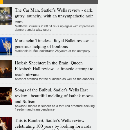
The Car Man, Sadler’s Wells review - dark,
gutsy, raunchy, with an unsympathetic noir
core
Matthew Bourne’s 2000 hit revs up again with impressive
dancers and a witty score
Marianela: Timeless, Royal Ballet review - a
generous helping of bonbons
Marianela Nuñez celebrates 28 years at the company
Hofesh Shechter: In the Brain, Queen
Elizabeth Hall review - a frenetic attempt to
reach nirvana
A test of stamina for the audience as well as the dancers
Songs of the Bulbul, Sadler's Wells East
review - beautiful melding of kathak moves
and Sufism
Aakash Odedra is superb as a tortured creature seeking
freedom and transcendence
This is Rambert, Sadler's Wells review -
celebrating 100 years by looking forwards