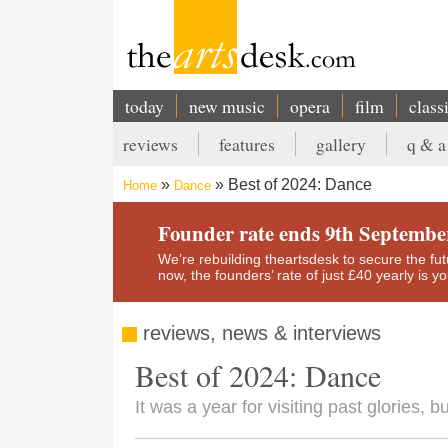
Skip
to
main
content
today
new music
opera
film
class
Main
reviews
features
gallery
q & a
navigation
Secondary
Best of 2024: Dance
Home
Dance
menu
Breadcrumb
Founder rate ends 9th Septembe
We’re rebuilding theartsdesk to secure the futur
now, the founders’ rate of just £40 yearly is 
reviews, news & interviews
Best of 2024: Dance
It was a year for visiting past glories, 