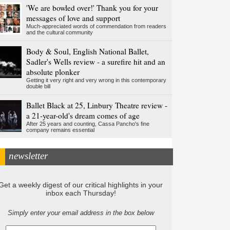
'We are bowled over!' Thank you for your
messages of love and support
Much-appreciated words of commendation from readers
and the cultural community
Body & Soul, English National Ballet,
Sadler's Wells review - a surefire hit and an
absolute plonker
Getting it very right and very wrong in this contemporary
double bill
Ballet Black at 25, Linbury Theatre review -
a 21-year-old's dream comes of age
After 25 years and counting, Cassa Pancho's fine
company remains essential
newsletter
Get a weekly digest of our critical highlights in your
inbox each Thursday!
Simply enter your email address in the box below