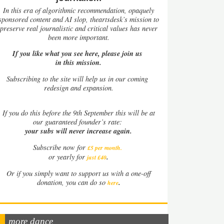
In this era of algorithmic recommendation, opaquely
sponsored content and AI slop, theartsdesk’s mission to
preserve real journalistic and critical values has never
been more important.
If you like what you see here, please join us
in this mission.
Subscribing to the site will help us in our coming
redesign and expansion.
If
you do this before the 9th September this will be at
our guaranteed founder’s rate:
your subs will never increase again.
Subscribe now for
£5 per month
.
.
or yearly for
just £40
Or if you simply want to support us with a one-off
.
donation, you can do so
here
more dance