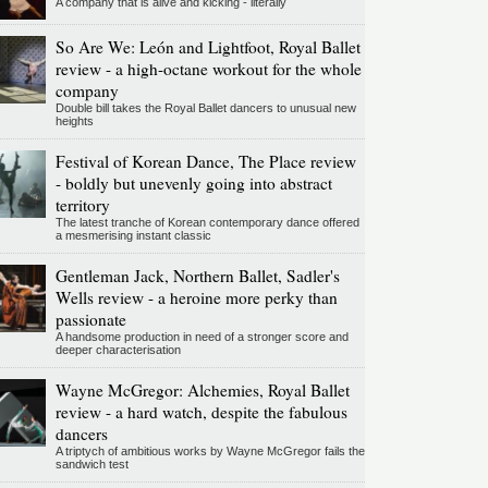
A company that is alive and kicking - literally
So Are We: León and Lightfoot, Royal Ballet
review - a high-octane workout for the whole
company
Double bill takes the Royal Ballet dancers to unusual new
heights
Festival of Korean Dance, The Place review
- boldly but unevenly going into abstract
territory
The latest tranche of Korean contemporary dance offered
a mesmerising instant classic
Gentleman Jack, Northern Ballet, Sadler's
Wells review - a heroine more perky than
passionate
A handsome production in need of a stronger score and
deeper characterisation
Wayne McGregor: Alchemies, Royal Ballet
review - a hard watch, despite the fabulous
dancers
A triptych of ambitious works by Wayne McGregor fails the
sandwich test