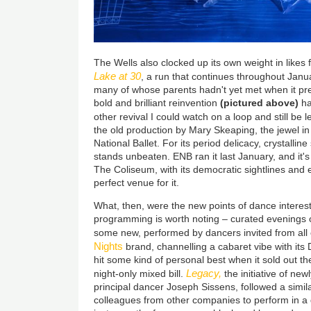
The Wells also clocked up its own weight in likes 
Lake at 30
, a run that continues throughout Janu
many of whose parents hadn't yet met when it pre
bold and brilliant reinvention
(pictured above)
ha
other revival I could watch on a loop and still be
the old production by Mary Skeaping, the jewel in
National Ballet. For its period delicacy, crystalline 
stands unbeaten. ENB ran it last January, and it'
The Coliseum, with its democratic sightlines and e
perfect venue for it.
What, then, were the new points of dance interest
programming is worth noting – curated evenings o
some new, performed by dancers invited from all
Nights
brand, channelling a cabaret vibe with i
hit some kind of personal best when it sold out t
Legacy,
night-only mixed bill.
the initiative of new
principal dancer Joseph Sissens, followed a similar
colleagues from other companies to perform in a 