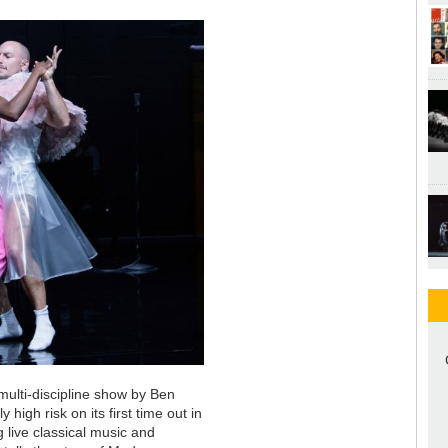
 multi-discipline show by Ben
igh risk on its first time out in
 live classical music and