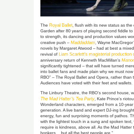
Royal Ballet
The
, flush with its new status as t
Garden after 80 years of playing second fiddle t
to strength, its dancing and production values worl
Maddaddam
creative push –
, Wayne MacGregor’s
novels by Margaret Atwood – had at best a mixed 
Liam Scarlett’s magisterial production 
revival of
Mano
anniversary return of Kenneth MacMillan’s
significantly tightened – that will have turned mere
into ballet fans and made plain why we must now g
RBO” – The Royal Ballet and Opera, rather than 
Audiences have voted with their feet and wallets.
The Linbury Theatre, the RBO’s second house, wa
The Mad Hatter’s Tea Party
, Kate Prince’s rioto
Wonderland characters, emerged from a 10-year r
generation. A live band and expert DJ-ing brought
energy, fun and surprising moments of pathos. 
with the lightest touch in a sung and spoken text
require is kindness, above all. As the Mad Hatter te
bonkers… but all the best people are.”