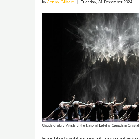
Jenny Gilbert
by
Tuesday, 31 December 2024
Clouds of glory: Artists of the National Ballet of Canada in Crystal