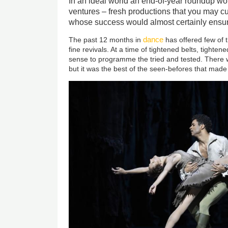
In an ideal world an end-of-year roundup w
ventures – fresh productions that you may c
whose success would almost certainly ensur
dance
The past 12 months in
has offered few of t
fine revivals. At a time of tightened belts, tighte
sense to programme the tried and tested. There 
but it was the best of the seen-befores that made