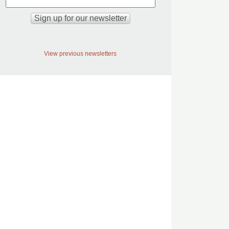
View previous newsletters