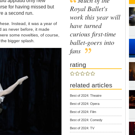
ould applaud only new
Royal Ballet's
urse for having missed but
e a second run.
work this year will
have turned
hese. Instead, it was a year of
ned as never before, it made
curious first-time
were some novelties, of course,
ballet-goers into
 the bigger splash.
fans
rating
related articles
Best of 2024: Theatre
Best of 2024: Opera
Best of 2024: Film
Best of 2024: Comedy
Best of 2024: TV