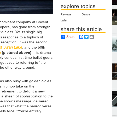
explore topics
Reviews
Dance
ballet
he dominant company at Covent
o opera, has gone from strength
share this article
d-class. Yet its single big
Share
Facebook
Twitter
Email
 response to a triptych of
reception. It was the second
of
Swan Lake
, and the 50th
n
(pictured above)
– its drama
ly curious first-time ballet-goers
et used to referring to “the
the other way around.
s also busy with golden oldies.
us hip hop take on the
etirement to delight a new
 a sheen of sophistication to the
The show's message, delivered
, was that what the neurodiverse
lls Alice: “You’re entirely