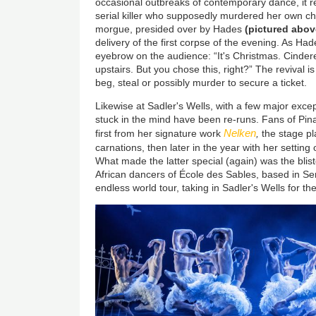
occasional outbreaks of contemporary dance, it re
serial killer who supposedly murdered her own ch
morgue, presided over by Hades
(pictured abov
delivery of the first corpse of the evening. As Had
eyebrow on the audience: “It's Christmas. Cinderel
upstairs. But you chose this, right?” The revival is 
beg, steal or possibly murder to secure a ticket.
Likewise at Sadler's Wells, with a few major exce
stuck in the mind have been re-runs. Fans of Pin
Nelken
first from her signature work
,
the stage pl
carnations, then later in the year with her setting
What made the latter special (again) was the bli
African dancers of École des Sables, based in Se
endless world tour, taking in Sadler's Wells for t