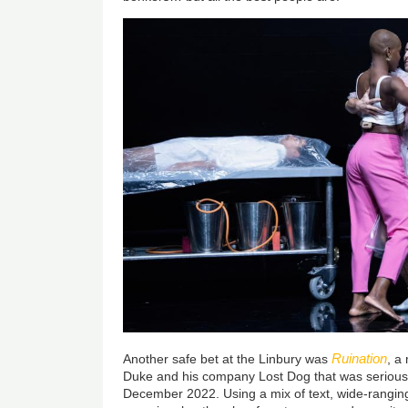
Ruination
Another safe bet at the Linbury was
, a
Duke and his company Lost Dog that was seriously h
December 2022. Using a mix of text, wide-ranging