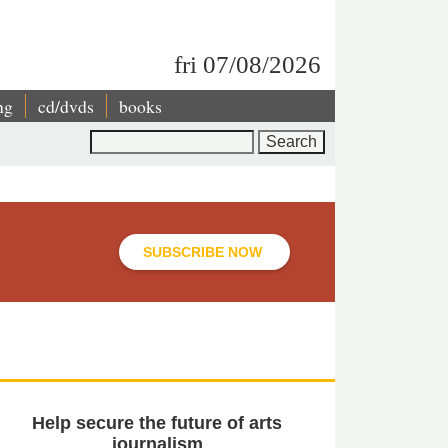
fri 07/08/2026
ng
cd/dvds
books
Search
SUBSCRIBE NOW
Help secure the future of arts
journalism