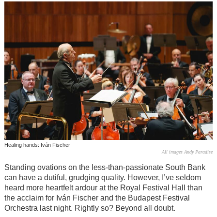
Healing hands: Iván Fischer
All images Andy Paradise
Standing ovations on the less-than-passionate South Bank
can have a dutiful, grudging quality. However, I’ve seldom
heard more heartfelt ardour at the Royal Festival Hall than
the acclaim for Iván Fischer and the Budapest Festival
Orchestra last night. Rightly so? Beyond all doubt.