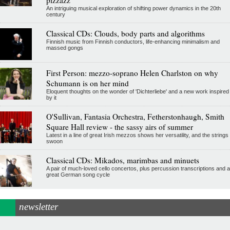
An intriguing musical exploration of shifting power dynamics in the 20th
century
Classical CDs: Clouds, body parts and algorithms
Finnish music from Finnish conductors, life-enhancing minimalism and
massed gongs
First Person: mezzo-soprano Helen Charlston on why
Schumann is on her mind
Eloquent thoughts on the wonder of 'Dichterliebe' and a new work inspired
by it
O'Sullivan, Fantasia Orchestra, Fetherstonhaugh, Smith
Square Hall review - the sassy airs of summer
Latest in a line of great Irish mezzos shows her versatility, and the strings
swoon
Classical CDs: Mikados, marimbas and minuets
A pair of much-loved cello concertos, plus percussion transcriptions and a
great German song cycle
newsletter