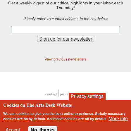
Get a weekly digest of our critical highlights in your inbox each
Thursday!
Simply enter your email address in the box below
View previous newsletters
contact
privacy and cookies
Privacy settings
Footer
Cookies on The Arts Desk Website
We use cookies to give you the best online experience. Strictly necessary
More info
cookies are on by default. Additional cookies are
off
by default
2 free articles left
Accept
No, thanks