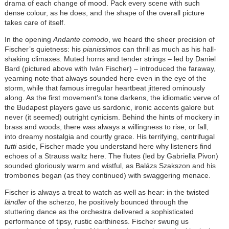
drama of each change of mood. Pack every scene with such
dense colour, as he does, and the shape of the overall picture
takes care of itself.
In the opening
Andante comodo
, we heard the sheer precision of
Fischer’s quietness: his
pianissimos
can thrill as much as his hall-
shaking climaxes. Muted horns and tender strings – led by Daniel
Bard (pictured above with Iván Fischer) – introduced the faraway,
yearning note that always sounded here even in the eye of the
storm, while that famous irregular heartbeat jittered ominously
along. As the first movement’s tone darkens, the idiomatic verve of
the Budapest players gave us sardonic, ironic accents galore but
never (it seemed) outright cynicism. Behind the hints of mockery in
brass and woods, there was always a willingness to rise, or fall,
into dreamy nostalgia and courtly grace. His terrifying, centrifugal
tutti
aside, Fischer made you understand here why listeners find
echoes of a Strauss waltz here. The flutes (led by Gabriella Pivon)
sounded gloriously warm and wistful, as Balázs Szakszon and his
trombones began (as they continued) with swaggering menace.
Fischer is always a treat to watch as well as hear: in the twisted
ländler
of the scherzo, he positively bounced through the
stuttering dance as the orchestra delivered a sophisticated
performance of tipsy, rustic earthiness. Fischer swung us