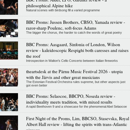
philosophical Alpine hike
Natural scenes with birdsong fill a varied programme
BBC Proms: Jussen Brothers, CBSO, Yamada review -
razor-sharp Poulenc, soft-focus Adams
The bigger the chorus, the harder to catch the words of great poetry
BBC Proms: Aasgaard, Sinfonia of London, Wilson
review - kaleidoscopic Respighi both caresses and raises
the roof
Introspection in Walton's Cello Concerto between Italian fireworks
theartsdesk at the Pärnu Music Festival 2026 - utopia
with the Järvis and other great musicians
The Estonian Festival Orchestra rules supreme, but other aspects just
got even better
BBC Proms: Selaocoe, BBCPO, Noseda review -
individuality meets tradition, with mixed results
A rapid Beethoven 9 and a showcase for the phenomenal Abel Selaocoe
First Night of the Proms, Lim, BBCSO, Stasevska, Royal
Albert Hall review - lifting the spirits with trans-Atlantic
pizzazz