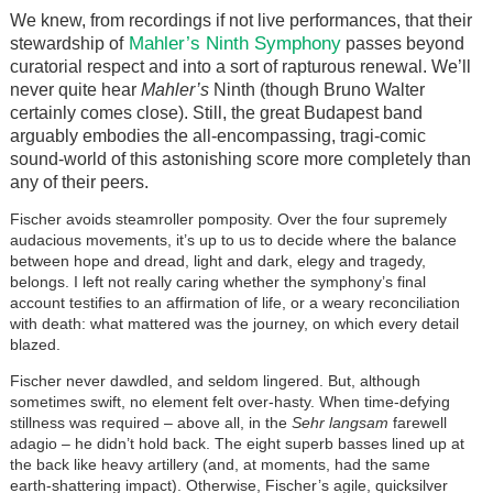
We knew, from recordings if not live performances, that their
Mahler’s Ninth Symphony
stewardship of
passes beyond
curatorial respect and into a sort of rapturous renewal. We’ll
never quite hear
Mahler’s
Ninth (though Bruno Walter
certainly comes close). Still, the great Budapest band
arguably embodies the all-encompassing, tragi-comic
sound-world of this astonishing score more completely than
any of their peers.
Fischer avoids steamroller pomposity. Over the four supremely
audacious movements, it’s up to us to decide where the balance
between hope and dread, light and dark, elegy and tragedy,
belongs. I left not really caring whether the symphony’s final
account testifies to an affirmation of life, or a weary reconciliation
with death: what mattered was the journey, on which every detail
blazed.
Fischer never dawdled, and seldom lingered. But, although
sometimes swift, no element felt over-hasty. When time-defying
stillness was required – above all, in the
Sehr langsam
farewell
adagio – he didn’t hold back. The eight superb basses lined up at
the back like heavy artillery (and, at moments, had the same
earth-shattering impact). Otherwise, Fischer’s agile, quicksilver