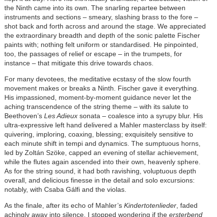
the Ninth came into its own. The snarling repartee between
instruments and sections – smeary, slashing brass to the fore –
shot back and forth across and around the stage. We appreciated
the extraordinary breadth and depth of the sonic palette Fischer
paints with; nothing felt uniform or standardised. He pinpointed,
too, the passages of relief or escape – in the trumpets, for
instance – that mitigate this drive towards chaos.
For many devotees, the meditative ecstasy of the slow fourth
movement makes or breaks a Ninth. Fischer gave it everything.
His impassioned, moment-by-moment guidance never let the
aching transcendence of the string theme – with its salute to
Beethoven’s
Les Adieux
sonata – coalesce into a syrupy blur. His
ultra-expressive left hand delivered a Mahler masterclass by itself:
quivering, imploring, coaxing, blessing; exquisitely sensitive to
each minute shift in tempi and dynamics. The sumptuous horns,
led by Zoltán Szöke, capped an evening of stellar achievement,
while the flutes again ascended into their own, heavenly sphere.
As for the string sound, it had both ravishing, voluptuous depth
overall, and delicious finesse in the detail and solo excursions:
notably, with Csaba Gálfi and the violas.
As the finale, after its echo of Mahler’s
Kindertotenlieder
, faded
achingly away into silence, I stopped wondering if the
ersterbend