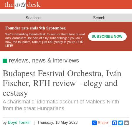
Skip
to
main
content
Sections
Search
Founder rate ends 9th September.
We’re rebuilding theartsdesk to secure the future of real
SUBSCRIBE NOW
arts journalism. Be part of it by subscribing: if you do it
now, the founders’ rate of just £40 yearly is yours FOR
LIFE!
reviews, news & interviews
Budapest Festival Orchestra, Iván
Fischer, RFH review - elegy and
ecstasy
A charismatic, idiomatic account of Mahler's Ninth
from the great Hungarians
Boyd Tonkin
by
Thursday, 18 May 2023
Share
Faceboo
Twitt
E