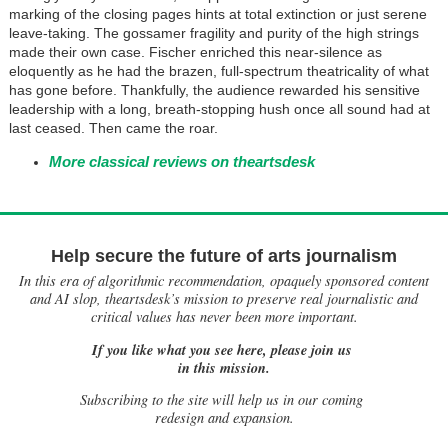
marking of the closing pages hints at total extinction or just serene
leave-taking. The gossamer fragility and purity of the high strings
made their own case. Fischer enriched this near-silence as
eloquently as he had the brazen, full-spectrum theatricality of what
has gone before. Thankfully, the audience rewarded his sensitive
leadership with a long, breath-stopping hush once all sound had at
last ceased. Then came the roar.
More classical reviews on theartsdesk
Help secure the future of arts journalism
In this era of algorithmic recommendation, opaquely sponsored content
and AI slop, theartsdesk’s mission to preserve real journalistic and
critical values has never been more important.
If you like what you see here, please join us
in this mission.
Subscribing to the site will help us in our coming
redesign and expansion.