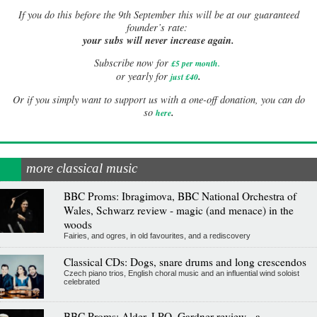
If
you do this before the 9th September this will be at our guaranteed
founder’s rate:
your subs will never increase again.
Subscribe now for
£5 per month
.
.
or yearly for
just £40
Or if you simply want to support us with a one-off donation, you can do
.
so
here
more classical music
BBC Proms: Ibragimova, BBC National Orchestra of
Wales, Schwarz review - magic (and menace) in the
woods
Fairies, and ogres, in old favourites, and a rediscovery
Classical CDs: Dogs, snare drums and long crescendos
Czech piano trios, English choral music and an influential wind soloist
celebrated
BBC Proms: Alder, LPO, Gardner review - a