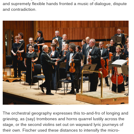
and supremely flexible hands fronted a music of dialogue, dispute
and contradiction.
The orchestral geography expresses this to-and-fro of longing and
grieving, as (say) trombones and horns quarrel lustily across the
stage, or the second violins set out on wayward lyric journeys of
their own. Fischer used these distances to intensify the micro-