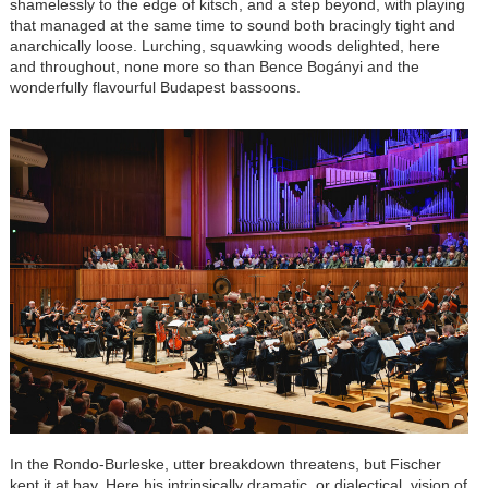
shamelessly to the edge of kitsch, and a step beyond, with playing
that managed at the same time to sound both bracingly tight and
anarchically loose. Lurching, squawking woods delighted, here
and throughout, none more so than Bence Bogányi and the
wonderfully flavourful Budapest bassoons.
In the Rondo-Burleske, utter breakdown threatens, but Fischer
kept it at bay. Here his intrinsically dramatic, or dialectical, vision of