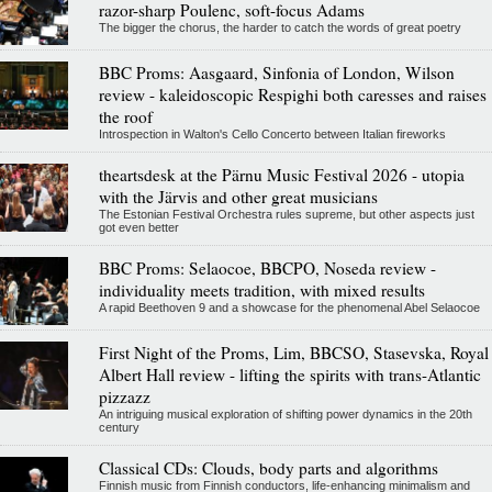
razor-sharp Poulenc, soft-focus Adams
The bigger the chorus, the harder to catch the words of great poetry
BBC Proms: Aasgaard, Sinfonia of London, Wilson
review - kaleidoscopic Respighi both caresses and raises
the roof
Introspection in Walton's Cello Concerto between Italian fireworks
theartsdesk at the Pärnu Music Festival 2026 - utopia
with the Järvis and other great musicians
The Estonian Festival Orchestra rules supreme, but other aspects just
got even better
BBC Proms: Selaocoe, BBCPO, Noseda review -
individuality meets tradition, with mixed results
A rapid Beethoven 9 and a showcase for the phenomenal Abel Selaocoe
First Night of the Proms, Lim, BBCSO, Stasevska, Royal
Albert Hall review - lifting the spirits with trans-Atlantic
pizzazz
An intriguing musical exploration of shifting power dynamics in the 20th
century
Classical CDs: Clouds, body parts and algorithms
Finnish music from Finnish conductors, life-enhancing minimalism and