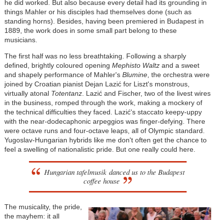
he did worked. But also because every detail had its grounding in
things Mahler or his disciples had themselves done (such as
standing horns). Besides, having been premiered in Budapest in
1889, the work does in some small part belong to these
musicians.
The first half was no less breathtaking. Following a sharply
defined, brightly coloured opening
Mephisto Waltz
and a sweet
and shapely performance of Mahler's
Blumine
, the orchestra were
joined by Croatian pianist Dejan Lazić for Liszt's monstrous,
virtually atonal
Totentanz
. Lazić and Fischer, two of the livest wires
in the business, romped through the work, making a mockery of
the technical difficulties they faced. Lazić's staccato keepy-uppy
with the near-dodecaphonic arpeggios was finger-defying. There
were octave runs and four-octave leaps, all of Olympic standard.
Yugoslav-Hungarian hybrids like me don't often get the chance to
feel a swelling of nationalistic pride. But one really could here.
Hungarian tafelmusik danced us to the Budapest
coffee house
The musicality, the pride,
the mayhem: it all