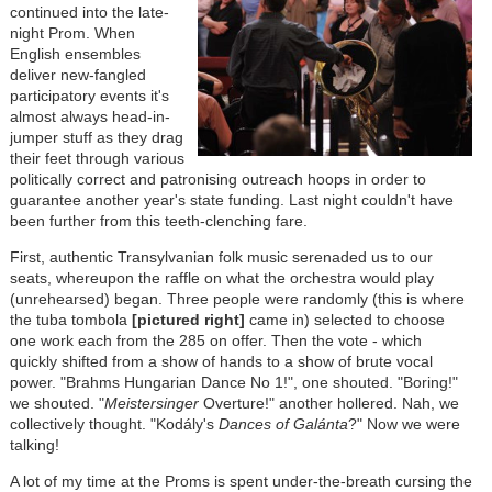
continued into the late-
night Prom. When
English ensembles
deliver new-fangled
participatory events it's
almost always head-in-
jumper stuff as they drag
their feet through various
politically correct and patronising outreach hoops in order to
guarantee another year's state funding. Last night couldn't have
been further from this teeth-clenching fare.
First, authentic Transylvanian folk music serenaded us to our
seats, whereupon the raffle on what the orchestra would play
(unrehearsed) began. Three people were randomly (this is where
the tuba tombola
[pictured right]
came in) selected to choose
one work each from the 285 on offer. Then the vote - which
quickly shifted from a show of hands to a show of brute vocal
power. "Brahms Hungarian Dance No 1!", one shouted. "Boring!"
we shouted. "
Meistersinger
Overture!" another hollered. Nah, we
collectively thought. "Kodály's
Dances of Galánta
?" Now we were
talking!
A lot of my time at the Proms is spent under-the-breath cursing the