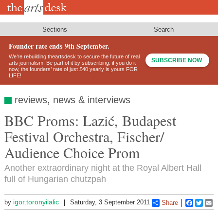
Skip
to
main
content
Sections
Search
Founder rate ends 9th September.
We’re rebuilding theartsdesk to secure the future of real
SUBSCRIBE NOW
arts journalism. Be part of it by subscribing: if you do it
now, the founders’ rate of just £40 yearly is yours FOR
LIFE!
reviews, news & interviews
BBC Proms: Lazić, Budapest
Festival Orchestra, Fischer/
Audience Choice Prom
Another extraordinary night at the Royal Albert Hall
full of Hungarian chutzpah
igor.toronyilalic
by
Saturday, 3 September 2011
Share
Faceboo
Twitt
E