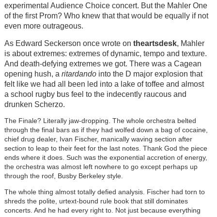
experimental Audience Choice concert. But the Mahler One
of the first Prom? Who knew that that would be equally if not
even more outrageous.
As Edward Seckerson once wrote on
theartsdesk
, Mahler
is about extremes: extremes of dynamic, tempo and texture.
And death-defying extremes we got. There was a Cagean
opening hush, a
ritardando
into the D major explosion that
felt like we had all been led into a lake of toffee and almost
a school rugby bus feel to the indecently raucous and
drunken Scherzo.
The Finale? Literally jaw-dropping. The whole orchestra belted
through the final bars as if they had wolfed down a bag of cocaine,
chief drug dealer, Ivan Fischer, manically waving section after
section to leap to their feet for the last notes. Thank God the piece
ends where it does. Such was the exponential accretion of energy,
the orchestra was almost left nowhere to go except perhaps up
through the roof, Busby Berkeley style.
The whole thing almost totally defied analysis. Fischer had torn to
shreds the polite, urtext-bound rule book that still dominates
concerts. And he had every right to. Not just because everything