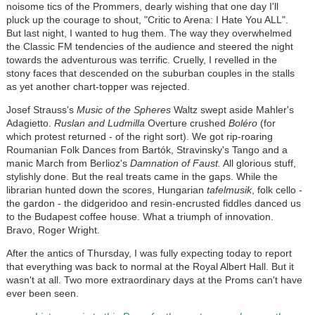
noisome tics of the Prommers, dearly wishing that one day I'll
pluck up the courage to shout, "Critic to Arena: I Hate You ALL".
But last night, I wanted to hug them. The way they overwhelmed
the Classic FM tendencies of the audience and steered the night
towards the adventurous was terrific. Cruelly, I revelled in the
stony faces that descended on the suburban couples in the stalls
as yet another chart-topper was rejected.
Josef Strauss's
Music of the Spheres
Waltz swept aside Mahler's
Adagietto.
Ruslan and Ludmilla
Overture crushed
Boléro
(for
which protest returned - of the right sort). We got rip-roaring
Roumanian Folk Dances from Bartók, Stravinsky's Tango and a
manic March from Berlioz's
Damnation of Faust.
All glorious stuff,
stylishly done. But the real treats came in the gaps. While the
librarian hunted down the scores, Hungarian
tafelmusik
, folk cello -
the gardon - the didgeridoo and resin-encrusted fiddles danced us
to the Budapest coffee house. What a triumph of innovation.
Bravo, Roger Wright.
After the antics of Thursday, I was fully expecting today to report
that everything was back to normal at the Royal Albert Hall. But it
wasn't at all. Two more extraordinary days at the Proms can't have
ever been seen.