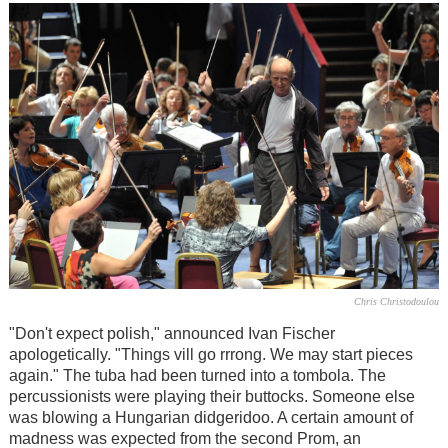
Chris Christodoulou
"Don't expect polish," announced Ivan Fischer
apologetically. "Things vill go rrrong. We may start pieces
again." The tuba had been turned into a tombola. The
percussionists were playing their buttocks. Someone else
was blowing a Hungarian didgeridoo. A certain amount of
madness was expected from the second Prom, an