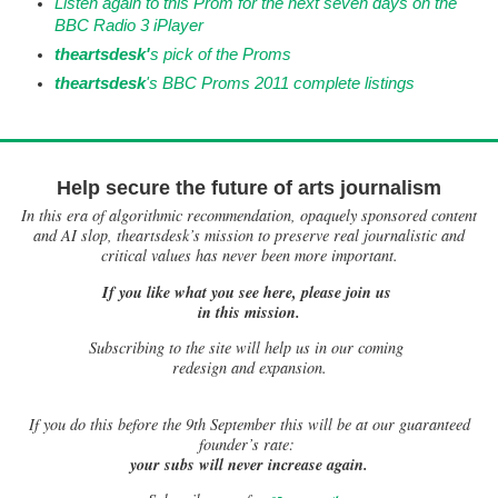
Listen again to this Prom for the next seven days on the
BBC Radio 3 iPlayer
th
eartsdesk'
s pick of the Proms
theartsdesk
's
B
BC Proms 2011 complete listings
Help secure the future of arts journalism
In this era of algorithmic recommendation, opaquely sponsored content
and AI slop, theartsdesk’s mission to preserve real journalistic and
critical values has never been more important.
If you like what you see here, please join us
in this mission.
Subscribing to the site will help us in our coming
redesign and expansion.
If
you do this before the 9th September this will be at our guaranteed
founder’s rate:
your subs will never increase again.