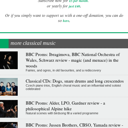
Subscribe now for
£5 per month
.
.
or yearly for
just £40
Or if you simply want to support us with a one-off donation, you can do
.
so
here
more classical music
BBC Proms: Ibragimova, BBC National Orchestra of
Wales, Schwarz review - magic (and menace) in the
woods
Fairies, and ogres, in old favourites, and a rediscovery
Classical CDs: Dogs, snare drums and long crescendos
Czech piano trios, English choral music and an influential wind soloist
celebrated
BBC Proms: Alder, LPO, Gardner review - a
philosophical Alpine hike
Natural scenes with birdsong fill a varied programme
BBC Proms: Jussen Brothers, CBSO, Yamada review -