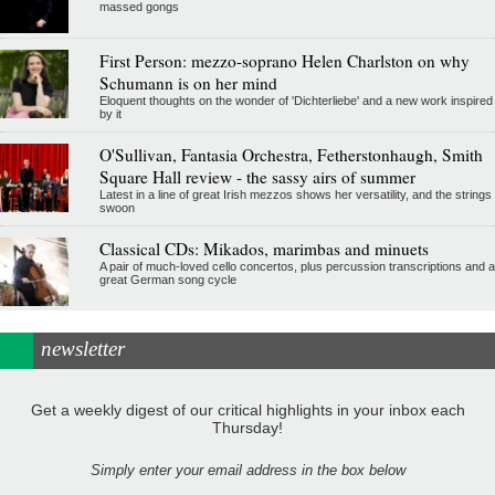
massed gongs
First Person: mezzo-soprano Helen Charlston on why
Schumann is on her mind
Eloquent thoughts on the wonder of 'Dichterliebe' and a new work inspired
by it
O'Sullivan, Fantasia Orchestra, Fetherstonhaugh, Smith
Square Hall review - the sassy airs of summer
Latest in a line of great Irish mezzos shows her versatility, and the strings
swoon
Classical CDs: Mikados, marimbas and minuets
A pair of much-loved cello concertos, plus percussion transcriptions and a
great German song cycle
newsletter
Get a weekly digest of our critical highlights in your inbox each
Thursday!
Simply enter your email address in the box below