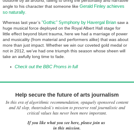
outdone by all around, failing to bring the personality and narrative
Gerald Finley achieves
angle to his character that someone like
so naturally
.
"Gothic" Symphony by Havergal Brian
Whereas last year’s
saw a
huge musical force deployed on the Royal Albert Hall stage for
little effect beyond blunt trauma, here we had a marriage of power
and musicality (from material and performers alike) that was about
more than just impact. Whether we win our coveted gold medal or
not in 2012, we’ve had one triumph this season whose sheen will
take an awfully long time to fade.
Check out the BBC Proms in full
Help secure the future of arts journalism
In this era of algorithmic recommendation, opaquely sponsored content
and AI slop, theartsdesk’s mission to preserve real journalistic and
critical values has never been more important.
If you like what you see here, please join us
in this mission.