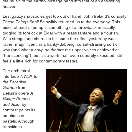
the music of the earthly onstage band into that of an answering
heaven.
Lest gauzy rhapsodies get too out of hand, John Ireland’s curiosity
These Things Shall Be
swiftly returned us to the everyday. This
piece of pacifist pomp is something of a throwback musically,
tugging its forelock at Elgar with a brass fanfare and a flourish.
With strings and chorus in full spate the effect yesterday was
rather magnificent, in a hanky-dabbing, corset-straining sort of
way (and what a
coup de théâtre
the upper voices achieved at
“transcending”), but it’s a work that, even superbly executed, still
feels a little rich for contemporary tastes.
The orchestral
interlude
A Walk to
the Paradise
Garden
from
Delius’s opera
A
Village Romeo
and Juliet
by
contrast paints its
emotions in
pastels. Although
transitions