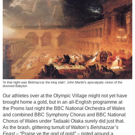
'In that night was Belshazzar the king slain': John Martin's apocalyptic vision of the
doomed Babylon
Our athletes over at the Olympic Village might not yet have
brought home a gold, but in an all-English programme at
the Proms last night the BBC National Orchestra of Wales
and combined BBC Symphony Chorus and BBC National
Chorus of Wales under Tadaaki Otaka surely did just that.
As the brash, glittering tumult of Walton’s
Belshazzar’s
Feast
– “Praise ye the god of gold” – rioted around a