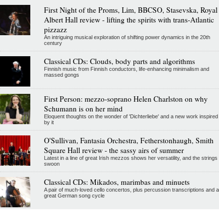
First Night of the Proms, Lim, BBCSO, Stasevska, Royal
Albert Hall review - lifting the spirits with trans-Atlantic
pizzazz
An intriguing musical exploration of shifting power dynamics in the 20th
century
Classical CDs: Clouds, body parts and algorithms
Finnish music from Finnish conductors, life-enhancing minimalism and
massed gongs
First Person: mezzo-soprano Helen Charlston on why
Schumann is on her mind
Eloquent thoughts on the wonder of 'Dichterliebe' and a new work inspired
by it
O'Sullivan, Fantasia Orchestra, Fetherstonhaugh, Smith
Square Hall review - the sassy airs of summer
Latest in a line of great Irish mezzos shows her versatility, and the strings
swoon
Classical CDs: Mikados, marimbas and minuets
A pair of much-loved cello concertos, plus percussion transcriptions and a
great German song cycle