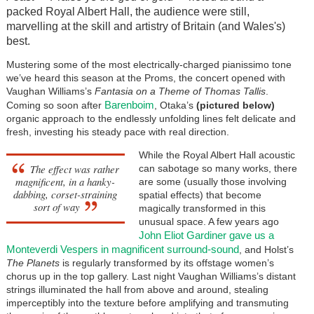
packed Royal Albert Hall, the audience were still,
marvelling at the skill and artistry of Britain (and Wales's)
best.
Mustering some of the most electrically-charged pianissimo tone
we’ve heard this season at the Proms, the concert opened with
Vaughan Williams’s
Fantasia on a Theme of Thomas Tallis
.
Barenboim
Coming so soon after
, Otaka’s
(pictured below)
organic approach to the endlessly unfolding lines felt delicate and
fresh, investing his steady pace with real direction.
While the Royal Albert Hall acoustic
The effect was rather
can sabotage so many works, there
magnificent, in a hanky-
are some (usually those involving
dabbing, corset-straining
spatial effects) that become
sort of way
magically transformed in this
unusual space. A few years ago
John Eliot Gardiner gave us a
Monteverdi Vespers in magnificent surround-sound
, and Holst’s
The Planets
is regularly transformed by its offstage women’s
chorus up in the top gallery. Last night Vaughan Williams’s distant
strings illuminated the hall from above and around, stealing
imperceptibly into the texture before amplifying and transmuting