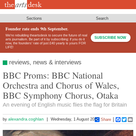
Skip
to
main
content
Sections
Search
Founder rate ends 9th September.
We’re rebuilding theartsdesk to secure the future of real
SUBSCRIBE NOW
arts journalism. Be part of it by subscribing: if you do it
now, the founders’ rate of just £40 yearly is yours FOR
LIFE!
reviews, news & interviews
BBC Proms: BBC National
Orchestra and Chorus of Wales,
BBC Symphony Chorus, Otaka
An evening of English music flies the flag for Britain
alexandra.coghlan
by
Wednesday, 1 August 2012
Share
Faceboo
Twitt
E