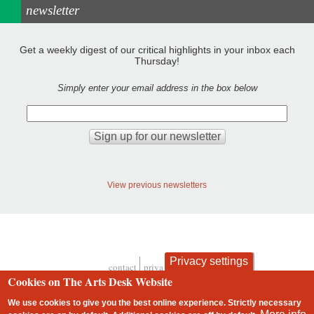
newsletter
Get a weekly digest of our critical highlights in your inbox each
Thursday!
Simply enter your email address in the box below
View previous newsletters
Privacy settings
contact
privacy and cookies
Footer
Cookies on The Arts Desk Website
We use cookies to give you the best online experience. Strictly necessary