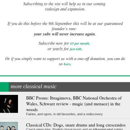
Subscribing to the site will help us in our coming
redesign and expansion.
If
you do this before the 9th September this will be at our guaranteed
founder’s rate:
your subs will never increase again.
Subscribe now for
£5 per month
.
.
or yearly for
just £40
Or if you simply want to support us with a one-off donation, you can do
.
so
here
more classical music
BBC Proms: Ibragimova, BBC National Orchestra of
Wales, Schwarz review - magic (and menace) in the
woods
Fairies, and ogres, in old favourites, and a rediscovery
Classical CDs: Dogs, snare drums and long crescendos
Czech piano trios, English choral music and an influential wind soloist