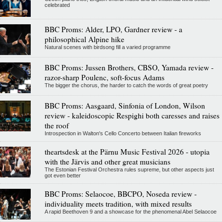
celebrated
BBC Proms: Alder, LPO, Gardner review - a
philosophical Alpine hike
Natural scenes with birdsong fill a varied programme
BBC Proms: Jussen Brothers, CBSO, Yamada review -
razor-sharp Poulenc, soft-focus Adams
The bigger the chorus, the harder to catch the words of great poetry
BBC Proms: Aasgaard, Sinfonia of London, Wilson
review - kaleidoscopic Respighi both caresses and raises
the roof
Introspection in Walton's Cello Concerto between Italian fireworks
theartsdesk at the Pärnu Music Festival 2026 - utopia
with the Järvis and other great musicians
The Estonian Festival Orchestra rules supreme, but other aspects just
got even better
BBC Proms: Selaocoe, BBCPO, Noseda review -
individuality meets tradition, with mixed results
A rapid Beethoven 9 and a showcase for the phenomenal Abel Selaocoe