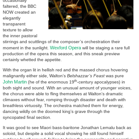
occasionally
faltered, the BBC
NOW created an
elegantly
transparent
texture to allow
the inner pastoral
stirrings and scuttlings of the composer’s orchestration their
Wexford Opera
moment in the sunlight.
will be staging a rare full
production of the opera this season, and this sneak preview
certainly whetted the appetite.
With the organ lit in hellish red and the massed chorus hovering
malignantly either side, Walton’s
Belshazzar’s Feast
was pure
th
John Martin
(he of the enormous 19
-century apocalypses) in
both sight and sound. With an unusual amount of younger voices,
the chorus were able to fling themselves at Walton’s dramatic
climaxes without fear, romping through disaster and death with
breathless virtuosity. The orchestra matched them for energy,
dancing wildly on the doomed king’s grave through the
syncopated final section.
It was good to see Maori bass-baritone Jonathan Lemalu back as
soloist, but despite a solid vocal showing he still found himself