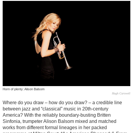
Horn of plenty: Alison Balsom
Hugh Carswell
Where do you draw – how do you draw? – a credible line
between jazz and “classical” music in 20th-century
America? With the reliably boundary-busting Britten
Sinfonia, trumpeter Alison Balsom mixed and matched
works from different formal lineages in her packed