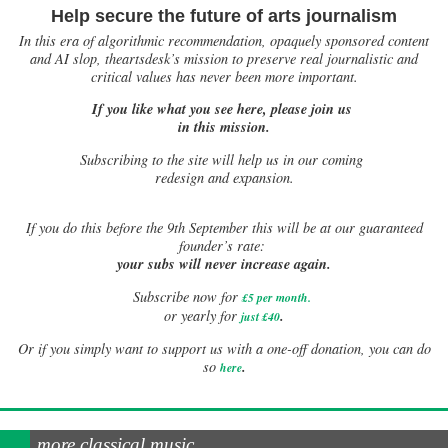
Help secure the future of arts journalism
In this era of algorithmic recommendation, opaquely sponsored content
and AI slop, theartsdesk’s mission to preserve real journalistic and
critical values has never been more important.
If you like what you see here, please join us
in this mission.
Subscribing to the site will help us in our coming
redesign and expansion.
If
you do this before the 9th September this will be at our guaranteed
founder’s rate:
your subs will never increase again.
Subscribe now for
£5 per month
.
.
or yearly for
just £40
Or if you simply want to support us with a one-off donation, you can do
.
so
here
more classical music