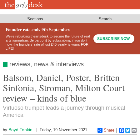
Skip
to
main
content
Sections
Search
Founder rate ends 9th September.
We’re rebuilding theartsdesk to secure the future of real
SUBSCRIBE NOW
arts journalism. Be part of it by subscribing: if you do it
now, the founders’ rate of just £40 yearly is yours FOR
LIFE!
reviews, news & interviews
Balsom, Daniel, Poster, Britten
Sinfonia, Stroman, Milton Court
review – kinds of blue
Virtuoso trumpet leads a journey through musical
America
Boyd Tonkin
by
Friday, 19 November 2021
Share
Faceboo
Twitt
E