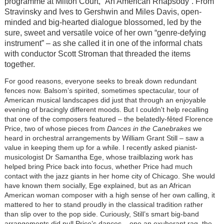
programme at Milton Court, “An American Rhapsody”. From
Stravinsky and Ives to Gershwin and Miles Davis, open-
minded and big-hearted dialogue blossomed, led by the
sure, sweet and versatile voice of her own “genre-defying
instrument” – as she called it in one of the informal chats
with conductor Scott Stroman that threaded the items
together.
For good reasons, everyone seeks to break down redundant
fences now. Balsom’s spirited, sometimes spectacular, tour of
American musical landscapes did just that through an enjoyable
evening of bracingly different moods. But I couldn't help recalling
that one of the composers featured – the belatedly-fêted Florence
Price, two of whose pieces from
Dances in the Canebrakes
we
heard in orchestral arrangements by William Grant Still – saw a
value in keeping them up for a while. I recently asked pianist-
musicologist Dr Samantha Ege, whose trailblazing work has
helped bring Price back into focus, whether Price had much
contact with the jazz giants in her home city of Chicago. She would
have known them socially, Ege explained, but as an African
American woman composer with a high sense of her own calling, it
mattered to her to stand proudly in the classical tradition rather
than slip over to the pop side. Curiously, Still’s smart big-band
arrangements did pull Price’s dances – one an exuberant rag, the