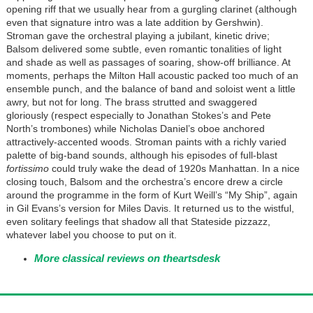
opening riff that we usually hear from a gurgling clarinet (although
even that signature intro was a late addition by Gershwin).
Stroman gave the orchestral playing a jubilant, kinetic drive;
Balsom delivered some subtle, even romantic tonalities of light
and shade as well as passages of soaring, show-off brilliance. At
moments, perhaps the Milton Hall acoustic packed too much of an
ensemble punch, and the balance of band and soloist went a little
awry, but not for long. The brass strutted and swaggered
gloriously (respect especially to Jonathan Stokes’s and Pete
North’s trombones) while Nicholas Daniel’s oboe anchored
attractively-accented woods. Stroman paints with a richly varied
palette of big-band sounds, although his episodes of full-blast
fortissimo
could truly wake the dead of 1920s Manhattan. In a nice
closing touch, Balsom and the orchestra’s encore drew a circle
around the programme in the form of Kurt Weill’s “My Ship”, again
in Gil Evans’s version for Miles Davis. It returned us to the wistful,
even solitary feelings that shadow all that Stateside pizzazz,
whatever label you choose to put on it.
More classical reviews on theartsdesk