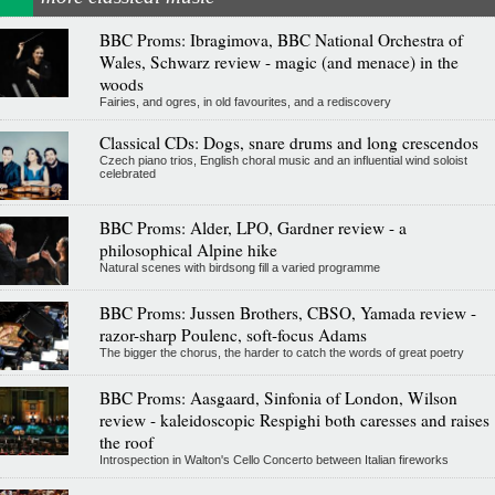
BBC Proms: Ibragimova, BBC National Orchestra of
Wales, Schwarz review - magic (and menace) in the
woods
Fairies, and ogres, in old favourites, and a rediscovery
Classical CDs: Dogs, snare drums and long crescendos
Czech piano trios, English choral music and an influential wind soloist
celebrated
BBC Proms: Alder, LPO, Gardner review - a
philosophical Alpine hike
Natural scenes with birdsong fill a varied programme
BBC Proms: Jussen Brothers, CBSO, Yamada review -
razor-sharp Poulenc, soft-focus Adams
The bigger the chorus, the harder to catch the words of great poetry
BBC Proms: Aasgaard, Sinfonia of London, Wilson
review - kaleidoscopic Respighi both caresses and raises
the roof
Introspection in Walton's Cello Concerto between Italian fireworks