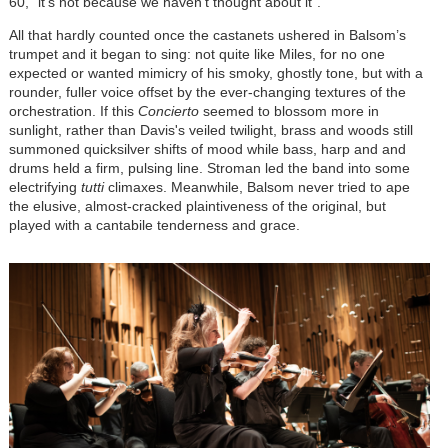
60, “it’s not because we haven’t thought about it”.
All that hardly counted once the castanets ushered in Balsom’s
trumpet and it began to sing: not quite like Miles, for no one
expected or wanted mimicry of his smoky, ghostly tone, but with a
rounder, fuller voice offset by the ever-changing textures of the
orchestration. If this
Concierto
seemed to blossom more in
sunlight, rather than Davis's veiled twilight, brass and woods still
summoned quicksilver shifts of mood while bass, harp and and
drums held a firm, pulsing line. Stroman led the band into some
electrifying
tutti
climaxes. Meanwhile, Balsom never tried to ape
the elusive, almost-cracked plaintiveness of the original, but
played with a cantabile tenderness and grace.