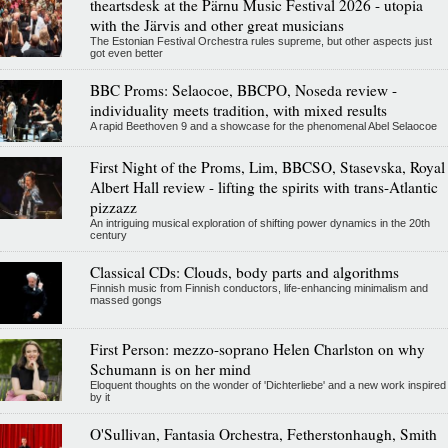
theartsdesk at the Pärnu Music Festival 2026 - utopia
with the Järvis and other great musicians
The Estonian Festival Orchestra rules supreme, but other aspects just
got even better
BBC Proms: Selaocoe, BBCPO, Noseda review -
individuality meets tradition, with mixed results
A rapid Beethoven 9 and a showcase for the phenomenal Abel Selaocoe
First Night of the Proms, Lim, BBCSO, Stasevska, Royal
Albert Hall review - lifting the spirits with trans-Atlantic
pizzazz
An intriguing musical exploration of shifting power dynamics in the 20th
century
Classical CDs: Clouds, body parts and algorithms
Finnish music from Finnish conductors, life-enhancing minimalism and
massed gongs
First Person: mezzo-soprano Helen Charlston on why
Schumann is on her mind
Eloquent thoughts on the wonder of 'Dichterliebe' and a new work inspired
by it
O'Sullivan, Fantasia Orchestra, Fetherstonhaugh, Smith