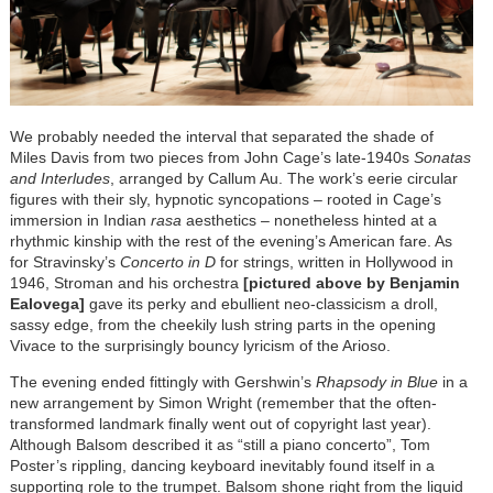
We probably needed the interval that separated the shade of
Miles Davis from two pieces from John Cage’s late-1940s
Sonatas
and Interludes
, arranged by Callum Au. The work’s eerie circular
figures with their sly, hypnotic syncopations – rooted in Cage’s
immersion in Indian
rasa
aesthetics – nonetheless hinted at a
rhythmic kinship with the rest of the evening’s American fare. As
for Stravinsky’s
Concerto in D
for strings, written in Hollywood in
1946, Stroman and his orchestra
[pictured above by Benjamin
Ealovega]
gave its perky and ebullient neo-classicism a droll,
sassy edge, from the cheekily lush string parts in the opening
Vivace to the surprisingly bouncy lyricism of the Arioso.
The evening ended fittingly with Gershwin’s
Rhapsody in Blue
in a
new arrangement by Simon Wright (remember that the often-
transformed landmark finally went out of copyright last year).
Although Balsom described it as “still a piano concerto”, Tom
Poster’s rippling, dancing keyboard inevitably found itself in a
supporting role to the trumpet. Balsom shone right from the liquid