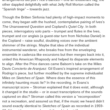
other dappled delightfully with what Jelly Roll Morton called the
“Spanish tinge” – towards jazz.
Though the Britten Sinfonia had plenty of high-impact moments to
come, they began with the hushed, contemplative pairing of Ives’s
The Unanswered Question
and Copland’s
Quiet City
. In both
pieces, interrogatory solo parts – trumpet and flutes in the Ives,
trumpet and cor anglais (a guest-star turn from Nicholas Daniel) in
the Copland – raise soulful, doubting voices over the ambient
shimmer of the strings. Maybe that idea of the individual
instrumental wanderer, who breaks free from the enveloping
ensemble in cadenza-like excursions but then merges back into it,
united this American Rhapsody and helped its disparate elements
to align. After the Price dances came Balsom’s take on the Miles
Davis
Concierto de Aranjuez
: Gil Evans’s inspired arrangement of
Rodrigo’s piece, but further modified by the supreme individualist
Miles on
Sketches of Spain
. Where does the essence of this
infinitely haunting music lie? In the recording, in Evans’s
manuscript score – Stroman explained that it does exist, although
it changed in the studio – or in exact transcriptions of the sounds
captured on disc? Stroman called this version a “recomposition”
not a recreation, and assured us that, if the music we heard didn’t
sound exactly identical to
Sketches of Spain
as recorded in 1959-