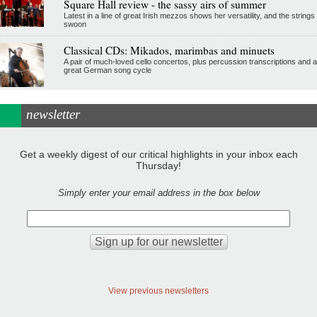
Square Hall review - the sassy airs of summer
Latest in a line of great Irish mezzos shows her versatility, and the strings
swoon
Classical CDs: Mikados, marimbas and minuets
A pair of much-loved cello concertos, plus percussion transcriptions and a
great German song cycle
newsletter
Get a weekly digest of our critical highlights in your inbox each
Thursday!
Simply enter your email address in the box below
View previous newsletters