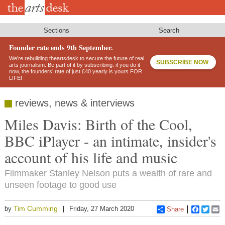
Skip
to
main
content
Sections
Search
Founder rate ends 9th September.
We’re rebuilding theartsdesk to secure the future of real
SUBSCRIBE NOW
arts journalism. Be part of it by subscribing: if you do it
now, the founders’ rate of just £40 yearly is yours FOR
LIFE!
reviews, news & interviews
Miles Davis: Birth of the Cool,
BBC iPlayer - an intimate, insider's
account of his life and music
Filmmaker Stanley Nelson puts a wealth of rare and
unseen footage to good use
Tim Cumming
by
Friday, 27 March 2020
Share
Faceboo
Twitt
E