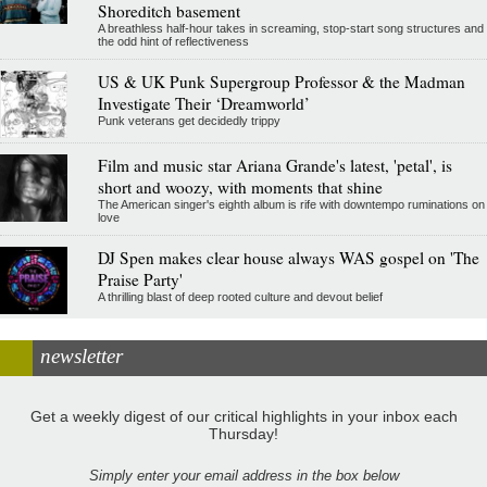
Shoreditch basement
A breathless half-hour takes in screaming, stop-start song structures and
the odd hint of reflectiveness
US & UK Punk Supergroup Professor & the Madman
Investigate Their ‘Dreamworld’
Punk veterans get decidedly trippy
Film and music star Ariana Grande's latest, 'petal', is
short and woozy, with moments that shine
The American singer's eighth album is rife with downtempo ruminations on
love
DJ Spen makes clear house always WAS gospel on 'The
Praise Party'
A thrilling blast of deep rooted culture and devout belief
newsletter
Get a weekly digest of our critical highlights in your inbox each
Thursday!
Simply enter your email address in the box below