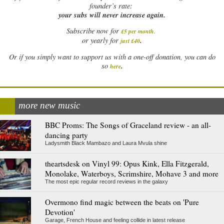
founder’s rate:
your subs will never increase again.
Subscribe now for
£5 per month
.
.
or yearly for
just £40
Or if you simply want to support us with a one-off donation, you can do
.
so
here
more new music
BBC Proms: The Songs of Graceland review - an all-
dancing party
Ladysmith Black Mambazo and Laura Mvula shine
theartsdesk on Vinyl 99: Opus Kink, Ella Fitzgerald,
Monolake, Waterboys, Scrimshire, Mohave 3 and more
The most epic regular record reviews in the galaxy
Overmono find magic between the beats on 'Pure
Devotion'
Garage, French House and feeling collide in latest release