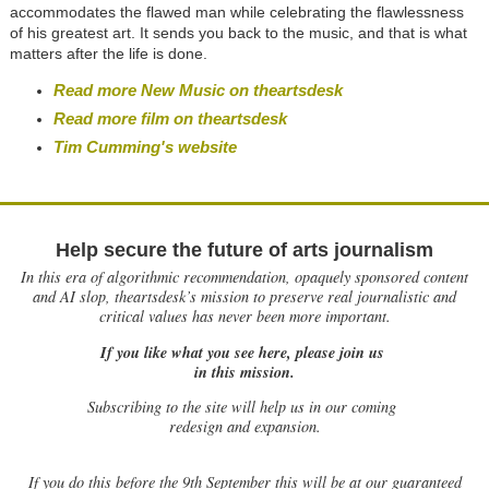
accommodates the flawed man while celebrating the flawlessness
of his greatest art. It sends you back to the music, and that is what
matters after the life is done.
Read more New Music on theartsdesk
Read more film on theartsdesk
Tim Cumming's website
Help secure the future of arts journalism
In this era of algorithmic recommendation, opaquely sponsored content
and AI slop, theartsdesk’s mission to preserve real journalistic and
critical values has never been more important.
If you like what you see here, please join us
in this mission.
Subscribing to the site will help us in our coming
redesign and expansion.
If
you do this before the 9th September this will be at our guaranteed