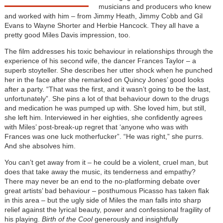
musicians and producers who knew
and worked with him – from Jimmy Heath, Jimmy Cobb and Gil
Evans to Wayne Shorter and Herbie Hancock. They all have a
pretty good Miles Davis impression, too.
The film addresses his toxic behaviour in relationships through the
experience of his second wife, the dancer Frances Taylor – a
superb stoyteller. She describes her utter shock when he punched
her in the face after she remarked on Quincy Jones’ good looks
after a party. “That was the first, and it wasn’t going to be the last,
unfortunately”. She pins a lot of that behaviour down to the drugs
and medication he was pumped up with. She loved him, but still,
she left him. Interviewed in her eighties, she confidently agrees
with Miles’ post-break-up regret that ‘anyone who was with
Frances was one luck motherfucker”. “He was right,” she purrs.
And she absolves him.
You can’t get away from it – he could be a violent, cruel man, but
does that take away the music, its tenderness and empathy?
There may never be an end to the no-platforming debate over
great artists’ bad behaviour – posthumous Picasso has taken flak
in this area – but the ugly side of Miles the man falls into sharp
relief against the lyrical beauty, power and confessional fragility of
his playing.
Birth of the Cool
generously and insightfully