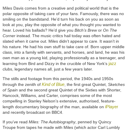
Miles Davis comes from a creative and political world that is the
polar opposite of taking care of your fans. Famously, there was no
smiling on the bandstand. He’d turn his back on you as soon as
look at you, play the opposite of what you thought you wanted to
hear. Loved his ballads? He’d give you
Bitch’s Brew
or
On The
Corner
instead. The music critics hail today was often hated and
slated when it came out. Miles didn’t appear to care. It wasn’t in
his nature. He had his own stuff to take care of. Born upper middle
class, into a family with servants, and horses, and land, he was his
own man as a young kid, playing professionally as a teenager, and
jazz
learning from Bird and Dizzy in the crucible of New York’s
clubs, legendary names all, just a few years later.
The stills and footage from this period, the 1940s and 1950s
Kind of Blue
through the zenith of
, the first great Quintet,
Sketches
of Spain
and the second great Quintet of the Sixties with Shorter,
Hancock, Williams, and Carter, comprises some of the most
compelling in Stanley Nelson’s extensive, authorised, feature-
iPlayer
length documentary biography of the man, available on
and recently broadcast on BBC4.
If you’ve read
Miles: The Autobiography
, penned by Quincy
Troupe from tapes he made with Miles (which actor Carl Lumbly