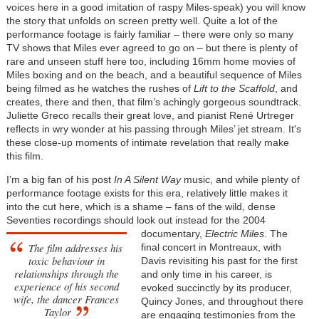
voices here in a good imitation of raspy Miles-speak) you will know
the story that unfolds on screen pretty well. Quite a lot of the
performance footage is fairly familiar – there were only so many
TV shows that Miles ever agreed to go on – but there is plenty of
rare and unseen stuff here too, including 16mm home movies of
Miles boxing and on the beach, and a beautiful sequence of Miles
being filmed as he watches the rushes of
Lift to the Scaffold
, and
creates, there and then, that film’s achingly gorgeous soundtrack.
Juliette Greco recalls their great love, and pianist René Urtreger
reflects in wry wonder at his passing through Miles’ jet stream. It's
these close-up moments of intimate revelation that really make
this film.
I’m a big fan of his post
In A Silent Way
music, and while plenty of
performance footage exists for this era, relatively little makes it
into the cut here, which is a shame – fans of the wild, dense
Seventies recordings should look out instead for the 2004
documentary,
Electric Miles
. The
The film addresses his
final concert in Montreaux, with
toxic behaviour in
Davis revisiting his past for the first
relationships through the
and only time in his career, is
experience of his second
evoked succinctly by its producer,
wife, the dancer Frances
Quincy Jones, and throughout there
Taylor
are engaging testimonies from the