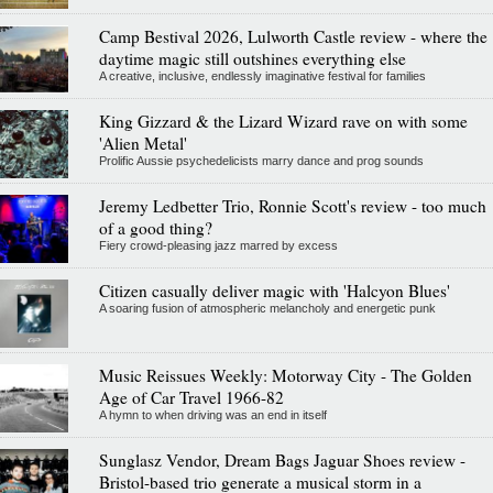
Camp Bestival 2026, Lulworth Castle review - where the
daytime magic still outshines everything else
A creative, inclusive, endlessly imaginative festival for families
King Gizzard & the Lizard Wizard rave on with some
'Alien Metal'
Prolific Aussie psychedelicists marry dance and prog sounds
Jeremy Ledbetter Trio, Ronnie Scott's review - too much
of a good thing?
Fiery crowd-pleasing jazz marred by excess
Citizen casually deliver magic with 'Halcyon Blues'
A soaring fusion of atmospheric melancholy and energetic punk
Music Reissues Weekly: Motorway City - The Golden
Age of Car Travel 1966-82
A hymn to when driving was an end in itself
Sunglasz Vendor, Dream Bags Jaguar Shoes review -
Bristol-based trio generate a musical storm in a