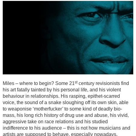
st
Miles – where to begin? Some 21
century revisionists find
his art fatally tainted by his personal life, and his violent
behaviour in relationships. His rasping, epithet-scarred
voice, the sound of a snake sloughing off its own skin, able
to weaponise ‘motherfucker’ to some kind of deadly bio-
mass, his long rich history of drug use and abuse, his vivid,
aggressive take on race relations and his studied
indifference to his audience – this is not how musicians and
artists are supposed to behave, especially nowadays.