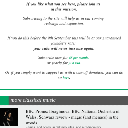
If you like what you see here, please join us
in this mission.
Subscribing to the site will help us in our coming
redesign and expansion.
If
you do this before the 9th September this will be at our guaranteed
founder’s rate:
your subs will never increase again.
Subscribe now for
£5 per month
.
.
or yearly for
just £40
Or if you simply want to support us with a one-off donation, you can do
.
so
here
more classical music
BBC Proms: Ibragimova, BBC National Orchestra of
Wales, Schwarz review - magic (and menace) in the
woods
Fairies, and ogres, in old favourites, and a rediscovery