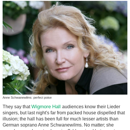
Anne Schwanewilms: perfect poise
Wigmore Hall
They say that
audiences know their Lieder
singers, but last night's far from packed house dispelled that
illusion; the hall has been full for much lesser artists than
German soprano Anne Schwanewilms. No matter; she