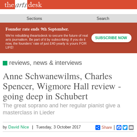
Skip
to
main
content
Sections
Search
Founder rate ends 9th September.
We’re rebuilding theartsdesk to secure the future of real
SUBSCRIBE NOW
arts journalism. Be part of it by subscribing: if you do it
now, the founders’ rate of just £40 yearly is yours FOR
LIFE!
reviews, news & interviews
Anne Schwanewilms, Charles
Spencer, Wigmore Hall review -
going deep in Schubert
The great soprano and her regular pianist give a
masterclass in Lieder
David Nice
by
Tuesday, 3 October 2017
Share
Faceboo
Twitt
E