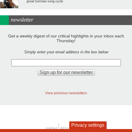
great German song cycle
newsletter
Get a weekly digest of our critical highlights in your inbox each
Thursday!
Simply enter your email address in the box below
View previous newsletters
Privacy settings
contact
privacy and cookies