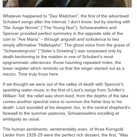
Whatever happened to "Das M
ä
dchen", the first of the advertised
Schubert songs after the interval, I don't know; but by starting with
"Die Junge Nonne" (“The Young Nun”), Schwanewilms and
Spencer provided perfect symmetry in the opposite side of the
coin to "Ave Maria" – through anguish and turbulence to two
simply affirmative "Hallelujahs". The ghost voice from the grave of
"Schwestergruss" (“Sister’s Greeting”) was surpassed only by
death beckoning to the maiden in one of Schubert's most
epigrammatic utterances; those haunting repeated notes, the
lower register which reminds us that the singer started out as a
mezzo. Time truly froze here.
If we thought we were out of the valley of death with Spencer's
sparkling water-music in the first of Liszt's songs from Schiller's
William Tell,
the relief was short-lived; from the depths of the lake
comes another spectral voice to summon the fisher-boy to his
death. Liszt sounded at his deepest, too, in the central shepherd's
farewell to the summer pastures, Schwanewilms excelling at
ambiguity as usual.
The human sentiments, sentimentality even, of three Korngold
Lieder from 1928-29 were the perfect rich dessert, the first, “Was