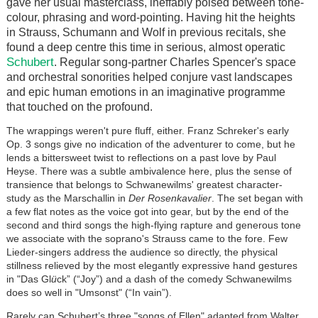
gave her usual masterclass, ineffably poised between tone-
colour, phrasing and word-pointing. Having hit the heights
in Strauss, Schumann and Wolf in previous recitals, she
found a deep centre this time in serious, almost operatic
Schubert
. Regular song-partner Charles Spencer's space
and orchestral sonorities helped conjure vast landscapes
and epic human emotions in an imaginative programme
that touched on the profound.
The wrappings weren't pure fluff, either. Franz Schreker's early
Op. 3 songs give no indication of the adventurer to come, but he
lends a bittersweet twist to reflections on a past love by Paul
Heyse. There was a subtle ambivalence here, plus the sense of
transience that belongs to Schwanewilms' greatest character-
study as the Marschallin in
Der Rosenkavalier
. The set began with
a few flat notes as the voice got into gear, but by the end of the
second and third songs the high-flying rapture and generous tone
we associate with the soprano's Strauss came to the fore. Few
Lieder-singers address the audience so directly, the physical
stillness relieved by the most elegantly expressive hand gestures
in "Das Gl
ü
ck” (“Joy”) and a dash of the comedy Schwanewilms
does so well in "Umsonst" (“In vain”).
Rarely can Schubert’s three "songs of Ellen" adapted from Walter