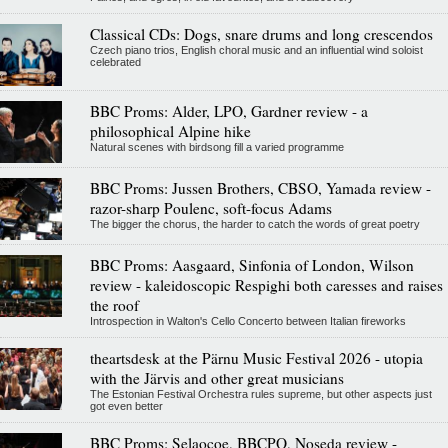
Classical CDs: Dogs, snare drums and long crescendos
Czech piano trios, English choral music and an influential wind soloist
celebrated
BBC Proms: Alder, LPO, Gardner review - a
philosophical Alpine hike
Natural scenes with birdsong fill a varied programme
BBC Proms: Jussen Brothers, CBSO, Yamada review -
razor-sharp Poulenc, soft-focus Adams
The bigger the chorus, the harder to catch the words of great poetry
BBC Proms: Aasgaard, Sinfonia of London, Wilson
review - kaleidoscopic Respighi both caresses and raises
the roof
Introspection in Walton's Cello Concerto between Italian fireworks
theartsdesk at the Pärnu Music Festival 2026 - utopia
with the Järvis and other great musicians
The Estonian Festival Orchestra rules supreme, but other aspects just
got even better
BBC Proms: Selaocoe, BBCPO, Noseda review -