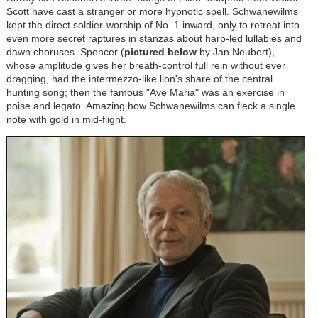
Scott have cast a stranger or more hypnotic spell. Schwanewilms
kept the direct soldier-worship of No. 1 inward, only to retreat into
even more secret raptures in stanzas about harp-led lullabies and
dawn choruses. Spencer (
pictured below
by Jan Neubert),
whose amplitude gives her breath-control full rein without ever
dragging, had the intermezzo-like lion's share of the central
hunting song; then the famous "Ave Maria" was an exercise in
poise and legato. Amazing how Schwanewilms can fleck a single
note with gold in mid-flight.