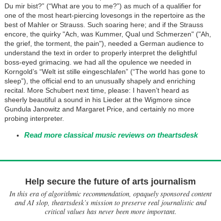
Du mir bist?” (“What are you to me?”) as much of a qualifier for
one of the most heart-piercing lovesongs in the repertoire as the
best of Mahler or Strauss. Such soaring here; and if the Strauss
encore, the quirky "Ach, was Kummer, Qual und Schmerzen" ("Ah,
the grief, the torment, the pain"), needed a German audience to
understand the text in order to properly interpret the delightful
boss-eyed grimacing. we had all the opulence we needed in
Korngold’s “Welt ist stille eingeschlafen” (“The world has gone to
sleep”), the official end to an unusually shapely and enriching
recital. More Schubert next time, please: I haven’t heard as
sheerly beautiful a sound in his Lieder at the Wigmore since
Gundula Janowitz and Margaret Price, and certainly no more
probing interpreter.
Read more classical music reviews on theartsdesk
Help secure the future of arts journalism
In this era of algorithmic recommendation, opaquely sponsored content
and AI slop, theartsdesk’s mission to preserve real journalistic and
critical values has never been more important.