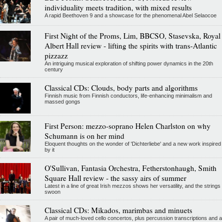
individuality meets tradition, with mixed results
A rapid Beethoven 9 and a showcase for the phenomenal Abel Selaocoe
First Night of the Proms, Lim, BBCSO, Stasevska, Royal
Albert Hall review - lifting the spirits with trans-Atlantic
pizzazz
An intriguing musical exploration of shifting power dynamics in the 20th
century
Classical CDs: Clouds, body parts and algorithms
Finnish music from Finnish conductors, life-enhancing minimalism and
massed gongs
First Person: mezzo-soprano Helen Charlston on why
Schumann is on her mind
Eloquent thoughts on the wonder of 'Dichterliebe' and a new work inspired
by it
O'Sullivan, Fantasia Orchestra, Fetherstonhaugh, Smith
Square Hall review - the sassy airs of summer
Latest in a line of great Irish mezzos shows her versatility, and the strings
swoon
Classical CDs: Mikados, marimbas and minuets
A pair of much-loved cello concertos, plus percussion transcriptions and a