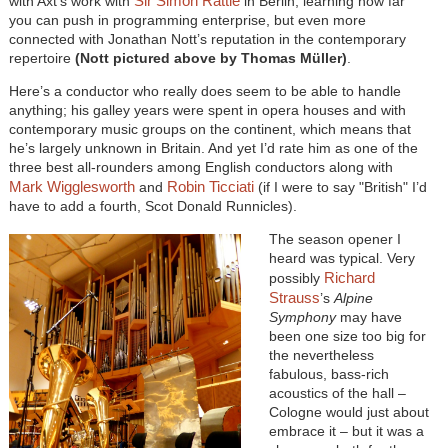
Sir Simon Rattle
with Axt’s work with
in Berlin, learning how far
you can push in programming enterprise, but even more
connected with Jonathan Nott’s reputation in the contemporary
repertoire
(Nott pictured above by Thomas Müller)
.
Here’s a conductor who really does seem to be able to handle
anything; his galley years were spent in opera houses and with
contemporary music groups on the continent, which means that
he’s largely unknown in Britain. And yet I’d rate him as one of the
three best all-rounders among English conductors along with
Mark Wigglesworth
Robin Ticciati
and
(if I were to say "British" I’d
have to add a fourth, Scot Donald Runnicles).
The season opener I
heard was typical. Very
Richard
possibly
Strauss
’s
Alpine
Symphony
may have
been one size too big for
the nevertheless
fabulous, bass-rich
acoustics of the hall –
Cologne would just about
embrace it – but it was a