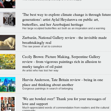
'The best way to explore climate change is through future
generations': artist Aylal Heydarova on public art,
butterflies, and her Azerbaijani heritage
Her large sculpted butterflies act both as an inspiration and a warning
Zurbarán, National Gallery review - the invisible made
breathtakingly real
The raw power of art to convince
Cecily Brown: Picture Making, Serpentine Gallery
review - from vigorous paintings rich in allusion to
murky tangles of oil paint
An artist who has lost her way
Hurvin Anderson, Tate Britain review - being in one
place and thinking about another
Gorgeous paintings in search of belonging
'We are bowled over!' Thank you for your messages of
love and support
Much-appreciated words of commendation from readers and the cultural
community