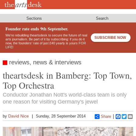
Skip
to
main
content
Sections
Search
Founder rate ends 9th September.
We’re rebuilding theartsdesk to secure the future of real
SUBSCRIBE NOW
arts journalism. Be part of it by subscribing: if you do it
now, the founders’ rate of just £40 yearly is yours FOR
LIFE!
reviews, news & interviews
theartsdesk in Bamberg: Top Town,
Top Orchestra
Conductor Jonathan Nott's world-class team is only
one reason for visiting Germany's jewel
David Nice
by
Sunday, 28 September 2014
Share
Faceboo
Twitt
E