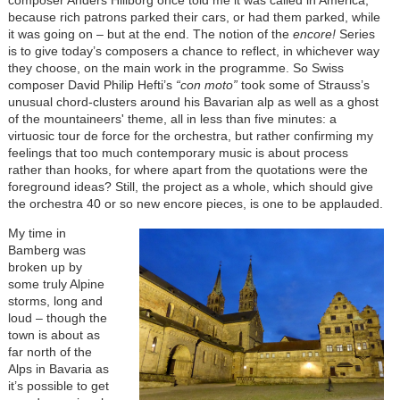
composer Anders Hillborg once told me it was called in America,
because rich patrons parked their cars, or had them parked, while
it was going on – but at the end. The notion of the
encore!
Series
is to give today’s composers a chance to reflect, in whichever way
they choose, on the main work in the programme. So Swiss
composer David Philip Hefti’s
“con moto”
took some of Strauss’s
unusual chord-clusters around his Bavarian alp as well as a ghost
of the mountaineers' theme, all in less than five minutes: a
virtuosic tour de force for the orchestra, but rather confirming my
feelings that too much contemporary music is about process
rather than hooks, for where apart from the quotations were the
foreground ideas? Still, the project as a whole, which should give
the orchestra 40 or so new encore pieces, is one to be applauded.
My time in
Bamberg was
broken up by
some truly Alpine
storms, long and
loud – though the
town is about as
far north of the
Alps in Bavaria as
it’s possible to get