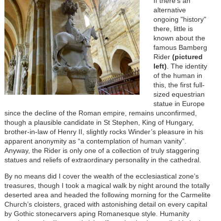
If there’s an
alternative
ongoing "history"
there, little is
known about the
famous Bamberg
Rider
(pictured
left)
. The identity
of the human in
this, the first full-
sized equestrian
statue in Europe
since the decline of the Roman empire, remains unconfirmed,
though a plausible candidate in St Stephen, King of Hungary,
brother-in-law of Henry II, slightly rocks Winder’s pleasure in his
apparent anonymity as “a contemplation of human vanity”.
Anyway, the Rider is only one of a collection of truly staggering
statues and reliefs of extraordinary personality in the cathedral.
By no means did I cover the wealth of the ecclesiastical zone’s
treasures, though I took a magical walk by night around the totally
deserted area and headed the following morning for the Carmelite
Church’s cloisters, graced with astonishing detail on every capital
by Gothic stonecarvers aping Romanesque style. Humanity