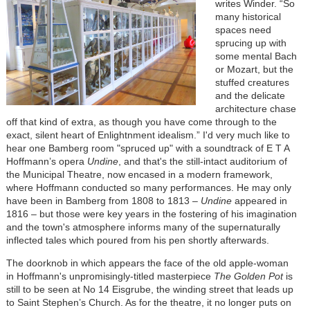
writes Winder. “So
many historical
spaces need
sprucing up with
some mental Bach
or Mozart, but the
stuffed creatures
and the delicate
architecture chase
off that kind of extra, as though you have come through to the
exact, silent heart of Enlightnment idealism.” I'd very much like to
hear one Bamberg room "spruced up" with a soundtrack of E T A
Hoffmann’s opera
Undine
, and that's the still-intact auditorium of
the Municipal Theatre, now encased in a modern framework,
where Hoffmann conducted so many performances. He may only
have been in Bamberg from 1808 to 1813 –
Undine
appeared in
1816 – but those were key years in the fostering of his imagination
and the town's atmosphere informs many of the supernaturally
inflected tales which poured from his pen shortly afterwards.
The doorknob in which appears the face of the old apple-woman
in Hoffmann's unpromisingly-titled masterpiece
The Golden Pot
is
still to be seen at No 14 Eisgrube, the winding street that leads up
to Saint Stephen’s Church. As for the theatre, it no longer puts on