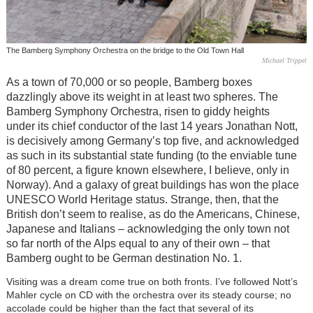
The Bamberg Symphony Orchestra on the bridge to the Old Town Hall
Michael Trippel
As a town of 70,000 or so people, Bamberg boxes
dazzlingly above its weight in at least two spheres. The
Bamberg Symphony Orchestra, risen to giddy heights
under its chief conductor of the last 14 years Jonathan Nott,
is decisively among Germany’s top five, and acknowledged
as such in its substantial state funding (to the enviable tune
of 80 percent, a figure known elsewhere, I believe, only in
Norway). And a galaxy of great buildings has won the place
UNESCO World Heritage status. Strange, then, that the
British don’t seem to realise, as do the Americans, Chinese,
Japanese and Italians – acknowledging the only town not
so far north of the Alps equal to any of their own – that
Bamberg ought to be German destination No. 1.
Visiting was a dream come true on both fronts. I’ve followed Nott’s
Mahler cycle on CD with the orchestra over its steady course; no
accolade could be higher than the fact that several of its