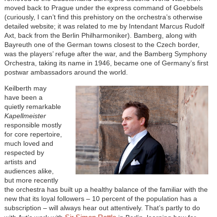
moved back to Prague under the express command of Goebbels
(curiously, I can’t find this prehistory on the orchestra’s otherwise
detailed website; it was related to me by Intendant Marcus Rudolf
Axt, back from the Berlin Philharmoniker). Bamberg, along with
Bayreuth one of the German towns closest to the Czech border,
was the players’ refuge after the war, and the Bamberg Symphony
Orchestra, taking its name in 1946, became one of Germany’s first
postwar ambassadors around the world.
Keilberth may
have been a
quietly remarkable
Kapellmeister
responsible mostly
for core repertoire,
much loved and
respected by
artists and
audiences alike,
but more recently
the orchestra has built up a healthy balance of the familiar with the
new that its loyal followers – 10 percent of the population has a
subscription – will always hear out attentively. That’s partly to do