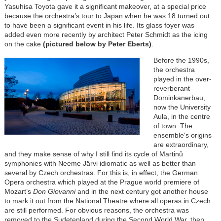
Yasuhisa Toyota gave it a significant makeover, at a special price
because the orchestra’s tour to Japan when he was 18 turned out
to have been a significant event in his life. Its glass foyer was
added even more recently by architect Peter Schmidt as the icing
on the cake
(pictured below by Peter Eberts)
.
Before the 1990s,
the orchestra
played in the over-
reverberant
Dominkanerbau,
now the University
Aula, in the centre
of town. The
ensemble's origins
are extraordinary,
and they make sense of why I still find its cycle of Martinů
symphonies with Neeme Järvi idiomatic as well as better than
several by Czech orchestras. For this is, in effect, the German
Opera orchestra which played at the Prague world premiere of
Mozart’s
Don Giovanni
and in the next century got another house
to mark it out from the National Theatre where all operas in Czech
are still performed. For obvious reasons, the orchestra was
removed to the Sudetenland during the Second World War, then