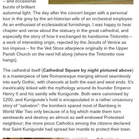
– and occasional
bursts of brilliant
autumnal light. The day after the concert began with a personal
tour in the grey by the art-historian wife of an orchestral employee.
As an enthusiast of ecclesiastical furnishings, I was happy to hear
chapter and verse about the statuary in the great cathedral, and
especially the story of how it exchanged its handsome Tintoretto –
a work of interesting origin, rejected by the Jesuits of Venice as
too impious – for the Veit Stoss altarpiece originally in the Upper
Parish Church on the next hill along (where the Tintoretto now
hangs).
The cathedral itself (
Cathedral Square by night pictured above
)
is a masterpiece of late Romanesque merging almost seamlessly
into early Gothic, with chancels at both the east and west ends. It’s
inextricably linked with the mythology around its founder Emperor
Henry II and his saintly wife Kunigunde. Both were canonised by
1200, and Kunigunde’s hold is encapsulated in a rather unsavoury
story of “salvation”: the bombers spared most of Bamberg in
World War Two only because of a fog which made them turn
westwards and destroy an almost as well-endowed Protestant
neighbour; the more pious Catholics among the citizens declared
that Saint Kunigunde had spread her mantle to protect their town.