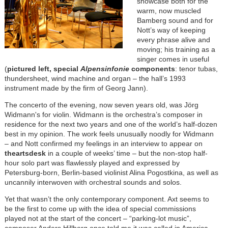
showcase both for the
warm, now muscled
Bamberg sound and for
Nott’s way of keeping
every phrase alive and
moving; his training as a
singer comes in useful
(
pictured left, special
Alpensinfonie
components
: tenor tubas,
thundersheet, wind machine and organ – the hall’s 1993
instrument made by the firm of Georg Jann).
The concerto of the evening, now seven years old, was Jörg
Widmann's for violin. Widmann is the orchestra’s composer in
residence for the next two years and one of the world’s half-dozen
best in my opinion. The work feels unusually noodly for Widmann
– and Nott confirmed my feelings in an interview to appear on
theartsdesk
in a couple of weeks’ time – but the non-stop half-
hour solo part was flawlessly played and expressed by
Petersburg-born, Berlin-based violinist Alina Pogostkina, as well as
uncannily interwoven with orchestral sounds and solos.
Yet that wasn’t the only contemporary component. Axt seems to
be the first to come up with the idea of special commissions
played not at the start of the concert – “parking-lot music”,