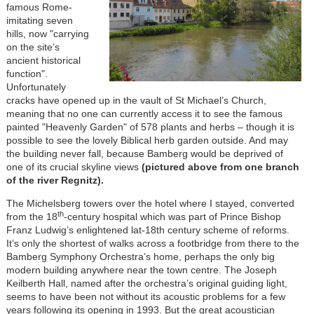
famous Rome-
imitating seven
hills, now "carrying
on the site’s
ancient historical
function".
Unfortunately
cracks have opened up in the vault of St Michael’s Church,
meaning that no one can currently access it to see the famous
painted "Heavenly Garden" of 578 plants and herbs – though it is
possible to see the lovely Biblical herb garden outside. And may
the building never fall, because Bamberg would be deprived of
one of its crucial skyline views
(pictured above from one branch
of the river Regnitz).
The Michelsberg towers over the hotel where I stayed, converted
th
from the 18
-century hospital which was part of Prince Bishop
Franz Ludwig’s enlightened lat-18th century scheme of reforms.
It’s only the shortest of walks across a footbridge from there to the
Bamberg Symphony Orchestra’s home, perhaps the only big
modern building anywhere near the town centre. The Joseph
Keilberth Hall, named after the orchestra’s original guiding light,
seems to have been not without its acoustic problems for a few
years following its opening in 1993. But the great acoustician