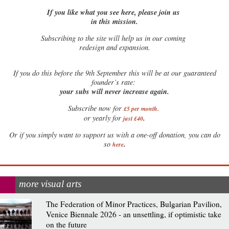
If you like what you see here, please join us
in this mission.
Subscribing to the site will help us in our coming
redesign and expansion.
If
you do this before the 9th September this will be at our guaranteed
founder’s rate:
your subs will never increase again.
Subscribe now for
£5 per month
.
.
or yearly for
just £40
Or if you simply want to support us with a one-off donation, you can do
.
so
here
more visual arts
The Federation of Minor Practices, Bulgarian Pavilion,
Venice Biennale 2026 - an unsettling, if optimistic take
on the future