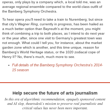
operas, only plays by a company which, a local told me, was an
average regional ensemble compared to the world-class outfit of
the Bamberg Symphony Orchestra.
To hear opera you’ll need to take a train to Nuremberg; but since
that city’s Wagner
Ring
, currently in progress, has been hailed as
a much better option than Bayreuth’s at the moment, you might
think of combining a trip to both places, as I intend to do next year
or the year after, since one visit to Germany’s greatest town was
not enough. What could I tell you, for instance, about the market
garden zone which is another, and this time unique, reason for
Bamberg's World Heritage status, or the 1020 zodiacal cope of
Henry II? No, there's much, much more to see.
Full details of the Bamberg Symphony Orchestra's 2014-
15 season
Help secure the future of arts journalism
In this era of algorithmic recommendation, opaquely sponsored content
and AI slop, theartsdesk’s mission to preserve real journalistic and
critical values has never been more important.