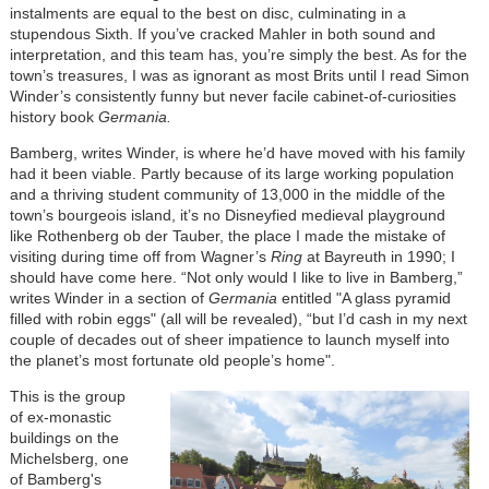
instalments are equal to the best on disc, culminating in a
stupendous Sixth. If you’ve cracked Mahler in both sound and
interpretation, and this team has, you’re simply the best. As for the
town’s treasures, I was as ignorant as most Brits until I read Simon
Winder’s consistently funny but never facile cabinet-of-curiosities
history book
Germania
.
Bamberg, writes Winder, is where he’d have moved with his family
had it been viable. Partly because of its large working population
and a thriving student community of 13,000 in the middle of the
town’s bourgeois island, it’s no Disneyfied medieval playground
like Rothenberg ob der Tauber, the place I made the mistake of
visiting during time off from Wagner’s
Ring
at Bayreuth in 1990; I
should have come here. “Not only would I like to live in Bamberg,”
writes Winder in a section of
Germania
entitled "A glass pyramid
filled with robin eggs" (all will be revealed), “but I’d cash in my next
couple of decades out of sheer impatience to launch myself into
the planet’s most fortunate old people’s home".
This is the group
of ex-monastic
buildings on the
Michelsberg, one
of Bamberg's