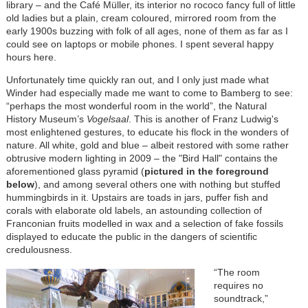
library – and the Café Müller, its interior no rococo fancy full of little
old ladies but a plain, cream coloured, mirrored room from the
early 1900s buzzing with folk of all ages, none of them as far as I
could see on laptops or mobile phones. I spent several happy
hours here.
Unfortunately time quickly ran out, and I only just made what
Winder had especially made me want to come to Bamberg to see:
“perhaps the most wonderful room in the world”, the Natural
History Museum’s
Vogelsaal
. This is another of Franz Ludwig's
most enlightened gestures, to educate his flock in the wonders of
nature. All white, gold and blue – albeit restored with some rather
obtrusive modern lighting in 2009 – the "Bird Hall" contains the
aforementioned glass pyramid (
pictured in the foreground
below
), and among several others one with nothing but stuffed
hummingbirds in it. Upstairs are toads in jars, puffer fish and
corals with elaborate old labels, an astounding collection of
Franconian fruits modelled in wax and a selection of fake fossils
displayed to educate the public in the dangers of scientific
credulousness.
“The room
requires no
soundtrack,”