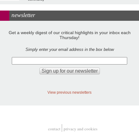
newsletter
Get a weekly digest of our critical highlights in your inbox each
Thursday!
Simply enter your email address in the box below
View previous newsletters
contact
privacy and cookies
Footer