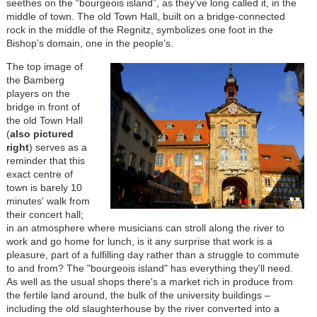
seethes on the “bourgeois island”, as they’ve long called it, in the
middle of town. The old Town Hall, built on a bridge-connected
rock in the middle of the Regnitz, symbolizes one foot in the
Bishop’s domain, one in the people’s.
The top image of
the Bamberg
players on the
bridge in front of
the old Town Hall
(
also pictured
right
)
serves as a
reminder that this
exact centre of
town is barely 10
minutes' walk from
their concert hall;
in an atmosphere where musicians can stroll along the river to
work and go home for lunch, is it any surprise that work is a
pleasure, part of a fulfilling day rather than a struggle to commute
to and from? The "bourgeois island" has everything they'll need.
As well as the usual shops there's a market rich in produce from
the fertile land around, the bulk of the university buildings –
including the old slaughterhouse by the river converted into a