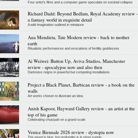
Four artist's films and a computer game speculate on societal collapse
Richard Dadd: Beyond Bedlam, Royal Academy review -
a fantasy world in exquisite detail
A wild imagination outlined in miniature
Ana Mendieta, Tate Modern review - back to mother
earth
Ritualistic performances and evocations of fertility goddesses
Ai Weiwei: Button Up, Aviva Studios, Manchester
review - apocalypse now and also then
Darkness reigns in powerful but competing installations
Project a Black Planet, Barbican review - a book on the
walls
Art works chosen to illustrate an idea
Anish Kapoor, Hayward Gallery review - an artist at the
top of his game
Celebrating chutzpah on a grand scale
Venice Biennale 2026 review - dystopia now
The mood is blue, but profundity is in short supply