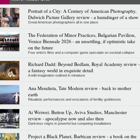
Portrait of a City: A Century of American Photography,
Dulwich Picture Gallery review - a humdinger of a show
Great American photographers all in one place
The Federation of Minor Practices, Bulgarian Pavilion,
Venice Biennale 2026 - an unsettling, if optimistic take
on the future
Four artist's films and a computer game speculate on societal collapse
Richard Dadd: Beyond Bedlam, Royal Academy review -
a fantasy world in exquisite detail
A wild imagination outlined in miniature
Ana Mendieta, Tate Modern review - back to mother
earth
Ritualistic performances and evocations of fertility goddesses
Ai Weiwei: Button Up, Aviva Studios, Manchester
review - apocalypse now and also then
Darkness reigns in powerful but competing installations
Project a Black Planet, Barbican review - a book on the