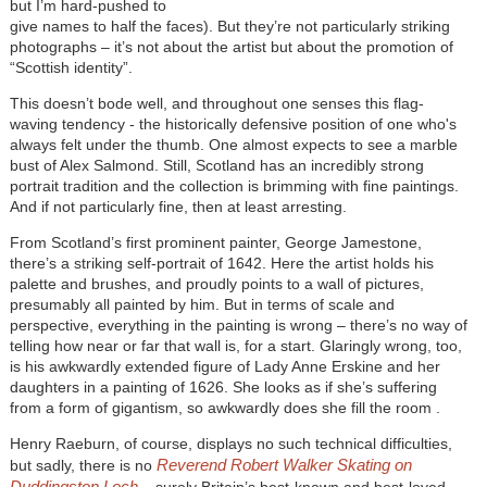
but I’m hard-pushed to
give names to half the faces). But they’re not particularly striking
photographs – it’s not about the artist but about the promotion of
“Scottish identity”.
This doesn’t bode well, and throughout one senses this flag-
waving tendency - the historically defensive position of one who's
always felt under the thumb. One almost expects to see a marble
bust of Alex Salmond. Still, Scotland has an incredibly strong
portrait tradition and the collection is brimming with fine paintings.
And if not particularly fine, then at least arresting.
From Scotland’s first prominent painter, George Jamestone,
there’s a striking self-portrait of 1642. Here the artist holds his
palette and brushes, and proudly points to a wall of pictures,
presumably all painted by him. But in terms of scale and
perspective, everything in the painting is wrong – there’s no way of
telling how near or far that wall is, for a start. Glaringly wrong, too,
is his awkwardly extended figure of Lady Anne Erskine and her
daughters in a painting of 1626. She looks as if she’s suffering
from a form of gigantism, so awkwardly does she fill the room .
Henry Raeburn, of course, displays no such technical difficulties,
Reverend Robert Walker Skating on
but sadly, there is no
Duddingston Loch
– surely Britain’s best-known and best-loved