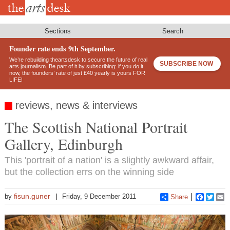
Skip
to
main
content
Sections
Search
Founder rate ends 9th September.
We’re rebuilding theartsdesk to secure the future of real
SUBSCRIBE NOW
arts journalism. Be part of it by subscribing: if you do it
now, the founders’ rate of just £40 yearly is yours FOR
LIFE!
reviews, news & interviews
The Scottish National Portrait
Gallery, Edinburgh
This 'portrait of a nation' is a slightly awkward affair,
but the collection errs on the winning side
fisun.guner
by
Friday, 9 December 2011
Share
Faceboo
Twitt
E