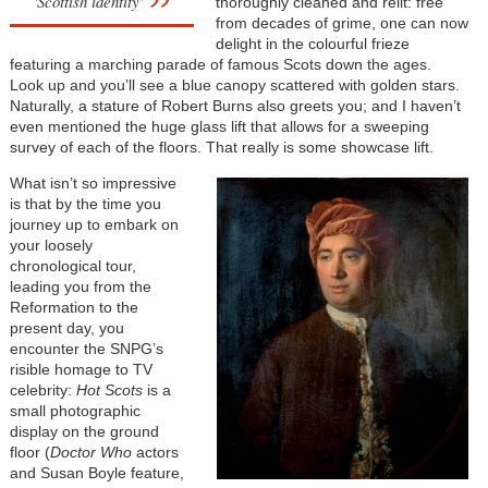
'Scottish identity'
thoroughly cleaned and relit: free
from decades of grime, one can now
delight in the colourful frieze
featuring a marching parade of famous Scots down the ages.
Look up and you’ll see a blue canopy scattered with golden stars.
Naturally, a stature of Robert Burns also greets you; and I haven’t
even mentioned the huge glass lift that allows for a sweeping
survey of each of the floors. That really is some showcase lift.
What isn’t so impressive
is that by the time you
journey up to embark on
your loosely
chronological tour,
leading you from the
Reformation to the
present day, you
encounter the SNPG’s
risible homage to TV
celebrity:
Hot Scots
is a
small photographic
display on the ground
floor (
Doctor Who
actors
and Susan Boyle feature,