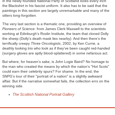
in the newly founded National Party of Scotland looks every inch
the Blackshirt in his fascist uniform. It also has to be said that the
paintings in this section are largely unremarkable and many of the
sitters long-forgotten.
The very last section is a thematic one, providing an overview of
Pioneers of Science
: from James Clerk Maxwell to the scientists
working at Edinburgh’s Roslin Institute, the team that cloned Dolly
the sheep (Dolly's death mask lies nearby). And then there’s the
terrifically creepy
Three Oncologists
, 2002, by Ken Currie, a
deathly looking trio who look as if they've been caught red-handed
(surgery gloves are aptly blood-splattered) in some nefarious act.
But where, for heaven’s sake, is John Logie Baird? No homage to
the man who created the means by which the nation’s "Hot Scots"
could earn their celebrity spurs? For shame. In the end, the
SNPG's tour of their "portrait of a nation" is a slightly awkward
affair. But if the narrative somewhat fails, the collection errs on the
winning side.
The Scottish National Portrait Gallery