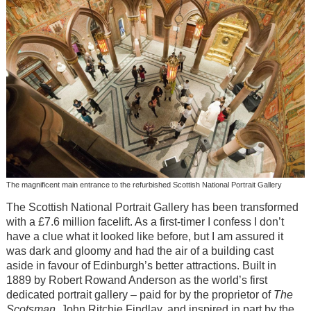
The magnificent main entrance to the refurbished Scottish National Portrait Gallery
The Scottish National Portrait Gallery has been transformed
with a £7.6 million facelift. As a first-timer I confess I don’t
have a clue what it looked like before, but I am assured it
was dark and gloomy and had the air of a building cast
aside in favour of Edinburgh’s better attractions. Built in
1889 by Robert Rowand Anderson as the world’s first
dedicated portrait gallery – paid for by the proprietor of
The
Scotsman
, John Ritchie Findlay, and inspired in part by the