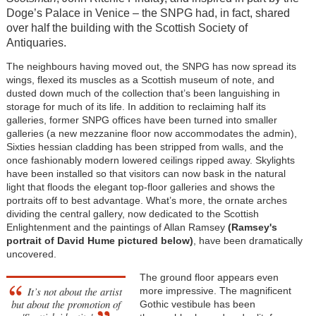
Doge’s Palace in Venice – the SNPG had, in fact, shared
over half the building with the Scottish Society of
Antiquaries.
The neighbours having moved out, the SNPG has now spread its
wings, flexed its muscles as a Scottish museum of note, and
dusted down much of the collection that’s been languishing in
storage for much of its life. In addition to reclaiming half its
galleries, former SNPG offices have been turned into smaller
galleries (a new mezzanine floor now accommodates the admin),
Sixties hessian cladding has been stripped from walls, and the
once fashionably modern lowered ceilings ripped away. Skylights
have been installed so that visitors can now bask in the natural
light that floods the elegant top-floor galleries and shows the
portraits off to best advantage. What’s more, the ornate arches
dividing the central gallery, now dedicated to the Scottish
Enlightenment and the paintings of Allan Ramsey
(Ramsey's
portrait of David Hume pictured below)
, have been dramatically
uncovered.
The ground floor appears even
It’s not about the artist
more impressive. The magnificent
but about the promotion of
Gothic vestibule has been