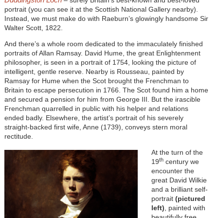
portrait (you can see it at the Scottish National Gallery nearby).
Instead, we must make do with Raeburn’s glowingly handsome Sir
Walter Scott, 1822.
And there’s a whole room dedicated to the immaculately finished
portraits of Allan Ramsay. David Hume, the great Enlightenment
philosopher, is seen in a portrait of 1754, looking the picture of
intelligent, gentle reserve. Nearby is Rousseau, painted by
Ramsay for Hume when the Scot brought the Frenchman to
Britain to escape persecution in 1766. The Scot found him a home
and secured a pension for him from George III. But the irascible
Frenchman quarrelled in public with his helper and relations
ended badly. Elsewhere, the artist’s portrait of his severely
straight-backed first wife, Anne (1739), conveys stern moral
rectitude.
At the turn of the
th
19
century we
encounter the
great David Wilkie
and a brilliant self-
portrait
(pictured
left)
, painted with
beautifully free