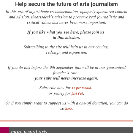
Help secure the future of arts journalism
In this era of algorithmic recommendation, opaquely sponsored content
and AI slop, theartsdesk’s mission to preserve real journalistic and
critical values has never been more important.
If you like what you see here, please join us
in this mission.
Subscribing to the site will help us in our coming
redesign and expansion.
If
you do this before the 9th September this will be at our guaranteed
founder’s rate:
your subs will never increase again.
Subscribe now for
£5 per month
.
.
or yearly for
just £40
Or if you simply want to support us with a one-off donation, you can do
.
so
here
more visual arts