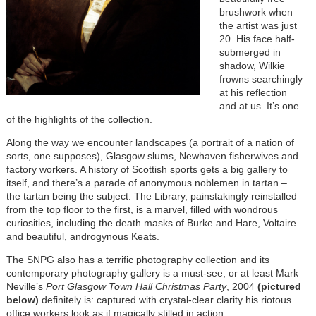
brushwork when
the artist was just
20. His face half-
submerged in
shadow, Wilkie
frowns searchingly
at his reflection
and at us. It’s one
of the highlights of the collection.
Along the way we encounter landscapes (a portrait of a nation of
sorts, one supposes), Glasgow slums, Newhaven fisherwives and
factory workers. A history of Scottish sports gets a big gallery to
itself, and there’s a parade of anonymous noblemen in tartan –
the tartan being the subject. The Library, painstakingly reinstalled
from the top floor to the first, is a marvel, filled with wondrous
curiosities, including the death masks of Burke and Hare, Voltaire
and beautiful, androgynous Keats.
The SNPG also has a terrific photography collection and its
contemporary photography gallery is a must-see, or at least Mark
Neville’s
Port Glasgow Town Hall Christmas Party
, 2004
(pictured
below)
definitely is: captured with crystal-clear clarity his riotous
office workers look as if magically stilled in action.