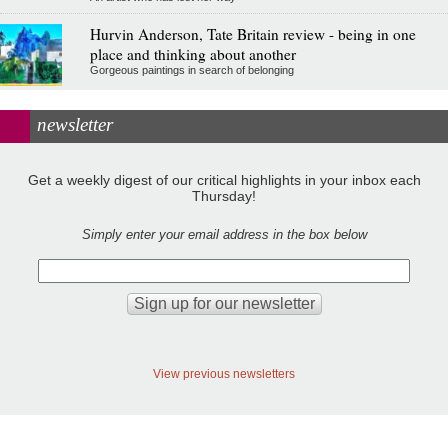
Hurvin Anderson, Tate Britain review - being in one
place and thinking about another
Gorgeous paintings in search of belonging
newsletter
Get a weekly digest of our critical highlights in your inbox each
Thursday!
Simply enter your email address in the box below
View previous newsletters