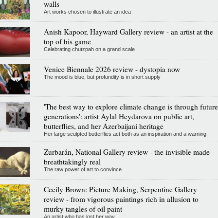
walls
Art works chosen to illustrate an idea
Anish Kapoor, Hayward Gallery review - an artist at the
top of his game
Celebrating chutzpah on a grand scale
Venice Biennale 2026 review - dystopia now
The mood is blue, but profundity is in short supply
'The best way to explore climate change is through future
generations': artist Aylal Heydarova on public art,
butterflies, and her Azerbaijani heritage
Her large sculpted butterflies act both as an inspiration and a warning
Zurbarán, National Gallery review - the invisible made
breathtakingly real
The raw power of art to convince
Cecily Brown: Picture Making, Serpentine Gallery
review - from vigorous paintings rich in allusion to
murky tangles of oil paint
An artist who has lost her way