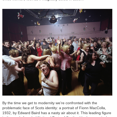
By the time we get to modernity we’re confronted with the
problematic face of Scots identity: a portrait of Fionn MacColla,
1932, by Edward Baird has a nasty air about it. This leading figure