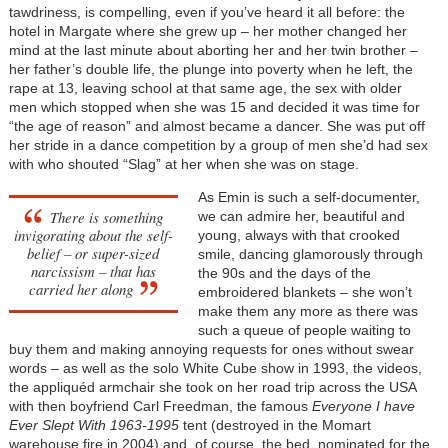
tawdriness, is compelling, even if you’ve heard it all before: the
hotel in Margate where she grew up – her mother changed her
mind at the last minute about aborting her and her twin brother –
her father’s double life, the plunge into poverty when he left, the
rape at 13, leaving school at that same age, the sex with older
men which stopped when she was 15 and decided it was time for
“the age of reason” and almost became a dancer. She was put off
her stride in a dance competition by a group of men she’d had sex
with who shouted “Slag” at her when she was on stage.
As Emin is such a self-documenter,
There is something
we can admire her, beautiful and
invigorating about the self-
young, always with that crooked
belief – or super-sized
smile, dancing glamorously through
narcissism – that has
the 90s and the days of the
carried her along
embroidered blankets – she won’t
make them any more as there was
such a queue of people waiting to
buy them and making annoying requests for ones without swear
words – as well as the solo White Cube show in 1993, the videos,
the appliquéd armchair she took on her road trip across the USA
with then boyfriend Carl Freedman, the famous
Everyone I have
Ever Slept With 1963-1995
tent (destroyed in the Momart
warehouse fire in 2004) and, of course, the bed, nominated for the