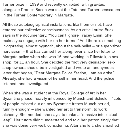
Turner prize in 1999 and recently exhibited, with gravitas,
alongside Francis Bacon works at the Tate and Turner seascapes
in the Turner Contemporary in Margate.
All these autobiographical installations, like them or not, have
entered our collective consciousness. As art critic Louisa Buck
says in the documentary, “You can’t ignore Tracey Emin. She
makes you engage with her on her terms.” And there is something
invigorating, almost hypnotic, about the self-belief – or super-sized
narcissism – that has carried her along, ever since her letter to
Margate police when she was 16 and working in Pillowtalk, a sex
shop, for £1 an hour. She decided the “not very desirable” sex-
shop owners should be investigated and wrote an anonymous
letter that began, “Dear Margate Police Station, I am an artist.”
Already, she had a vision of herself in her head. And the police
listened, and investigated.
When she was a student at the Royal College of Art in her
Byzantine phase, heavily influenced by Munch and Schiele – “Lots
of people missed out on my Byzantine fresco Munch period,
funnily enough” – she wanted her art to transform, to work
alchemy. She needed, she says, to make a “massive intellectual
leap”. Her tutors didn’t understand and told her patronisingly that
she was doing very well, considering. After she left, she smashed