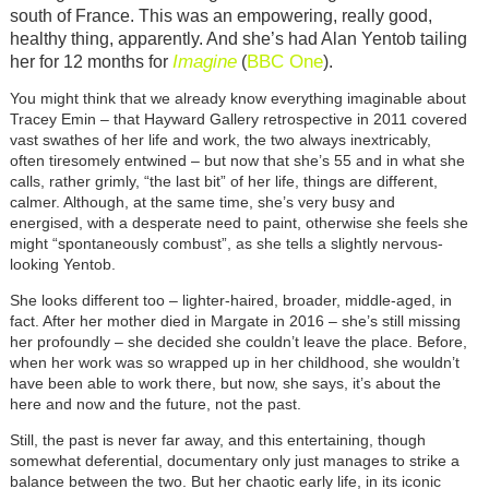
south of France. This was an empowering, really good,
healthy thing, apparently. And she’s had Alan Yentob tailing
Imagine
BBC One
her for 12 months for
(
).
You might think that we already know everything imaginable about
Tracey Emin – that Hayward Gallery retrospective in 2011 covered
vast swathes of her life and work, the two always inextricably,
often tiresomely entwined – but now that she’s 55 and in what she
calls, rather grimly, “the last bit” of her life, things are different,
calmer. Although, at the same time, she’s very busy and
energised, with a desperate need to paint, otherwise she feels she
might “spontaneously combust”, as she tells a slightly nervous-
looking Yentob.
She looks different too – lighter-haired, broader, middle-aged, in
fact. After her mother died in Margate in 2016 – she’s still missing
her profoundly – she decided she couldn’t leave the place. Before,
when her work was so wrapped up in her childhood, she wouldn’t
have been able to work there, but now, she says, it’s about the
here and now and the future, not the past.
Still, the past is never far away, and this entertaining, though
somewhat deferential, documentary only just manages to strike a
balance between the two. But her chaotic early life, in its iconic