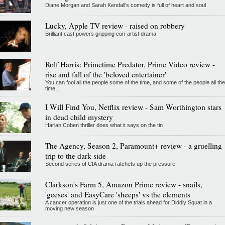
Diane Morgan and Sarah Kendall's comedy is full of heart and soul
Lucky, Apple TV review - raised on robbery
Brilliant cast powers gripping con-artist drama
Rolf Harris: Primetime Predator, Prime Video review -
rise and fall of the 'beloved entertainer'
You can fool all the people some of the time, and some of the people all the
time...
I Will Find You, Netflix review - Sam Worthington stars
in dead child mystery
Harlan Coben thriller does what it says on the tin
The Agency, Season 2, Paramount+ review - a gruelling
trip to the dark side
Second series of CIA drama ratchets up the pressure
Clarkson's Farm 5, Amazon Prime review - snails,
'geeses' and EasyCare 'sheeps' vs the elements
A cancer operation is just one of the trials ahead for Diddly Squat in a
moving new season