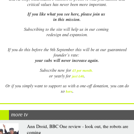
critical values has never been more important.
If you like what you see here, please join us
in this mission.
Subscribing to the site will help us in our coming
redesign and expansion.
If
you do this before the 9th September this will be at our guaranteed
founder’s rate:
your subs will never increase again.
Subscribe now for
£5 per month
.
.
or yearly for
just £40
Or if you simply want to support us with a one-off donation, you can do
.
so
here
more tv
Ann Droid, BBC One review - look out, the robots are
coming