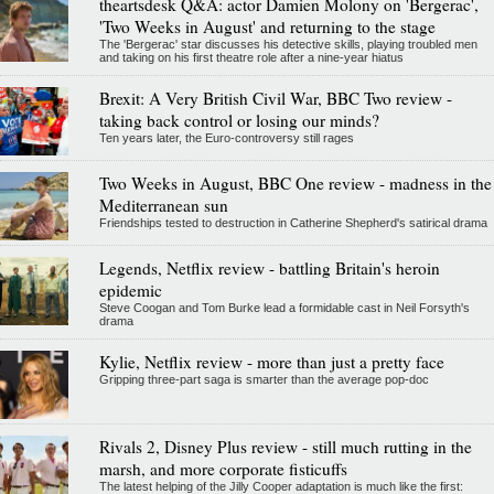
theartsdesk Q&A: actor Damien Molony on 'Bergerac',
'Two Weeks in August' and returning to the stage
The 'Bergerac' star discusses his detective skills, playing troubled men
and taking on his first theatre role after a nine-year hiatus
Brexit: A Very British Civil War, BBC Two review -
taking back control or losing our minds?
Ten years later, the Euro-controversy still rages
Two Weeks in August, BBC One review - madness in the
Mediterranean sun
Friendships tested to destruction in Catherine Shepherd's satirical drama
Legends, Netflix review - battling Britain's heroin
epidemic
Steve Coogan and Tom Burke lead a formidable cast in Neil Forsyth's
drama
Kylie, Netflix review - more than just a pretty face
Gripping three-part saga is smarter than the average pop-doc
Rivals 2, Disney Plus review - still much rutting in the
marsh, and more corporate fisticuffs
The latest helping of the Jilly Cooper adaptation is much like the first: