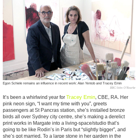
Egon Schiele remains an influence in recent work: Alan Yentob and Tracey Emin
BBC/John O’Rourke
Tracey Emin
It’s been a whirlwind year for
, CBE, RA. Her
pink neon sign, “I want my time with you”, greets
passengers at St Pancras station, she’s installed bronze
birds all over Sydney city centre, she’s making a derelict
print works in Margate into a living-space/studio that’s
going to be like Rodin’s in Paris but “slightly bigger”, and
she’s got married. To a large stone in her garden in the