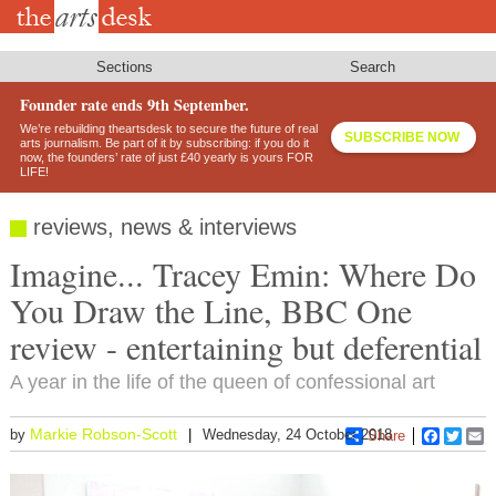
Skip
to
main
content
Sections
Search
Founder rate ends 9th September.
We’re rebuilding theartsdesk to secure the future of real
SUBSCRIBE NOW
arts journalism. Be part of it by subscribing: if you do it
now, the founders’ rate of just £40 yearly is yours FOR
LIFE!
reviews, news & interviews
Imagine... Tracey Emin: Where Do
You Draw the Line, BBC One
review - entertaining but deferential
A year in the life of the queen of confessional art
Markie Robson-Scott
by
Wednesday, 24 October 2018
Share
Faceboo
Twitt
E