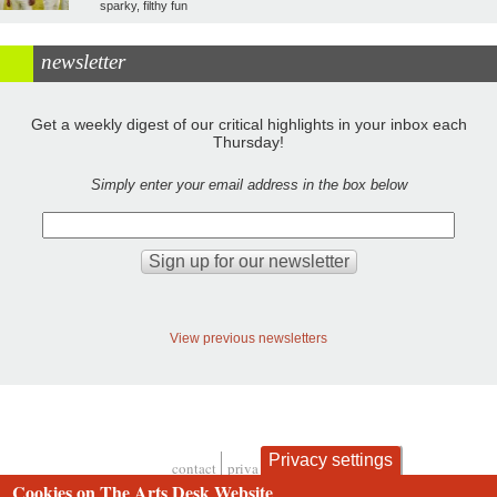
sparky, filthy fun
newsletter
Get a weekly digest of our critical highlights in your inbox each
Thursday!
Simply enter your email address in the box below
View previous newsletters
Privacy settings
contact
privacy and cookies
Footer
Cookies on The Arts Desk Website