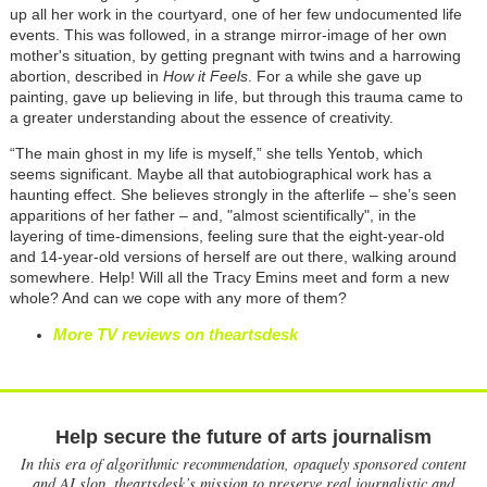
up all her work in the courtyard, one of her few undocumented life
events. This was followed, in a strange mirror-image of her own
mother's situation, by getting pregnant with twins and a harrowing
abortion, described in
How it Feels
. For a while she gave up
painting, gave up believing in life, but through this trauma came to
a greater understanding about the essence of creativity.
“The main ghost in my life is myself,” she tells Yentob, which
seems significant. Maybe all that autobiographical work has a
haunting effect. She believes strongly in the afterlife – she’s seen
apparitions of her father – and, "almost scientifically", in the
layering of time-dimensions, feeling sure that the eight-year-old
and 14-year-old versions of herself are out there, walking around
somewhere. Help! Will all the Tracy Emins meet and form a new
whole? And can we cope with any more of them?
More TV reviews on theartsdesk
Help secure the future of arts journalism
In this era of algorithmic recommendation, opaquely sponsored content
and AI slop, theartsdesk’s mission to preserve real journalistic and