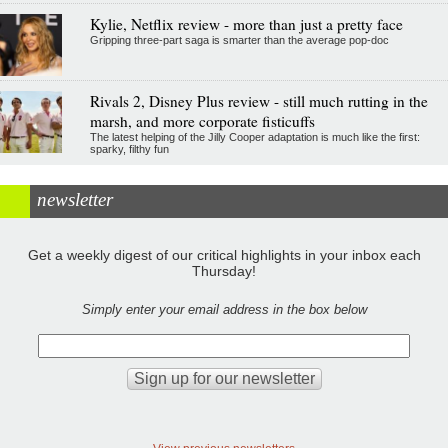
Kylie, Netflix review - more than just a pretty face
Gripping three-part saga is smarter than the average pop-doc
Rivals 2, Disney Plus review - still much rutting in the
marsh, and more corporate fisticuffs
The latest helping of the Jilly Cooper adaptation is much like the first:
sparky, filthy fun
newsletter
Get a weekly digest of our critical highlights in your inbox each
Thursday!
Simply enter your email address in the box below