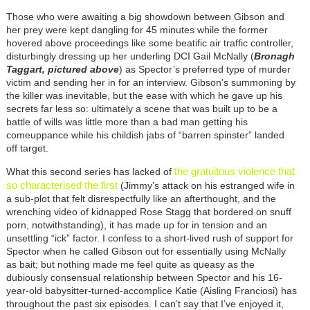
Those who were awaiting a big showdown between Gibson and
her prey were kept dangling for 45 minutes while the former
hovered above proceedings like some beatific air traffic controller,
disturbingly dressing up her underling DCI Gail McNally (
Bronagh
Taggart, pictured above
) as Spector’s preferred type of murder
victim and sending her in for an interview. Gibson's summoning by
the killer was inevitable, but the ease with which he gave up his
secrets far less so: ultimately a scene that was built up to be a
battle of wills was little more than a bad man getting his
comeuppance while his childish jabs of “barren spinster” landed
off target.
the gratuitous violence that
What this second series has lacked of
so characterised the first
(Jimmy’s attack on his estranged wife in
a sub-plot that felt disrespectfully like an afterthought, and the
wrenching video of kidnapped Rose Stagg that bordered on snuff
porn, notwithstanding), it has made up for in tension and an
unsettling “ick” factor. I confess to a short-lived rush of support for
Spector when he called Gibson out for essentially using McNally
as bait; but nothing made me feel quite as queasy as the
dubiously consensual relationship between Spector and his 16-
year-old babysitter-turned-accomplice Katie (Aisling Franciosi) has
throughout the past six episodes. I can’t say that I’ve enjoyed it,