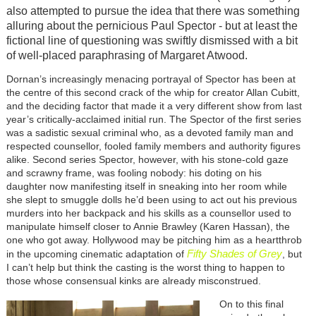
also attempted to pursue the idea that there was something
alluring about the pernicious Paul Spector - but at least the
fictional line of questioning was swiftly dismissed with a bit
of well-placed paraphrasing of Margaret Atwood.
Dornan’s increasingly menacing portrayal of Spector has been at
the centre of this second crack of the whip for creator Allan Cubitt,
and the deciding factor that made it a very different show from last
year’s critically-acclaimed initial run. The Spector of the first series
was a sadistic sexual criminal who, as a devoted family man and
respected counsellor, fooled family members and authority figures
alike. Second series Spector, however, with his stone-cold gaze
and scrawny frame, was fooling nobody: his doting on his
daughter now manifesting itself in sneaking into her room while
she slept to smuggle dolls he’d been using to act out his previous
murders into her backpack and his skills as a counsellor used to
manipulate himself closer to Annie Brawley (Karen Hassan), the
one who got away. Hollywood may be pitching him as a heartthrob
Fifty Shades of Grey
in the upcoming cinematic adaptation of
, but
I can’t help but think the casting is the worst thing to happen to
those whose consensual kinks are already misconstrued.
On to this final