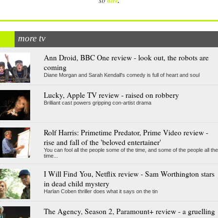
.
so
here
more tv
Ann Droid, BBC One review - look out, the robots are
coming
Diane Morgan and Sarah Kendall's comedy is full of heart and soul
Lucky, Apple TV review - raised on robbery
Brilliant cast powers gripping con-artist drama
Rolf Harris: Primetime Predator, Prime Video review -
rise and fall of the 'beloved entertainer'
You can fool all the people some of the time, and some of the people all the
time...
I Will Find You, Netflix review - Sam Worthington stars
in dead child mystery
Harlan Coben thriller does what it says on the tin
The Agency, Season 2, Paramount+ review - a gruelling