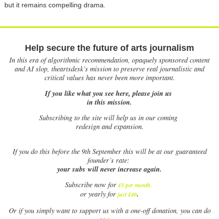
but it remains compelling drama.
Help secure the future of arts journalism
In this era of algorithmic recommendation, opaquely sponsored content
and AI slop, theartsdesk’s mission to preserve real journalistic and
critical values has never been more important.
If you like what you see here, please join us
in this mission.
Subscribing to the site will help us in our coming
redesign and expansion.
If
you do this before the 9th September this will be at our guaranteed
founder’s rate:
your subs will never increase again.
Subscribe now for
£5 per month
.
.
or yearly for
just £40
Or if you simply want to support us with a one-off donation, you can do