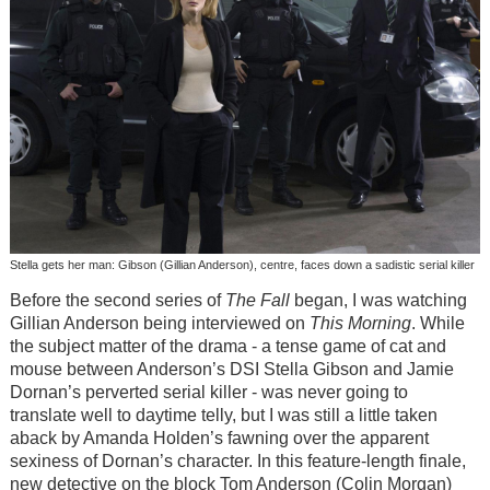
Stella gets her man: Gibson (Gillian Anderson), centre, faces down a sadistic serial killer
Before the second series of
The Fall
began, I was watching
Gillian Anderson being interviewed on
This Morning
. While
the subject matter of the drama - a tense game of cat and
mouse between Anderson’s DSI Stella Gibson and Jamie
Dornan’s perverted serial killer - was never going to
translate well to daytime telly, but I was still a little taken
aback by Amanda Holden’s fawning over the apparent
sexiness of Dornan’s character. In this feature-length finale,
new detective on the block Tom Anderson (Colin Morgan)