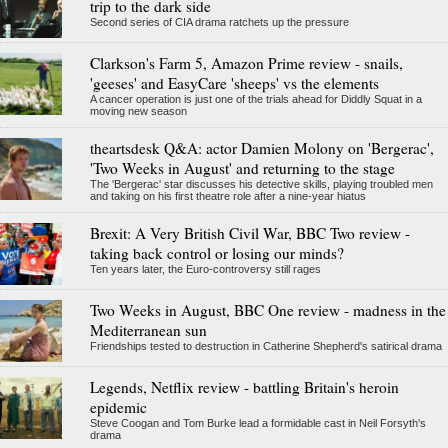
trip to the dark side
Second series of CIA drama ratchets up the pressure
Clarkson's Farm 5, Amazon Prime review - snails,
'geeses' and EasyCare 'sheeps' vs the elements
A cancer operation is just one of the trials ahead for Diddly Squat in a
moving new season
theartsdesk Q&A: actor Damien Molony on 'Bergerac',
'Two Weeks in August' and returning to the stage
The 'Bergerac' star discusses his detective skills, playing troubled men
and taking on his first theatre role after a nine-year hiatus
Brexit: A Very British Civil War, BBC Two review -
taking back control or losing our minds?
Ten years later, the Euro-controversy still rages
Two Weeks in August, BBC One review - madness in the
Mediterranean sun
Friendships tested to destruction in Catherine Shepherd's satirical drama
Legends, Netflix review - battling Britain's heroin
epidemic
Steve Coogan and Tom Burke lead a formidable cast in Neil Forsyth's
drama