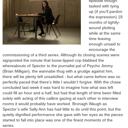
episode though:
tasked with tying
up (if you’ll pardon
the expression) 18
months of tightly-
wound plotting
while at the same
time leaving
enough unsaid to
encourage the
commissioning of a third series. Although its closing scenes were
signposted the minute that loose-lipped cop blabbed the
whereabouts of Spector to the journalist pal of Psycho Jimmy
(Brian Milligan), the wannabe thug with a grudge against him,
there will be plenty left unsatisfied - but what came before was so
perfectly paced that there’s little I wouldn’t forgive. With the chase
concluded last week it was hard to imagine how what was left
could fill an hour and a half, but had that length of time been filled
solely with acting of this calibre gazing at each other in interview
rooms it would probably have worked. Bronagh Waugh as
Spector’s wife Sally Ann has had little to do until this point, but the
quietly dignified performance she gave with her eyes as the pieces
started to fall into place was one of the finest moments of the
series.