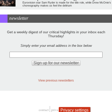
Eurovision star Sam Ryder is made for the title role, while Drew McOnie’s
choreography makes us feel the delirium
newsletter
Get a weekly digest of our critical highlights in your inbox each
Thursday!
Simply enter your email address in the box below
View previous newsletters
contact
privacy and cookies
Privacy settings