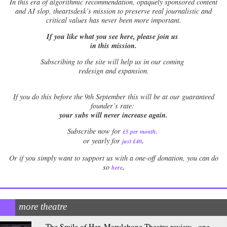
In this era of algorithmic recommendation, opaquely sponsored content
and AI slop, theartsdesk’s mission to preserve real journalistic and
critical values has never been more important.
If you like what you see here, please join us
in this mission.
Subscribing to the site will help us in our coming
redesign and expansion.
If
you do this before the 9th September this will be at our guaranteed
founder’s rate:
your subs will never increase again.
Subscribe now for
£5 per month
.
.
or yearly for
just £40
Or if you simply want to support us with a one-off donation, you can do
.
so
here
more theatre
The Smile of Her, Marylebone Theatre review - one