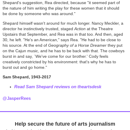
Shepard's suggestion, Rea directed, because "it seemed part of
the nature of him writing the play for these women that it should
be done by someone who was around."
Shepard himself wasn't around for much longer. Nancy Meckler, a
director he instinctively trusted, staged
Action
at the Theatre
Upstairs that September, and Rea was in that too. And then, aged
30, he left. "He's an American," says Rea. "He had to be close to
his source. At the end of
Geography of a Horse Dreamer
they put
on the Cajun music, and he has to be back with that. The cowboys
burst in and say, `We've come for our brother.' Cody feels
creatively constricted by his environment: that's why he has to
burst out and go home."
Sam Shepard, 1943-2017
Read Sam Shepard reviews on theartsdesk
@JasperRees
Help secure the future of arts journalism