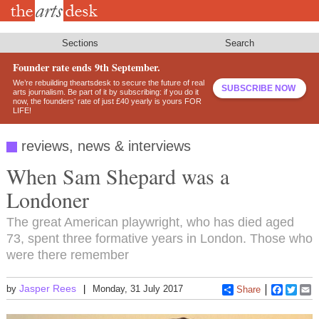
Skip
to
main
content
Sections
Search
Founder rate ends 9th September.
We’re rebuilding theartsdesk to secure the future of real
SUBSCRIBE NOW
arts journalism. Be part of it by subscribing: if you do it
now, the founders’ rate of just £40 yearly is yours FOR
LIFE!
reviews, news & interviews
When Sam Shepard was a
Londoner
The great American playwright, who has died aged
73, spent three formative years in London. Those who
were there remember
Jasper Rees
by
Monday, 31 July 2017
Share
Faceboo
Twitt
E