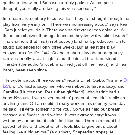
getting to know, and Sam was terribly patient. At that point I
thought, you really are taking this very seriously."
In rehearsals, contrary to convention, they ran straight through the
play from very early on. "There was no messing about," says Rea.
"Sam just let you do it. There was no directorial ego going on. All
the actors shelved their ego because they knew it wouldn't wash."
The shame is that this (in retrospect) landmark production ran to
studio audiences for only three weeks. But at least the play
enjoyed an afterlife.
Little Ocean
, a short play about pregnancy,
ran very briefly late at night a month later at the Hampstead
Theatre (the author's local, who lived just off the Heath), and has
barely been seen since.
O-
"He wrote it about three women," recalls Dinah Stabb: "his wife
Lan
, who'd had a baby; me, who was about to have a baby, and
Caroline [Hutchinson, Rea's then girlfriend], who hadn't had a
baby. Because I was seven months' pregnant I couldn't really do
anything, and O-Lan couldn't really work in this country. One day,
he said, 'I'll write something for you.' So we all held our breath,
crossed our fingers, and waited. It was extraordinary: it was
written by a man, but it didn't feel like that. There's a beautiful
speech at the end about what it feels like to give birth, about
feeling like a big animal" (a distinctly Shepardian trope). At