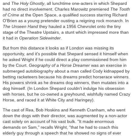
and
The Holy Ghostly
, all lunchtime one-acters in which Shepard
had no direct involvement. Charles Marowitz premiered
The Tooth
of Crime
at the Open Space, a qualified success starring Richard
O'Brien as a young pretender ousting a reigning rock monarch. In
The Unseen Hand
they hauled a 1956 Chevrolet onto the tiny
stage of the Theatre Upstairs, a stunt which impressed more than
it had in
Operation Sidewinder
.
But from this distance it looks as if London was missing its
opportunity, and it's possible that Shepard sensed it himself when
he asked Wright if he could direct a play commissioned from him
by the Court.
Geography of a Horse Dreamer
was an exercise in
submerged autobiography about a man called Cody kidnapped by
betting racketeers because his dreams predict horserace winners.
His powers shrink as he dreams dog winners, then mutates into a
dog himself. (In London Shepard couldn't indulge his obsession
with horses, but he co-owned a greyhound, wishfully named Crazy
Horse, and raced it at White City and Haringey).
The cast of Rea, Bob Hoskins and Kenneth Cranham, who went
down the dogs with their director, was augmented by a non-actor
cast solely on account of his vast bulk. "It made enormous
demands on Sam," recalls Wright, "that he had to coach this
elderly guy through a speech that he showed no signs of ever