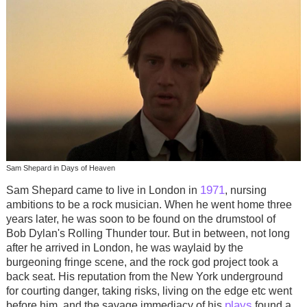
Sam Shepard in Days of Heaven
1971
Sam Shepard came to live in London in
, nursing
ambitions to be a rock musician. When he went home three
years later, he was soon to be found on the drumstool of
Bob Dylan's Rolling Thunder tour. But in between, not long
after he arrived in London, he was waylaid by the
burgeoning fringe scene, and the rock god project took a
back seat. His reputation from the New York underground
for courting danger, taking risks, living on the edge etc went
plays
before him, and the savage immediacy of his
found a