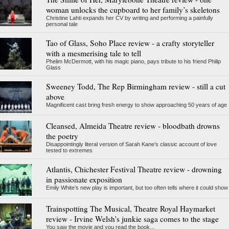
woman unlocks the cupboard to her family’s skeletons
Christine Lahti expands her CV by writing and performing a painfully
personal tale
Tao of Glass, Soho Place review - a crafty storyteller
with a mesmerising tale to tell
Phelim McDermott, with his magic piano, pays tribute to his friend Philip
Glass
Sweeney Todd, The Rep Birmingham review - still a cut
above
Magnificent cast bring fresh energy to show approaching 50 years of age
Cleansed, Almeida Theatre review - bloodbath drowns
the poetry
Disappointingly literal version of Sarah Kane’s classic account of love
tested to extremes
Atlantis, Chichester Festival Theatre review - drowning
in passionate exposition
Emily White’s new play is important, but too often tells where it could show
Trainspotting The Musical, Theatre Royal Haymarket
review - Irvine Welsh's junkie saga comes to the stage
You saw the movie and you read the book...