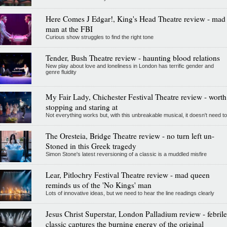
Here Comes J Edgar!, King's Head Theatre review - mad
man at the FBI
Curious show struggles to find the right tone
Tender, Bush Theatre review - haunting blood relations
New play about love and loneliness in London has terrific gender and
genre fluidity
My Fair Lady, Chichester Festival Theatre review - worth
stopping and staring at
Not everything works but, with this unbreakable musical, it doesn't need to
The Oresteia, Bridge Theatre review - no turn left un-
Stoned in this Greek tragedy
Simon Stone's latest reversioning of a classic is a muddled misfire
Lear, Pitlochry Festival Theatre review - mad queen
reminds us of the 'No Kings' man
Lots of innovative ideas, but we need to hear the line readings clearly
Jesus Christ Superstar, London Palladium review - febrile
classic captures the burning energy of the original