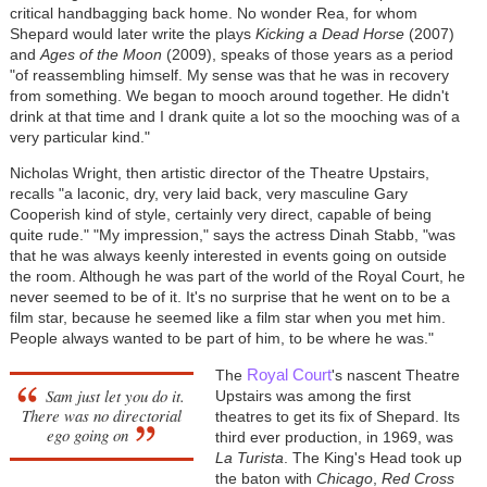
critical handbagging back home. No wonder Rea, for whom
Shepard would later write the plays
Kicking a Dead Horse
(2007)
and
Ages of the Moon
(2009), speaks of those years as a period
"of reassembling himself. My sense was that he was in recovery
from something. We began to mooch around together. He didn't
drink at that time and I drank quite a lot so the mooching was of a
very particular kind."
Nicholas Wright, then artistic director of the Theatre Upstairs,
recalls "a laconic, dry, very laid back, very masculine Gary
Cooperish kind of style, certainly very direct, capable of being
quite rude." "My impression," says the actress Dinah Stabb, "was
that he was always keenly interested in events going on outside
the room. Although he was part of the world of the Royal Court, he
never seemed to be of it. It's no surprise that he went on to be a
film star, because he seemed like a film star when you met him.
People always wanted to be part of him, to be where he was."
Royal Court
The
's nascent Theatre
Sam just let you do it.
Upstairs was among the first
There was no directorial
theatres to get its fix of Shepard. Its
ego going on
third ever production, in 1969, was
La Turista
. The King's Head took up
the baton with
Chicago
,
Red Cross