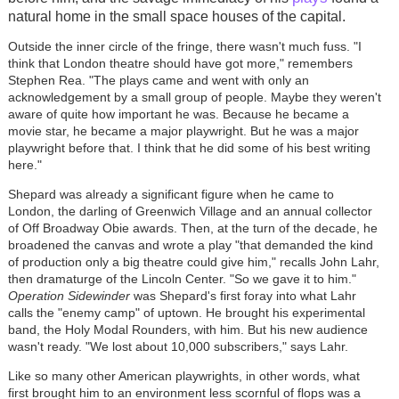
natural home in the small space houses of the capital.
Outside the inner circle of the fringe, there wasn't much fuss. "I
think that London theatre should have got more," remembers
Stephen Rea. "The plays came and went with only an
acknowledgement by a small group of people. Maybe they weren't
aware of quite how important he was. Because he became a
movie star, he became a major playwright. But he was a major
playwright before that. I think that he did some of his best writing
here."
Shepard was already a significant figure when he came to
London, the darling of Greenwich Village and an annual collector
of Off Broadway Obie awards. Then, at the turn of the decade, he
broadened the canvas and wrote a play "that demanded the kind
of production only a big theatre could give him," recalls John Lahr,
then dramaturge of the Lincoln Center. "So we gave it to him."
Operation Sidewinder
was Shepard's first foray into what Lahr
calls the "enemy camp" of uptown. He brought his experimental
band, the Holy Modal Rounders, with him. But his new audience
wasn't ready. "We lost about 10,000 subscribers," says Lahr.
Like so many other American playwrights, in other words, what
first brought him to an environment less scornful of flops was a