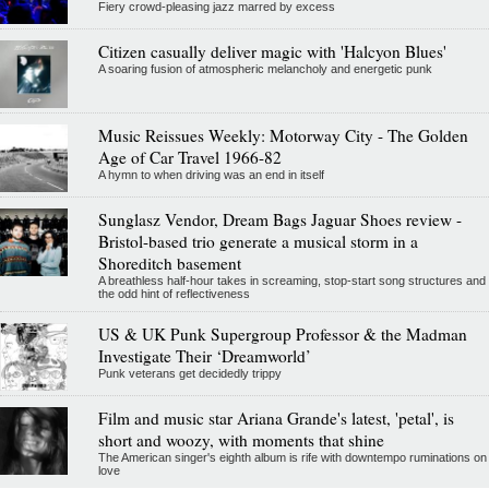
Fiery crowd-pleasing jazz marred by excess
Citizen casually deliver magic with 'Halcyon Blues'
A soaring fusion of atmospheric melancholy and energetic punk
Music Reissues Weekly: Motorway City - The Golden
Age of Car Travel 1966-82
A hymn to when driving was an end in itself
Sunglasz Vendor, Dream Bags Jaguar Shoes review -
Bristol-based trio generate a musical storm in a
Shoreditch basement
A breathless half-hour takes in screaming, stop-start song structures and
the odd hint of reflectiveness
US & UK Punk Supergroup Professor & the Madman
Investigate Their ‘Dreamworld’
Punk veterans get decidedly trippy
Film and music star Ariana Grande's latest, 'petal', is
short and woozy, with moments that shine
The American singer's eighth album is rife with downtempo ruminations on
love