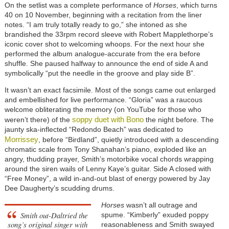
On the setlist was a complete performance of
Horses
, which turns
40 on 10 November, beginning with a recitation from the liner
notes. “I am truly totally ready to go,” she intoned as she
brandished the 33rpm record sleeve with Robert Mapplethorpe’s
iconic cover shot to welcoming whoops. For the next hour she
performed the album analogue-accurate from the era before
shuffle. She paused halfway to announce the end of side A and
symbolically “put the needle in the groove and play side B”.
It wasn’t an exact facsimile. Most of the songs came out enlarged
and embellished for live performance. “Gloria” was a raucous
welcome obliterating the memory (on YouTube for those who
soppy duet with Bono
weren’t there) of the
the night before. The
jaunty ska-inflected “Redondo Beach” was dedicated to
Morrissey
, before “Birdland”, quietly introduced with a descending
chromatic scale from Tony Shanahan’s piano, exploded like an
angry, thudding prayer, Smith’s motorbike vocal chords wrapping
around the siren wails of Lenny Kaye’s guitar. Side A closed with
“Free Money”, a wild in-and-out blast of energy powered by Jay
Dee Daugherty’s scudding drums.
Horses
wasn’t all outrage and
Smith out-Daltried the
spume. “Kimberly” exuded poppy
song’s original singer with
reasonableness and Smith swayed