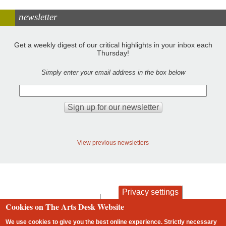
newsletter
Get a weekly digest of our critical highlights in your inbox each
Thursday!
Simply enter your email address in the box below
View previous newsletters
Privacy settings
contact
privacy and cookies
Cookies on The Arts Desk Website
Footer
We use cookies to give you the best online experience. Strictly necessary