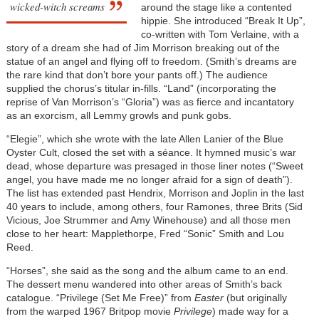
wicked-witch screams
around the stage like a contented
hippie. She introduced “Break It Up”,
co-written with Tom Verlaine, with a
story of a dream she had of Jim Morrison breaking out of the
statue of an angel and flying off to freedom. (Smith’s dreams are
the rare kind that don’t bore your pants off.) The audience
supplied the chorus’s titular in-fills. “Land” (incorporating the
reprise of Van Morrison’s “Gloria”) was as fierce and incantatory
as an exorcism, all Lemmy growls and punk gobs.
“Elegie”, which she wrote with the late Allen Lanier of the Blue
Oyster Cult, closed the set with a séance. It hymned music’s war
dead, whose departure was presaged in those liner notes (“Sweet
angel, you have made me no longer afraid for a sign of death”).
The list has extended past Hendrix, Morrison and Joplin in the last
40 years to include, among others, four Ramones, three Brits (Sid
Vicious, Joe Strummer and Amy Winehouse) and all those men
close to her heart: Mapplethorpe, Fred “Sonic” Smith and Lou
Reed.
“Horses”, she said as the song and the album came to an end.
The dessert menu wandered into other areas of Smith’s back
catalogue. “Privilege (Set Me Free)” from
Easter
(but originally
from the warped 1967 Britpop movie
Privilege
) made way for a