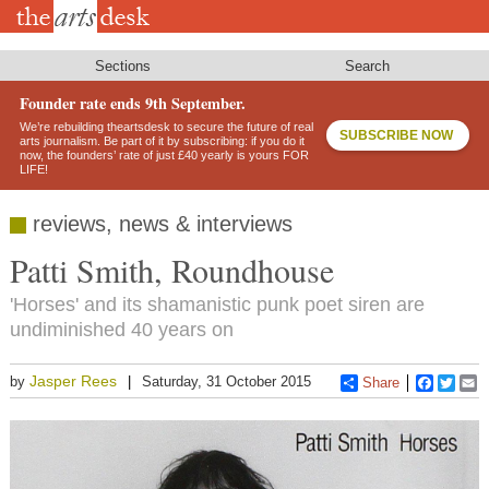
Skip
to
main
content
Sections
Search
Founder rate ends 9th September.
We’re rebuilding theartsdesk to secure the future of real
SUBSCRIBE NOW
arts journalism. Be part of it by subscribing: if you do it
now, the founders’ rate of just £40 yearly is yours FOR
LIFE!
reviews, news & interviews
Patti Smith, Roundhouse
'Horses' and its shamanistic punk poet siren are
undiminished 40 years on
Jasper Rees
by
Saturday, 31 October 2015
Share
Faceboo
Twitt
E