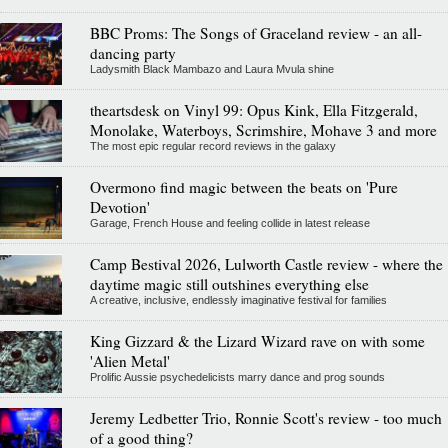
BBC Proms: The Songs of Graceland review - an all-
dancing party
Ladysmith Black Mambazo and Laura Mvula shine
theartsdesk on Vinyl 99: Opus Kink, Ella Fitzgerald,
Monolake, Waterboys, Scrimshire, Mohave 3 and more
The most epic regular record reviews in the galaxy
Overmono find magic between the beats on 'Pure
Devotion'
Garage, French House and feeling collide in latest release
Camp Bestival 2026, Lulworth Castle review - where the
daytime magic still outshines everything else
A creative, inclusive, endlessly imaginative festival for families
King Gizzard & the Lizard Wizard rave on with some
'Alien Metal'
Prolific Aussie psychedelicists marry dance and prog sounds
Jeremy Ledbetter Trio, Ronnie Scott's review - too much
of a good thing?