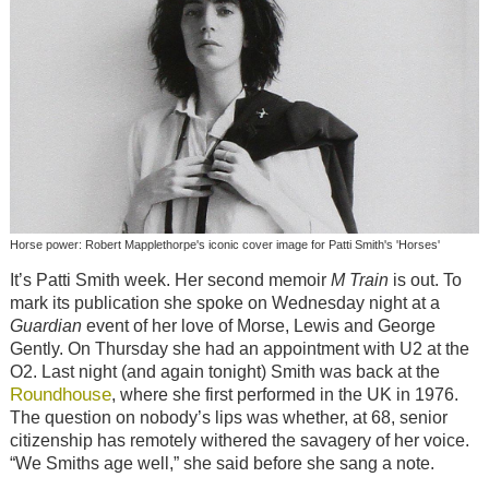
Horse power: Robert Mapplethorpe's iconic cover image for Patti Smith's 'Horses'
It’s Patti Smith week. Her second memoir
M Train
is out. To
mark its publication she spoke on Wednesday night at a
Guardian
event of her love of Morse, Lewis and George
Gently. On Thursday she had an appointment with U2 at the
O2. Last night (and again tonight) Smith was back at the
Roundhouse
, where she first performed in the UK in 1976.
The question on nobody’s lips was whether, at 68, senior
citizenship has remotely withered the savagery of her voice.
“We Smiths age well,” she said before she sang a note.