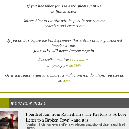
If you like what you see here, please join us
in this mission.
Subscribing to the site will help us in our coming
redesign and expansion.
If
you do this before the 9th September this will be at our guaranteed
founder’s rate:
your subs will never increase again.
Subscribe now for
£5 per month
.
.
or yearly for
just £40
Or if you simply want to support us with a one-off donation, you can do
.
so
here
more new music
Fourth album from Rotherham's The Reytons is 'A Love
Letter to a Broken Town' - and it is
Northern indie four-piece offer a vim-laden snapshot of disenfranchised
Britain