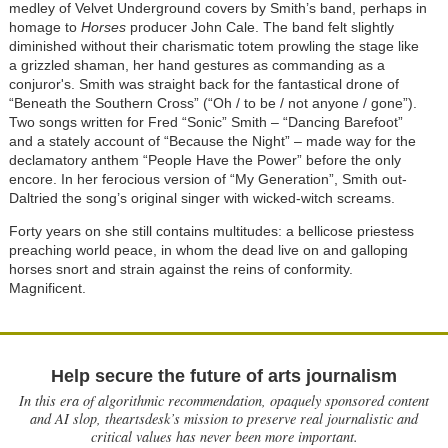
medley of Velvet Underground covers by Smith’s band, perhaps in
homage to
Horses
producer John Cale. The band felt slightly
diminished without their charismatic totem prowling the stage like
a grizzled shaman, her hand gestures as commanding as a
conjuror's. Smith was straight back for the fantastical drone of
“Beneath the Southern Cross” (“Oh / to be / not anyone / gone”).
Two songs written for Fred “Sonic” Smith – “Dancing Barefoot”
and a stately account of “Because the Night” – made way for the
declamatory anthem “People Have the Power” before the only
encore. In her ferocious version of “My Generation”, Smith out-
Daltried the song’s original singer with wicked-witch screams.
Forty years on she still contains multitudes: a bellicose priestess
preaching world peace, in whom the dead live on and galloping
horses snort and strain against the reins of conformity.
Magnificent.
Help secure the future of arts journalism
In this era of algorithmic recommendation, opaquely sponsored content
and AI slop, theartsdesk’s mission to preserve real journalistic and
critical values has never been more important.