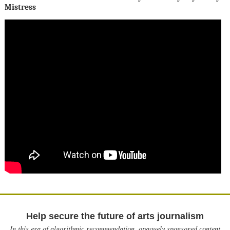
Mistress
Help secure the future of arts journalism
In this era of algorithmic recommendation, opaquely sponsored content