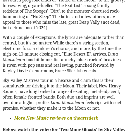
hip-swaying, organ-fuelled “The Exit List”, a song faintly
redolent of The Stooges’ “Dirt”, to the monster-chorused rock-
hammering of “No Sleep”. The latter, and a few others, may
appeal to those who miss the late, great Deap Vally (not dead,
but defunct as of 2024).
With a couple of exceptions, the lyrics are adequate rather than
central, but it’s no matter. While there’s a string section,
electronic fuzz, a children’s chorus, and more, by the time the
nigh-on-10-minute closing cut, “Blue Desert II”, arrives,
Luna
Mausoleum
has hit home. Its raunchy, blues-rockin’ heaviness
is riven with pop suss and real swing, punched forward by
Kayley Davies’s enormous, Grace Slick-ish vocals.
Sky Valley Mistress tour in a hearse and claim this is their
soundtrack for driving it to the Moon. Their label, New Heavy
Sounds, have long backed a range of exciting, metal-adjacent,
often female-fronted bands. Both duo and imprint are well
overdue a higher profile.
Luna Mausoleum
feels ripe with such
promise, whether they make it to the Moon or not.
More New Music reviews on theartsdesk
Below: watch the video for 'Two Many Ghosts' by Sky Valley