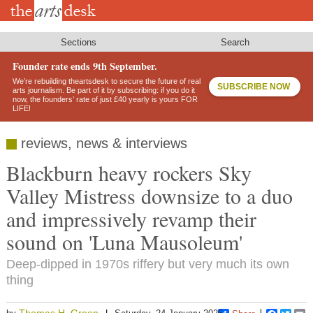
Skip
to
main
content
Sections
Search
Founder rate ends 9th September.
We’re rebuilding theartsdesk to secure the future of real
SUBSCRIBE NOW
arts journalism. Be part of it by subscribing: if you do it
now, the founders’ rate of just £40 yearly is yours FOR
LIFE!
reviews, news & interviews
Blackburn heavy rockers Sky
Valley Mistress downsize to a duo
and impressively revamp their
sound on 'Luna Mausoleum'
Deep-dipped in 1970s riffery but very much its own
thing
Thomas H. Green