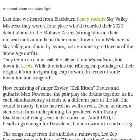
A second album that takes flight
Last time we heard from Blackburn
heavy rockers
Sky Valley
Mistress, they were a four-piece who'd recorded their 2020
debut album in the Mohave Desert (strong hints at their
musical motivation lie in their name, drawn from
Welcome to
Sky Valley
, an album by Kyuss, Josh Homme’s pre-Queens of the
Stone Age outfit).
Luna Mausoleum
, laid
They return as a duo, with the album
down in
Leeds
. While it retains the riffological poundage of their
origins, it’s an invigorating leap forward in terms of sonic
invention and songcraft.
Now consisting of singer Kayley “Hell Kitten” Davies and
guitarist Max Newsome, the pair play the drums together. As in,
each simultaneously attends to a different part of the kit. The
sound is meaty. It also has roll as well as rock. Even, at times, a
stentorian funk underpinning. Co-produced with Danny
Blackburn of rising Leeds indie-dance act Adult DVD, it
headbangs enough for Download, but also wants to shake a leg.
The songs range from the ambitious, rainswept, Led Zep-
flavoured prog-folk-blues of “House of the Moon” to the groovy,