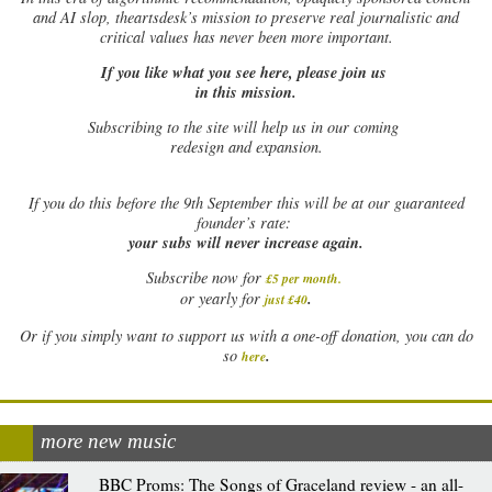
and AI slop, theartsdesk’s mission to preserve real journalistic and
critical values has never been more important.
If you like what you see here, please join us
in this mission.
Subscribing to the site will help us in our coming
redesign and expansion.
If
you do this before the 9th September this will be at our guaranteed
founder’s rate:
your subs will never increase again.
Subscribe now for
£5 per month
.
.
or yearly for
just £40
Or if you simply want to support us with a one-off donation, you can do
.
so
here
more new music
BBC Proms: The Songs of Graceland review - an all-