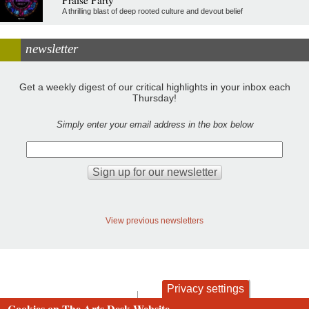
A thrilling blast of deep rooted culture and devout belief
newsletter
Get a weekly digest of our critical highlights in your inbox each
Thursday!
Simply enter your email address in the box below
View previous newsletters
Privacy settings
contact
privacy and cookies
Cookies on The Arts Desk Website