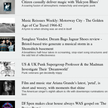
Citizen casually deliver magic with 'Halcyon Blues'
A soaring fusion of atmospheric melancholy and energetic punk
Music Reissues Weekly: Motorway City - The Golden
Age of Car Travel 1966-82
A hymn to when driving was an end in itself
Sunglasz Vendor, Dream Bags Jaguar Shoes review -
Bristol-based trio generate a musical storm in a
Shoreditch basement
A breathless half-hour takes in screaming, stop-start song structures and
the odd hint of reflectiveness
US & UK Punk Supergroup Professor & the Madman
Investigate Their ‘Dreamworld’
Punk veterans get decidedly trippy
Film and music star Ariana Grande's latest, 'petal', is
short and woozy, with moments that shine
The American singer's eighth album is rife with downtempo ruminations on
love
DJ Spen makes clear house always WAS gospel on 'The
Praise Party'