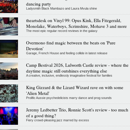
dancing party
Ladysmith Black Mambazo and Laura Mvula shine
theartsdesk on Vinyl 99: Opus Kink, Ella Fitzgerald,
Monolake, Waterboys, Scrimshire, Mohave 3 and more
The most epic regular record reviews in the galaxy
Overmono find magic between the beats on 'Pure
Devotion'
Garage, French House and feeling collide in latest release
Camp Bestival 2026, Lulworth Castle review - where the
daytime magic still outshines everything else
A creative, inclusive, endlessly imaginative festival for families
King Gizzard & the Lizard Wizard rave on with some
'Alien Metal'
Prolific Aussie psychedelicists marry dance and prog sounds
Jeremy Ledbetter Trio, Ronnie Scott's review - too much
of a good thing?
Fiery crowd-pleasing jazz marred by excess