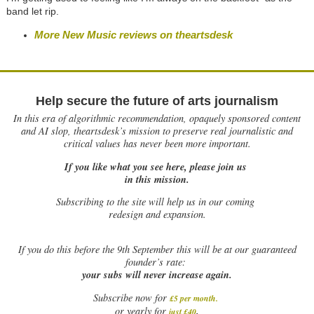
band let rip.
More New Music reviews on theartsdesk
Help secure the future of arts journalism
In this era of algorithmic recommendation, opaquely sponsored content
and AI slop, theartsdesk’s mission to preserve real journalistic and
critical values has never been more important.
If you like what you see here, please join us
in this mission.
Subscribing to the site will help us in our coming
redesign and expansion.
If
you do this before the 9th September this will be at our guaranteed
founder’s rate:
your subs will never increase again.
Subscribe now for
£5 per month
.
.
or yearly for
just £40