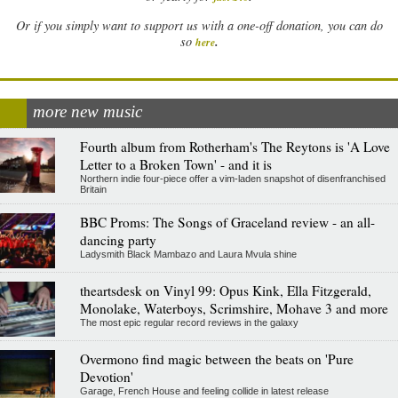
Or if you simply want to support us with a one-off donation, you can do
.
so
here
more new music
Fourth album from Rotherham's The Reytons is 'A Love
Letter to a Broken Town' - and it is
Northern indie four-piece offer a vim-laden snapshot of disenfranchised
Britain
BBC Proms: The Songs of Graceland review - an all-
dancing party
Ladysmith Black Mambazo and Laura Mvula shine
theartsdesk on Vinyl 99: Opus Kink, Ella Fitzgerald,
Monolake, Waterboys, Scrimshire, Mohave 3 and more
The most epic regular record reviews in the galaxy
Overmono find magic between the beats on 'Pure
Devotion'
Garage, French House and feeling collide in latest release