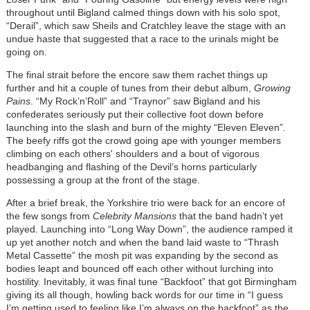
throughout until Bigland calmed things down with his solo spot,
“Derail”, which saw Sheils and Cratchley leave the stage with an
undue haste that suggested that a race to the urinals might be
going on.
The final strait before the encore saw them rachet things up
further and hit a couple of tunes from their debut album,
Growing
Pains
. “My Rock’n’Roll” and “Traynor” saw Bigland and his
confederates seriously put their collective foot down before
launching into the slash and burn of the mighty “Eleven Eleven”.
The beefy riffs got the crowd going ape with younger members
climbing on each others' shoulders and a bout of vigorous
headbanging and flashing of the Devil’s horns particularly
possessing a group at the front of the stage.
After a brief break, the Yorkshire trio were back for an encore of
the few songs from
Celebrity Mansions
that the band hadn’t yet
played. Launching into “Long Way Down”, the audience ramped it
up yet another notch and when the band laid waste to “Thrash
Metal Cassette” the mosh pit was expanding by the second as
bodies leapt and bounced off each other without lurching into
hostility. Inevitably, it was final tune “Backfoot” that got Birmingham
giving its all though, howling back words for our time in “I guess
I’m getting used to feeling like I’m always on the backfoot” as the