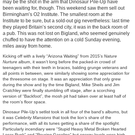
may be the shot in the arm that Dinosaur Pile-Up have
been waiting for, though. This weekend saw them sell out
Birmingham’s O2 Institute. The smallest room at the
Institute to be sure, but a sold-out gig nevertheless: last time
they played Britain’s second city, it was in the back room of
a pub. This was not lost on Bigland, who seemed genuinely
chuffed to have the attention on a cold Sunday evening,
miles away from home.
Kicking off with a lively “Arizona Waiting” from 2015’s
Nature
Nurture
album, it wasn’t long before the packed-in crowd of
teenagers with their teeth in braces, balding grunge veterans and
all points in between, were similarly showing some appreciation for
the threesome on stage. It was an appreciation that only grew
during the show and by the time Bigland, Mike Sheils and Jim
Cratchley were finally stumbling off stage, after a scorching
version of “Backfoot”, the mosh pit had taken over at least half of
the room’s floor space.
Dinosaur Pile-Up’s setlist took in all four of the band’s albums, but
it was
Celebrity Mansions
that took the lion’s share of the
performance, with all its tunes getting a share of the spotlight.
Particularly incendiary were “Stupid Heavy Metal Broken Hearted
Loser Punk” and “Pouring Gasoline” but energy levels were high