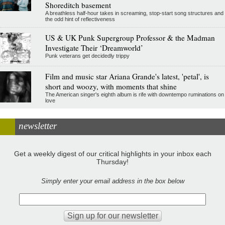
Shoreditch basement
A breathless half-hour takes in screaming, stop-start song structures and
the odd hint of reflectiveness
US & UK Punk Supergroup Professor & the Madman
Investigate Their ‘Dreamworld’
Punk veterans get decidedly trippy
Film and music star Ariana Grande's latest, 'petal', is
short and woozy, with moments that shine
The American singer's eighth album is rife with downtempo ruminations on
love
newsletter
Get a weekly digest of our critical highlights in your inbox each
Thursday!
Simply enter your email address in the box below