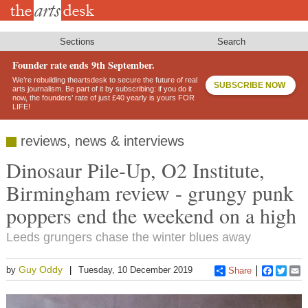
Skip
to
main
content
Sections
Search
Founder rate ends 9th September.
We’re rebuilding theartsdesk to secure the future of real
SUBSCRIBE NOW
arts journalism. Be part of it by subscribing: if you do it
now, the founders’ rate of just £40 yearly is yours FOR
LIFE!
reviews, news & interviews
Dinosaur Pile-Up, O2 Institute,
Birmingham review - grungy punk
poppers end the weekend on a high
Leeds grungers chase the winter blues away
Guy Oddy
by
Tuesday, 10 December 2019
Share
Faceboo
Twitt
E