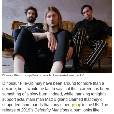
Dinosaur Pile-Up: 'stupid heavy metal broken hearted loser punks'
Dinosaur Pile-Up may have been around for more than a
decade, but it would be fair to say that their career has been
something of a slow burn. Indeed, while thanking tonight’s
support acts, main man Matt Bigland claimed that they’d
group
supported more bands than any other
in the UK. The
release of 2019’s
Celebrity Mansions
album looks like it