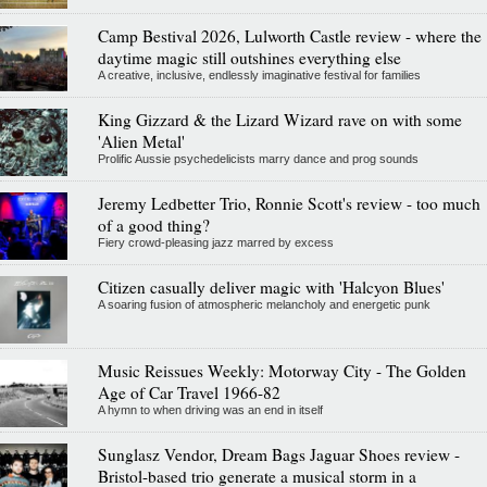
Camp Bestival 2026, Lulworth Castle review - where the
daytime magic still outshines everything else
A creative, inclusive, endlessly imaginative festival for families
King Gizzard & the Lizard Wizard rave on with some
'Alien Metal'
Prolific Aussie psychedelicists marry dance and prog sounds
Jeremy Ledbetter Trio, Ronnie Scott's review - too much
of a good thing?
Fiery crowd-pleasing jazz marred by excess
Citizen casually deliver magic with 'Halcyon Blues'
A soaring fusion of atmospheric melancholy and energetic punk
Music Reissues Weekly: Motorway City - The Golden
Age of Car Travel 1966-82
A hymn to when driving was an end in itself
Sunglasz Vendor, Dream Bags Jaguar Shoes review -
Bristol-based trio generate a musical storm in a