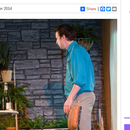
er 2014
Share
Facebook
Twitter
Email