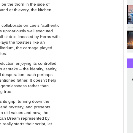
o be the thorn in the side of
and at thievery, the kitchen
 collaborate on Lee’s “authentic
s uproariously well executed.
lf club is finessed by Ferns with
plays the toasters like an
uditorium, the carnage played
tes.
oduction enjoying its controlled
at stake – the identity, sanity,
d desperation, each perhaps
ntioned father. It doesn’t help
y gormlessness rather than
ng true.
 its grip, turning down the
 and mystery, and presents
en old values and new, the
rican Dream represented by
really starts their script, let