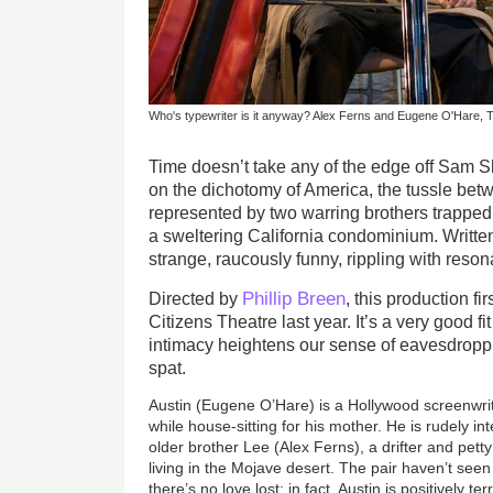
Who's typewriter is it anyway? Alex Ferns and Eugene O'Hare, 
Time doesn’t take any of the edge off Sam Sh
on the dichotomy of America, the tussle bet
represented by two warring brothers trapped w
a sweltering California condominium. Written in
strange, raucously funny, rippling with reso
Phillip Breen
Directed by
, this production fi
Citizens Theatre last year. It’s a very good fi
intimacy heightens our sense of eavesdroppi
spat.
Austin (Eugene O’Hare) is a Hollywood screenwri
while house-sitting for his mother. He is rudely int
older brother Lee (Alex Ferns), a drifter and pet
living in the Mojave desert. The pair haven’t seen
there’s no love lost; in fact, Austin is positively te