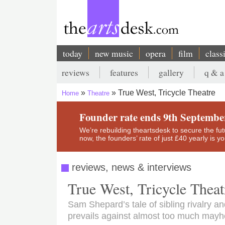
Skip
to
main
content
today
new music
opera
film
class
Main
reviews
features
gallery
q & a
navigation
Secondary
True West, Tricycle Theatre
Home
Theatre
menu
Breadcrumb
Founder rate ends 9th Septembe
We’re rebuilding theartsdesk to secure the futur
now, the founders’ rate of just £40 yearly is 
reviews, news & interviews
True West, Tricycle Theat
Sam Shepard’s tale of sibling rivalry 
prevails against almost too much may