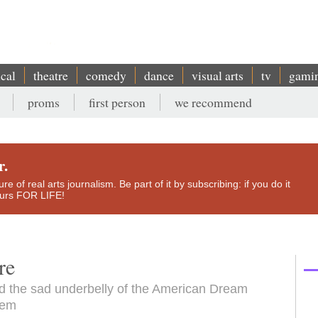
ical
theatre
comedy
dance
visual arts
tv
gami
proms
first person
we recommend
r.
e of real arts journalism. Be part of it by subscribing: if you do it
yours FOR LIFE!
re
and the sad underbelly of the American Dream
hem