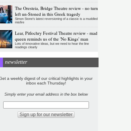
The Oresteia, Bridge Theatre review - no turn
left un-Stoned in this Greek tragedy
Simon Stone's latest reversioning of a classic is a muddled
misfire
Lear, Pitlochry Festival Theatre review - mad
queen reminds us of the 'No Kings' man
Lots of innovative ideas, but we need to hear the line
readings clearly
newsletter
Get a weekly digest of our critical highlights in your
inbox each Thursday!
Simply enter your email address in the box below