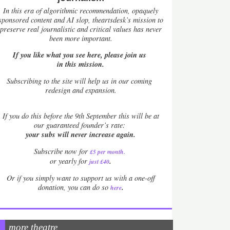
In this era of algorithmic recommendation, opaquely
sponsored content and AI slop, theartsdesk’s mission to
preserve real journalistic and critical values has never
been more important.
If you like what you see here, please join us
in this mission.
Subscribing to the site will help us in our coming
redesign and expansion.
If
you do this before the 9th September this will be at
our guaranteed founder’s rate:
your subs will never increase again.
Subscribe now for
£5 per month
.
.
or yearly for
just £40
Or if you simply want to support us with a one-off
.
donation, you can do so
here
more theatre