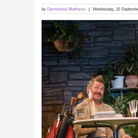
Demetrios Matheou
by
Wednesday, 10 Septemb