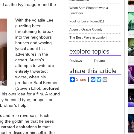
and as the Ivy Leaguer and the
When Sam Shepard was a
Londoner
With the volatile Lee
Fool for Love, Found111
guzzling beer,
August: Osage County
threatening to break
into the neighbours’
The Best Plays in London
houses and waxing
lyrical about his
explore topics
adventures in the
desert, Austin’s
Reviews
Theatre
attempts to write are
share this article
entirely thwarted;
worse, when his
Share
Facebook
Twitter
Email
producer Saul Kimmer
(Steven Elliot,
pictured
g his own idea for a film. A round
ly he could type, or spell, or
 brother’s help.
s and role reversals. Each
ring the goldmine that he sees
ustrated aspirations in that
must rediscover himself in the