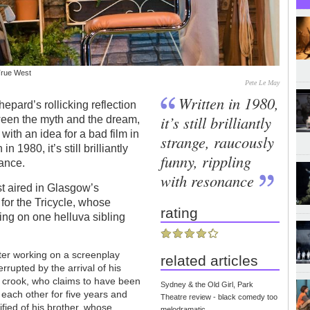
True West
Pete Le May
Written in 1980,
epard’s rollicking reflection
it’s still brilliantly
ween the myth and the dream,
ith an idea for a bad film in
strange, raucously
 1980, it’s still brilliantly
funny, rippling
nance.
with resonance
rst aired in Glasgow’s
t for the Tricycle, whose
rating
ng on one helluva sibling
ter working on a screenplay
related articles
errupted by the arrival of his
ty crook, who claims to have been
Sydney & the Old Girl, Park
 each other for five years and
Theatre review - black comedy too
rrified of his brother, whose
melodramatic