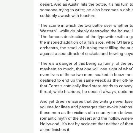
desert. And as Austin hits the bottle, it’s his turn t
someone trying to write; he also becomes a dab h
suddenly awash with toasters.
The scene in which the two battle over whether to
Western”, while drunkenly destroying the house, i
The famous destruction of the typewriter with a go
the inspired addition of a fish slice, while O’Hare 
orchestra, the smell of burning toast filling the a
against a soundtrack of crickets and howling coyo
There’s a danger of this being so funny, of the pr
mayhem so much, that one will lose sight of what’s 
even lives of these two men, soaked in booze an
destined to end up the same wreck as their oft-me
that Ferns’s comically fixed stare tends to conve
threat; while hilarious, he doesn't always, quite ri
And yet Breen ensures that the writing never loses
volume for lines and passages that evoke pathos
these men as the victims of a country torn betwe
romantic myth of the desert and the hollow Ame
Hollywood; it’s not by accident that neither of them 
alone finishes it.