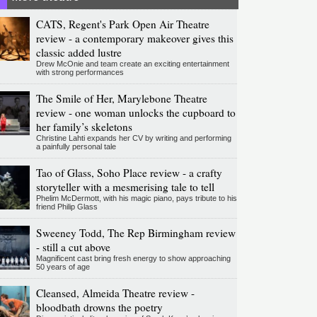
CATS, Regent's Park Open Air Theatre
review - a contemporary makeover gives this
classic added lustre
Drew McOnie and team create an exciting entertainment
with strong performances
The Smile of Her, Marylebone Theatre
review - one woman unlocks the cupboard to
her family’s skeletons
Christine Lahti expands her CV by writing and performing
a painfully personal tale
Tao of Glass, Soho Place review - a crafty
storyteller with a mesmerising tale to tell
Phelim McDermott, with his magic piano, pays tribute to his
friend Philip Glass
Sweeney Todd, The Rep Birmingham review
- still a cut above
Magnificent cast bring fresh energy to show approaching
50 years of age
Cleansed, Almeida Theatre review -
bloodbath drowns the poetry