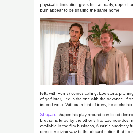
physical intimidation gives him an early, upper h
bum appear to be sharing the same home.
left
, with Ferns) comes calling, Lee starts pitchin
of golf later, Lee is the one with the advance. If on
indeed write. Without a hint of irony, he seeks his
Shepard
shapes his play around conflicted desire
brother is lured by the other’s life, Lee now desi
available in the film business, Austin’s suddenly fr
direction giving way to the absurd notion that he 