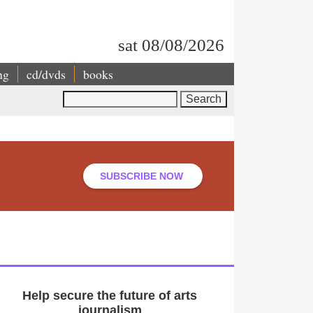
sat 08/08/2026
ng
cd/dvds
books
Search
SUBSCRIBE NOW
Help secure the future of arts
journalism