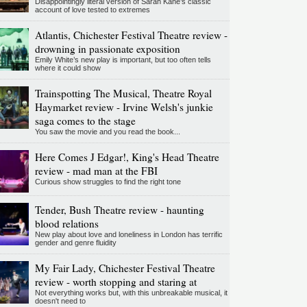
Disappointingly literal version of Sarah Kane’s classic
account of love tested to extremes
Atlantis, Chichester Festival Theatre review -
drowning in passionate exposition
Emily White’s new play is important, but too often tells
where it could show
Trainspotting The Musical, Theatre Royal
Haymarket review - Irvine Welsh's junkie
saga comes to the stage
You saw the movie and you read the book...
Here Comes J Edgar!, King's Head Theatre
review - mad man at the FBI
Curious show struggles to find the right tone
Tender, Bush Theatre review - haunting
blood relations
New play about love and loneliness in London has terrific
gender and genre fluidity
My Fair Lady, Chichester Festival Theatre
review - worth stopping and staring at
Not everything works but, with this unbreakable musical, it
doesn't need to