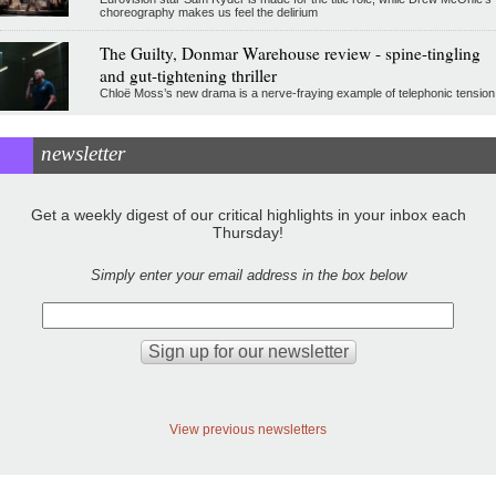
choreography makes us feel the delirium
The Guilty, Donmar Warehouse review - spine-tingling
and gut-tightening thriller
Chloë Moss’s new drama is a nerve-fraying example of telephonic tension
newsletter
Get a weekly digest of our critical highlights in your inbox each
Thursday!
Simply enter your email address in the box below
View previous newsletters