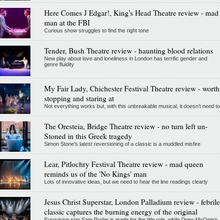
Here Comes J Edgar!, King's Head Theatre review - mad
man at the FBI
Curious show struggles to find the right tone
Tender, Bush Theatre review - haunting blood relations
New play about love and loneliness in London has terrific gender and
genre fluidity
My Fair Lady, Chichester Festival Theatre review - worth
stopping and staring at
Not everything works but, with this unbreakable musical, it doesn't need to
The Oresteia, Bridge Theatre review - no turn left un-
Stoned in this Greek tragedy
Simon Stone's latest reversioning of a classic is a muddled misfire
Lear, Pitlochry Festival Theatre review - mad queen
reminds us of the 'No Kings' man
Lots of innovative ideas, but we need to hear the line readings clearly
Jesus Christ Superstar, London Palladium review - febrile
classic captures the burning energy of the original
Eurovision star Sam Ryder is made for the title role, while Drew McOnie’s