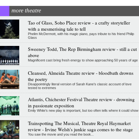
more theatre
Tao of Glass, Soho Place review - a crafty storyteller
with a mesmerising tale to tell
Phelim McDermott, with his magic piano, pays tribute to his friend Philip
Glass
Sweeney Todd, The Rep Birmingham review - still a cut
above
Magnificent cast bring fresh energy to show approaching 50 years of age
Cleansed, Almeida Theatre review - bloodbath drowns
the poetry
Disappointingly literal version of Sarah Kane’s classic account of love
tested to extremes
Atlantis, Chichester Festival Theatre review - drowning
in passionate exposition
Emily White’s new play is important, but too often tells where it could show
Trainspotting The Musical, Theatre Royal Haymarket
review - Irvine Welsh's junkie saga comes to the stage
You saw the movie and you read the book...