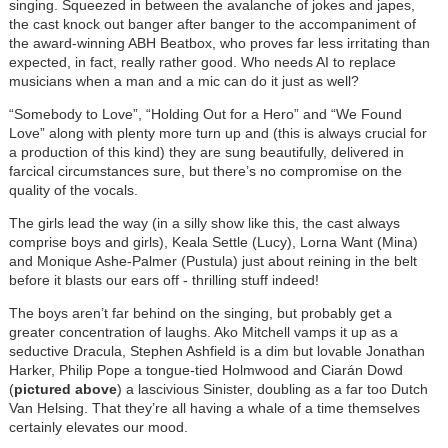
singing. Squeezed in between the avalanche of jokes and japes,
the cast knock out banger after banger to the accompaniment of
the award-winning ABH Beatbox, who proves far less irritating than
expected, in fact, really rather good. Who needs AI to replace
musicians when a man and a mic can do it just as well?
“Somebody to Love”, “Holding Out for a Hero” and “We Found
Love” along with plenty more turn up and (this is always crucial for
a production of this kind) they are sung beautifully, delivered in
farcical circumstances sure, but there’s no compromise on the
quality of the vocals.
The girls lead the way (in a silly show like this, the cast always
comprise boys and girls), Keala Settle (Lucy), Lorna Want (Mina)
and Monique Ashe-Palmer (Pustula) just about reining in the belt
before it blasts our ears off - thrilling stuff indeed!
The boys aren’t far behind on the singing, but probably get a
greater concentration of laughs. Ako Mitchell vamps it up as a
seductive Dracula, Stephen Ashfield is a dim but lovable Jonathan
Harker, Philip Pope a tongue-tied Holmwood and Ciarán Dowd
(
pictured above
) a lascivious Sinister, doubling as a far too Dutch
Van Helsing. That they’re all having a whale of a time themselves
certainly elevates our mood.