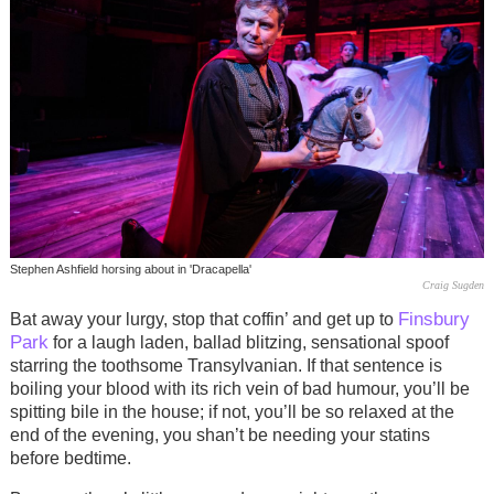
Stephen Ashfield horsing about in 'Dracapella'
Craig Sugden
Finsbury
Bat away your lurgy, stop that coffin’ and get up to
Park
for a laugh laden, ballad blitzing, sensational spoof
starring the toothsome Transylvanian. If that sentence is
boiling your blood with its rich vein of bad humour, you’ll be
spitting bile in the house; if not, you’ll be so relaxed at the
end of the evening, you shan’t be needing your statins
before bedtime.