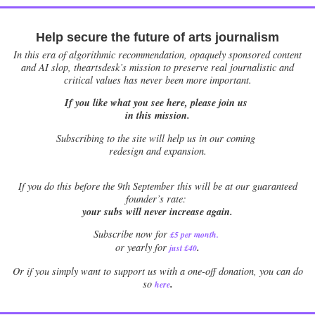
Help secure the future of arts journalism
In this era of algorithmic recommendation, opaquely sponsored content
and AI slop, theartsdesk’s mission to preserve real journalistic and
critical values has never been more important.
If you like what you see here, please join us
in this mission.
Subscribing to the site will help us in our coming
redesign and expansion.
If
you do this before the 9th September this will be at our guaranteed
founder’s rate:
your subs will never increase again.
Subscribe now for
£5 per month
.
.
or yearly for
just £40
Or if you simply want to support us with a one-off donation, you can do
.
so
here