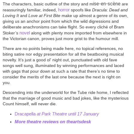
ise-en-scène
The characters, basic outline of the story and m
are
horror
reassuringly familiar, indeed,
spoofs like
Dracula: Dead and
Loving It
and
Love at First Bite
make up almost a genre of its own,
giving us an anchor point from which the wild digressions and
deliberate anachronisms can take flight. So every cliché of Bram
novel
Stoker’s
along with plenty more imported from elsewhere in
the Victorian canon, proves just more grist to the humour mill.
There are no points being made here, no topical references, no
biting satire nor edgy presentation for all the beatboxing musical
novelty. It’s just a good ol' night out, punctuated with old fave
songs well sung, illuminated by winning performances and laced
with gags that pour down at such a rate that there’s no time to
consider the merits of the last one because the next is right on
you.
Descending into the underworld for the Tube ride home, I reflected
that the marriage of good music and bad jokes, like the mysterious
Count himself, will never die.
Dracapella
at Park Theatre until 17 January
More theatre reviews on theartsdesk