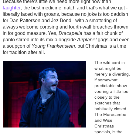
Because there’s little we need more right now than
laughter
, the best medicine, natch and that’s what we get -
liberally laced with groans, because no joke is too daddish
for Dan Patterson and Jez Bond - with a smattering of
always welcome corpsing and fourth-wall breaches thrown
in for good measure. Yes,
Dracapella
has a fair chunk of
panto stirred into its mix alongside
Airplane!
gags and even
a soupçon of
Young Frankenstein
, but Christmas is a time
for tradition after all.
Image
The wild card in
what might be
merely a diverting,
if somewhat
predictable show
veering a little too
closely to the
sketches that
habitually closed
The Morecambe
and Wise
Christmas
specials, is the