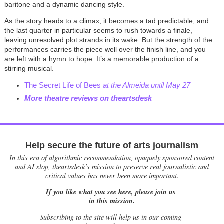
baritone and a dynamic dancing style.
As the story heads to a climax, it becomes a tad predictable, and
the last quarter in particular seems to rush towards a finale,
leaving unresolved plot strands in its wake. But the strength of the
performances carries the piece well over the finish line, and you
are left with a hymn to hope. It’s a memorable production of a
stirring musical.
The Secret Life of Bees
at the Almeida until May 27
More theatre reviews on theartsdesk
Help secure the future of arts journalism
In this era of algorithmic recommendation, opaquely sponsored content
and AI slop, theartsdesk’s mission to preserve real journalistic and
critical values has never been more important.
If you like what you see here, please join us
in this mission.
Subscribing to the site will help us in our coming