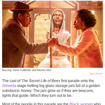
Buzzing: Tarinn Callender and Rachel John
Marc Brenner
The cast of
The Secret Life of Bees
first parade onto the
Almeida
stage hefting big glass storage jars full of a golden
substance: honey. The jars glow as if they are beacons,
lights that guide. Which they turn out to be.
Black women
Most of the people in this parade are the
who