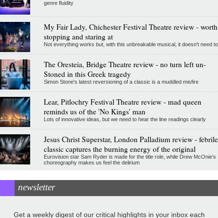
genre fluidity
My Fair Lady, Chichester Festival Theatre review - worth
stopping and staring at
Not everything works but, with this unbreakable musical, it doesn't need to
The Oresteia, Bridge Theatre review - no turn left un-
Stoned in this Greek tragedy
Simon Stone's latest reversioning of a classic is a muddled misfire
Lear, Pitlochry Festival Theatre review - mad queen
reminds us of the 'No Kings' man
Lots of innovative ideas, but we need to hear the line readings clearly
Jesus Christ Superstar, London Palladium review - febrile
classic captures the burning energy of the original
Eurovision star Sam Ryder is made for the title role, while Drew McOnie’s
choreography makes us feel the delirium
newsletter
Get a weekly digest of our critical highlights in your inbox each