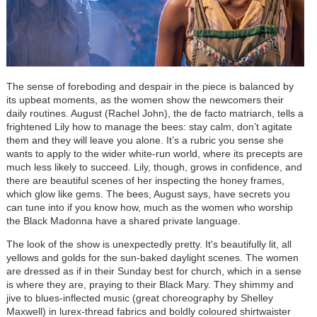
The sense of foreboding and despair in the piece is balanced by
its upbeat moments, as the women show the newcomers their
daily routines. August (Rachel John), the de facto matriarch, tells a
frightened Lily how to manage the bees: stay calm, don’t agitate
them and they will leave you alone. It’s a rubric you sense she
wants to apply to the wider white-run world, where its precepts are
much less likely to succeed. Lily, though, grows in confidence, and
there are beautiful scenes of her inspecting the honey frames,
which glow like gems. The bees, August says, have secrets you
can tune into if you know how, much as the women who worship
the Black Madonna have a shared private language.
The look of the show is unexpectedly pretty.
It's beautifully lit, all
yellows and golds for the sun-baked daylight scenes.
The women
are dressed as if in their Sunday best for church, which in a sense
is where they are, praying to their Black Mary. They shimmy and
jive to blues-inflected music (great choreography by Shelley
Maxwell) in lurex-thread fabrics and boldly coloured shirtwaister