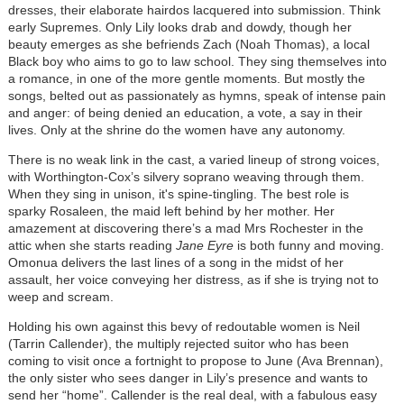
dresses, their elaborate hairdos lacquered into submission. Think
early Supremes. Only Lily looks drab and dowdy, though her
beauty emerges as she befriends Zach (Noah Thomas), a local
Black boy who aims to go to law school. They sing themselves into
a romance, in one of the more gentle moments. But mostly the
songs, belted out as passionately as hymns, speak of intense pain
and anger: of being denied an education, a vote, a say in their
lives. Only at the shrine do the women have any autonomy.
There is no weak link in the cast, a varied lineup of strong voices,
with Worthington-Cox’s silvery soprano weaving through them.
When they sing in unison, it's spine-tingling. The best role is
sparky Rosaleen, the maid left behind by her mother. Her
amazement at discovering there’s a mad Mrs Rochester in the
attic when she starts reading
Jane Eyre
is both funny and moving.
Omonua delivers the last lines of a song in the midst of her
assault, her voice conveying her distress, as if she is trying not to
weep and scream.
Holding his own against this bevy of redoutable women is Neil
(Tarrin Callender), the multiply rejected suitor who has been
coming to visit once a fortnight to propose to June (Ava Brennan),
the only sister who sees danger in Lily’s presence and wants to
send her “home”. Callender is the real deal, with a fabulous easy