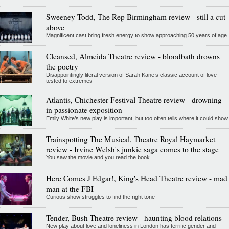
Sweeney Todd, The Rep Birmingham review - still a cut
above
Magnificent cast bring fresh energy to show approaching 50 years of age
Cleansed, Almeida Theatre review - bloodbath drowns
the poetry
Disappointingly literal version of Sarah Kane’s classic account of love
tested to extremes
Atlantis, Chichester Festival Theatre review - drowning
in passionate exposition
Emily White’s new play is important, but too often tells where it could show
Trainspotting The Musical, Theatre Royal Haymarket
review - Irvine Welsh's junkie saga comes to the stage
You saw the movie and you read the book...
Here Comes J Edgar!, King's Head Theatre review - mad
man at the FBI
Curious show struggles to find the right tone
Tender, Bush Theatre review - haunting blood relations
New play about love and loneliness in London has terrific gender and