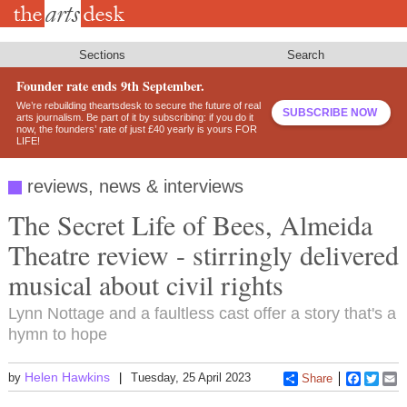
Skip
to
main
content
Sections
Search
Founder rate ends 9th September.
We’re rebuilding theartsdesk to secure the future of real
SUBSCRIBE NOW
arts journalism. Be part of it by subscribing: if you do it
now, the founders’ rate of just £40 yearly is yours FOR
LIFE!
reviews, news & interviews
The Secret Life of Bees, Almeida
Theatre review - stirringly delivered
musical about civil rights
Lynn Nottage and a faultless cast offer a story that's a
hymn to hope
Helen Hawkins
by
Tuesday, 25 April 2023
Share
Faceboo
Twitt
E