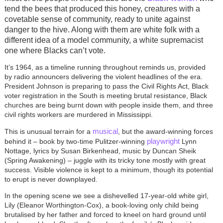
tend the bees that produced this honey, creatures with a
covetable sense of community, ready to unite against
danger to the hive. Along with them are white folk with a
different idea of a model community, a white supremacist
one where Blacks can’t vote.
It’s 1964, as a timeline running throughout reminds us, provided
by radio announcers delivering the violent headlines of the era.
President Johnson is preparing to pass the Civil Rights Act, Black
voter registration in the South is meeting brutal resistance, Black
churches are being burnt down with people inside them, and three
civil rights workers are murdered in Mississippi.
musical
This is unusual terrain for a
, but the award-winning forces
playwright
behind it – book by two-time Pulitzer-winning
Lynn
Nottage, lyrics by Susan Birkenhead, music by Duncan Sheik
(Spring Awakening) – juggle with its tricky tone mostly with great
success. Visible violence is kept to a minimum, though its potential
to erupt is never downplayed.
In the opening scene we see a dishevelled 17-year-old white girl,
Lily (Eleanor Worthington-Cox), a book-loving only child being
brutalised by her father and forced to kneel on hard ground until