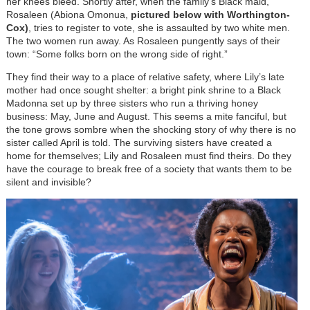
her knees bleed. Shortly after, when the family’s Black maid,
Rosaleen (Abiona Omonua,
pictured below with Worthington-
Cox)
, tries to register to vote, she is assaulted by two white men.
The two women run away. As Rosaleen pungently says of their
town: “Some folks born on the wrong side of right.”
They find their way to a place of relative safety, where Lily’s late
mother had once sought shelter: a bright pink shrine to a Black
Madonna set up by three sisters who run a thriving honey
business: May, June and August. This seems a mite fanciful, but
the tone grows sombre when the shocking story of why there is no
sister called April is told. The surviving sisters have created a
home for themselves; Lily and Rosaleen must find theirs. Do they
have the courage to break free of a society that wants them to be
silent and invisible?