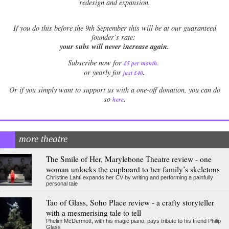
redesign and expansion.
If
you do this before the 9th September this will be at our guaranteed
founder’s rate:
your subs will never increase again.
Subscribe now for
£5 per month
.
.
or yearly for
just £40
Or if you simply want to support us with a one-off donation, you can do
.
so
here
more theatre
The Smile of Her, Marylebone Theatre review - one
woman unlocks the cupboard to her family’s skeletons
Christine Lahti expands her CV by writing and performing a painfully
personal tale
Tao of Glass, Soho Place review - a crafty storyteller
with a mesmerising tale to tell
Phelim McDermott, with his magic piano, pays tribute to his friend Philip
Glass