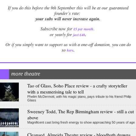
If
you do this before the 9th September this will be at our guaranteed
founder’s rate:
your subs will never increase again.
Subscribe now for
£5 per month
.
.
or yearly for
just £40
Or if you simply want to support us with a one-off donation, you can do
.
so
here
more theatre
Tao of Glass, Soho Place review - a crafty storyteller
with a mesmerising tale to tell
Phelim McDermott, with his magic piano, pays tribute to his friend Philip
Glass
Sweeney Todd, The Rep Birmingham review - still a cut
above
Magnificent cast bring fresh energy to show approaching 50 years of age
Cleansed, Almeida Theatre review - bloodbath drowns