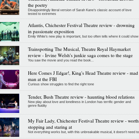
the poetry
Disappointingly literal version of Sarah Kane’s classic account of love
tested to extremes
Atlantis, Chichester Festival Theatre review - drowning
in passionate exposition
Emily White’s new play is important, but too often tells where it could show
Trainspotting The Musical, Theatre Royal Haymarket
review - Irvine Welsh's junkie saga comes to the stage
You saw the movie and you read the book...
Here Comes J Edgar!, King's Head Theatre review - mad
man at the FBI
Curious show struggles to find the right tone
Tender, Bush Theatre review - haunting blood relations
New play about love and loneliness in London has terrific gender and
genre fluidity
My Fair Lady, Chichester Festival Theatre review - worth
stopping and staring at
Not everything works but, with this unbreakable musical, it doesn't need to