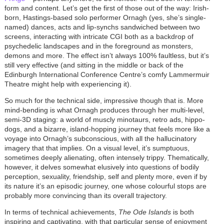
form and content. Let’s get the first of those out of the way: Irish-
born, Hastings-based solo performer Ornagh (yes, she’s single-
named) dances, acts and lip-synchs sandwiched between two
screens, interacting with intricate CGI both as a backdrop of
psychedelic landscapes and in the foreground as monsters,
demons and more. The effect isn’t always 100% faultless, but it’s
still very effective (and sitting in the middle or back of the
Edinburgh International Conference Centre’s comfy Lammermuir
Theatre might help with experiencing it).
So much for the technical side, impressive though that is. More
mind-bending is what Ornagh produces through her multi-level,
semi-3D staging: a world of muscly minotaurs, retro ads, hippo-
dogs, and a bizarre, island-hopping journey that feels more like a
voyage into Ornagh’s subconscious, with all the hallucinatory
imagery that that implies. On a visual level, it’s sumptuous,
sometimes deeply alienating, often intensely trippy. Thematically,
however, it delves somewhat elusively into questions of bodily
perception, sexuality, friendship, self and plenty more, even if by
its nature it’s an episodic journey, one whose colourful stops are
probably more convincing than its overall trajectory.
In terms of technical achievements,
The Ode Islands
is both
inspiring and captivating, with that particular sense of enjoyment