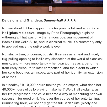
Delusions and Grandeur,
Summerhall
★
★
★
★
No, we shouldn’t be clapping, Los Angeles cellist and actor Karen
Hall (
pictured above
, image by Prine Photography) explains
witheringly. That was only the famous
opening
movement of
Bach’s First Cello Suite, and in classical music, it’s customary only
to applaud once the
entire
work is over.
Not strictly true, of course, but still. It serves as a neat and nicely
rug-pulling opening to Hall’s wry dissection of the world of classical
music, and – more importantly – her own journey as a performer,
from early pleasure to later competition, and the extent to which
her cello becomes an inseparable part of her identity, an extension
of herself.
Is it healthy? If 10,000 hours makes you an expert, what does her
40,000+ hours of cello playing make her? Well, Hall explains, as
her life progressed, the cello became a way of measuring her own
success – for good or ill. And over the course of her entertaining,
illuminating hour, we not only get the full Bach Suite (nicely and