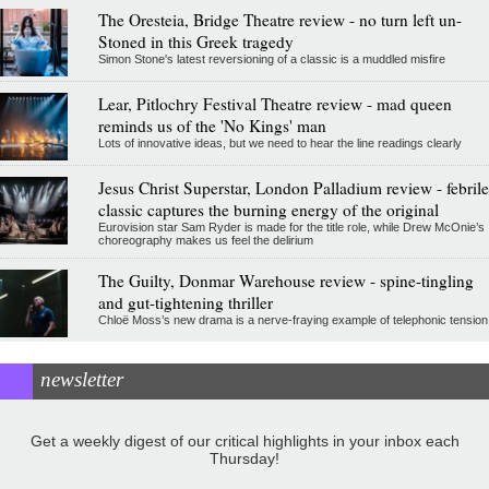
The Oresteia, Bridge Theatre review - no turn left un-
Stoned in this Greek tragedy
Simon Stone's latest reversioning of a classic is a muddled misfire
Lear, Pitlochry Festival Theatre review - mad queen
reminds us of the 'No Kings' man
Lots of innovative ideas, but we need to hear the line readings clearly
Jesus Christ Superstar, London Palladium review - febrile
classic captures the burning energy of the original
Eurovision star Sam Ryder is made for the title role, while Drew McOnie’s
choreography makes us feel the delirium
The Guilty, Donmar Warehouse review - spine-tingling
and gut-tightening thriller
Chloë Moss’s new drama is a nerve-fraying example of telephonic tension
newsletter
Get a weekly digest of our critical highlights in your inbox each
Thursday!