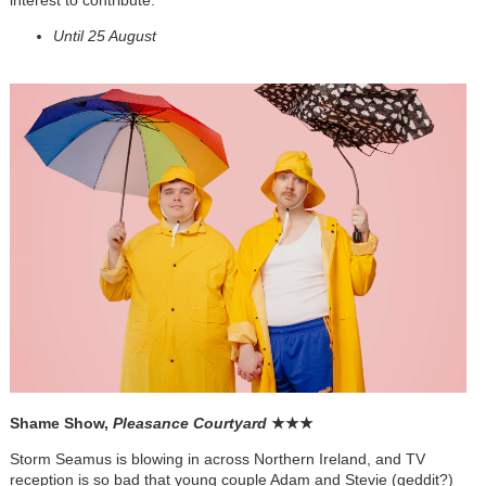
Until 25 August
Shame Show,
Pleasance Courtyard
★
★
★
Storm Seamus is blowing in across Northern Ireland, and TV
reception is so bad that young couple Adam and Stevie (geddit?)