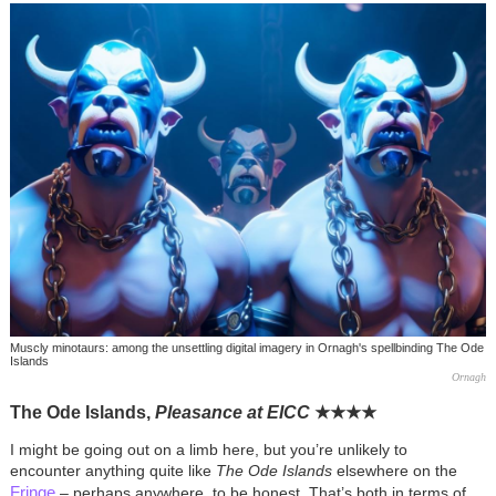
Muscly minotaurs: among the unsettling digital imagery in Ornagh's spellbinding The Ode
Islands
Ornagh
The Ode Islands,
Pleasance at EICC
★
★
★
★
I might be going out on a limb here, but you’re unlikely to
encounter anything quite like
The Ode Islands
elsewhere on the
Fringe
– perhaps anywhere, to be honest. That’s both in terms of