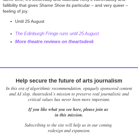
fallibility that gives
Shame Show
its particular – and very queer –
feeling of joy.
Until 25 August
The Edinburgh Fringe runs until 25 August
More theatre reviews on theartsdesk
Help secure the future of arts journalism
In this era of algorithmic recommendation, opaquely sponsored content
and AI slop, theartsdesk’s mission to preserve real journalistic and
critical values has never been more important.
If you like what you see here, please join us
in this mission.
Subscribing to the site will help us in our coming
redesign and expansion.