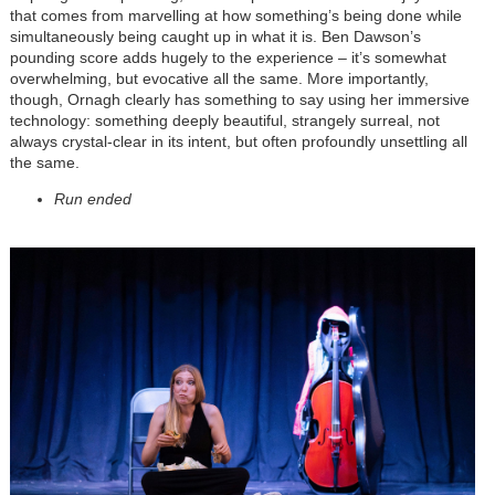
that comes from marvelling at how something’s being done while
simultaneously being caught up in what it is. Ben Dawson’s
pounding score adds hugely to the experience – it’s somewhat
overwhelming, but evocative all the same. More importantly,
though, Ornagh clearly has something to say using her immersive
technology: something deeply beautiful, strangely surreal, not
always crystal-clear in its intent, but often profoundly unsettling all
the same.
Run ended