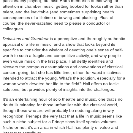
passionately played), but also Hall’s memories of elbowing for
attention in chamber music, getting booked for looks rather than
talent, and the inevitable (and sometimes surprising) health
consequences of a lifetime of bowing and plucking. Plus, of
course, the never-satisfied need to please a conductor or
colleagues.
Delusions and Grandeur
is a perceptive and thoroughly authentic
appraisal of a life in music, and a show that looks beyond its
specifics to consider the wisdom of devoting one’s sense of self-
worth to such a fragile and competitive activity, and why people
even value music in the first place. Hall deftly identifies and
skewers the pompous assumptions and conventions of classical
concert-going, but she has little time, either, for vapid initiatives
intended to attract the young. What’s the solution, especially for a
woman who’s devoted her life to the field? Hall offers no facile
solutions, but provides plenty of insights into the challenges.
It’s an entertaining hour of solo theatre and music, one that’s no
doubt illuminating for those unfamiliar with the classical world,
though those who are will probably be nodding along in wry
recognition. Perhaps the very fact that a life in music seems like
such a niche subject for a Fringe show itself speaks volumes.
Niche or not, it’s an area in which Hall has plenty of value and
interest to contribute.