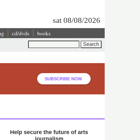
sat 08/08/2026
ng
cd/dvds
books
Search
SUBSCRIBE NOW
Help secure the future of arts
journalism