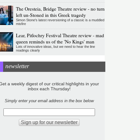
The Oresteia, Bridge Theatre review - no turn
left un-Stoned in this Greek tragedy
Simon Stone's latest reversioning of a classic is a muddled
misfire
Lear, Pitlochry Festival Theatre review - mad
queen reminds us of the 'No Kings' man
Lots of innovative ideas, but we need to hear the line
readings clearly
newsletter
Get a weekly digest of our critical highlights in your
inbox each Thursday!
Simply enter your email address in the box below