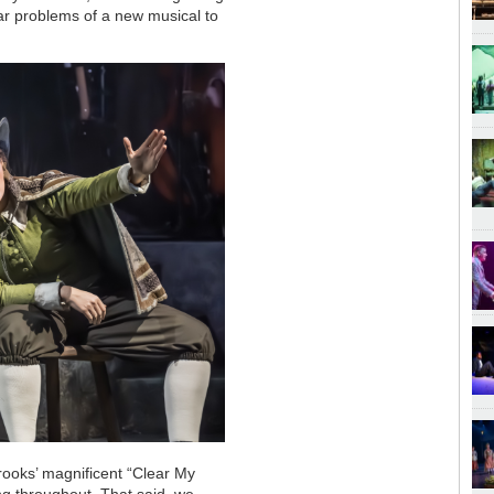
liar problems of a new musical to
e Brooks’ magnificent “Clear My
ng throughout. That said, we