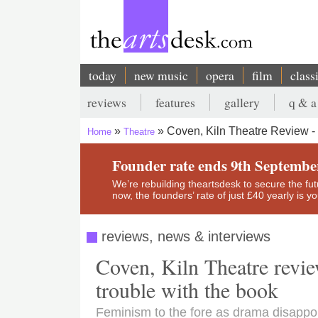
Skip
to
main
content
today
new music
opera
film
class
Main
reviews
features
gallery
q & a
navigation
Secondary
Coven, Kiln Theatre Review -
Home
Theatre
menu
Breadcrumb
Founder rate ends 9th Septembe
We’re rebuilding theartsdesk to secure the futur
now, the founders’ rate of just £40 yearly is 
reviews, news & interviews
Coven, Kiln Theatre revie
trouble with the book
Feminism to the fore as drama disappo