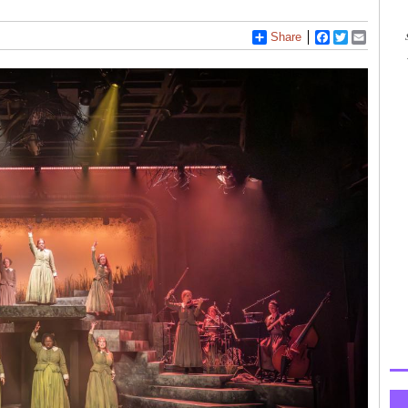
Share
Facebook
Twitter
Email