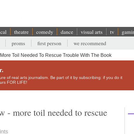
ical
theatre
comedy
dance
visual arts
tv
gami
proms
first person
we recommend
 More Toil Needed To Rescue Trouble With The Book
r.
e of real arts journalism. Be part of it by subscribing: if you do it
yours FOR LIFE!
w - more toil needed to rescue
ints