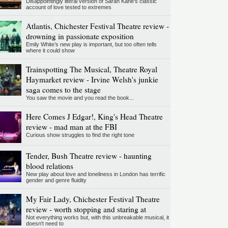
Disappointingly literal version of Sarah Kane’s classic
account of love tested to extremes
Atlantis, Chichester Festival Theatre review -
drowning in passionate exposition
Emily White’s new play is important, but too often tells
where it could show
Trainspotting The Musical, Theatre Royal
Haymarket review - Irvine Welsh's junkie
saga comes to the stage
You saw the movie and you read the book...
Here Comes J Edgar!, King's Head Theatre
review - mad man at the FBI
Curious show struggles to find the right tone
Tender, Bush Theatre review - haunting
blood relations
New play about love and loneliness in London has terrific
gender and genre fluidity
My Fair Lady, Chichester Festival Theatre
review - worth stopping and staring at
Not everything works but, with this unbreakable musical, it
doesn't need to