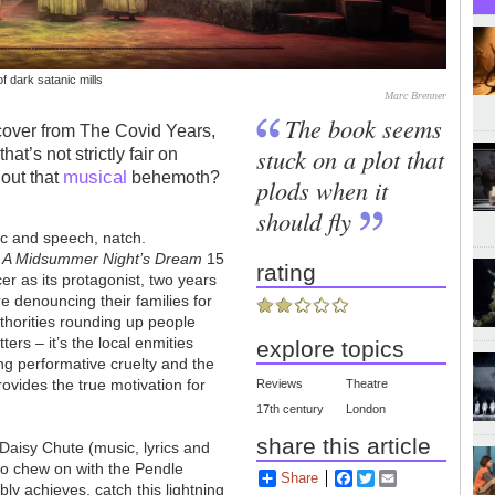
f dark satanic mills
Marc Brenner
The book seems
over from The Covid Years,
stuck on a plot that
hat’s not strictly fair on
musical
out that
behemoth?
plods when it
should fly
ic and speech, natch.
g
A Midsummer Night’s Dream
15
rating
er as its protagonist, two years
re denouncing their families for
uthorities rounding up people
atters
–
it’s the local enmities
explore topics
ing performative cruelty and the
rovides the true motivation for
Reviews
Theatre
17th century
London
share this article
Daisy Chute (music, lyrics and
to chew on with the Pendle
Share
Facebook
Twitter
Email
y achieves, catch this lightning