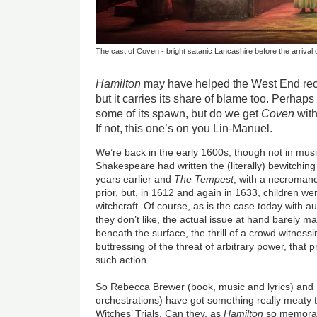
The cast of Coven - bright satanic Lancashire before the arrival o
Hamilton
may have helped the West End rec
but it carries its share of blame too. Perhaps t
some of its spawn, but do we get
Coven
with
If not, this one’s on you Lin-Manuel.
We’re back in the early 1600s, though not in mus
Shakespeare had written the (literally) bewitchin
years earlier and
The Tempest
, with a necromanc
prior, but, in 1612 and again in 1633, children we
witchcraft. Of course, as is the case today with a
they don’t like, the actual issue at hand barely m
beneath the surface, the thrill of a crowd witness
buttressing of the threat of arbitrary power, that p
such action.
So Rebecca Brewer (book, music and lyrics) and 
orchestrations) have got something really meaty 
Witches’ Trials. Can they, as
Hamilton
so memorabl