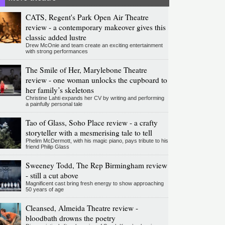
CATS, Regent's Park Open Air Theatre
review - a contemporary makeover gives this
classic added lustre
Drew McOnie and team create an exciting entertainment
with strong performances
The Smile of Her, Marylebone Theatre
review - one woman unlocks the cupboard to
her family’s skeletons
Christine Lahti expands her CV by writing and performing
a painfully personal tale
Tao of Glass, Soho Place review - a crafty
storyteller with a mesmerising tale to tell
Phelim McDermott, with his magic piano, pays tribute to his
friend Philip Glass
Sweeney Todd, The Rep Birmingham review
- still a cut above
Magnificent cast bring fresh energy to show approaching
50 years of age
Cleansed, Almeida Theatre review -
bloodbath drowns the poetry