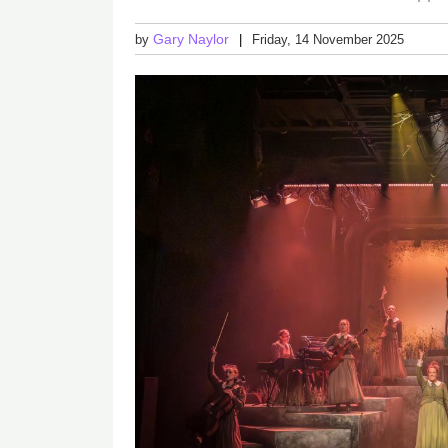
Gary Naylor
by
Friday, 14 November 2025