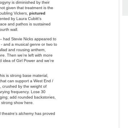
sogyny is diminished by their
ot given that treatment is the
doubling Vickers,
pictured
ented by Laura Cubitt’s
nace and pathos is sustained
ourth wall.
–
had Stevie Nicks appeared to
 - and a musical genre or two to
ballad and rousing anthem,
e. Then we’re left with more
ed idea of Girl Power and we’re
is is strong base material,
 that can support a West End /
 crushed by the weight of
arying frequency. Lose 30
ging; add rounded backstories,
a strong show here.
cal theatre’s alchemy has proved