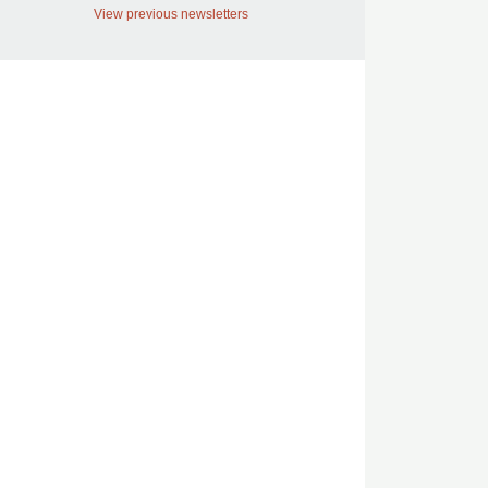
View previous newsletters