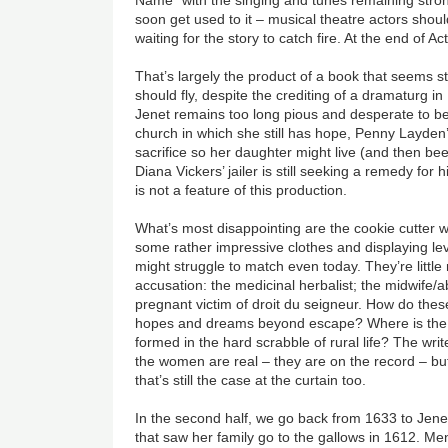
soon get used to it
–
musical theatre actors should
waiting for the story to catch fire. At the end of Act 1
That’s largely the product of a book that seems st
should fly, despite the crediting of a dramaturg 
Jenet remains too long pious and desperate to be
church in which she still has hope, Penny Layde
sacrifice so her daughter might live (and then be
Diana Vickers’ jailer is still seeking a remedy for 
is not a feature of this production.
What’s most disappointing are the cookie cutter 
some rather impressive clothes and displaying leve
might struggle to match even today. They’re little 
accusation: the medicinal herbalist; the midwife/a
pregnant victim of droit du seigneur. How do the
hopes and dreams beyond escape? Where is the l
formed in the hard scrabble of rural life? The wri
the women are real
–
they are on the record
–
bu
that’s still the case at the curtain too.
In the second half, we go back from 1633 to Jene
that saw her family go to the gallows in 1612. Men