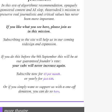
In this era of algorithmic recommendation, opaquely
sponsored content and AI slop, theartsdesk’s mission to
preserve real journalistic and critical values has never
been more important.
If you like what you see here, please join us
in this mission.
Subscribing to the site will help us in our coming
redesign and expansion.
If
you do this before the 9th September this will be at
our guaranteed founder’s rate:
your subs will never increase again.
Subscribe now for
£5 per month
.
.
or yearly for
just £40
Or if you simply want to support us with a one-off
.
donation, you can do so
here
more theatre