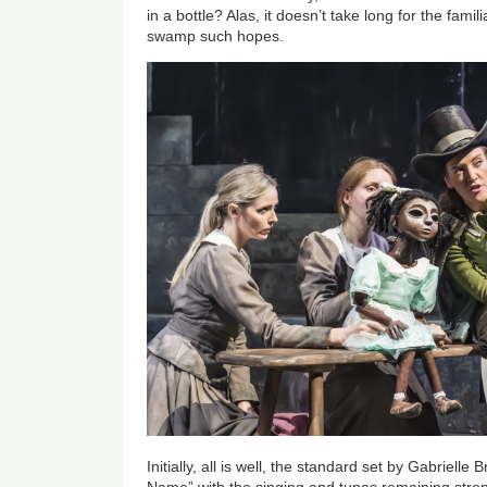
in a bottle? Alas, it doesn’t take long for the fami
swamp such hopes.
Initially, all is well, the standard set by Gabriell
Name” with the singing and tunes remaining stro