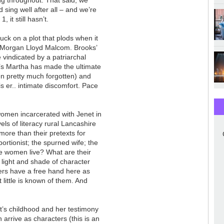
 sing well after all
–
and we’re
, it still hasn’t.
uck on a plot that plods when it
in Morgan Lloyd Malcom. Brooks’
 vindicated by a patriarchal
n’s Martha has made the ultimate
en pretty much forgotten) and
his er.. intimate discomfort. Pace
women incarcerated with Jenet in
ls of literacy rural Lancashire
more than their pretexts for
bortionist; the spurned wife; the
se women live? What are their
ight and shade of character
ters have a free hand here as
t little is known of them. And
t’s childhood and her testimony
 arrive as characters (this is an