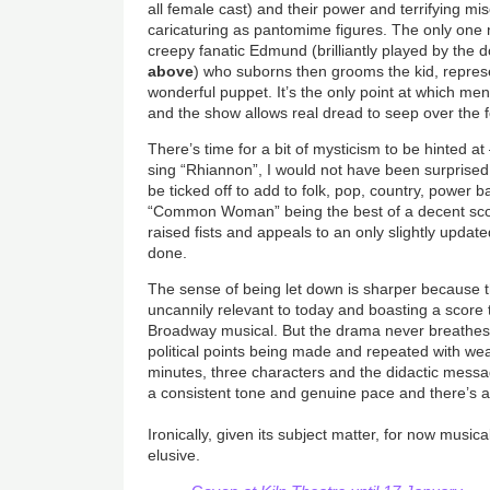
all female cast) and their power and terrifying mi
caricaturing as pantomime figures. The only one n
creepy fanatic Edmund (brilliantly played by the 
above
) who suborns then grooms the kid, repres
wonderful puppet. It’s the only point at which me
and the show allows real dread to seep over the f
There’s time for a bit of mysticism to be hinted at
sing “Rhiannon”, I would not have been surprised
be ticked off to add to folk, pop, country, power 
“Common Woman” being the best of a decent scor
raised fists and appeals to an only slightly updat
done.
The sense of being let down is sharper because th
uncannily relevant to today and boasting a score
Broadway musical. But the drama never breathes,
political points being made and repeated with we
minutes, three characters and the didactic messa
a consistent tone and genuine pace and there’s 
Ironically, given its subject matter, for now musi
elusive.