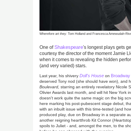
Wherefore art they: Tom Holland and Francesca Amewudah-Riv
Shakespeare
One of
's longest plays gets ge
courtesy the director of the moment Jamie L
when it comes to revealing the hidden perfo
(and very varied) stars.
Doll's House
Broadway
Last year, his shivery
on
deserved Tony nod (she should have won), and hi
Boulevard,
starring an entirely revelatory Nicole S
Olivier Awards last month, and will hit New York i
doesn't work quite the same magic on the big sc
here marking his post-pubescent stage debut, th
with an inbuilt issue with this time-tested (and how!
produced play, due on Broadway in a separate au
another reigning heartthrob Kit Connor (
Heartsto
spoils to Juliet - and, amongst the men, to the sh