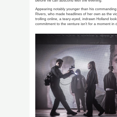
before he can abscond with the evening.
Appearing notably younger than his commanding
Rivers, who made headlines of her own as the vict
trolling online, a teary-eyed, indrawn Holland loo
commitment to the venture isn't for a moment in 