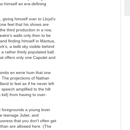
s himself an era-defining
giving himself over to Lloyd's
one feel that his shows are
the third production in a row,
eatre's walls only then to be
and finding himself in Mantua,
rk's, a twilit sky visible behind
a rather thinly populated ball,
hat offers only one Capulet and
mits en eerie hum that one
 The projections of Nathan
nd to feel as if he never left
y speech amplified to the hilt
 kid) from having to over-
t foregrounds a young lover
e teenage Juliet, and
sness that you don't often get
t than are allowed here. (The