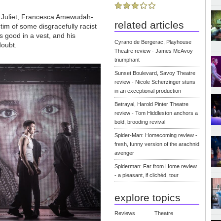
 Juliet, Francesca Amewudah-
related articles
im of some disgracefully racist
ks good in a vest, and his
Cyrano de Bergerac, Playhouse
doubt.
Theatre review - James McAvoy
triumphant
Sunset Boulevard, Savoy Theatre
review - Nicole Scherzinger stuns
in an exceptional production
Betrayal, Harold Pinter Theatre
review - Tom Hiddleston anchors a
bold, brooding revival
Spider-Man: Homecoming review -
fresh, funny version of the arachnid
avenger
Spiderman: Far from Home review
- a pleasant, if clichéd, tour
explore topics
Reviews
Theatre