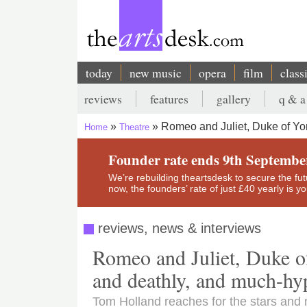
Skip
to
main
content
today
new music
opera
film
class
Main
reviews
features
gallery
q & a
navigation
Secondary
Romeo and Juliet, Duke of Yo
Home
Theatre
menu
Breadcrumb
Founder rate ends 9th Septembe
We’re rebuilding theartsdesk to secure the futur
now, the founders’ rate of just £40 yearly is 
reviews, news & interviews
Romeo and Juliet, Duke o
and deathly, and much-hy
Tom Holland reaches for the stars and m