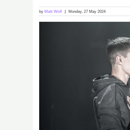
Matt Wolf
by
Monday, 27 May 2024