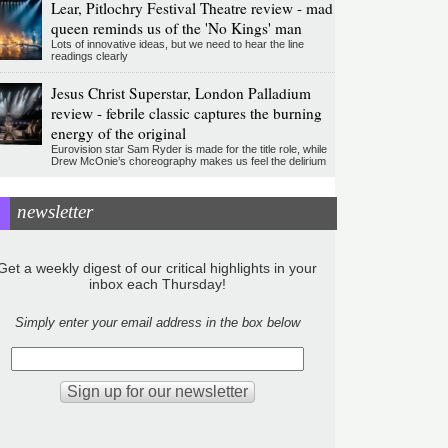
Lear, Pitlochry Festival Theatre review - mad
queen reminds us of the 'No Kings' man
Lots of innovative ideas, but we need to hear the line
readings clearly
Jesus Christ Superstar, London Palladium
review - febrile classic captures the burning
energy of the original
Eurovision star Sam Ryder is made for the title role, while
Drew McOnie’s choreography makes us feel the delirium
newsletter
Get a weekly digest of our critical highlights in your
inbox each Thursday!
Simply enter your email address in the box below