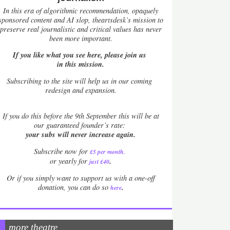
In this era of algorithmic recommendation, opaquely
sponsored content and AI slop, theartsdesk’s mission to
preserve real journalistic and critical values has never
been more important.
If you like what you see here, please join us
in this mission.
Subscribing to the site will help us in our coming
redesign and expansion.
If
you do this before the 9th September this will be at
our guaranteed founder’s rate:
your subs will never increase again.
Subscribe now for
£5 per month
.
.
or yearly for
just £40
Or if you simply want to support us with a one-off
.
donation, you can do so
here
more theatre