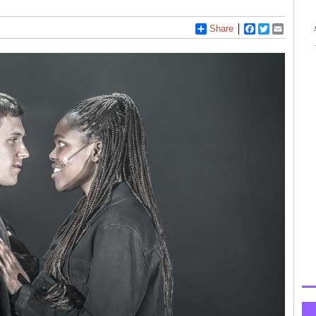
Share
Facebook
Twitter
Email