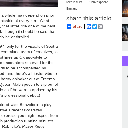
race issues
Shakespeare
England
as a whole may depend on prior
share this article
cognisable at every turn. What
,
that latter title one of the best
Share
Facebook
Twitter
Email
k, though it should be said that
ely be enthralled.
97, only for the visuals of Soutra
 committed team of creatives, to
st lines up
Cyrano
-style to
ace encounters reserved for the
ends to be accompanied by
od, and there's a hipster vibe to
a horny onlooker out of Freema
Queen Mab speech to slip out of
o as if he were surprised by his
s professional debut.)
treet-wise Benvolio in a play
n Hove's recent Broadway
l exercise you might expect from
his production running minutes
r Rob Icke's
Player Kings
,