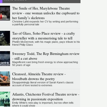
The Smile of Her, Marylebone Theatre
review - one woman unlocks the cupboard to
her family’s skeletons
Christine Lahti expands her CV by writing and performing
a painfully personal tale
Tao of Glass, Soho Place review - a crafty
storyteller with a mesmerising tale to tell
Phelim McDermott, with his magic piano, pays tribute to his
friend Philip Glass
Sweeney Todd, The Rep Birmingham review
- still a cut above
Magnificent cast bring fresh energy to show approaching
50 years of age
Cleansed, Almeida Theatre review -
bloodbath drowns the poetry
Disappointingly literal version of Sarah Kane’s classic
account of love tested to extremes
Atlantis, Chichester Festival Theatre review -
drowning in passionate exposition
Emily White’s new play is important, but too often tells
where it could show