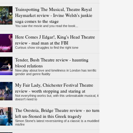
Trainspotting The Musical, Theatre Royal
Haymarket review - Irvine Welsh's junkie
saga comes to the stage
You saw the movie and you read the book...
Here Comes J Edgar!, King's Head Theatre
review - mad man at the FBI
Curious show struggles to find the right tone
Tender, Bush Theatre review - haunting
blood relations
New play about love and loneliness in London has terrific
gender and genre fluidity
My Fair Lady, Chichester Festival Theatre
review - worth stopping and staring at
Not everything works but, with this unbreakable musical, it
doesn't need to
The Oresteia, Bridge Theatre review - no turn
left un-Stoned in this Greek tragedy
Simon Stone's latest reversioning of a classic is a muddled
misfire