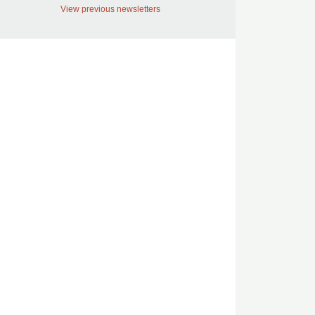
View previous newsletters