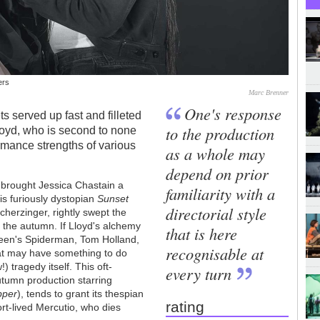
ers
Marc Brenner
One's response
ts served up fast and filleted
to the production
loyd, who is second to none
rmance strengths of various
as a whole may
depend on prior
brought Jessica Chastain a
familiarity with a
s furiously dystopian
Sunset
directorial style
cherzinger, rightly swept the
n the autumn. If Lloyd's alchemy
that is here
reen's Spiderman, Tom Holland,
recognisable at
at may have something to do
) tragedy itself. This oft-
every turn
tumn production starring
pper
), tends to grant its thespian
rating
ort-lived Mercutio, who dies