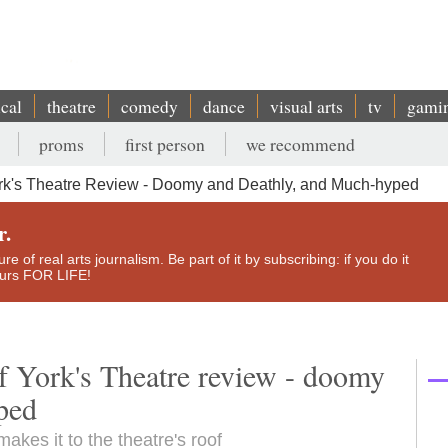
ical
theatre
comedy
dance
visual arts
tv
gami
proms
first person
we recommend
rk's Theatre Review - Doomy and Deathly, and Much-hyped
r.
e of real arts journalism. Be part of it by subscribing: if you do it
yours FOR LIFE!
f York's Theatre review - doomy
ped
akes it to the theatre's roof