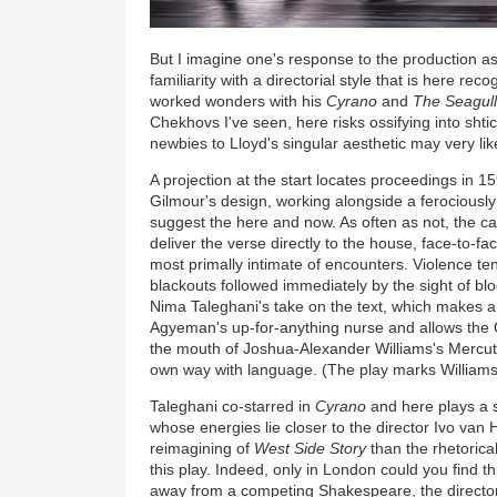
But I imagine one's response to the production 
familiarity with a directorial style that is here re
worked wonders with his
Cyrano
and
The Seagull
Chekhovs I've seen, here risks ossifying into shtic
newbies to Lloyd's singular aesthetic may very lik
A projection at the start locates proceedings in 15
Gilmour's design, working alongside a ferociously
suggest the here and now. As often as not, the ca
deliver the verse directly to the house, face-to-f
most primally intimate of encounters. Violence t
blackouts followed immediately by the sight of blo
Nima Taleghani's take on the text, which makes 
Agyeman's up-for-anything nurse and allows the 
the mouth of Joshua-Alexander Williams's Mercuti
own way with language. (The play marks Williams'
Taleghani co-starred in
Cyrano
and here plays a s
whose energies lie closer to the director Ivo va
reimagining of
West Side Story
than the rhetorica
this play. Indeed, only in London could you find t
away from a competing Shakespeare, the directo