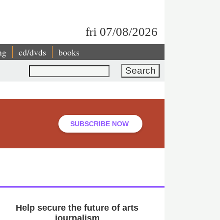
fri 07/08/2026
ng
cd/dvds
books
Search
SUBSCRIBE NOW
Help secure the future of arts
journalism