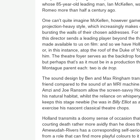
whose 85-year-old leading man, Ian McKellen, wa
Romeo more than half a century ago.
One can't quite imagine McKellen, however game, 
projection-heavy style, which increasingly makes 
bursting the walls of their chosen addresses. For 
this director sends a leading player beyond the th
made available to us on film: and so we have Holl
or, in this instance, atop the roof of the Duke of Yo
him. The theatre foyer serves as the backdrop for 
but perhaps that's as it must be in a production t
Montague parent each: two is
de trop.
The sound design by Ben and Max Ringham trans
friend compared to the sound of an MRI machine.
Amzi and Joe Ransom allow the screen-savvy Holla
his natural habitat, whilst the reliance on whisper
keeps this stage newbie (he was in
Billy Elliot
as a
exercise his nascent classical theatre chops.
Holland transmits a doomy sense of occasion tha
courting death rather more avidly than he does th
Amewudah-Rivers has a corresponding self-seriou
from a role that can find more playful colours to i