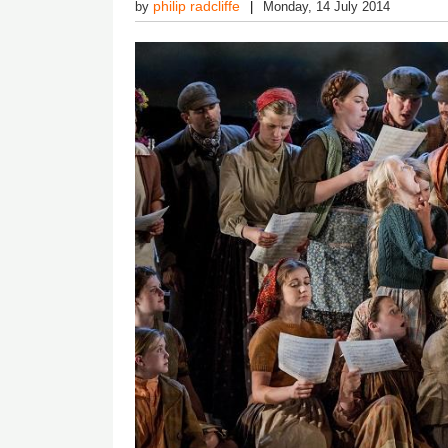
philip radcliffe
by
Monday, 14 July 2014