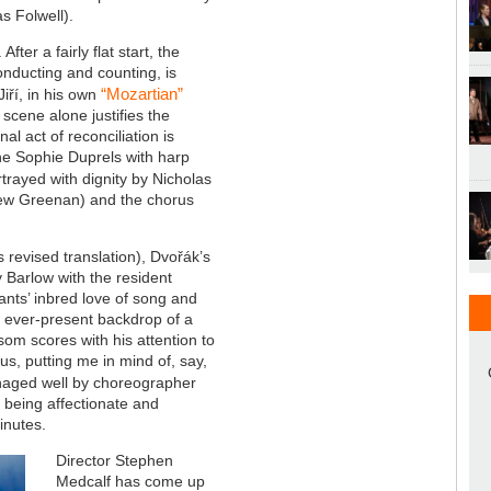
as
Folwell
).
fter a fairly flat start, the
onducting and counting, is
“Mozartian”
iří, in his own
scene alone justifies the
inal act of reconciliation is
nne Sophie Duprels with harp
trayed with dignity by Nicholas
drew Greenan) and the chorus
 revised translation), Dvořák’s
y Barlow with the resident
nts’ inbred love of song and
n ever-present backdrop of a
om scores with his attention to
s, putting me in mind of, say,
naged well by choreographer
, being affectionate and
minutes.
Director Stephen
Medcalf has come up