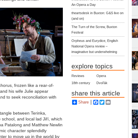
An Opera a Day
theartsdesk in Buxton: G&S live on
(and on)
The Turn of the Screw, Buxton
Festival
Orpheus and Eurydice, English
National Opera review –
imaginative but underwhelming
explore topics
Reviews
Opera
18th century
Dvořák
horus, frozen like a rear-of-
and his wife Julie appear
share this article
nd to seek reconciliation with
Share
Facebook
Twitter
Email
 tangle between Terinka,
school, and local lad Jiří, which
na Patalong and Matthew Newlin
mic character splendidly
ter to move up in the world by