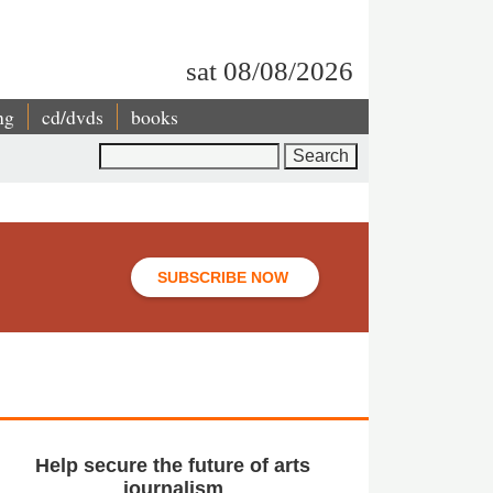
sat 08/08/2026
ng
cd/dvds
books
Search
SUBSCRIBE NOW
Help secure the future of arts
journalism