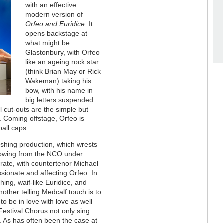
with an effective
modern version of
Orfeo and Euridice
. It
opens backstage at
what might be
Glastonbury, with Orfeo
like an ageing rock star
(think Brian May or Rick
Wakeman) taking his
bow, with his name in
big letters suspended
 cut-outs are the simple but
. Coming offstage, Orfeo is
all caps.
eshing production, which wrests
flowing from the NCO under
st-rate, with countertenor Michael
ssionate and affecting Orfeo. In
ing, waif-like Euridice, and
other telling Medcalf touch is to
to be in love with love as well
Festival Chorus not only sing
es. As has often been the case at