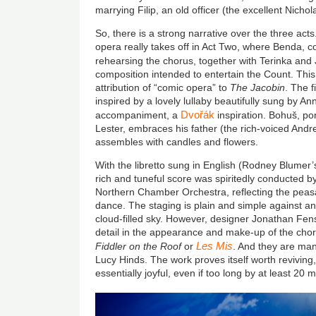
marrying Filip, an old officer (the excellent
Nichol
So, there is a strong narrative over the three acts. A
opera really takes off in Act Two, where Benda, c
rehearsing the chorus, together with Terinka and J
composition intended to entertain the Count. This 
attribution of “comic opera” to
The Jacobin
. The f
inspired by a lovely lullaby beautifully sung by A
Dvořák
accompaniment, a
inspiration. Bohuš, por
Lester, embraces his father (the rich-voiced An
assembles with candles and flowers.
With the libretto sung in English (Rodney Blumer’s
rich and tuneful score was spiritedly conducted b
Northern Chamber Orchestra, reflecting the peasa
dance. The staging is plain and simple against a
cloud-filled sky. However, designer Jonathan Fens
detail in the appearance and make-up of the choru
Les Mis
Fiddler on the Roof
or
. And they are ma
Lucy Hinds. The work proves itself worth reviving
essentially joyful, even if too long by at least 20 