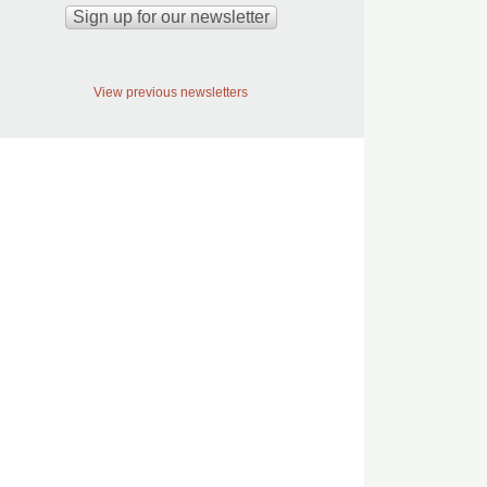
View previous newsletters