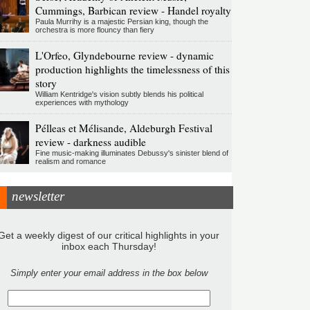
Cummings, Barbican review - Handel royalty
Paula Murrihy is a majestic Persian king, though the
orchestra is more flouncy than fiery
L'Orfeo, Glyndebourne review - dynamic
production highlights the timelessness of this
story
William Kentridge's vision subtly blends his political
experiences with mythology
Pélleas et Mélisande, Aldeburgh Festival
review - darkness audible
Fine music-making illuminates Debussy's sinister blend of
realism and romance
newsletter
Get a weekly digest of our critical highlights in your
inbox each Thursday!
Simply enter your email address in the box below