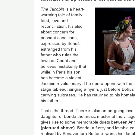
The Jacobin
is a heart-
warming tale of family
feud, love and
reconciliation. It’s also
about concern for
peasant conditions,
expressed by Bohuš,
estranged from his
father who rules the
town as Count and
believes mistakenly that
while in Paris his son
has become a violent
Jacobin revolutionary. The opera opens with the c
stage tableau, singing a hymn, just before Bohuš 
carrying suitcases. He has returned to his homela
his father.
That’s the thread. There is also an on-going love
daughter of Benda the music master at the village 
gives rise to some memorable duets between An
(pictured above)
. Benda, a fussy and lovable co
realised by Bonaventura Bottone, wants his daugh