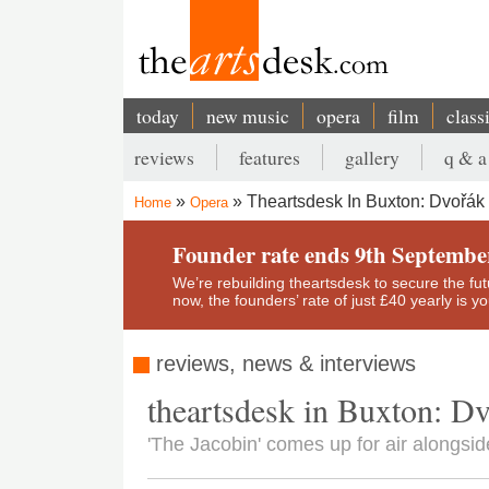
Skip
to
main
content
today
new music
opera
film
class
Main
reviews
features
gallery
q & a
navigation
Secondary
Theartsdesk In Buxton: Dvořák 
Home
Opera
menu
Breadcrumb
Founder rate ends 9th Septembe
We’re rebuilding theartsdesk to secure the futur
now, the founders’ rate of just £40 yearly is 
reviews, news & interviews
theartsdesk in Buxton: Dv
'The Jacobin' comes up for air alongsid