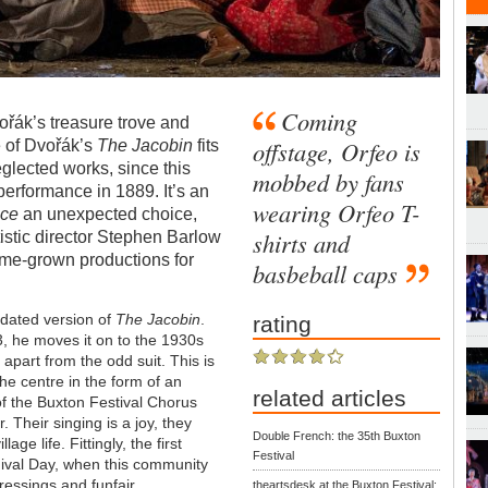
Coming
řák’s treasure trove and
offstage, Orfeo is
e of Dvořák’s
The Jacobin
fits
eglected works, since this
mobbed by fans
performance in 1889. It’s an
wearing Orfeo T-
ice
an unexpected choice,
shirts and
istic director Stephen Barlow
home-grown productions for
basbeball caps
dated version of
The Jacobin
.
rating
, he moves it on to the 1930s
apart from the odd suit. This is
he centre in the form of an
related articles
f the Buxton Festival Chorus
. Their singing is a joy, they
Double French: the 35th Buxton
ge life. Fittingly, the first
Festival
ival Day, when this community
ressings and funfair.
theartsdesk at the Buxton Festival: