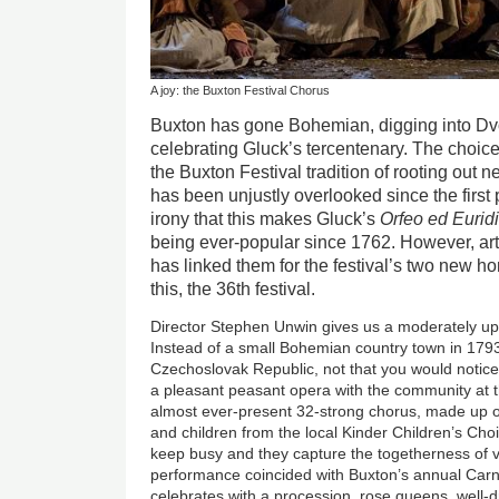
A joy: the Buxton Festival Chorus
Buxton has gone Bohemian, digging into Dvo
celebrating Gluck’s tercentenary. The choic
the Buxton Festival tradition of rooting out n
has been unjustly overlooked since the first 
irony that this makes Gluck’s
Orfeo ed Eurid
being ever-popular since 1762. However, art
has linked them for the festival’s two new 
this, the 36th festival.
Director Stephen Unwin gives us a moderately up
Instead of a small Bohemian country town in 1793
Czechoslovak Republic, not that you would notice 
a pleasant peasant opera with the community at t
almost ever-present 32-strong chorus, made up o
and children from the local Kinder Children’s Choir
keep busy and they capture the togetherness of villa
performance coincided with Buxton’s annual Carn
celebrates with a procession, rose queens, well-d