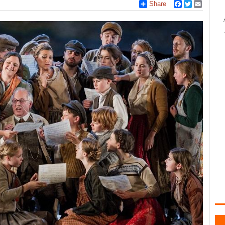
Share
Facebook
Twitter
Email