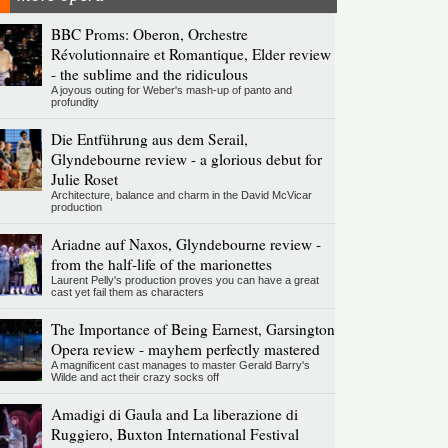
BBC Proms: Oberon, Orchestre
Révolutionnaire et Romantique, Elder review
- the sublime and the ridiculous
A joyous outing for Weber's mash-up of panto and
profundity
Die Entführung aus dem Serail,
Glyndebourne review - a glorious debut for
Julie Roset
Architecture, balance and charm in the David McVicar
production
Ariadne auf Naxos, Glyndebourne review -
from the half-life of the marionettes
Laurent Pelly's production proves you can have a great
cast yet fail them as characters
The Importance of Being Earnest, Garsington
Opera review - mayhem perfectly mastered
A magnificent cast manages to master Gerald Barry's
Wilde and act their crazy socks off
Amadigi di Gaula and La liberazione di
Ruggiero, Buxton International Festival