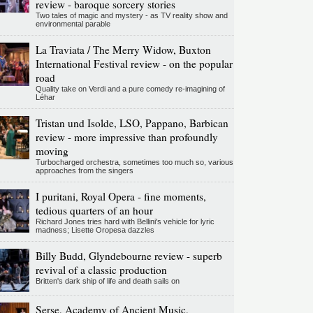
review - baroque sorcery stories
Two tales of magic and mystery - as TV reality show and
environmental parable
La Traviata / The Merry Widow, Buxton
International Festival review - on the popular
road
Quality take on Verdi and a pure comedy re-imagining of
Léhar
Tristan und Isolde, LSO, Pappano, Barbican
review - more impressive than profoundly
moving
Turbocharged orchestra, sometimes too much so, various
approaches from the singers
I puritani, Royal Opera - fine moments,
tedious quarters of an hour
Richard Jones tries hard with Bellini's vehicle for lyric
madness; Lisette Oropesa dazzles
Billy Budd, Glyndebourne review - superb
revival of a classic production
Britten's dark ship of life and death sails on
Serse, Academy of Ancient Music,