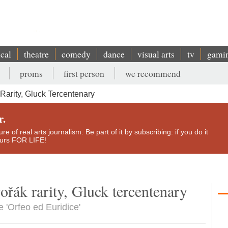
ical
theatre
comedy
dance
visual arts
tv
gami
proms
first person
we recommend
Rarity, Gluck Tercentenary
r.
e of real arts journalism. Be part of it by subscribing: if you do it
yours FOR LIFE!
ořák rarity, Gluck tercentenary
e 'Orfeo ed Euridice'