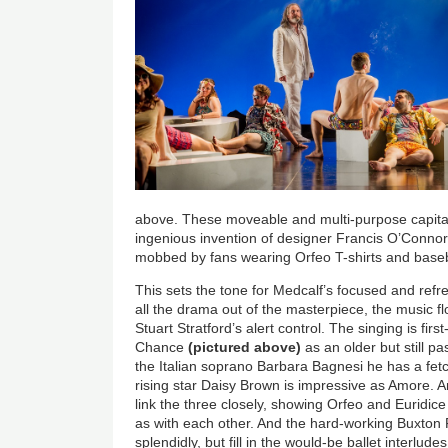
above. These moveable and multi-purpose capital
ingenious invention of designer Francis O’Connor
mobbed by fans wearing Orfeo T-shirts and baseb
This sets the tone for Medcalf’s focused and refr
all the drama out of the masterpiece, the music 
Stuart Stratford’s alert control. The singing is fir
Chance
(pictured above)
as an older but still pa
the Italian soprano Barbara Bagnesi he has a fetch
rising star Daisy Brown is impressive as Amore. An
link the three closely, showing Orfeo and Euridice 
as with each other. And the hard-working Buxton 
splendidly, but fill in the would-be ballet interlud