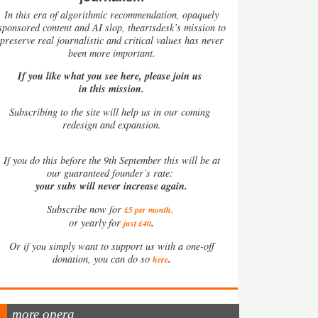
In this era of algorithmic recommendation, opaquely
sponsored content and AI slop, theartsdesk’s mission to
preserve real journalistic and critical values has never
been more important.
If you like what you see here, please join us
in this mission.
Subscribing to the site will help us in our coming
redesign and expansion.
If
you do this before the 9th September this will be at
our guaranteed founder’s rate:
your subs will never increase again.
Subscribe now for
£5 per month
.
.
or yearly for
just £40
Or if you simply want to support us with a one-off
.
donation, you can do so
here
more opera