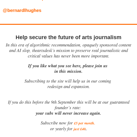
@bernardlhughes
Help secure the future of arts journalism
In this era of algorithmic recommendation, opaquely sponsored content
and AI slop, theartsdesk’s mission to preserve real journalistic and
critical values has never been more important.
If you like what you see here, please join us
in this mission.
Subscribing to the site will help us in our coming
redesign and expansion.
If
you do this before the 9th September this will be at our guaranteed
founder’s rate:
your subs will never increase again.
Subscribe now for
£5 per month
.
.
or yearly for
just £40