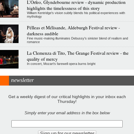
L'Orfeo, Glyndebourne review - dynamic production
highlights the timelessness of this story
William Kentridge's vision subtly blends his political experiences with
mythology
Pélleas et Mélisande, Aldeburgh Festival review -
darkness audible
Fine music-making illuminates Debussy's sinister blend of realism and
romance
La Clemenza di Tito, The Grange Festival review - the
quality of mercy
In concert, Mozart's farewell opera burns bright
newsletter
Get a weekly digest of our critical highlights in your inbox each
Thursday!
Simply enter your email address in the box below