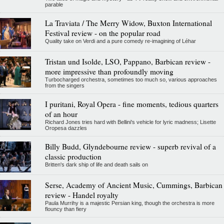
parable
La Traviata / The Merry Widow, Buxton International
Festival review - on the popular road
Quality take on Verdi and a pure comedy re-imagining of Léhar
Tristan und Isolde, LSO, Pappano, Barbican review -
more impressive than profoundly moving
Turbocharged orchestra, sometimes too much so, various approaches
from the singers
I puritani, Royal Opera - fine moments, tedious quarters
of an hour
Richard Jones tries hard with Bellini's vehicle for lyric madness; Lisette
Oropesa dazzles
Billy Budd, Glyndebourne review - superb revival of a
classic production
Britten's dark ship of life and death sails on
Serse, Academy of Ancient Music, Cummings, Barbican
review - Handel royalty
Paula Murrihy is a majestic Persian king, though the orchestra is more
flouncy than fiery