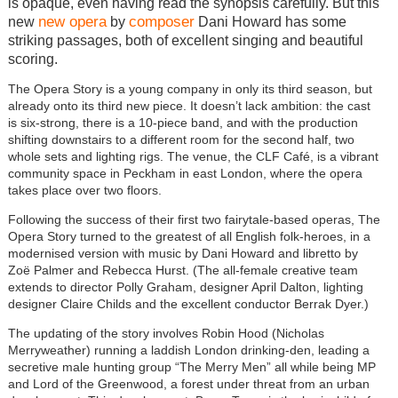
is opaque, even having read the synopsis carefully. But this
new opera
composer
new
by
Dani Howard has some
striking passages, both of excellent singing and beautiful
scoring.
The Opera Story is a young company in only its third season, but
already onto its third new piece. It doesn’t lack ambition: the cast
is six-strong, there is a 10-piece band, and with the production
shifting downstairs to a different room for the second half, two
whole sets and lighting rigs. The venue, the CLF Café, is a vibrant
community space in Peckham in east London, where the opera
takes place over two floors.
Following the success of their first two fairytale-based operas, The
Opera Story turned to the greatest of all English folk-heroes, in a
modernised version with music by Dani Howard and libretto by
Zoë Palmer and Rebecca Hurst. (The all-female creative team
extends to director Polly Graham, designer April Dalton, lighting
designer Claire Childs and the excellent conductor Berrak Dyer.)
The updating of the story involves Robin Hood (Nicholas
Merryweather) running a laddish London drinking-den, leading a
secretive male hunting group “The Merry Men” all while being MP
and Lord of the Greenwood, a forest under threat from an urban