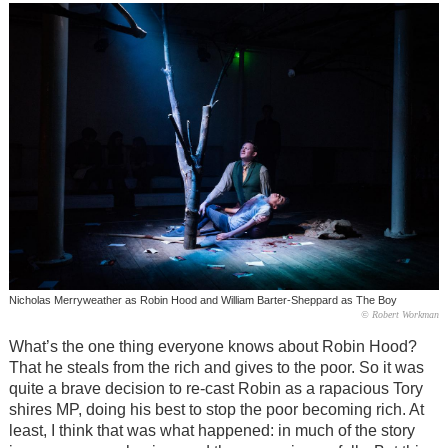
Nicholas Merryweather as Robin Hood and William Barter-Sheppard as The Boy
© Robert Workman
What’s the one thing everyone knows about Robin Hood?
That he steals from the rich and gives to the poor. So it was
quite a brave decision to re-cast Robin as a rapacious Tory
shires MP, doing his best to stop the poor becoming rich. At
least, I think that was what happened: in much of the story