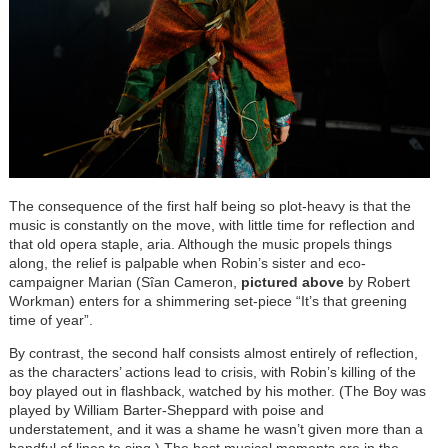
The consequence of the first half being so plot-heavy is that the
music is constantly on the move, with little time for reflection and
that old opera staple, aria. Although the music propels things
along, the relief is palpable when Robin’s sister and eco-
campaigner Marian (Sîan Cameron,
pictured above
by Robert
Workman) enters for a shimmering set-piece “It’s that greening
time of year”.
By contrast, the second half consists almost entirely of reflection,
as the characters’ actions lead to crisis, with Robin’s killing of the
boy played out in flashback, watched by his mother. (The Boy was
played by William Barter-Sheppard with poise and
understatement, and it was a shame he wasn’t given more than a
handful of lines to sing.) The best musical moments are in the