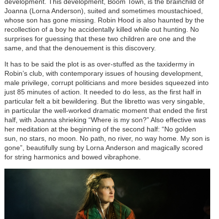
development. This development, Boom Town, is the brainchild of
Joanna (Lorna Anderson), suited and sometimes moustachioed,
whose son has gone missing. Robin Hood is also haunted by the
recollection of a boy he accidentally killed while out hunting. No
surprises for guessing that these two children are one and the
same, and that the denouement is this discovery.
It has to be said the plot is as over-stuffed as the taxidermy in
Robin’s club, with contemporary issues of housing development,
male privilege, corrupt politicians and more besides squeezed into
just 85 minutes of action. It needed to do less, as the first half in
particular felt a bit bewildering. But the libretto was very singable,
in particular the well-worked dramatic moment that ended the first
half, with Joanna shrieking “Where is my son?” Also effective was
her meditation at the beginning of the second half: “No golden
sun, no stars, no moon. No path, no river, no way home. My son is
gone”, beautifully sung by Lorna Anderson and magically scored
for string harmonics and bowed vibraphone.