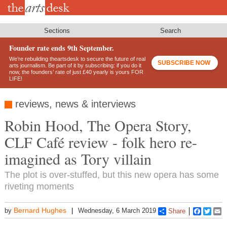
Skip
to
main
content
Sections
Search
Founder rate ends 9th September.
We’re rebuilding theartsdesk to secure the future of real
SUBSCRIBE NOW
arts journalism. Be part of it by subscribing: if you do it
now, the founders’ rate of just £40 yearly is yours FOR
LIFE!
reviews, news & interviews
Robin Hood, The Opera Story,
CLF Café review - folk hero re-
imagined as Tory villain
The plot is over-stuffed, but this new opera has some
riveting moments
Bernard Hughes
by
Wednesday, 6 March 2019
Share
Faceboo
Twitt
E