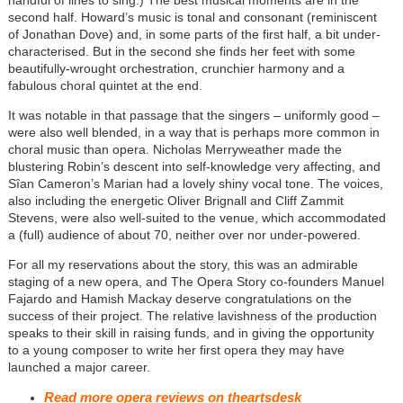
second half. Howard’s music is tonal and consonant (reminiscent
of Jonathan Dove) and, in some parts of the first half, a bit under-
characterised. But in the second she finds her feet with some
beautifully-wrought orchestration, crunchier harmony and a
fabulous choral quintet at the end.
It was notable in that passage that the singers – uniformly good –
were also well blended, in a way that is perhaps more common in
choral music than opera. Nicholas Merryweather made the
blustering Robin’s descent into self-knowledge very affecting, and
Sîan Cameron’s Marian had a lovely shiny vocal tone. The voices,
also including the energetic Oliver Brignall and Cliff Zammit
Stevens, were also well-suited to the venue, which accommodated
a (full) audience of about 70, neither over nor under-powered.
For all my reservations about the story, this was an admirable
staging of a new opera, and The Opera Story co-founders Manuel
Fajardo and Hamish Mackay deserve congratulations on the
success of their project. The relative lavishness of the production
speaks to their skill in raising funds, and in giving the opportunity
to a young composer to write her first opera they may have
launched a major career.
Read more opera reviews on theartsdesk