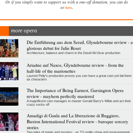
Or if you simply want to support us with a one-off donation, you can do
.
so
here
more opera
Die Entführung aus dem Serail, Glyndebourne review - a
glorious debut for Julie Roset
Architecture, balance and charm in the David McVicar production
Ariadne auf Naxos, Glyndebourne review - from the
half-life of the marionettes
Laurent Pelly's production proves you can have a great cast yet fail them
as characters
The Importance of Being Earnest, Garsington Opera
review - mayhem perfectly mastered
A magnificent cast manages to master Gerald Barry's Wilde and act their
crazy socks off
Amadigi di Gaula and La liberazione di Ruggiero,
Buxton International Festival review - baroque sorcery
stories
Two tales of magic and mystery - as TV reality show and environmental